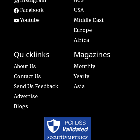
Instagram
AUS
Facebook
USA
Youtube
Middle East
Europe
Africa
Quicklinks
Magazines
About Us
Monthly
Contact Us
Yearly
Send Us Feedback
Asia
Advertise
Blogs