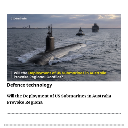
Defence technology
Will the Deployment of US Submarines in Australia
Provoke Regiona