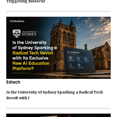
Triggering Biosecur
Edtech
Is the University of Sydney Sparking a Radical Tech
Revolt with I