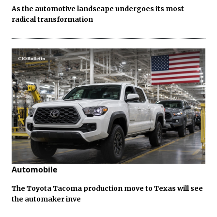
As the automotive landscape undergoes its most
radical transformation
Automobile
The Toyota Tacoma production move to Texas will see
the automaker inve