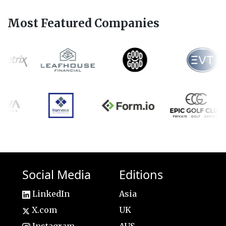
Most Featured Companies
Social Media
Editions
LinkedIn
Asia
X.com
UK