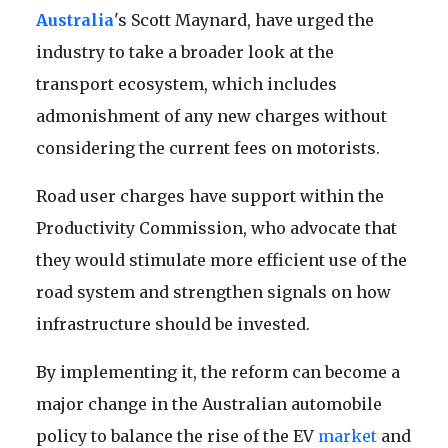
Australia
's Scott Maynard, have urged the
industry to take a broader look at the
transport ecosystem, which includes
admonishment of any new charges without
considering the current fees on motorists.
Road user charges have support within the
Productivity Commission, who advocate that
they would stimulate more efficient use of the
road system and strengthen signals on how
infrastructure should be invested.
By implementing it, the reform can become a
major change in the Australian automobile
policy to balance the rise of the EV
market
and