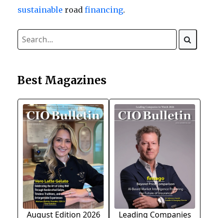
sustainable
road
financing
.
Best Magazines
August Edition 2026
Leading Companies