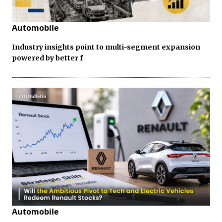
Automobile
Industry insights point to multi-segment expansion
powered by better f
Automobile