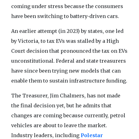
coming under stress because the consumers
have been switching to battery-driven cars.
An earlier attempt (in 2023) by states, one led
by Victoria, to tax EVs was stalled by a High
Court decision that pronounced the tax on EVs
unconstitutional. Federal and state treasurers
have since been trying new models that can
enable them to sustain infrastructure funding.
The Treasurer, Jim Chalmers, has not made
the final decision yet, but he admits that
changes are coming because currently, petrol
vehicles are about to leave the market.
Industry leaders, including
Polestar