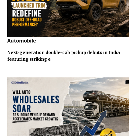
Automobile
Next-generation double-cab pickup debuts in India
featuring striking e