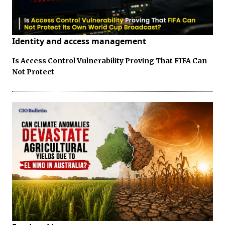
Identity and access management
Is Access Control Vulnerability Proving That FIFA Can
Not Protect