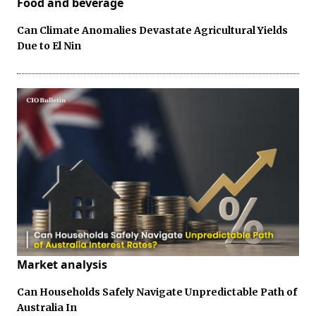
Food and beverage
Can Climate Anomalies Devastate Agricultural Yields
Due to El Nin
Market analysis
Can Households Safely Navigate Unpredictable Path of
Australia In