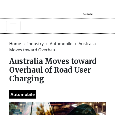
Home
Industry
Automobile
Australia
Moves toward Overhau...
Australia Moves toward
Overhaul of Road User
Charging
Automobile