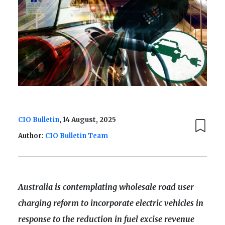
CIO Bulletin
, 14 August, 2025
Author:
CIO Bulletin Team
Australia is contemplating wholesale road user
charging reform to incorporate electric vehicles in
response to the reduction in fuel excise revenue