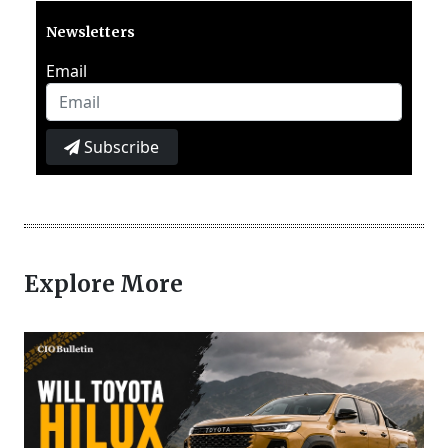
Newsletters
Email
Subscribe
Explore More