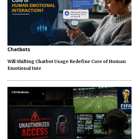
Chatbots
Will Shifting Chatbot Usage Redefine Core of Human
Emotional Inte