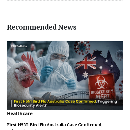
Recommended News
Healthcare
First H5N1 Bird Flu Australia Case Confirmed,