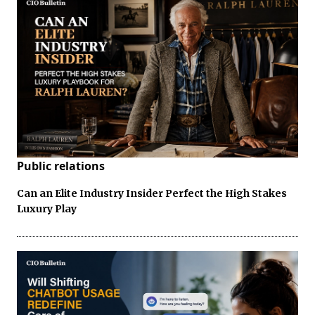
Public relations
Can an Elite Industry Insider Perfect the High Stakes
Luxury Play