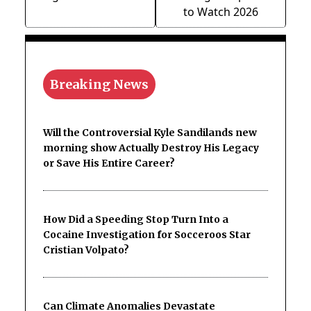
to Watch 2026
Breaking News
Will the Controversial Kyle Sandilands new
morning show Actually Destroy His Legacy
or Save His Entire Career?
How Did a Speeding Stop Turn Into a
Cocaine Investigation for Socceroos Star
Cristian Volpato?
Can Climate Anomalies Devastate