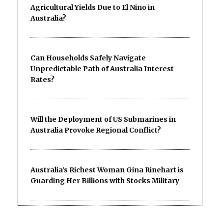
Agricultural Yields Due to El Nino in
Australia?
Can Households Safely Navigate
Unpredictable Path of Australia Interest
Rates?
Will the Deployment of US Submarines in
Australia Provoke Regional Conflict?
Australia’s Richest Woman Gina Rinehart is
Guarding Her Billions with Stocks Military