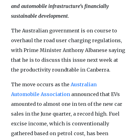
and automobile infrastructure's financially
sustainable development.
The Australian government is on course to
overhaul the road user charging regulations,
with Prime Minister Anthony Albanese saying
that he is to discuss this issue next week at
the productivity roundtable in Canberra.
The move occurs as the
Australian
Automobile Association
announced that EVs
amounted to almost one in ten of the new car
sales in the June quarter, a record high. Fuel
excise income, which is conventionally
gathered based on petrol cost, has been