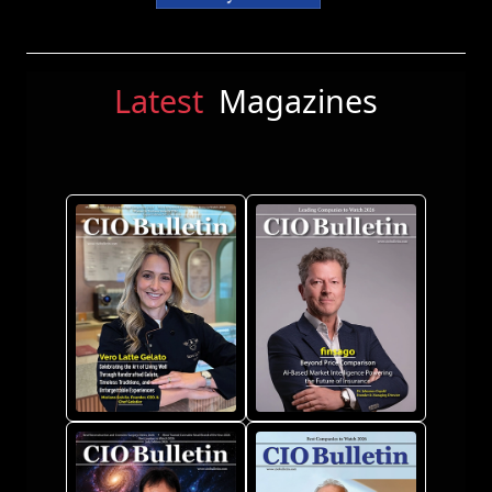
Latest
Magazines