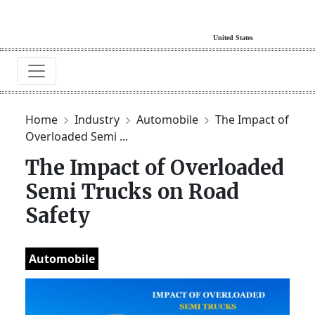
Home
Industry
Automobile
The Impact of
Overloaded Semi ...
The Impact of Overloaded
Semi Trucks on Road
Safety
Automobile