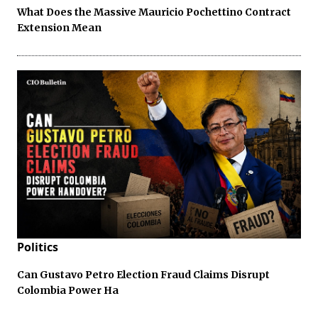
What Does the Massive Mauricio Pochettino Contract
Extension Mean
Politics
Can Gustavo Petro Election Fraud Claims Disrupt
Colombia Power Ha