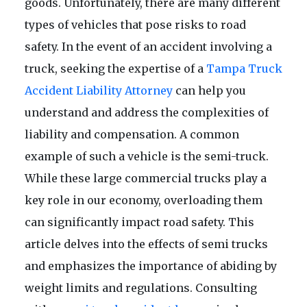
goods. Unfortunately, there are many different
types of vehicles that pose risks to road
safety. In the event of an accident involving a
truck, seeking the expertise of a
Tampa Truck
Accident Liability Attorney
can help you
understand and address the complexities of
liability and compensation. A common
example of such a vehicle is the semi-truck.
While these large commercial trucks play a
key role in our economy, overloading them
can significantly impact road safety. This
article delves into the effects of semi trucks
and emphasizes the importance of abiding by
weight limits and regulations. Consulting