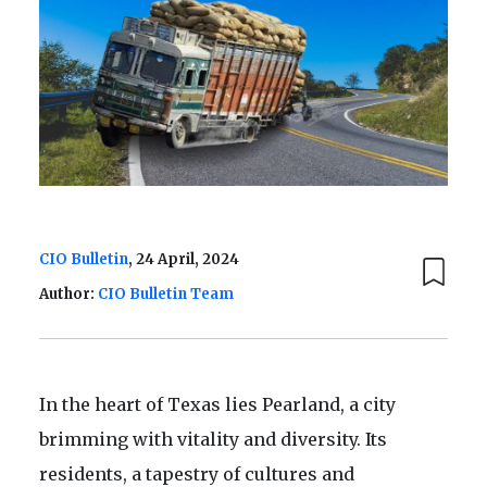
CIO Bulletin
, 24 April, 2024
Author:
CIO Bulletin Team
In the heart of Texas lies Pearland, a city
brimming with vitality and diversity. Its
residents, a tapestry of cultures and