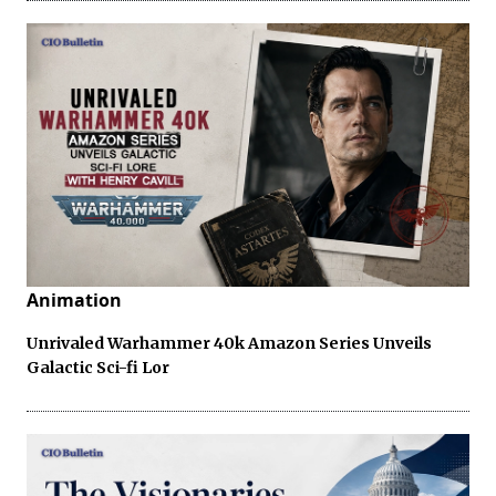
Animation
Unrivaled Warhammer 40k Amazon Series Unveils
Galactic Sci-fi Lor