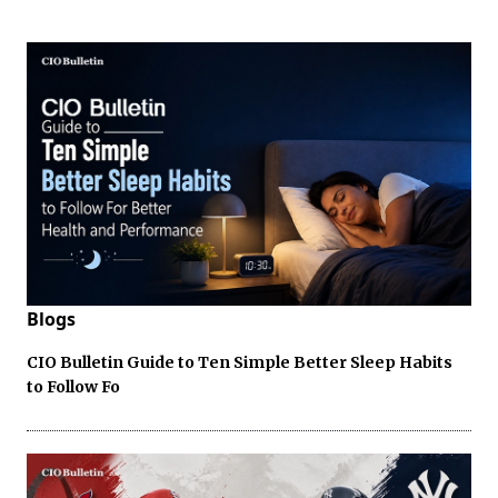
Blogs
CIO Bulletin Guide to Ten Simple Better Sleep Habits
to Follow Fo