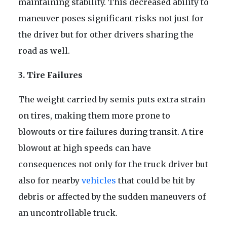
maintaining stability. This decreased ability to
maneuver poses significant risks not just for
the driver but for other drivers sharing the
road as well.
3. Tire Failures
The weight carried by semis puts extra strain
on tires, making them more prone to
blowouts or tire failures during transit. A tire
blowout at high speeds can have
consequences not only for the truck driver but
also for nearby
vehicles
that could be hit by
debris or affected by the sudden maneuvers of
an uncontrollable truck.