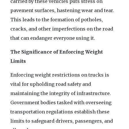
carried by these vehicles puts stress on
pavement surfaces, hastening wear and tear.
This leads to the formation of potholes,
cracks, and other imperfections on the road
that can endanger everyone using it.
The Significance of Enforcing Weight
Limits
Enforcing weight restrictions on trucks is
vital for upholding road safety and
maintaining the integrity of infrastructure.
Government bodies tasked with overseeing
transportation regulations establish these
limits to safeguard drivers, passengers, and