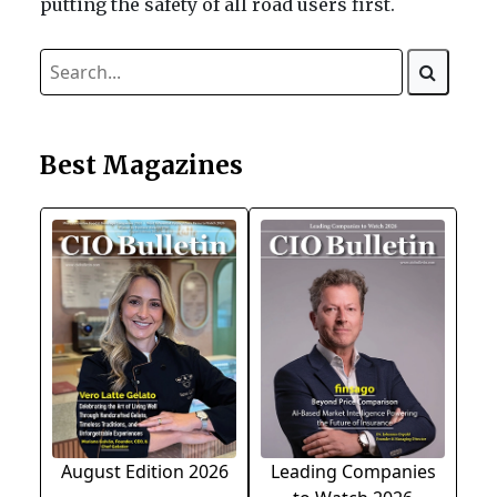
putting the safety of all road users first.
Best Magazines
August Edition 2026
Leading Companies