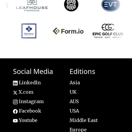
Social Media
Editions
LinkedIn
Asia
X.com
UK
Instagram
AUS
Facebook
USA
Youtube
Middle East
Europe