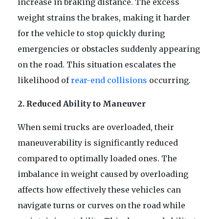
increase in braking distance. The excess
weight strains the brakes, making it harder
for the vehicle to stop quickly during
emergencies or obstacles suddenly appearing
on the road. This situation escalates the
likelihood of
rear-end collisions
occurring.
2. Reduced Ability to Maneuver
When semi trucks are overloaded, their
maneuverability is significantly reduced
compared to optimally loaded ones. The
imbalance in weight caused by overloading
affects how effectively these vehicles can
navigate turns or curves on the road while