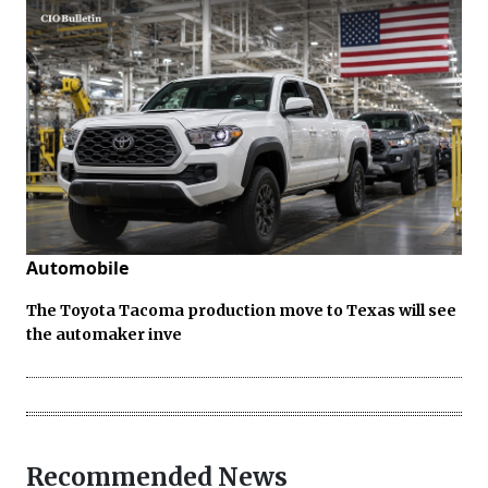
Automobile
The Toyota Tacoma production move to Texas will see
the automaker inve
Recommended News