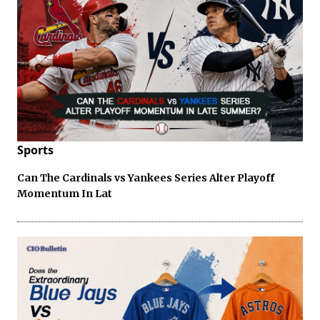
Sports
Can The Cardinals vs Yankees Series Alter Playoff
Momentum In Lat