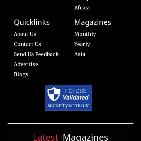
Africa
Quicklinks
Magazines
About Us
Monthly
Contact Us
Yearly
Send Us Feedback
Asia
Advertise
Blogs
Latest
Magazines