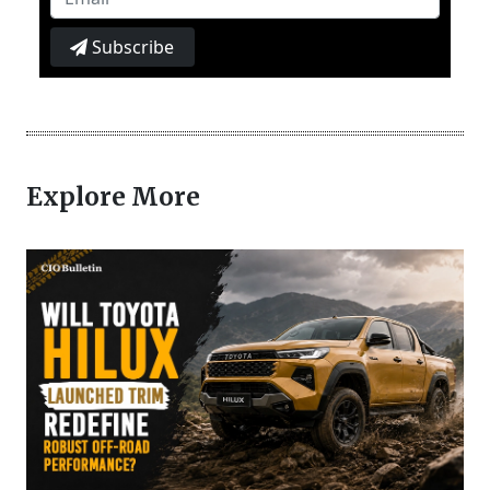
Subscribe
Explore More