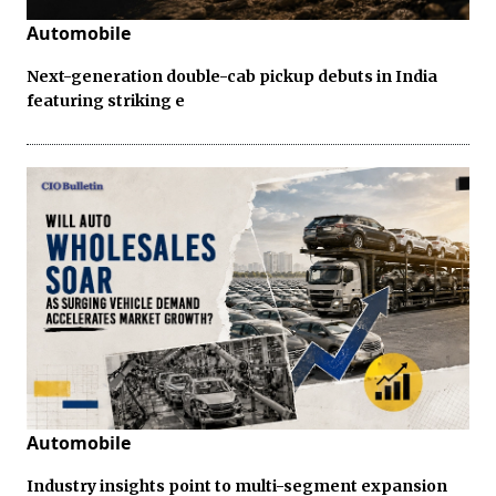
Automobile
Next-generation double-cab pickup debuts in India
featuring striking e
Automobile
Industry insights point to multi-segment expansion