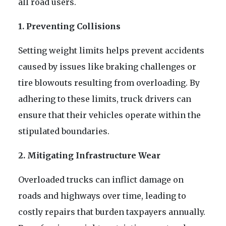
all road users.
1. Preventing Collisions
Setting weight limits helps prevent accidents
caused by issues like braking challenges or
tire blowouts resulting from overloading. By
adhering to these limits, truck drivers can
ensure that their vehicles operate within the
stipulated boundaries.
2. Mitigating Infrastructure Wear
Overloaded trucks can inflict damage on
roads and highways over time, leading to
costly repairs that burden taxpayers annually.