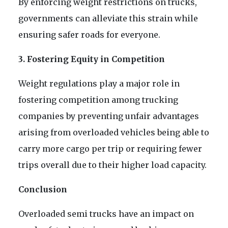
By enforcing weight restrictions on trucks,
governments can alleviate this strain while
ensuring safer roads for everyone.
3. Fostering Equity in Competition
Weight regulations play a major role in
fostering competition among trucking
companies by preventing unfair advantages
arising from overloaded vehicles being able to
carry more cargo per trip or requiring fewer
trips overall due to their higher load capacity.
Conclusion
Overloaded semi trucks have an impact on