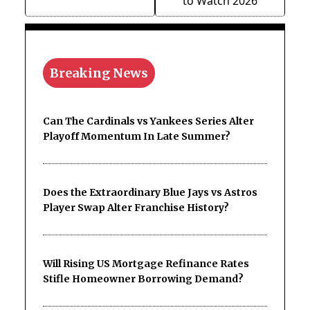
to Watch 2026
Breaking News
Can The Cardinals vs Yankees Series Alter
Playoff Momentum In Late Summer?
Does the Extraordinary Blue Jays vs Astros
Player Swap Alter Franchise History?
Will Rising US Mortgage Refinance Rates
Stifle Homeowner Borrowing Demand?