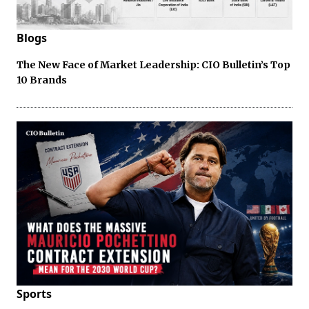
Blogs
The New Face of Market Leadership: CIO Bulletin’s Top
10 Brands
Sports