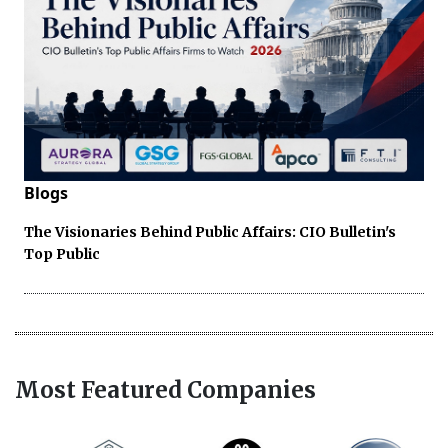
Blogs
The Visionaries Behind Public Affairs: CIO Bulletin's
Top Public
Most Featured Companies