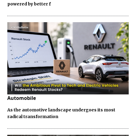
powered by better f
Automobile
As the automotive landscape undergoes its most
radical transformation