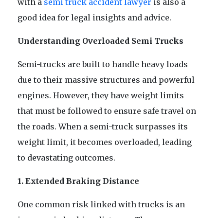
with a
semi truck accident lawyer
is also a
good idea for legal insights and advice.
Understanding Overloaded Semi Trucks
Semi-trucks are built to handle heavy loads
due to their massive structures and powerful
engines. However, they have weight limits
that must be followed to ensure safe travel on
the roads. When a semi-truck surpasses its
weight limit, it becomes overloaded, leading
to devastating outcomes.
1. Extended Braking Distance
One common risk linked with trucks is an