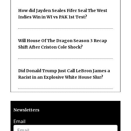
How did Jayden Seales Fifer Seal The West
Indies Win in WI vs PAK 1st Test?
Will House Of The Dragon Season 3 Recap
Shift After Criston Cole Shock?
Did Donald Trump Just Call LeBron James a
Racist in an Explosive White House Slur?
Newsletters
Email