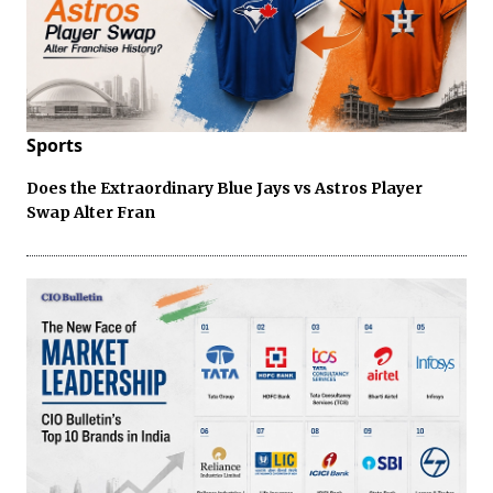
Sports
Does the Extraordinary Blue Jays vs Astros Player
Swap Alter Fran