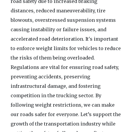
road safety due to increased braking
distances, reduced maneuverability, tire
blowouts, overstressed suspension systems
causing instability or failure issues, and
accelerated road deterioration. It's important
to enforce weight limits for vehicles to reduce
the risks of them being overloaded.
Regulations are vital for ensuring road safety,
preventing accidents, preserving
infrastructural damage, and fostering
competition in the trucking sector. By
following weight restrictions, we can make
our roads safer for everyone. Let’s support the
growth of the transportation industry while