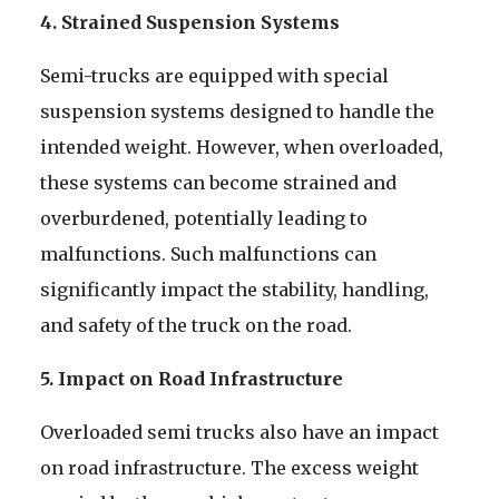
4. Strained Suspension Systems
Semi-trucks are equipped with special
suspension systems designed to handle the
intended weight. However, when overloaded,
these systems can become strained and
overburdened, potentially leading to
malfunctions. Such malfunctions can
significantly impact the stability, handling,
and safety of the truck on the road.
5. Impact on Road Infrastructure
Overloaded semi trucks also have an impact
on road infrastructure. The excess weight