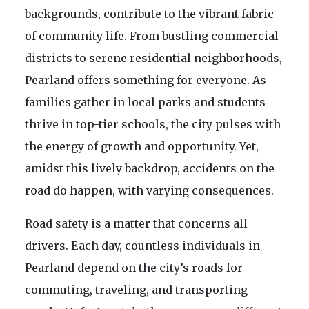
backgrounds, contribute to the vibrant fabric
of community life. From bustling commercial
districts to serene residential neighborhoods,
Pearland offers something for everyone. As
families gather in local parks and students
thrive in top-tier schools, the city pulses with
the energy of growth and opportunity. Yet,
amidst this lively backdrop, accidents on the
road do happen, with varying consequences.
Road safety is a matter that concerns all
drivers. Each day, countless individuals in
Pearland depend on the city’s roads for
commuting, traveling, and transporting