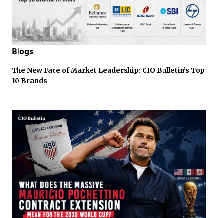
Blogs
The New Face of Market Leadership: CIO Bulletin’s Top
10 Brands