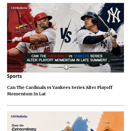
Sports
Can The Cardinals vs Yankees Series Alter Playoff
Momentum In Lat