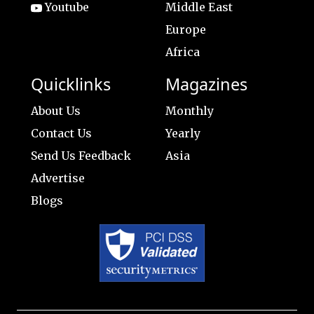
Youtube
Middle East
Europe
Africa
Quicklinks
Magazines
About Us
Monthly
Contact Us
Yearly
Send Us Feedback
Asia
Advertise
Blogs