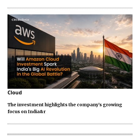
Cloud
The investment highlights the company’s growing
focus on India&r