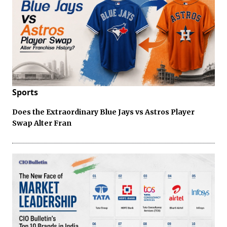
Sports
Does the Extraordinary Blue Jays vs Astros Player
Swap Alter Fran