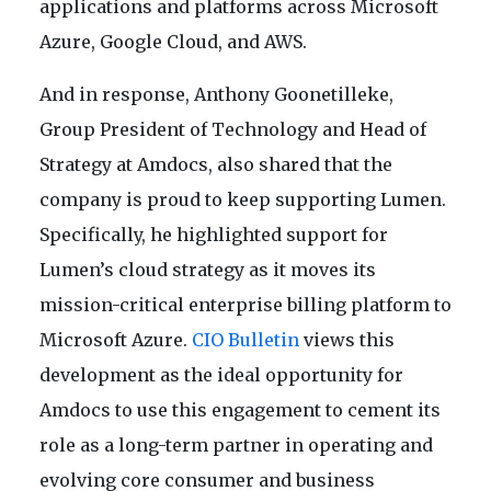
applications and platforms across Microsoft
Azure, Google Cloud, and AWS.
And in response, Anthony Goonetilleke,
Group President of Technology and Head of
Strategy at Amdocs, also shared that the
company is proud to keep supporting Lumen.
Specifically, he highlighted support for
Lumen’s cloud strategy as it moves its
mission-critical enterprise billing platform to
Microsoft Azure.
CIO Bulletin
views this
development as the ideal opportunity for
Amdocs to use this engagement to cement its
role as a long-term partner in operating and
evolving core consumer and business