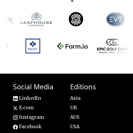
Social Media
Editions
LinkedIn
Asia
X.com
UK
Instagram
AUS
Facebook
USA