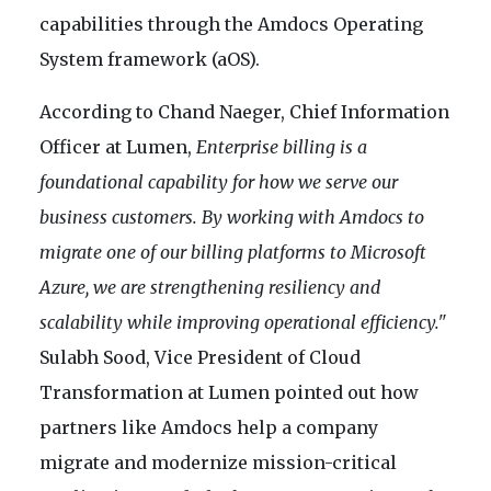
capabilities through the Amdocs Operating
System framework (aOS).
According to Chand Naeger, Chief Information
Officer at Lumen,
Enterprise billing is a
foundational capability for how we serve our
business customers. By working with Amdocs to
migrate one of our billing platforms to Microsoft
Azure, we are strengthening resiliency and
scalability while improving operational efficiency."
Sulabh Sood, Vice President of Cloud
Transformation at Lumen pointed out how
partners like Amdocs help a company
migrate and modernize mission-critical