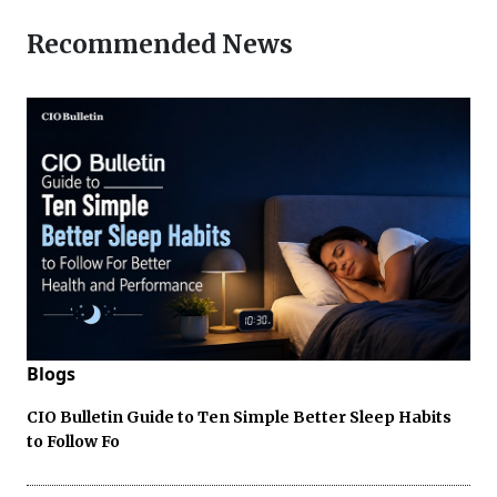
Recommended News
Blogs
CIO Bulletin Guide to Ten Simple Better Sleep Habits
to Follow Fo