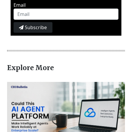
Email
Subscribe
Explore More