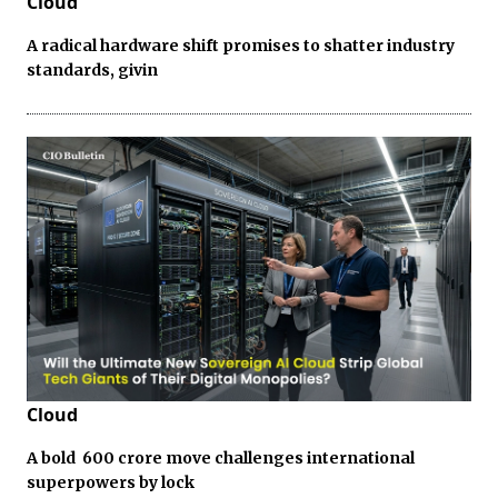
Cloud
A radical hardware shift promises to shatter industry
standards, givin
Cloud
A bold ₹ 600 crore move challenges international
superpowers by lock