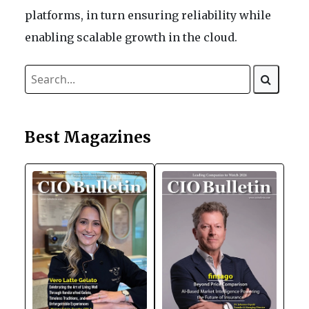
platforms, in turn ensuring reliability while
enabling scalable growth in the cloud.
Best Magazines