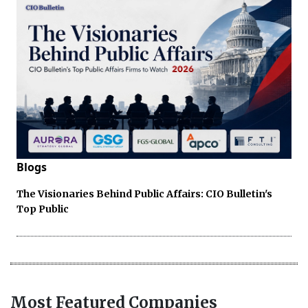
Blogs
The Visionaries Behind Public Affairs: CIO Bulletin's
Top Public
Most Featured Companies