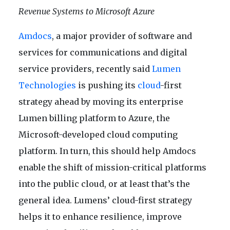
Revenue Systems to Microsoft Azure
Amdocs
, a major provider of software and
services for communications and digital
service providers, recently said
Lumen
Technologies
is pushing its
cloud
-first
strategy ahead by moving its enterprise
Lumen billing platform to Azure, the
Microsoft-developed cloud computing
platform. In turn, this should help Amdocs
enable the shift of mission-critical platforms
into the public cloud, or at least that’s the
general idea. Lumens’ cloud-first strategy
helps it to enhance resilience, improve