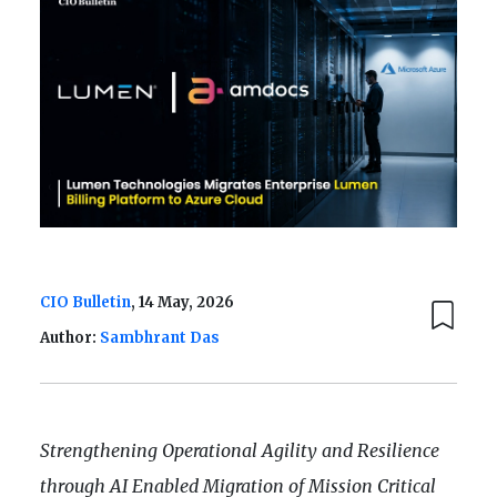
CIO Bulletin
, 14 May, 2026
Author:
Sambhrant Das
Strengthening Operational Agility and Resilience
through AI Enabled Migration of Mission Critical