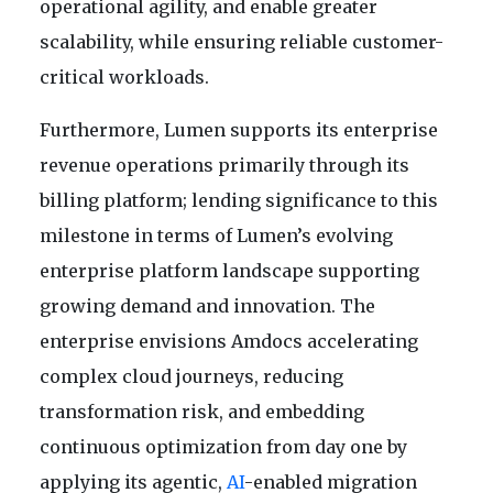
operational agility, and enable greater
scalability, while ensuring reliable customer-
critical workloads.
Furthermore, Lumen supports its enterprise
revenue operations primarily through its
billing platform; lending significance to this
milestone in terms of Lumen’s evolving
enterprise platform landscape supporting
growing demand and innovation. The
enterprise envisions Amdocs accelerating
complex cloud journeys, reducing
transformation risk, and embedding
continuous optimization from day one by
applying its agentic,
AI
-enabled migration