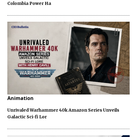
Colombia Power Ha
Animation
Unrivaled Warhammer 40k Amazon Series Unveils
Galactic Sci-fi Lor