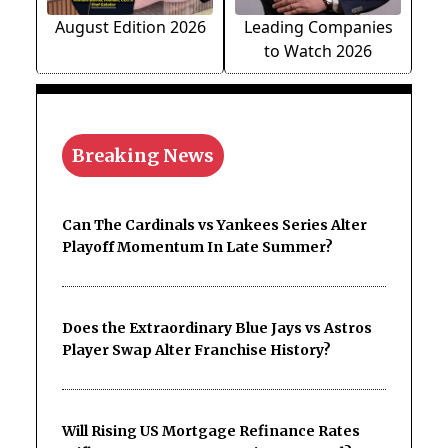
August Edition 2026
Leading Companies
to Watch 2026
Breaking News
Can The Cardinals vs Yankees Series Alter
Playoff Momentum In Late Summer?
Does the Extraordinary Blue Jays vs Astros
Player Swap Alter Franchise History?
Will Rising US Mortgage Refinance Rates