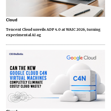
Cloud
Tencent Cloud unveils ADP 4.0 at WAIC 2026, turning
experimental AI ag