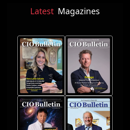
Latest
Magazines