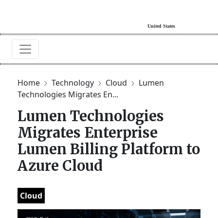
Home
Technology
Cloud
Lumen
Technologies Migrates En...
Lumen Technologies
Migrates Enterprise
Lumen Billing Platform to
Azure Cloud
Cloud