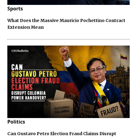
Sports
What Does the Massive Mauricio Pochettino Contract
Extension Mean
Politics
Can Gustavo Petro Election Fraud Claims Disrupt