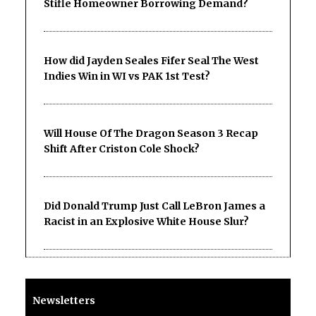
Stifle Homeowner Borrowing Demand?
How did Jayden Seales Fifer Seal The West
Indies Win in WI vs PAK 1st Test?
Will House Of The Dragon Season 3 Recap
Shift After Criston Cole Shock?
Did Donald Trump Just Call LeBron James a
Racist in an Explosive White House Slur?
Newsletters