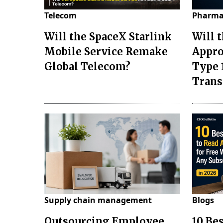
Telecom
Pharma
Will the SpaceX Starlink
Will 
Mobile Service Remake
Appro
Global Telecom?
Type 
Tran
Supply chain management
Blogs
Outsourcing Employee
10 Be