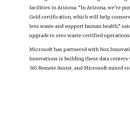
facilities in Arizona. “In Arizona, we’re 
Gold certification, which will help conser
less waste and support human health,” sai
upgrade to zero waste-certified operations
Microsoft has partnered with Nox Innovatio
Innovations is building these data centers
365 Remote Assist, and Microsoft mixed rea