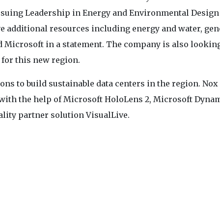
pursuing Leadership in Energy and Environmental Design
ve additional resources including energy and water, gen
d Microsoft in a statement. The company is also looking
 for this new region.
ns to build sustainable data centers in the region. Nox
 with the help of Microsoft HoloLens 2, Microsoft Dyna
lity partner solution VisualLive.