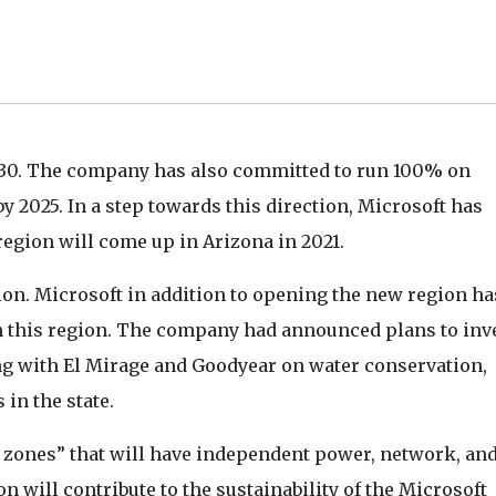
2030. The company has also committed to run 100% on
by 2025. In a step towards this direction, Microsoft has
region will come up in Arizona in 2021.
gion. Microsoft in addition to opening the new region ha
in this region. The company had announced plans to inve
ing with El Mirage and Goodyear on water conservation,
 in the state.
y zones” that will have independent power, network, an
n will contribute to the sustainability of the Microsoft