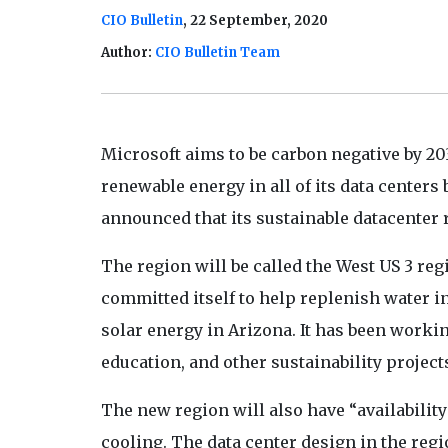
CIO Bulletin
, 22 September, 2020
Author:
CIO Bulletin Team
Microsoft aims to be carbon negative by 
renewable energy in all of its data centers 
announced that its sustainable datacenter 
The region will be called the West US 3 re
committed itself to help replenish water 
solar energy in Arizona. It has been work
education, and other sustainability projects
The new region will also have “availabilit
cooling. The data center design in the regio