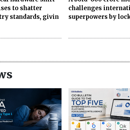
ses to shatter
challenges internat
try standards, givin
superpowers by loc
ws