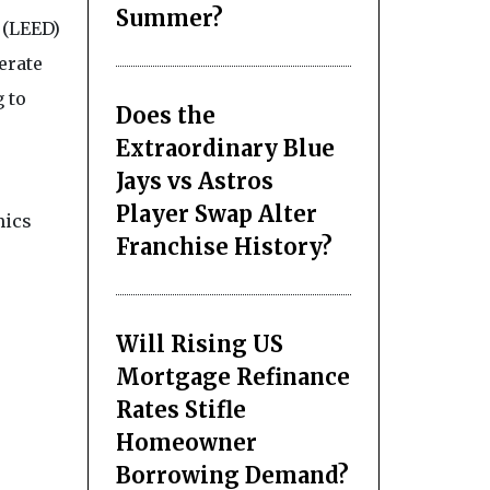
Summer?
 (LEED)
erate
 to
Does the
Extraordinary Blue
Jays vs Astros
Player Swap Alter
mics
Franchise History?
Will Rising US
Mortgage Refinance
Rates Stifle
Homeowner
Borrowing Demand?