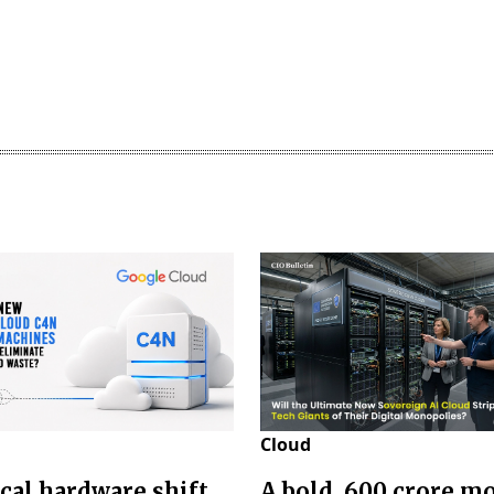
Cloud
ical hardware shift
A bold ₹ 600 crore m