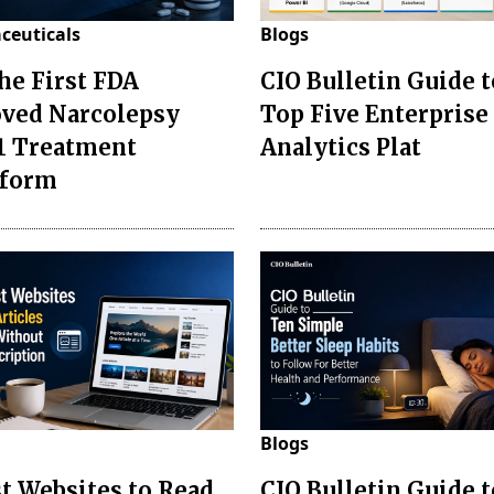
ceuticals
Blogs
the First FDA
CIO Bulletin Guide t
ved Narcolepsy
Top Five Enterprise
1 Treatment
Analytics Plat
sform
Blogs
st Websites to Read
CIO Bulletin Guide 