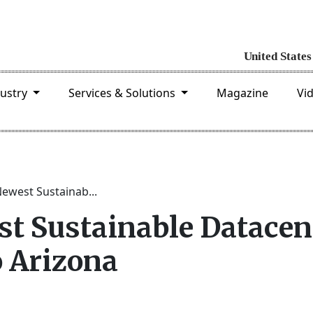
dustry
Services & Solutions
Magazine
Vi
Newest Sustainab...
st Sustainable Datacen
 Arizona