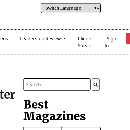
deos
Leadership Review
Clients
Sign
Speak
In
ter
Best
Magazines