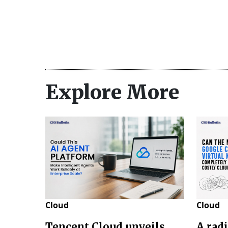
Explore More
Cloud
Cloud
Tencent Cloud unveils
A rad