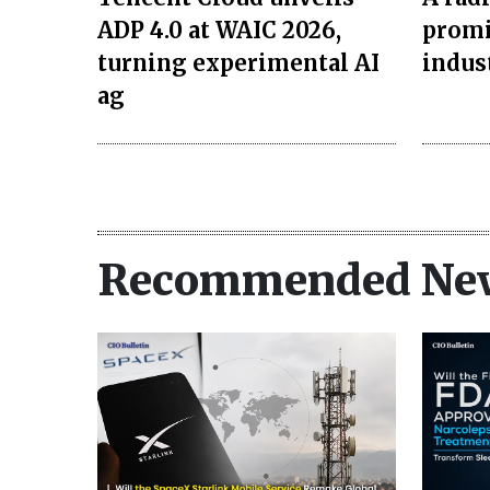
ADP 4.0 at WAIC 2026,
promi
turning experimental AI
indus
ag
Recommended Ne