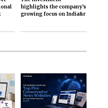
ional
highlights the company’s
k
growing focus on India&r