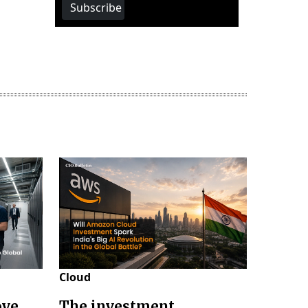
Subscribe
Cloud
ove
The investment