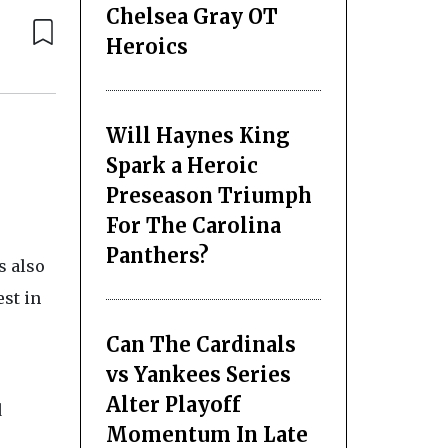
Chelsea Gray OT
Heroics
Will Haynes King
Spark a Heroic
Preseason Triumph
For The Carolina
Panthers?
s also
st in
Can The Cardinals
vs Yankees Series
Alter Playoff
d
Momentum In Late