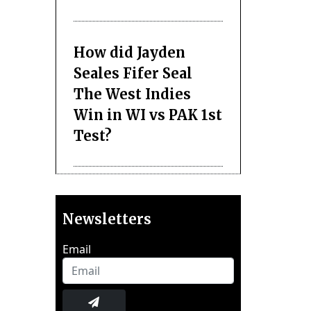
How did Jayden
Seales Fifer Seal
The West Indies
Win in WI vs PAK 1st
Test?
Newsletters
Email