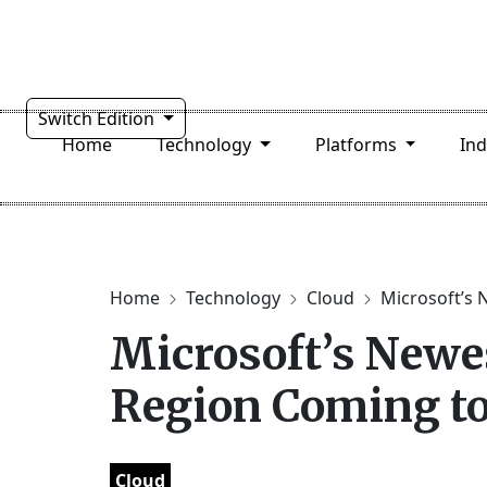
Switch Edition
Home
Technology
Platforms
In
Home
Technology
Cloud
Microsoft’s 
Microsoft’s Newe
Region Coming to
Cloud