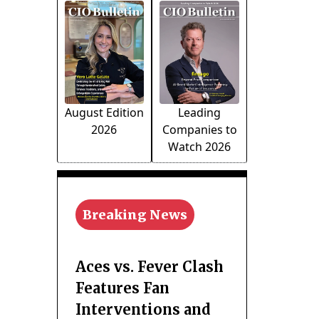
August Edition
Leading
2026
Companies to
Watch 2026
Breaking News
Aces vs. Fever Clash
Features Fan
Interventions and