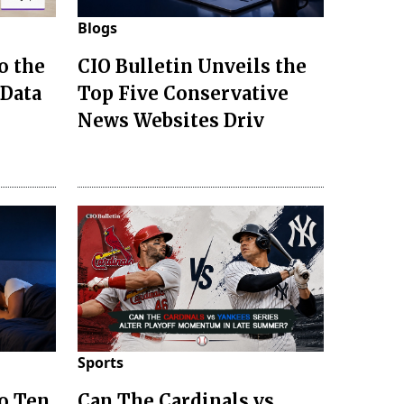
Blogs
o the
CIO Bulletin Unveils the
 Data
Top Five Conservative
News Websites Driv
Sports
to Ten
Can The Cardinals vs