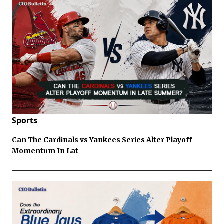
Sports
Can The Cardinals vs Yankees Series Alter Playoff
Momentum In Lat