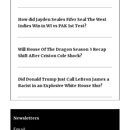
How did Jayden Seales Fifer Seal The West
Indies Win in WI vs PAK 1st Test?
Will House Of The Dragon Season 3 Recap
Shift After Criston Cole Shock?
Did Donald Trump Just Call LeBron James a
Racist in an Explosive White House Slur?
Newsletters
Email