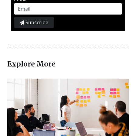
Subscribe
Explore More