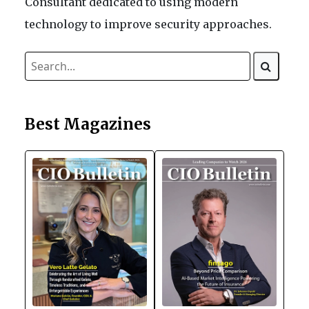
Consultant dedicated to using modern
technology to improve security approaches.
Best Magazines