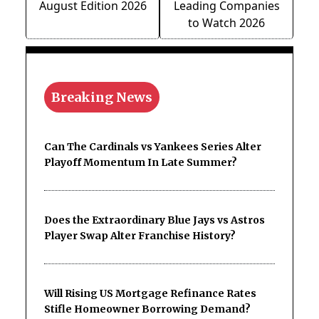
August Edition 2026
Leading Companies
to Watch 2026
Breaking News
Can The Cardinals vs Yankees Series Alter
Playoff Momentum In Late Summer?
Does the Extraordinary Blue Jays vs Astros
Player Swap Alter Franchise History?
Will Rising US Mortgage Refinance Rates
Stifle Homeowner Borrowing Demand?