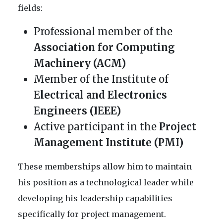
fields:
Professional member of the
Association for Computing
Machinery (ACM)
Member of the Institute of
Electrical and Electronics
Engineers (IEEE)
Active participant in the
Project
Management Institute (PMI)
These memberships allow him to maintain
his position as a technological leader while
developing his leadership capabilities
specifically for project management.