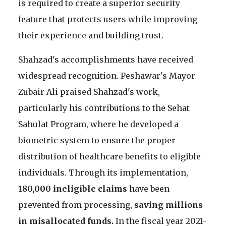
is required to create a superior security
feature that protects users while improving
their experience and building trust.
Shahzad's accomplishments have received
widespread recognition. Peshawar's Mayor
Zubair Ali praised Shahzad's work,
particularly his contributions to the Sehat
Sahulat Program, where he developed a
biometric system to ensure the proper
distribution of healthcare benefits to eligible
individuals. Through its implementation,
180,000 ineligible claims
have been
prevented from processing,
saving millions
in misallocated funds.
In the fiscal year 2021-