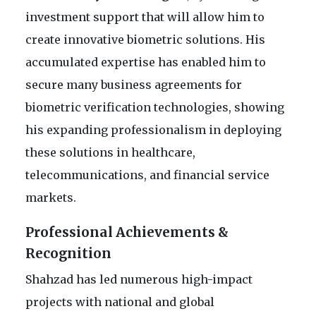
investment support that will allow him to
create innovative biometric solutions. His
accumulated expertise has enabled him to
secure many business agreements for
biometric verification technologies, showing
his expanding professionalism in deploying
these solutions in healthcare,
telecommunications, and financial service
markets.
Professional Achievements &
Recognition
Shahzad has led numerous high-impact
projects with national and global