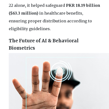
22 alone
,
it helped safeguard
PKR 18.19 billion
($63.3 million)
in healthcare benefits,
ensuring proper distribution according to
eligibility guidelines.
The Future of AI & Behavioral
Biometrics