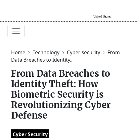
Home
Technology
Cyber security
From
Data Breaches to Identity...
From Data Breaches to
Identity Theft: How
Biometric Security is
Revolutionizing Cyber
Defense
Cyber Security