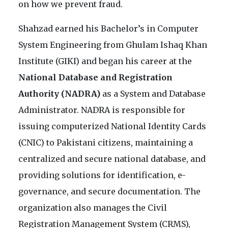
on how we prevent fraud.
Shahzad earned his Bachelor’s in Computer
System Engineering from Ghulam Ishaq Khan
Institute (GIKI) and began his career at the
National Database and Registration
Authority (NADRA)
as a System and Database
Administrator. NADRA is responsible for
issuing computerized National Identity Cards
(CNIC) to Pakistani citizens, maintaining a
centralized and secure national database, and
providing solutions for identification, e-
governance, and secure documentation. The
organization also manages the Civil
Registration Management System (CRMS),