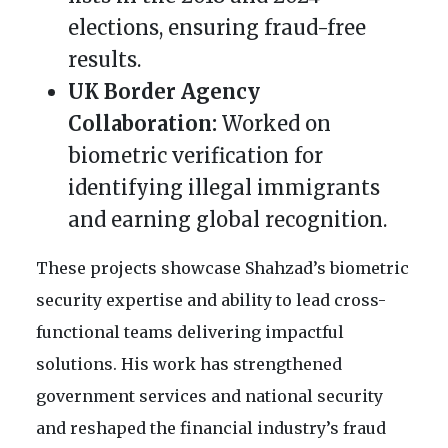
elections, ensuring fraud-free
results.
UK Border Agency
Collaboration:
Worked on
biometric verification for
identifying illegal immigrants
and earning global recognition.
These projects showcase Shahzad’s biometric
security expertise and ability to lead cross-
functional teams delivering impactful
solutions. His work has strengthened
government services and national security
and reshaped the financial industry’s fraud