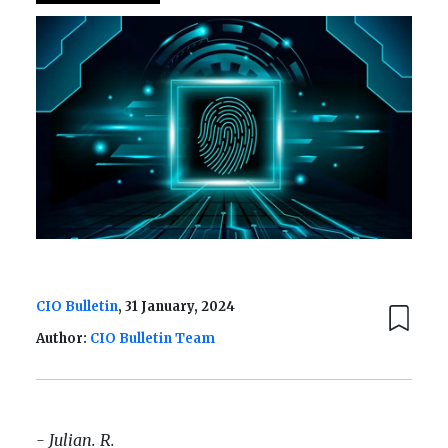
CIO Bulletin
, 31 January, 2024
Author:
CIO Bulletin Team
- Julian. R.