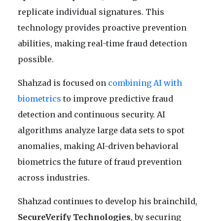
replicate individual signatures. This
technology provides proactive prevention
abilities, making real-time fraud detection
possible.
Shahzad is focused on
combining AI with
biometrics
to improve predictive fraud
detection and continuous security. AI
algorithms analyze large data sets to spot
anomalies, making AI-driven behavioral
biometrics the future of fraud prevention
across industries.
Shahzad continues to develop his brainchild,
SecureVerify Technologies
, by securing