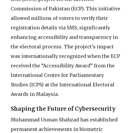
Commission of Pakistan (ECP). This initiative
allowed millions of voters to verify their
registration details via SMS, significantly
enhancing accessibility and transparency in
the electoral process. The project's impact
was internationally recognized when the ECP
received the “Accessibility Award” from the
International Centre for Parliamentary
Studies (ICPS) at the International Electoral
Awards in Malaysia.
Shaping the Future of Cybersecurity
Muhammad Usman Shahzad has established
permanent achievements in biometric