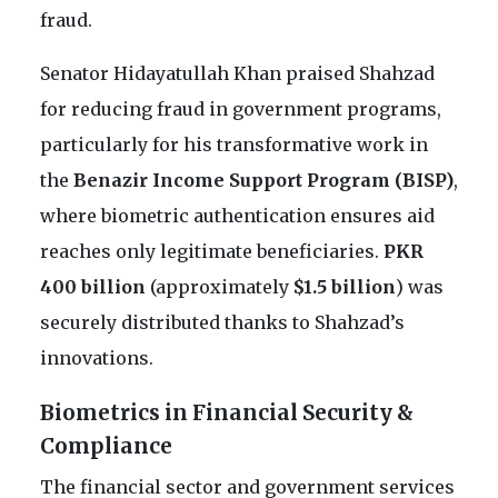
fraud.
Senator Hidayatullah Khan praised Shahzad
for reducing fraud in government programs,
particularly for his transformative work in
the
Benazir Income Support Program (BISP)
,
where biometric authentication ensures aid
reaches only legitimate beneficiaries.
PKR
400 billion
(approximately
$1.5 billion
) was
securely distributed thanks to Shahzad’s
innovations.
Biometrics in Financial Security &
Compliance
The financial sector and government services