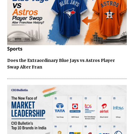
Sports
Does the Extraordinary Blue Jays vs Astros Player
Swap Alter Fran