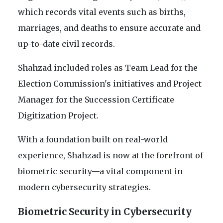
which records vital events such as births,
marriages, and deaths to ensure accurate and
up-to-date civil records.
Shahzad included roles as Team Lead for the
Election Commission's initiatives and Project
Manager for the Succession Certificate
Digitization Project.
With a foundation built on real-world
experience, Shahzad is now at the forefront of
biometric security—a vital component in
modern cybersecurity strategies.
Biometric Security in Cybersecurity