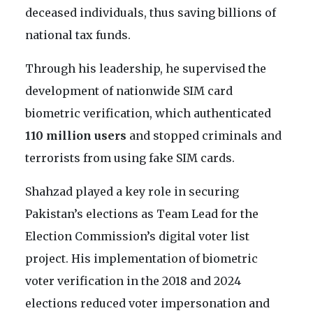
deceased individuals, thus saving billions of
national tax funds.
Through his leadership, he supervised the
development of nationwide SIM card
biometric verification, which authenticated
110 million users
and stopped criminals and
terrorists from using fake SIM cards.
Shahzad played a key role in securing
Pakistan’s elections as Team Lead for the
Election Commission’s digital voter list
project. His implementation of biometric
voter verification in the 2018 and 2024
elections reduced voter impersonation and