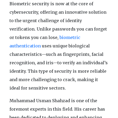
Biometric security is now at the core of
cybersecurity, offering an innovative solution
to the urgent challenge of identity
verification. Unlike passwords you can forget
or tokens you can lose,
biometric
authentication
uses unique biological
characteristics—such as fingerprints, facial
recognition, and iris—to verify an individual’s
identity. This type of security is more reliable
and more challenging to crack, making it
ideal for sensitive sectors.
Muhammad Usman Shahzad is one of the
foremost experts in this field. His career has
been dedicated to deploying and enhancing