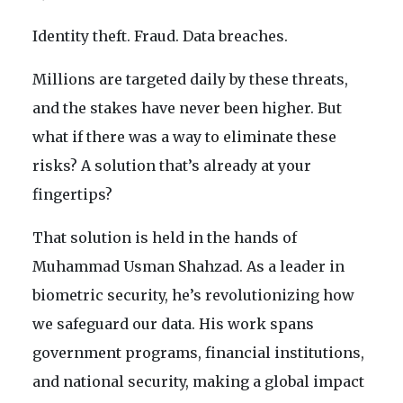
Identity theft. Fraud. Data breaches.
Millions are targeted daily by these threats,
and the stakes have never been higher. But
what if there was a way to eliminate these
risks? A solution that’s already at your
fingertips?
That solution is held in the hands of
Muhammad Usman Shahzad. As a leader in
biometric security, he’s revolutionizing how
we safeguard our data. His work spans
government programs, financial institutions,
and national security, making a global impact