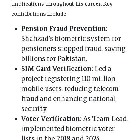
implications throughout his career. Key
contributions include:
Pension Fraud Prevention:
Shahzad’s biometric system for
pensioners stopped fraud, saving
billions for Pakistan.
SIM Card Verification:
Led a
project registering 110 million
mobile users, reducing telecom
fraud and enhancing national
security.
Voter Verification:
As Team Lead,
implemented biometric voter
lists in the 2018 and 2024