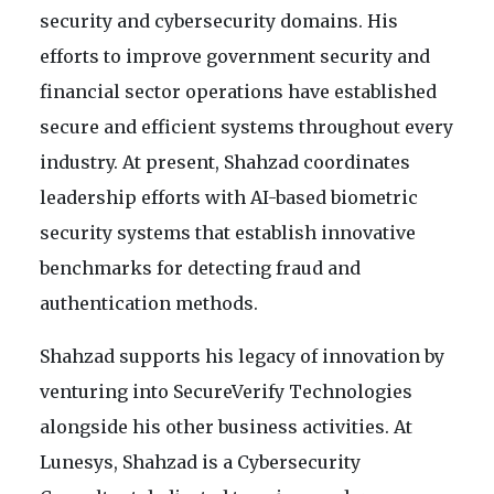
security and cybersecurity domains. His
efforts to improve government security and
financial sector operations have established
secure and efficient systems throughout every
industry. At present, Shahzad coordinates
leadership efforts with AI-based biometric
security systems that establish innovative
benchmarks for detecting fraud and
authentication methods.
Shahzad supports his legacy of innovation by
venturing into SecureVerify Technologies
alongside his other business activities. At
Lunesys, Shahzad is a Cybersecurity