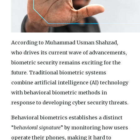
According to Muhammad Usman Shahzad,
who drives its current wave of advancements,
biometric security remains exciting for the
future. Traditional biometric systems
combine artificial intelligence (AI) technology
with behavioral biometric methods in
response to developing cyber security threats.
Behavioral biometrics establishes a distinct
“
behavioral signature
” by monitoring how users
operate their phones, making it hard to