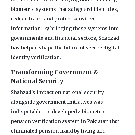
biometric systems that safeguard identities,
reduce fraud, and protect sensitive
information. By bringing these systems into
governments and financial sectors, Shahzad
has helped shape the future of secure digital
identity verification.
Transforming Government &
National Security
Shahzad's impact on national security
alongside government initiatives was
indisputable. He developed a biometric
pension verification system in Pakistan that
eliminated pension fraud by living and