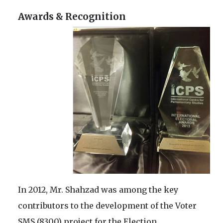
Awards & Recognition
In 2012, Mr. Shahzad was among the key
contributors to the development of the Voter
SMS (8300) project for the Election