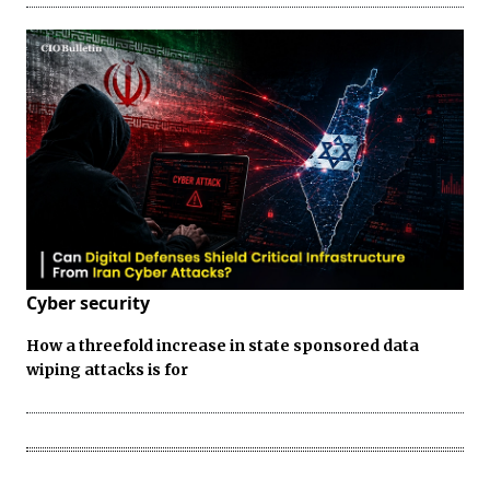
Cyber security
How a threefold increase in state sponsored data
wiping attacks is for