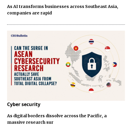
As AI transforms businesses across Southeast Asia,
companies are rapid
Cyber security
As digital borders dissolve across the Pacific, a
massive research sur