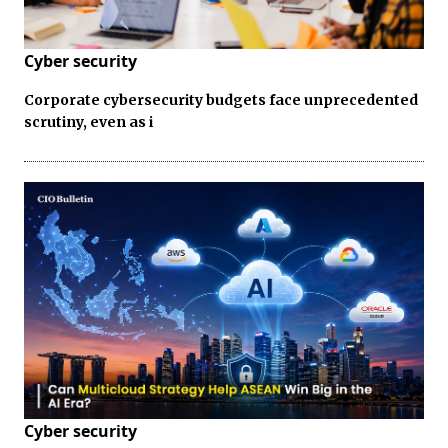
Cyber security
Corporate cybersecurity budgets face unprecedented
scrutiny, even as i
Cyber security