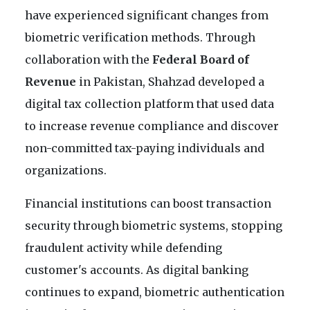
have experienced significant changes from
biometric verification methods. Through
collaboration with the
Federal Board of
Revenue
in Pakistan, Shahzad developed a
digital tax collection platform that used data
to increase revenue compliance and discover
non-committed tax-paying individuals and
organizations.
Financial institutions can boost transaction
security through biometric systems, stopping
fraudulent activity while defending
customer's accounts. As digital banking
continues to expand, biometric authentication