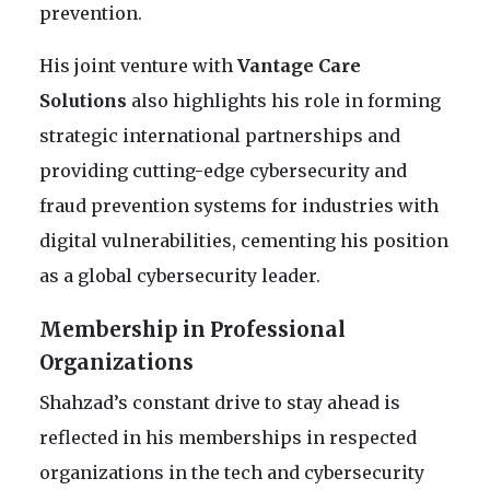
prevention.
His joint venture with
Vantage Care
Solutions
also highlights his role in forming
strategic international partnerships and
providing cutting-edge cybersecurity and
fraud prevention systems for industries with
digital vulnerabilities, cementing his position
as a global cybersecurity leader.
Membership in Professional
Organizations
Shahzad’s constant drive to stay ahead is
reflected in his memberships in respected
organizations in the tech and cybersecurity