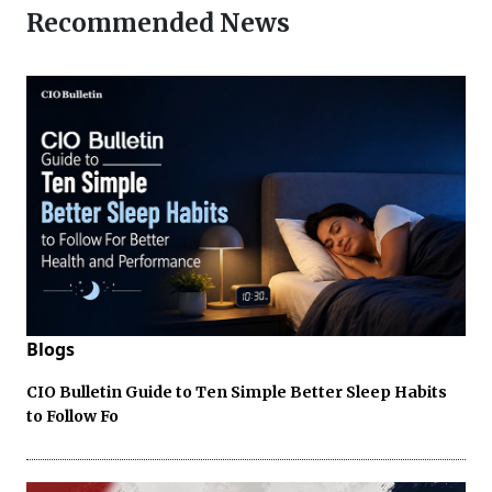
Recommended News
Blogs
CIO Bulletin Guide to Ten Simple Better Sleep Habits
to Follow Fo