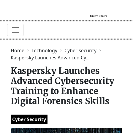
Home
Technology
Cyber security
Kaspersky Launches Advanced Cy...
Kaspersky Launches
Advanced Cybersecurity
Training to Enhance
Digital Forensics Skills
Cyber Security