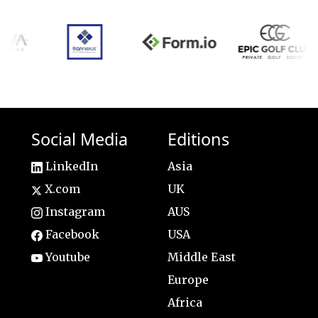
Social Media
Editions
LinkedIn
Asia
X.com
UK
Instagram
AUS
Facebook
USA
Youtube
Middle East
Europe
Africa