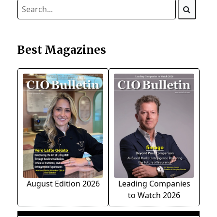
Best Magazines
August Edition 2026
Leading Companies
to Watch 2026