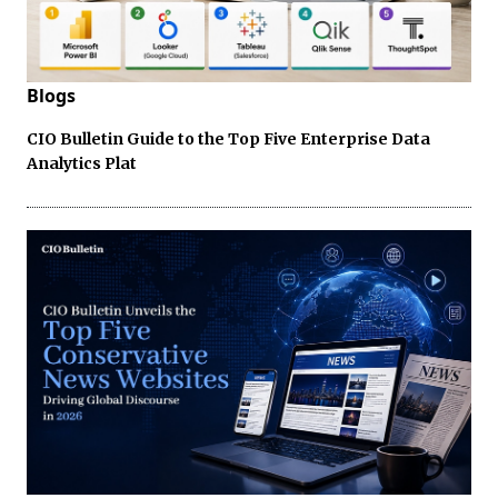
Blogs
CIO Bulletin Guide to the Top Five Enterprise Data
Analytics Plat