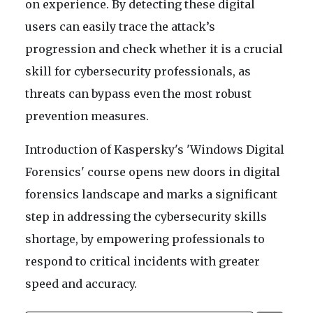
on experience. By detecting these digital
users can easily trace the attack’s
progression and check whether it is a crucial
skill for cybersecurity professionals, as
threats can bypass even the most robust
prevention measures.
Introduction of Kaspersky's 'Windows Digital
Forensics' course opens new doors in digital
forensics landscape and marks a significant
step in addressing the cybersecurity skills
shortage, by empowering professionals to
respond to critical incidents with greater
speed and accuracy.