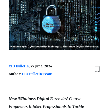
CIO Bulletin
, 27 June, 2024
Author:
CIO Bulletin Team
New 'Windows Digital Forensics' Course
Empowers InfoSec Professionals to Tackle