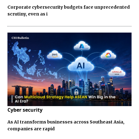
Corporate cybersecurity budgets face unprecedented
scrutiny, even as i
Cyber security
As AI transforms businesses across Southeast Asia,
companies are rapid