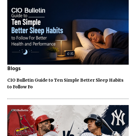
Blogs
CIO Bulletin Guide to Ten Simple Better Sleep Habits
to Follow Fo