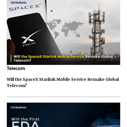
Telecom
Will the SpaceX Starlink Mobile Service Remake Global
Telecom?