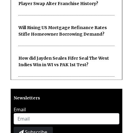
Player Swap Alter Franchise History?
Will Rising US Mortgage Refinance Rates
Stifle Homeowner Borrowing Demand?
How did Jayden Seales Fifer Seal The West
Indies Win in WI vs PAK 1st Test?
Newsletters
Email
Subscribe