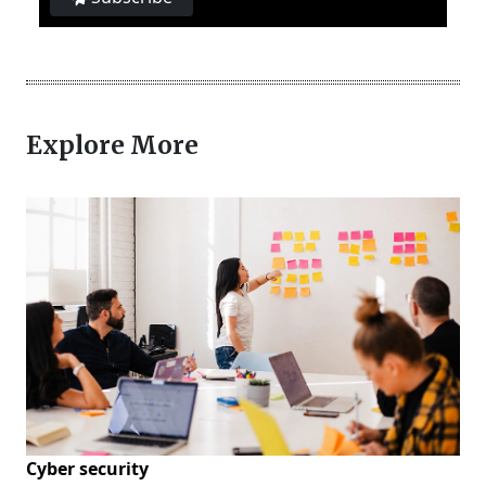
Explore More
Cyber security