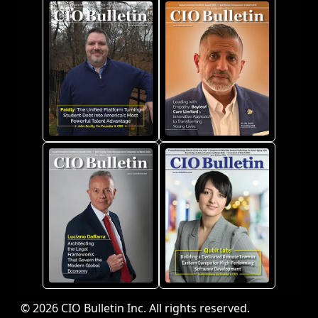
© 2026 CIO Bulletin Inc. All rights reserved.