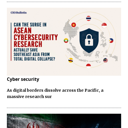
Cyber security
As digital borders dissolve across the Pacific, a
massive research sur