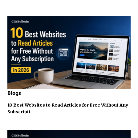
Blogs
10 Best Websites to Read Articles for Free Without Any
Subscripti