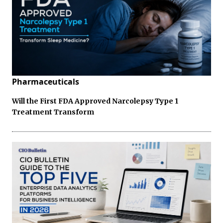
Pharmaceuticals
Will the First FDA Approved Narcolepsy Type 1
Treatment Transform