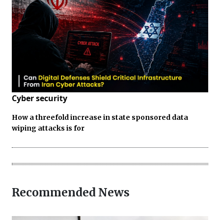
Cyber security
How a threefold increase in state sponsored data
wiping attacks is for
Recommended News