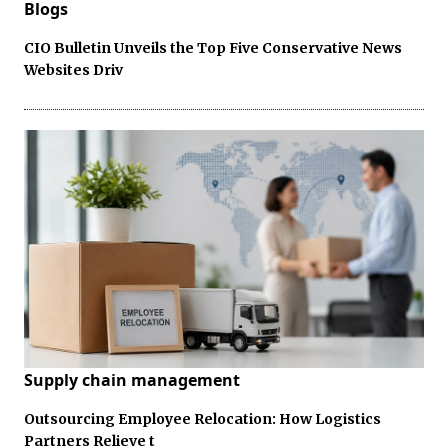
Blogs
CIO Bulletin Unveils the Top Five Conservative News
Websites Driv
Supply chain management
Outsourcing Employee Relocation: How Logistics
Partners Relieve t