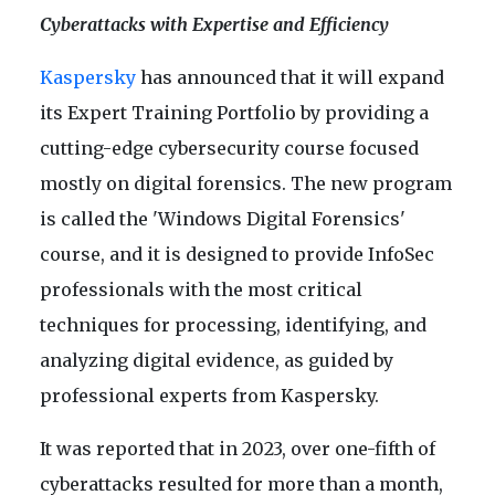
Cyberattacks with Expertise and Efficiency
Kaspersky
has announced that it will expand
its Expert Training Portfolio by providing a
cutting-edge cybersecurity course focused
mostly on digital forensics. The new program
is called the 'Windows Digital Forensics'
course, and it is designed to provide InfoSec
professionals with the most critical
techniques for processing, identifying, and
analyzing digital evidence, as guided by
professional experts from Kaspersky.
It was reported that in 2023, over one-fifth of
cyberattacks resulted for more than a month,