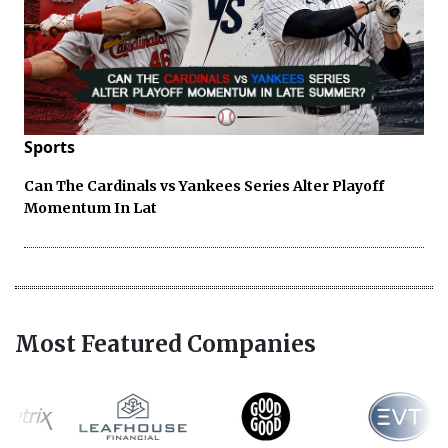
Sports
Can The Cardinals vs Yankees Series Alter Playoff
Momentum In Lat
Most Featured Companies