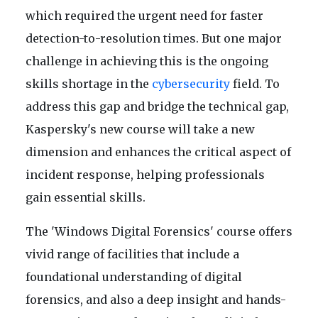
which required the urgent need for faster
detection-to-resolution times. But one major
challenge in achieving this is the ongoing
skills shortage in the
cybersecurity
field. To
address this gap and bridge the technical gap,
Kaspersky's new course will take a new
dimension and enhances the critical aspect of
incident response, helping professionals
gain essential skills.
The 'Windows Digital Forensics' course offers
vivid range of facilities that include a
foundational understanding of digital
forensics, and also a deep insight and hands-