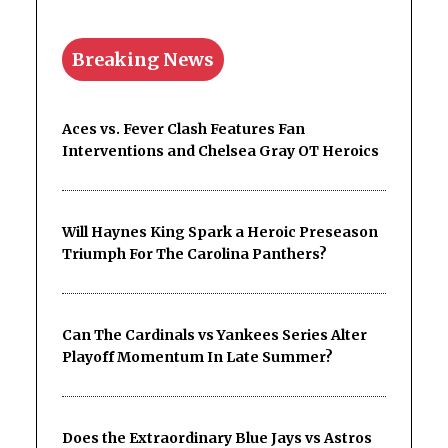
Breaking News
Aces vs. Fever Clash Features Fan
Interventions and Chelsea Gray OT Heroics
Will Haynes King Spark a Heroic Preseason
Triumph For The Carolina Panthers?
Can The Cardinals vs Yankees Series Alter
Playoff Momentum In Late Summer?
Does the Extraordinary Blue Jays vs Astros