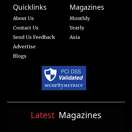
Quicklinks
Magazines
About Us
Monthly
Contact Us
Yearly
Send Us Feedback
Asia
Advertise
Blogs
Latest
Magazines