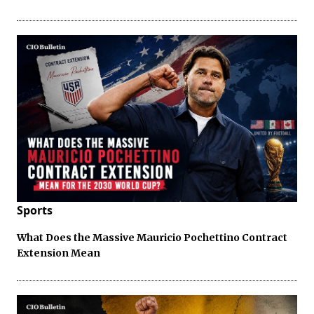
Sports
What Does the Massive Mauricio Pochettino Contract
Extension Mean