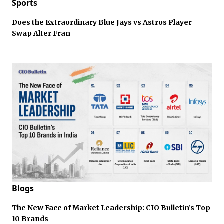
Sports
Does the Extraordinary Blue Jays vs Astros Player
Swap Alter Fran
Blogs
The New Face of Market Leadership: CIO Bulletin’s Top
10 Brands