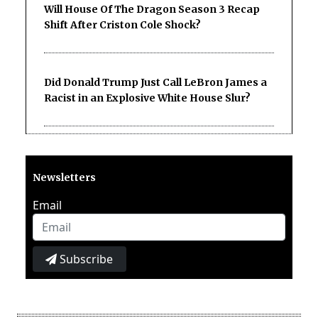
Will House Of The Dragon Season 3 Recap
Shift After Criston Cole Shock?
Did Donald Trump Just Call LeBron James a
Racist in an Explosive White House Slur?
Newsletters
Email
Subscribe