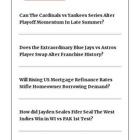
Can The Cardinals vs Yankees Series Alter
Playoff Momentum In Late Summer?
Does the Extraordinary Blue Jays vs Astros
Player Swap Alter Franchise History?
Will Rising US Mortgage Refinance Rates
Stifle Homeowner Borrowing Demand?
How did Jayden Seales Fifer Seal The West
Indies Win in WI vs PAK 1st Test?