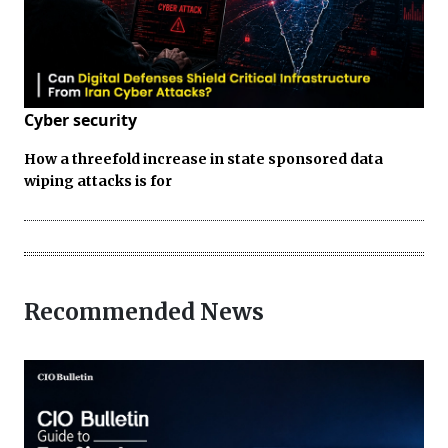
Cyber security
How a threefold increase in state sponsored data
wiping attacks is for
Recommended News