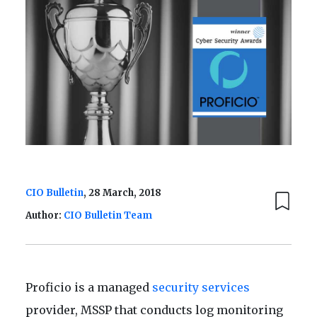
CIO Bulletin
, 28 March, 2018
Author:
CIO Bulletin Team
Proficio is a managed
security services
provider, MSSP that conducts log monitoring