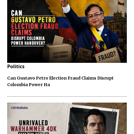
Politics
Can Gustavo Petro Election Fraud Claims Disrupt
Colombia Power Ha