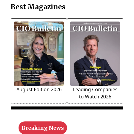
Best Magazines
August Edition 2026
Leading Companies
to Watch 2026
Breaking News