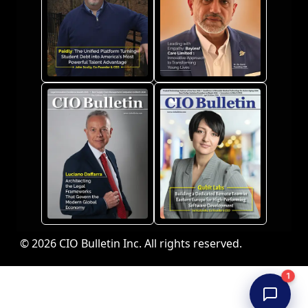
© 2026 CIO Bulletin Inc. All rights reserved.
1