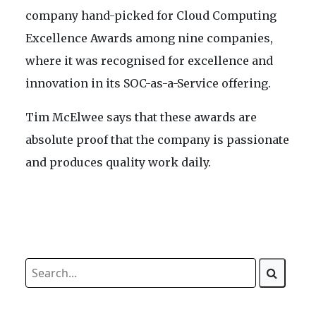
company hand-picked for Cloud Computing
Excellence Awards among nine companies,
where it was recognised for excellence and
innovation in its SOC-as-a-Service offering.
Tim McElwee says that these awards are
absolute proof that the company is passionate
and produces quality work daily.