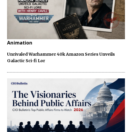
Animation
Unrivaled Warhammer 40k Amazon Series Unveils
Galactic Sci-fi Lor