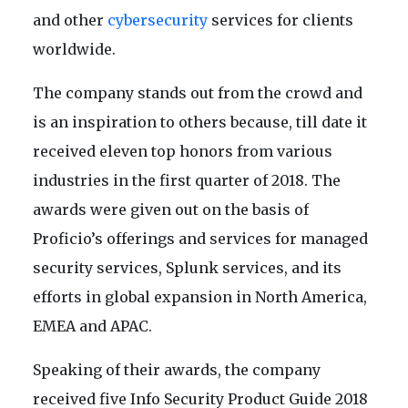
and other
cybersecurity
services for clients
worldwide.
The company stands out from the crowd and
is an inspiration to others because, till date it
received eleven top honors from various
industries in the first quarter of 2018. The
awards were given out on the basis of
Proficio’s offerings and services for managed
security services, Splunk services, and its
efforts in global expansion in North America,
EMEA and APAC.
Speaking of their awards, the company
received five Info Security Product Guide 2018