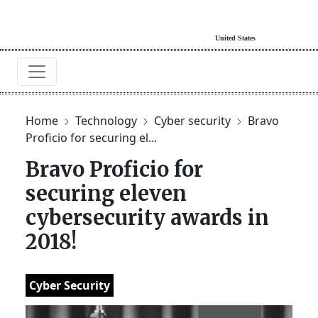
Home
Technology
Cyber security
Bravo
Proficio for securing el...
Bravo Proficio for
securing eleven
cybersecurity awards in
2018!
Cyber Security