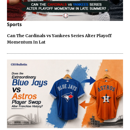
Sports
Can The Cardinals vs Yankees Series Alter Playoff
Momentum In Lat