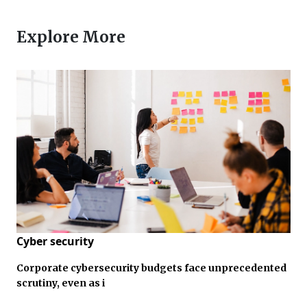
Explore More
Cyber security
Corporate cybersecurity budgets face unprecedented
scrutiny, even as i