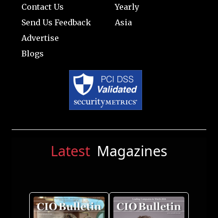
Contact Us
Yearly
Send Us Feedback
Asia
Advertise
Blogs
Latest
Magazines