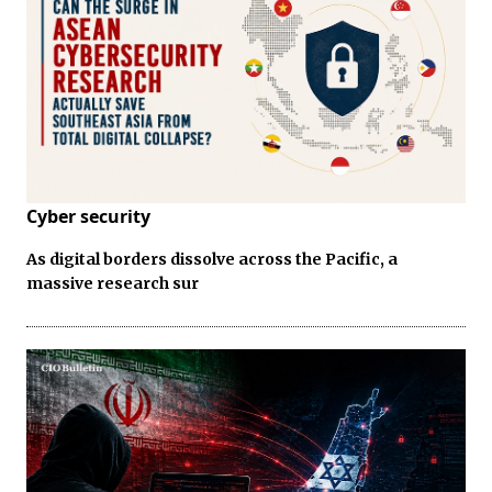
Cyber security
As digital borders dissolve across the Pacific, a
massive research sur