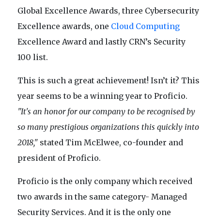
Global Excellence Awards, three Cybersecurity
Excellence awards, one
Cloud Computing
Excellence Award and lastly CRN’s Security
100 list.
This is such a great achievement! Isn’t it? This
year seems to be a winning year to Proficio.
"It's an honor for our company to be recognised by
so many prestigious organizations this quickly into
2018,"
stated Tim McElwee, co-founder and
president of Proficio.
Proficio is the only company which received
two awards in the same category- Managed
Security Services. And it is the only one