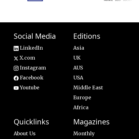
Social Media
Editions
LinkedIn
Asia
X.com
UK
Instagram
AUS
Facebook
USA
Youtube
Middle East
Europe
Africa
Quicklinks
Magazines
About Us
Monthly