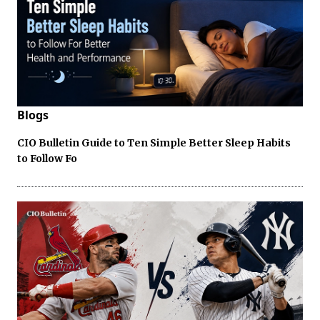
Blogs
CIO Bulletin Guide to Ten Simple Better Sleep Habits
to Follow Fo