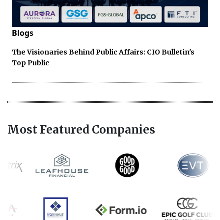
Blogs
The Visionaries Behind Public Affairs: CIO Bulletin's
Top Public
Most Featured Companies