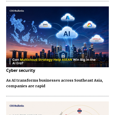
Cyber security
As AI transforms businesses across Southeast Asia,
companies are rapid