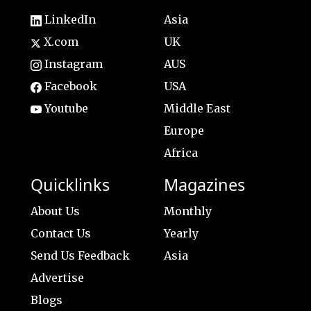
LinkedIn
Asia
X.com
UK
Instagram
AUS
Facebook
USA
Youtube
Middle East
Europe
Africa
Quicklinks
Magazines
About Us
Monthly
Contact Us
Yearly
Send Us Feedback
Asia
Advertise
Blogs