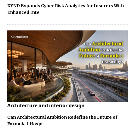
KYND Expands Cyber Risk Analytics for Insurers With
Enhanced Inte
Architecture and interior design
Can Architectural Ambition Redefine the Future of
Formula 1 Hospi