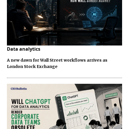
Data analytics
A new dawn for Wall Street workflows arrives as
London Stock Exchange