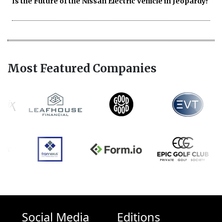
Is the Future of the Nissan Electric Vehicle in Jeopardy?
Most Featured Companies
Social Media
Editions