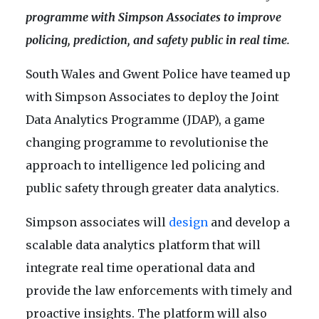
programme with Simpson Associates to improve
policing, prediction, and safety public in real time.
South Wales and Gwent Police have teamed up
with Simpson Associates to deploy the Joint
Data Analytics Programme (JDAP), a game
changing programme to revolutionise the
approach to intelligence led policing and
public safety through greater data analytics.
Simpson associates will
design
and develop a
scalable data analytics platform that will
integrate real time operational data and
provide the law enforcements with timely and
proactive insights. The platform will also