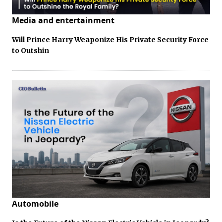
Media and entertainment
Will Prince Harry Weaponize His Private Security Force
to Outshin
Automobile