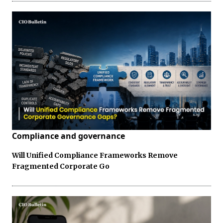
Compliance and governance
Will Unified Compliance Frameworks Remove
Fragmented Corporate Go