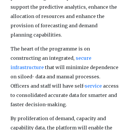
support the predictive analytics, enhance the
allocation of resources and enhance the
provision of forecasting and demand
planning capabilities.
The heart of the programme is on
constructing an integrated,
secure
infrastructure
that will minimize dependence
on siloed- data and manual processes.
Officers and staff will have self-
service
access
to consolidated accurate data for smarter and
faster decision-making.
By proliferation of demand, capacity and
capability data, the platform will enable the