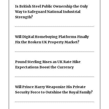
Is British Steel Public Ownership the Only
Way to Safeguard National Industrial
Strength?
Will Digital Homebuying Platforms Finally
Fix the Broken UK Property Market?
Pound Sterling Rises as UK Rate Hike
Expectations Boost the Currency
Will Prince Harry Weaponize His Private
Security Force to Outshine the Royal Family?