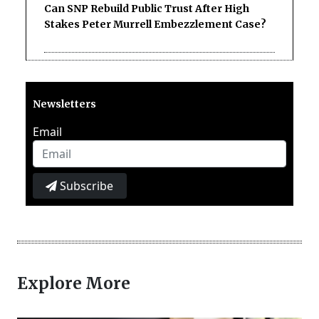
Can SNP Rebuild Public Trust After High
Stakes Peter Murrell Embezzlement Case?
Newsletters
Email
Subscribe
Explore More