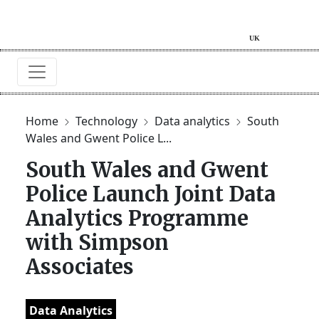
Home
Technology
Data analytics
South
Wales and Gwent Police L...
South Wales and Gwent
Police Launch Joint Data
Analytics Programme
with Simpson
Associates
Data Analytics