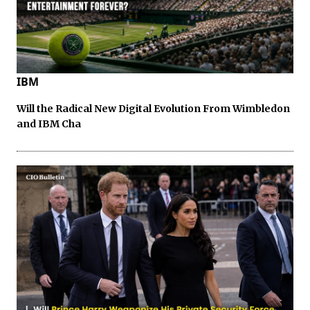
IBM
Will the Radical New Digital Evolution From Wimbledon
and IBM Cha