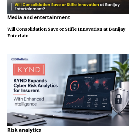
Media and entertainment
Will Consolidation Save or Stifle Innovation at Banijay
Entertain
Risk analytics