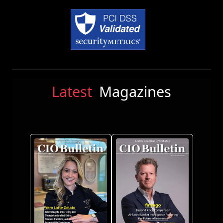
Latest
Magazines