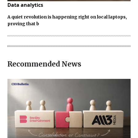
Data analytics
A quiet revolution is happening right on local laptops,
proving that b
Recommended News