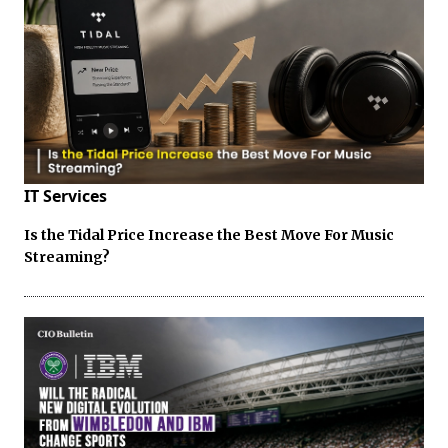
IT Services
Is the Tidal Price Increase the Best Move For Music
Streaming?