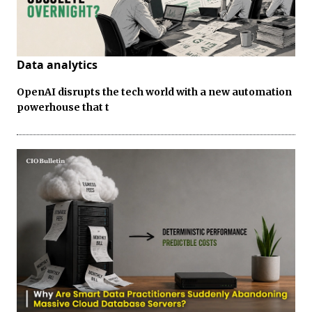
Data analytics
OpenAI disrupts the tech world with a new automation
powerhouse that t