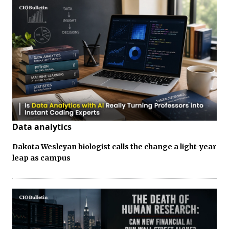
Data analytics
Dakota Wesleyan biologist calls the change a light-year
leap as campus