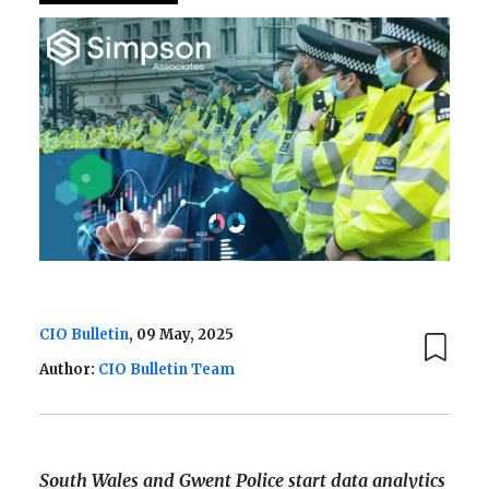
CIO Bulletin
, 09 May, 2025
Author:
CIO Bulletin Team
South Wales and Gwent Police start data analytics