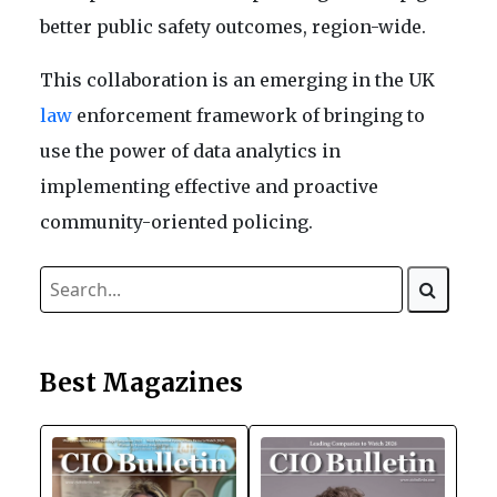
better public safety outcomes, region-wide.
This collaboration is an emerging in the UK
law
enforcement framework of bringing to
use the power of data analytics in
implementing effective and proactive
community-oriented policing.
Best Magazines