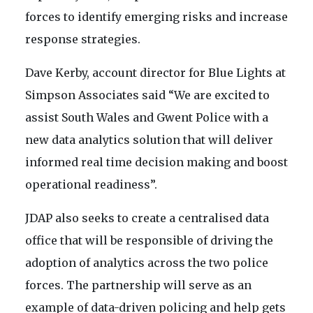
forces to identify emerging risks and increase
response strategies.
Dave Kerby, account director for Blue Lights at
Simpson Associates said “We are excited to
assist South Wales and Gwent Police with a
new data analytics solution that will deliver
informed real time decision making and boost
operational readiness”.
JDAP also seeks to create a centralised data
office that will be responsible of driving the
adoption of analytics across the two police
forces. The partnership will serve as an
example of data-driven policing and help gets