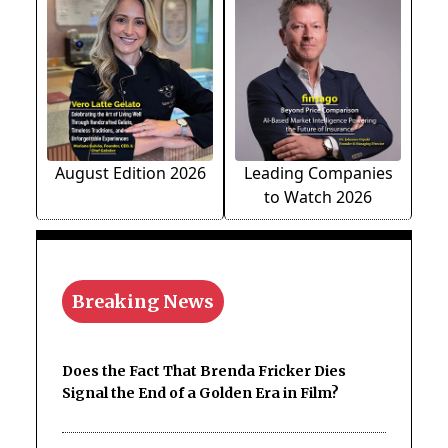
August Edition 2026
Leading Companies
to Watch 2026
Breaking News
Does the Fact That Brenda Fricker Dies
Signal the End of a Golden Era in Film?