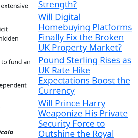
Strength?
 extensive
Will Digital
Homebuying Platforms
cit
Finally Fix the Broken
 hidden
UK Property Market?
Pound Sterling Rises as
 to fund an
UK Rate Hike
Expectations Boost the
dependent
Currency
Will Prince Harry
y
Weaponize His Private
Security Force to
Outshine the Royal
icola