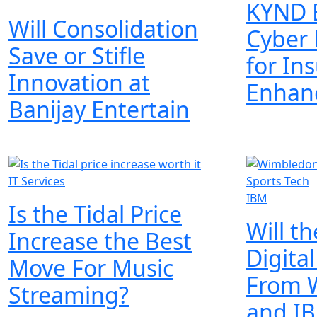
KYND 
Will Consolidation
Cyber 
Save or Stifle
for In
Innovation at
Enhan
Banijay Entertain
IT Services
IBM
Is the Tidal Price
Will t
Increase the Best
Digita
Move For Music
From 
Streaming?
and I