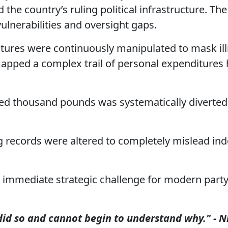
the country’s ruling political infrastructure. The
ulnerabilities and oversight gaps.
tures were continuously manipulated to mask illi
 mapped a complex trail of personal expenditures
d thousand pounds was systematically diverted
records were altered to completely mislead in
an immediate strategic challenge for modern part
 did so and cannot begin to understand why." - N