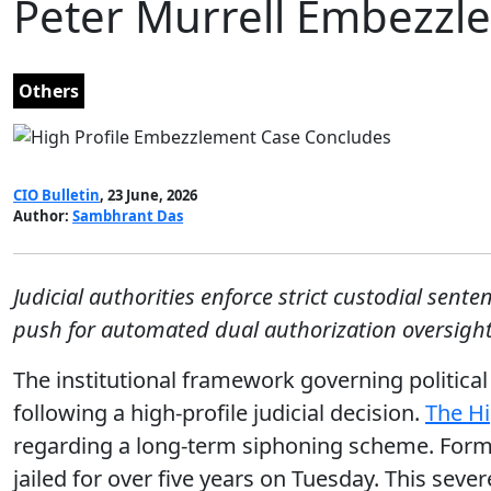
Peter Murrell Embezzl
Others
CIO Bulletin
, 23 June, 2026
Author:
Sambhrant Das
Judicial authorities enforce strict custodial sent
push for automated dual authorization oversight
The institutional framework governing politica
following a high-profile judicial decision.
The Hi
regarding a long-term siphoning scheme. Former
jailed for over five years on Tuesday. This sev