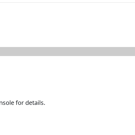
ole for details.