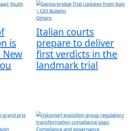
Others
f
Italian courts
on is
prepare to deliver
s New
first verdicts in the
mou
landmark trial
esign
Compliance and governance