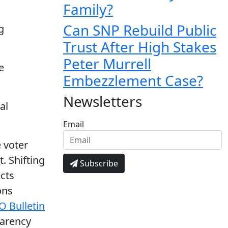
Family?
Can SNP Rebuild Public
g
Trust After High Stakes
Peter Murrell
e
Embezzlement Case?
Newsletters
al
Email
 voter
. Shifting
Subscribe
ects
ons
O Bulletin
parency