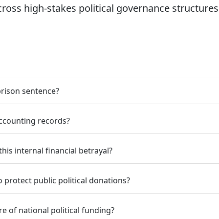
ss high-stakes political governance structures
prison sentence?
ccounting records?
his internal financial betrayal?
protect public political donations?
e of national political funding?