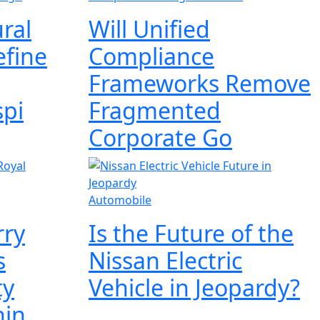
ral
Will Unified
efine
Compliance
Frameworks Remove
spi
Fragmented
Corporate Go
Automobile
rry
Is the Future of the
s
Nissan Electric
ty
Vehicle in Jeopardy?
hin