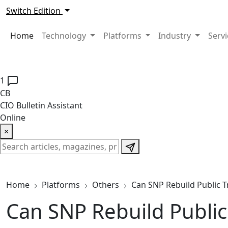
Switch Edition
Home
Technology
Platforms
Industry
Serv
1
CB
CIO Bulletin Assistant
Online
×
Home
Platforms
Others
Can SNP Rebuild Public Tr
Can SNP Rebuild Public