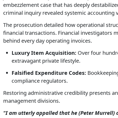
embezzlement case that has deeply destabilized 
criminal inquiry revealed systemic accounting v
The prosecution detailed how operational struc
financial transactions. Financial investigators
behind every day operating invoices.
Luxury Item Acquisition:
Over four hundre
extravagant private lifestyle.
Falsified Expenditure Codes:
Bookkeeping 
compliance regulators.
Restoring administrative credibility presents 
management divisions.
"I am utterly appalled that he (Peter Murrell)