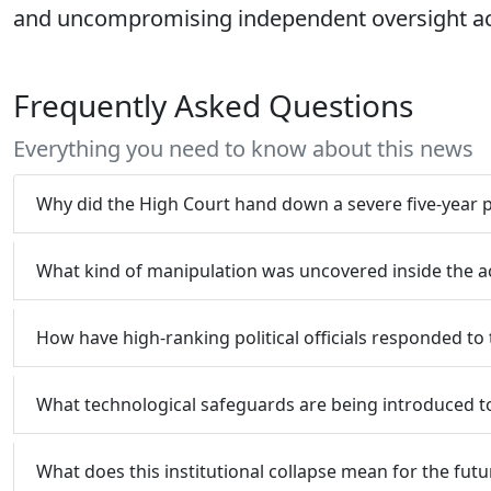
and uncompromising independent oversight acro
Frequently Asked Questions
Everything you need to know about this news
Why did the High Court hand down a severe five-year 
What kind of manipulation was uncovered inside the a
How have high-ranking political officials responded to t
What technological safeguards are being introduced to 
What does this institutional collapse mean for the futur