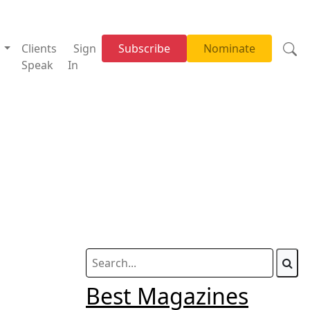
w
Clients
Sign
Subscribe
Nominate
Speak
In
Best Magazines