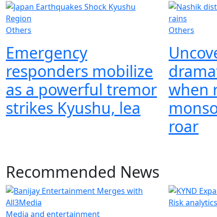
Others
Others
Emergency
Uncove
responders mobilize
drama
as a powerful tremor
when r
strikes Kyushu, lea
monso
roar
Recommended News
Risk analytic
Media and entertainment