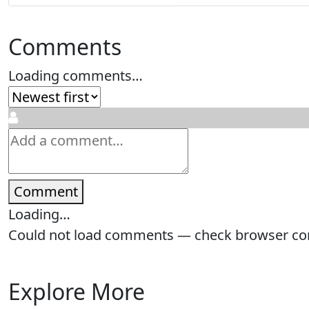
Comments
Loading comments…
Comment
Loading…
Could not load comments — check browser cons
Explore More