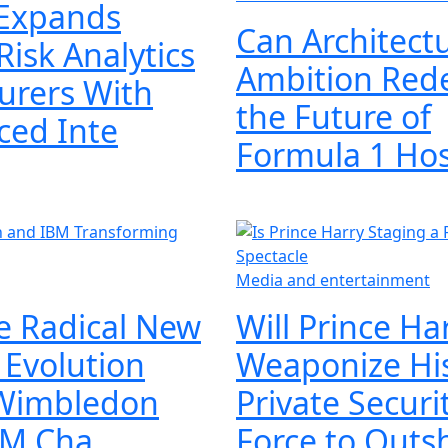
Expands
Can Architectu
Risk Analytics
Ambition Red
surers With
the Future of
ced Inte
Formula 1 Ho
Media and entertainment
he Radical New
Will Prince Ha
l Evolution
Weaponize Hi
Wimbledon
Private Securi
BM Cha
Force to Outs