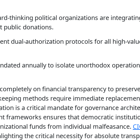
rd-thinking political organizations are integratin
 public donations.
t dual-authorization protocols for all high-valu
ndated annually to isolate unorthodox operation
completely on financial transparency to preserve
okkeeping methods require immediate replacement
ation is a critical mandate for governance archit
ght frameworks ensures that democratic instituti
ganizational funds from individual malfeasance.
CI
ighting the critical necessity for absolute trans