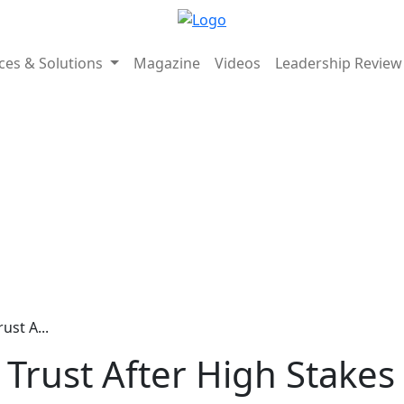
ices & Solutions
Magazine
Videos
Leadership Revie
ust A...
 Trust After High Stakes