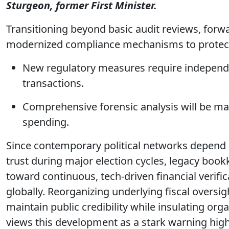
Sturgeon, former First Minister.
Transitioning beyond basic audit reviews, forwa
modernized compliance mechanisms to protect
New regulatory measures require independen
transactions.
Comprehensive forensic analysis will be ma
spending.
Since contemporary political networks depend 
trust during major election cycles, legacy bo
toward continuous, tech-driven financial verific
globally. Reorganizing underlying fiscal oversi
maintain public credibility while insulating or
views this development as a stark warning highl