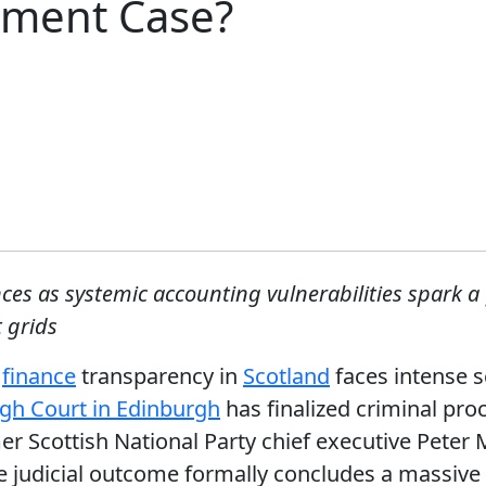
ement Case?
ences as systemic accounting vulnerabilities spark a
 grids
l
finance
transparency in
Scotland
faces intense s
gh Court in Edinburgh
has finalized criminal pro
 Scottish National Party chief executive Peter 
ere judicial outcome formally concludes a massive