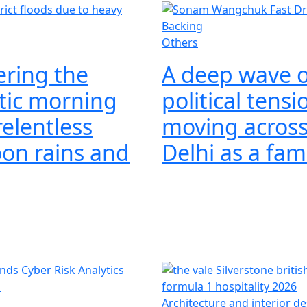
Others
ring the
A deep wave o
tic morning
political tensi
elentless
moving acros
on rains and
Delhi as a fa
s
Architecture and interior d