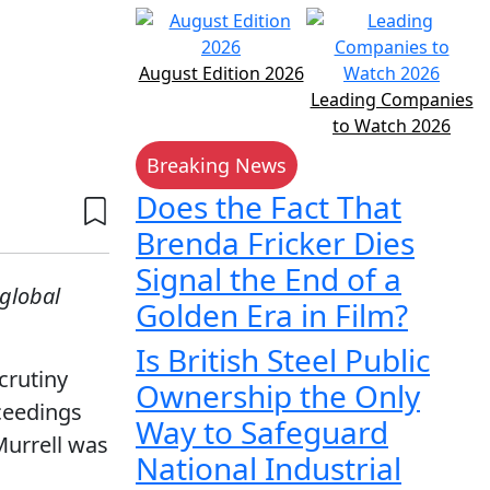
August Edition 2026
Leading Companies
to Watch 2026
Breaking News
Does the Fact That
Brenda Fricker Dies
Signal the End of a
 global
Golden Era in Film?
Is British Steel Public
crutiny
Ownership the Only
ceedings
Way to Safeguard
Murrell was
National Industrial