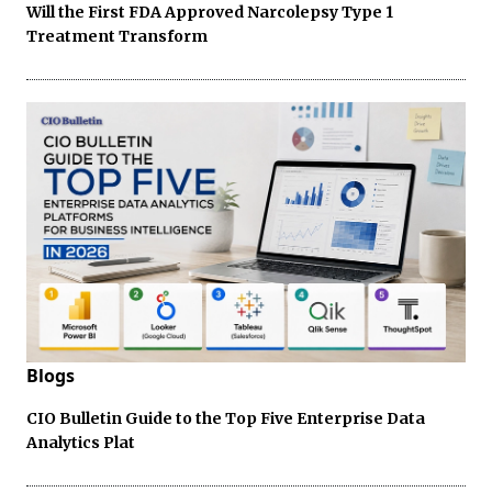
Will the First FDA Approved Narcolepsy Type 1
Treatment Transform
Blogs
CIO Bulletin Guide to the Top Five Enterprise Data
Analytics Plat