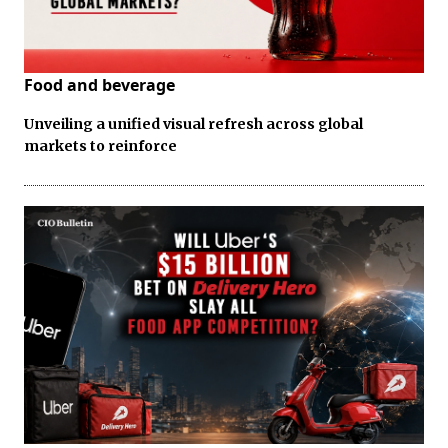
Food and beverage
Unveiling a unified visual refresh across global
markets to reinforce