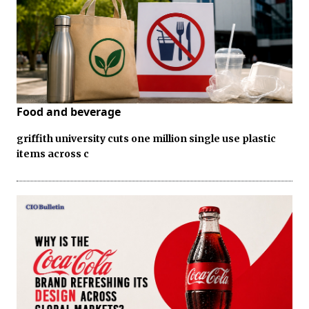
Food and beverage
griffith university cuts one million single use plastic
items across c