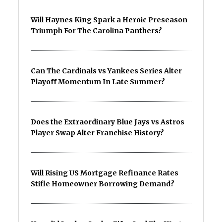
Will Haynes King Spark a Heroic Preseason
Triumph For The Carolina Panthers?
Can The Cardinals vs Yankees Series Alter
Playoff Momentum In Late Summer?
Does the Extraordinary Blue Jays vs Astros
Player Swap Alter Franchise History?
Will Rising US Mortgage Refinance Rates
Stifle Homeowner Borrowing Demand?