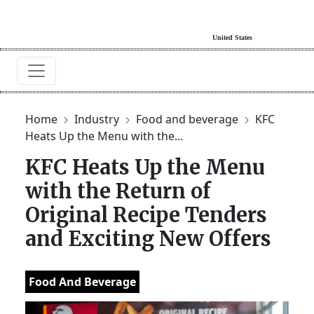
Home
Industry
Food and beverage
KFC
Heats Up the Menu with the...
KFC Heats Up the Menu
with the Return of
Original Recipe Tenders
and Exciting New Offers
Food And Beverage