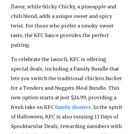
flavor, while Sticky Chicky, a pineapple and
chili blend, adds a unique sweet and spicy
twist. For those who prefer a smoky-sweet
taste, the KFC Sauce provides the perfect
pairing.
To celebrate the launch, KFC is offering
special deals, including a Family Bundle that
lets you switch the traditional chicken bucket
for a Tenders and Nuggets Meal Bundle. This
new option starts at just $24.99, providing a
fresh take on KFC
family dinners
. In the spirit
of Halloween, KFC is also running 13 Days of
Spooktacular Deals, rewarding members with