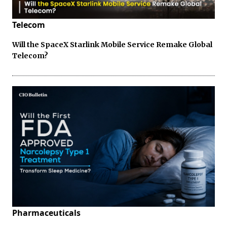
Telecom
Will the SpaceX Starlink Mobile Service Remake Global
Telecom?
Pharmaceuticals