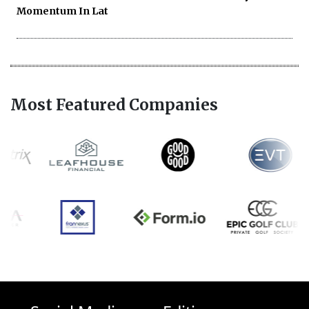
Momentum In Lat
Most Featured Companies