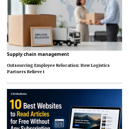
Supply chain management
Outsourcing Employee Relocation: How Logistics
Partners Relieve t