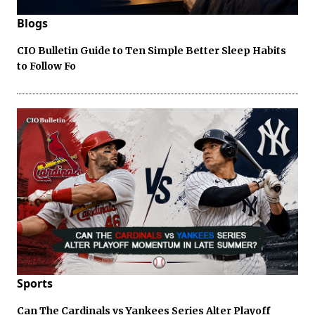
Blogs
CIO Bulletin Guide to Ten Simple Better Sleep Habits
to Follow Fo
Sports
Can The Cardinals vs Yankees Series Alter Playoff