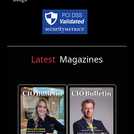
Latest
Magazines