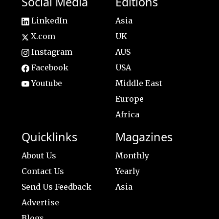
Social Media
Editions
LinkedIn
Asia
X.com
UK
Instagram
AUS
Facebook
USA
Youtube
Middle East
Europe
Africa
Quicklinks
Magazines
About Us
Monthly
Contact Us
Yearly
Send Us Feedback
Asia
Advertise
Blogs