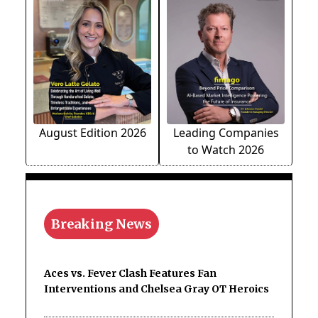
August Edition 2026
Leading Companies
to Watch 2026
Breaking News
Aces vs. Fever Clash Features Fan
Interventions and Chelsea Gray OT Heroics