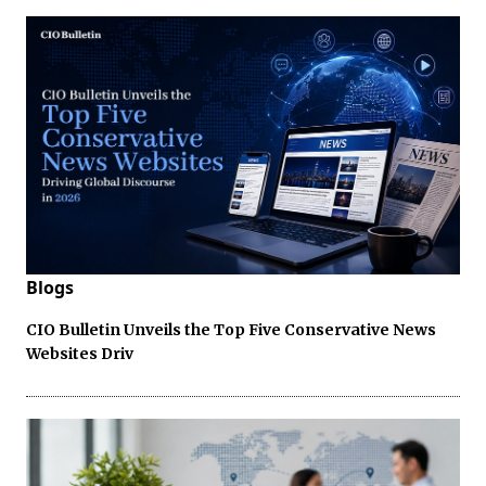
Blogs
CIO Bulletin Unveils the Top Five Conservative News
Websites Driv