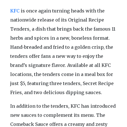
KFC
is once again turning heads with the
nationwide release of its Original Recipe
Tenders, a dish that brings back the famous 11
herbs and spices in a new, boneless format.
Hand-breaded and fried to a golden crisp, the
tenders offer fans a new way to enjoy the
brand’s signature flavor. Available at all KFC
locations, the tenders come in a meal box for
just $5, featuring three tenders, Secret Recipe
Fries, and two delicious dipping sauces.
In addition to the tenders, KFC has introduced
new sauces to complement its menu. The
Comeback Sauce offers a creamy and zesty