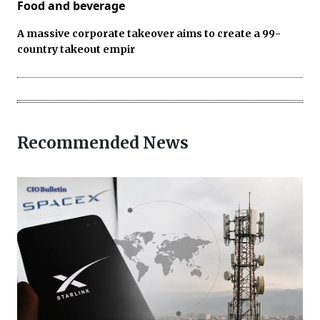
Food and beverage
A massive corporate takeover aims to create a 99-
country takeout empir
Recommended News