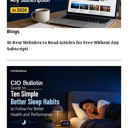
Blogs
10 Best Websites to Read Articles for Free Without Any
Subscripti