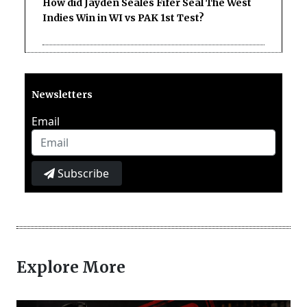
How did Jayden Seales Fifer Seal The West
Indies Win in WI vs PAK 1st Test?
Newsletters
Email
Subscribe
Explore More