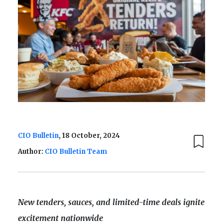
CIO Bulletin
, 18 October, 2024
Author:
CIO Bulletin Team
New tenders, sauces, and limited-time deals ignite
excitement nationwide