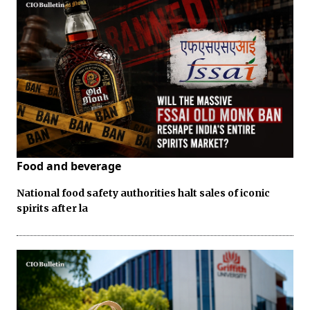
Food and beverage
National food safety authorities halt sales of iconic
spirits after la