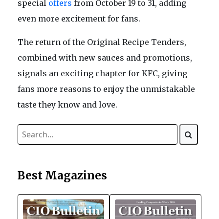
special
offers
from October 19 to 31, adding
even more excitement for fans.
The return of the Original Recipe Tenders,
combined with new sauces and promotions,
signals an exciting chapter for KFC, giving
fans more reasons to enjoy the unmistakable
taste they know and love.
Best Magazines