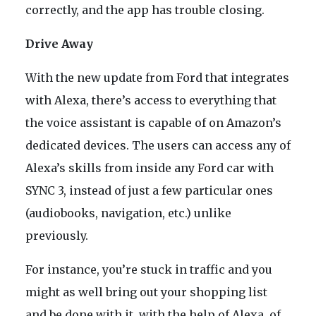
correctly, and the app has trouble closing.
Drive Away
With the new update from Ford that integrates
with Alexa, there’s access to everything that
the voice assistant is capable of on Amazon’s
dedicated devices. The users can access any of
Alexa’s skills from inside any Ford car with
SYNC 3, instead of just a few particular ones
(audiobooks, navigation, etc.) unlike
previously.
For instance, you’re stuck in traffic and you
might as well bring out your shopping list
and be done with it, with the help of Alexa, of