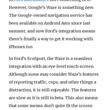
However, Google’s Waze is something new.
The Google-owned navigation service has
been available on Android Auto since last
summer, and now Ford’s integration means
there’s finally a way to get it working with
iPhones too.
In Ford’s EcoSport, the Waze is a seamless
integration with an eye-level touch-screen.
Although some may consider Waze’s features
of reporting traffic, cops, and other things a
distraction, it is still enjoyable. The features
are slow as it is still in beta. This also means
that some menus don’t quite fit the screen