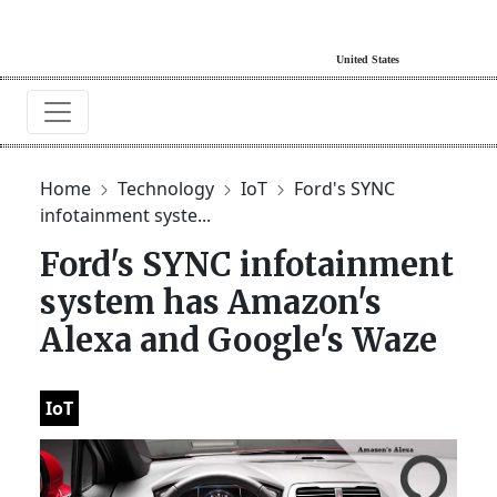
Home
Technology
IoT
Ford's SYNC
infotainment syste...
Ford's SYNC infotainment
system has Amazon's
Alexa and Google's Waze
IoT