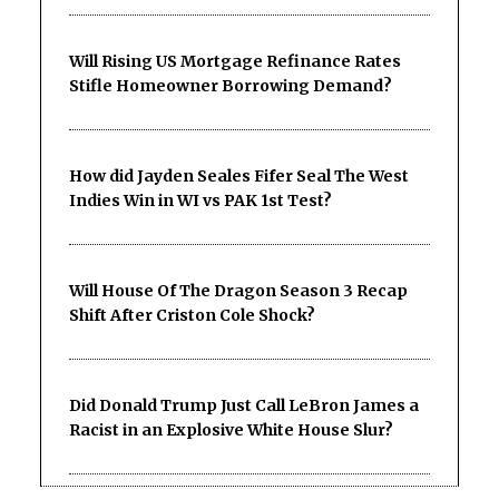
Will Rising US Mortgage Refinance Rates
Stifle Homeowner Borrowing Demand?
How did Jayden Seales Fifer Seal The West
Indies Win in WI vs PAK 1st Test?
Will House Of The Dragon Season 3 Recap
Shift After Criston Cole Shock?
Did Donald Trump Just Call LeBron James a
Racist in an Explosive White House Slur?