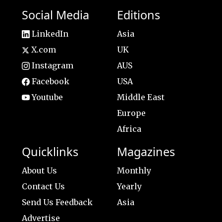
Social Media
Editions
LinkedIn
Asia
X.com
UK
Instagram
AUS
Facebook
USA
Youtube
Middle East
Europe
Africa
Quicklinks
Magazines
About Us
Monthly
Contact Us
Yearly
Send Us Feedback
Asia
Advertise