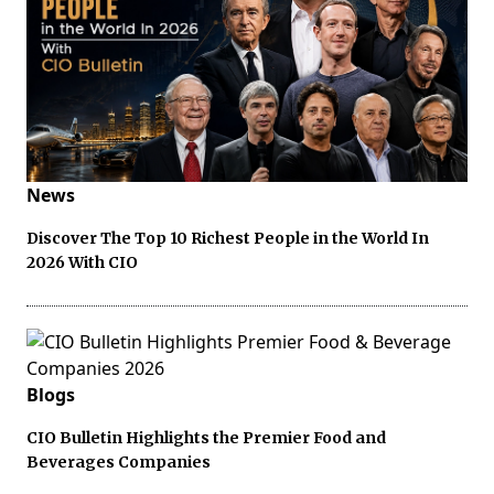
News
Discover The Top 10 Richest People in the World In
2026 With CIO
Blogs
CIO Bulletin Highlights the Premier Food and
Beverages Companies