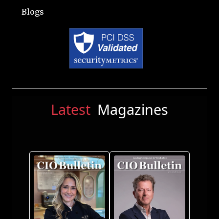
Blogs
Latest
Magazines