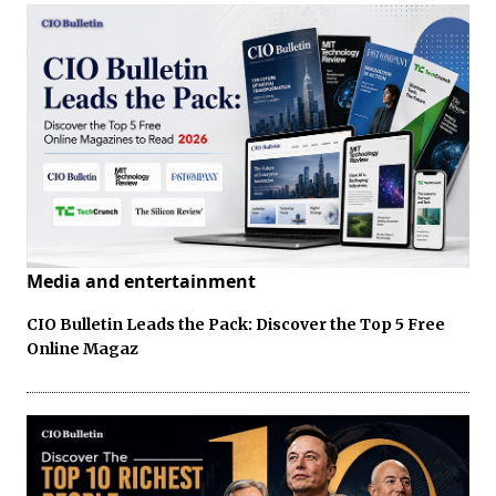
Media and entertainment
CIO Bulletin Leads the Pack: Discover the Top 5 Free
Online Magaz