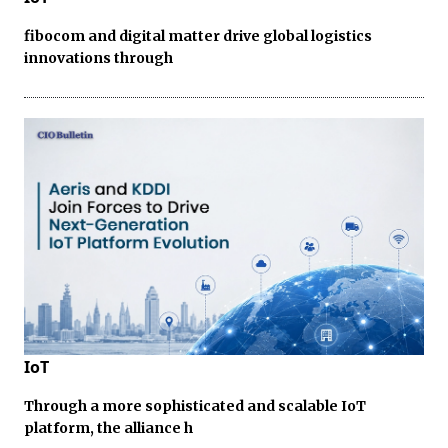
fibocom and digital matter drive global logistics
innovations through
IoT
Through a more sophisticated and scalable IoT
platform, the alliance h