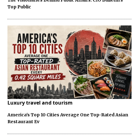
Top Public
Luxury travel and tourism
America's Top 10 Cities Average One Top-Rated Asian
Restaurant Ev