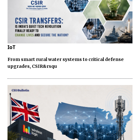
IoT
From smart rural water systems to critical defense
upgrades, CSIR&rsqu