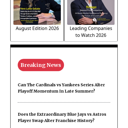
August Edition 2026
Leading Companies
to Watch 2026
Breaking News
Can The Cardinals vs Yankees Series Alter
Playoff Momentum In Late Summer?
Does the Extraordinary Blue Jays vs Astros
Player Swap Alter Franchise History?