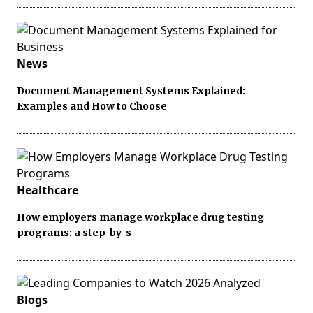
News
Document Management Systems Explained:
Examples and How to Choose
Healthcare
How employers manage workplace drug testing
programs: a step-by-s
Blogs