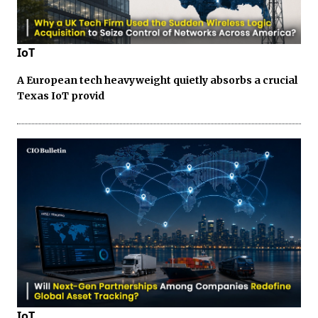
IoT
A European tech heavyweight quietly absorbs a crucial
Texas IoT provid
IoT