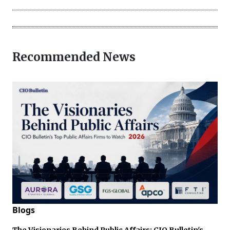
Recommended News
Blogs
The Visionaries Behind Public Affairs: CIO Bulletin's