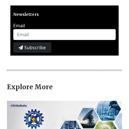
Newsletters
Email
Subscribe
Explore More