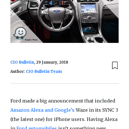
CIO Bulletin
, 29 January, 2018
Author:
CIO Bulletin Team
Ford made a big announcement that included
Amazon Alexa and Google’s
Waze in its SYNC 3
(the latest one) for iPhone users. Having Alexa
in
Ford automobiles
isn’t something new.