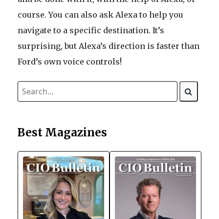
course. You can also ask Alexa to help you
navigate to a specific destination. It’s
surprising, but Alexa’s direction is faster than
Ford’s own voice controls!
Best Magazines