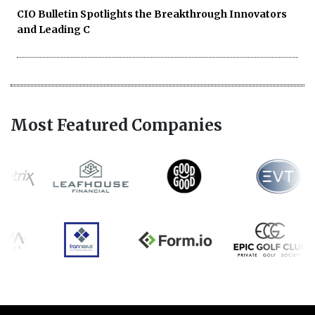
CIO Bulletin Spotlights the Breakthrough Innovators
and Leading C
Most Featured Companies