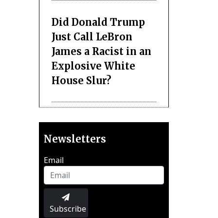
Did Donald Trump
Just Call LeBron
James a Racist in an
Explosive White
House Slur?
Newsletters
Email
Subscribe