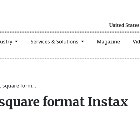
dustry
Services & Solutions
Magazine
Vi
ut square form...
t square format Instax