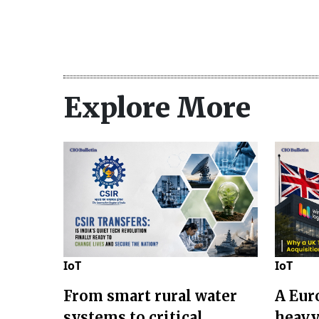
Explore More
IoT
IoT
From smart rural water
A Eur
systems to critical
heavy