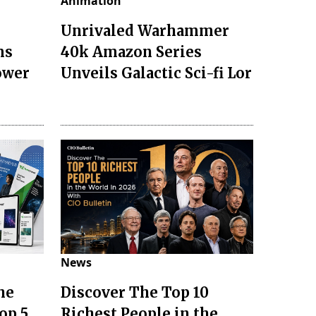
Animation
Unrivaled Warhammer
ms
40k Amazon Series
ower
Unveils Galactic Sci-fi Lor
News
he
Discover The Top 10
op 5
Richest People in the