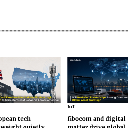
IoT
opean tech
fibocom and digital
weight quietly
matter drive global