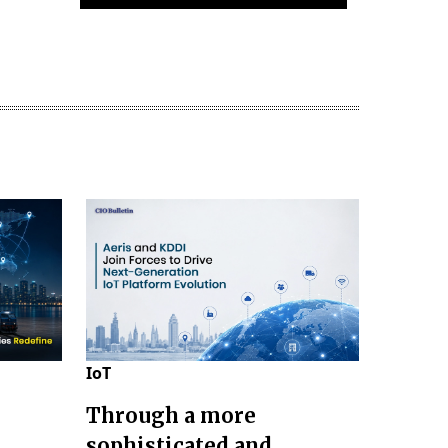
IoT
Through a more
sophisticated and