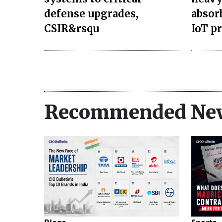
defense upgrades,
absor
CSIR&rsqu
IoT p
Recommended Ne