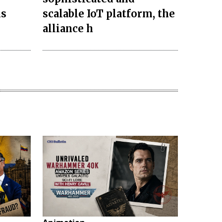
ns
scalable IoT platform, the
alliance h