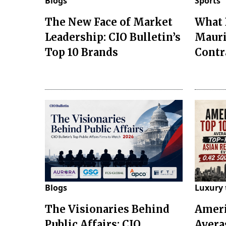
Blogs
Sports
The New Face of Market
What 
Leadership: CIO Bulletin’s
Mauri
Top 10 Brands
Contr
Blogs
Luxury 
The Visionaries Behind
Ameri
Public Affairs: CIO
Avera