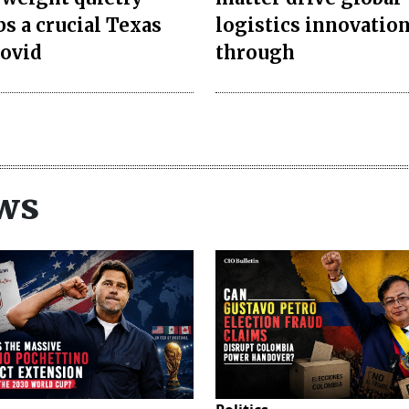
bs a crucial Texas
logistics innovatio
rovid
through
ws