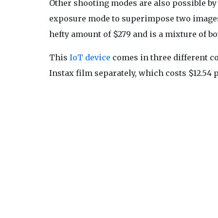
Other shooting modes are also possible by 
exposure mode to superimpose two images 
hefty amount of $279 and is a mixture of bo
This
IoT device
comes in three different co
Instax film separately, which costs $12.54 