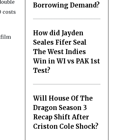
double
Borrowing Demand?
 costs
How did Jayden
ifilm
Seales Fifer Seal
The West Indies
Win in WI vs PAK 1st
Test?
Will House Of The
Dragon Season 3
Recap Shift After
Criston Cole Shock?