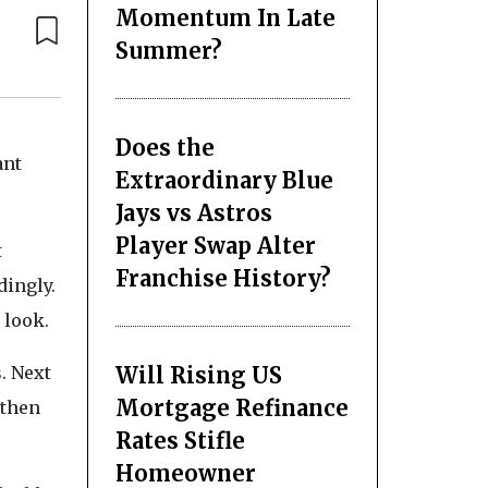
Momentum In Late
Summer?
Does the
ant
Extraordinary Blue
Jays vs Astros
Player Swap Alter
t
Franchise History?
dingly.
 look.
Will Rising US
. Next
Mortgage Refinance
 then
Rates Stifle
Homeowner