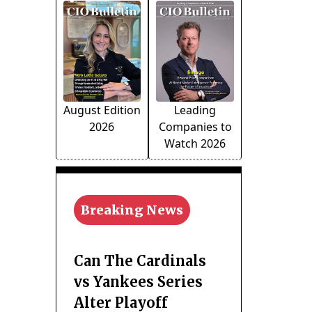
August Edition
Leading
2026
Companies to
Watch 2026
Breaking News
Can The Cardinals
vs Yankees Series
Alter Playoff