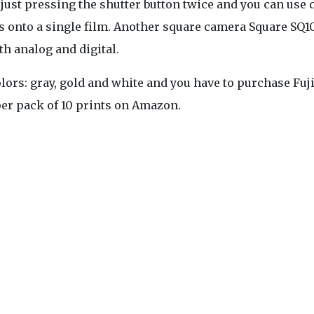
just pressing the shutter button twice and you can use 
onto a single film. Another square camera Square SQ10
th analog and digital.
lors: gray, gold and white and you have to purchase Fuj
per pack of 10 prints on Amazon.