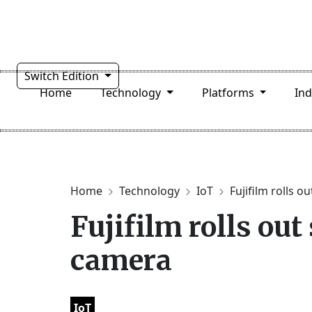
Switch Edition
Home
Technology
Platforms
In
Home
Technology
IoT
Fujifilm rolls o
Fujifilm rolls ou
camera
IoT