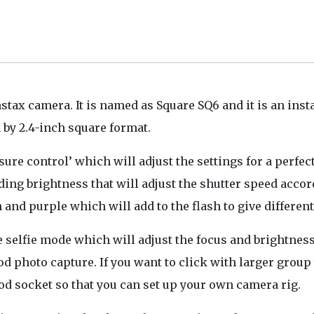
stax camera. It is named as Square SQ6 and it is an inst
 by 2.4-inch square format.
ure control’ which will adjust the settings for a perfec
ing brightness that will adjust the shutter speed accor
 and purple which will add to the flash to give different
e selfie mode which will adjust the focus and brightness
ood photo capture. If you want to click with larger group
pod socket so that you can set up your own camera rig.