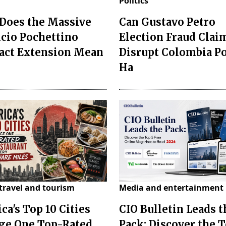
Politics
Does the Massive
Can Gustavo Petro
cio Pochettino
Election Fraud Clai
act Extension Mean
Disrupt Colombia P
Ha
travel and tourism
Media and entertainment
ca's Top 10 Cities
CIO Bulletin Leads t
ge One Top-Rated
Pack: Discover the T