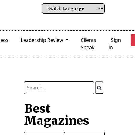
deos
Leadership Review
Clients
Sign
Speak
In
Best
Magazines