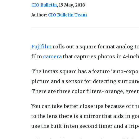
CIO Bulletin
, 15 May, 2018
Author:
CIO Bulletin Team
Fujifilm
rolls out a square format analog In
film
camera
that captures photos in 4-inch
The Instax square has a feature ‘auto-expos
picture and a sensor for detecting surround
There are three color filters- orange, green
You can take better close ups because of th
to the lens there is a mirror that aids in g
use the built-in ten second timer and a tri