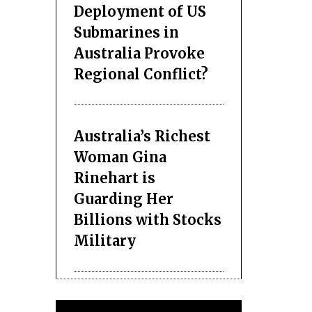
Deployment of US
Submarines in
Australia Provoke
Regional Conflict?
Australia’s Richest
Woman Gina
Rinehart is
Guarding Her
Billions with Stocks
Military