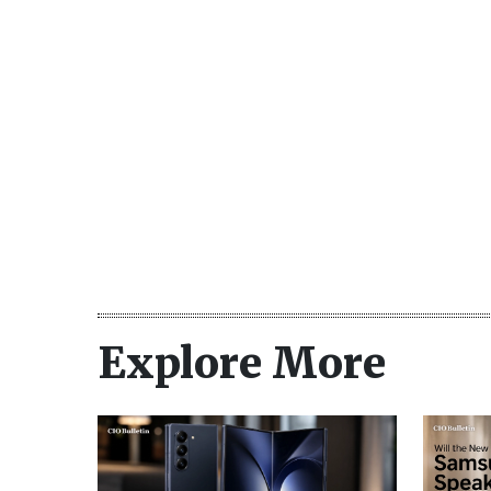
Explore More