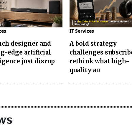
ces
IT Services
nch designer and
A bold strategy
g-edge artificial
challenges subscrib
ligence just disrup
rethink what high-
quality au
ws