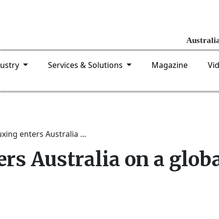
dustry
Services & Solutions
Magazine
Vi
xing enters Australia ...
rs Australia on a glob