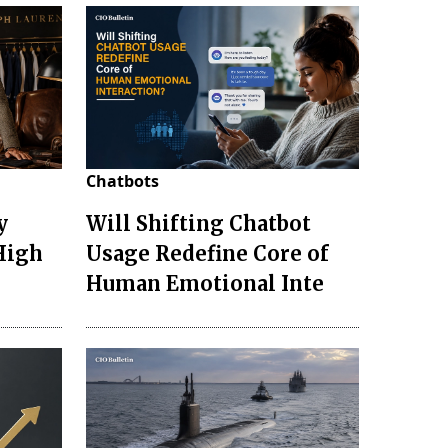
Chatbots
y
Will Shifting Chatbot
 High
Usage Redefine Core of
Human Emotional Inte