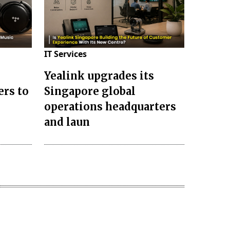
IT Services
Yealink upgrades its
ers to
Singapore global
operations headquarters
and laun