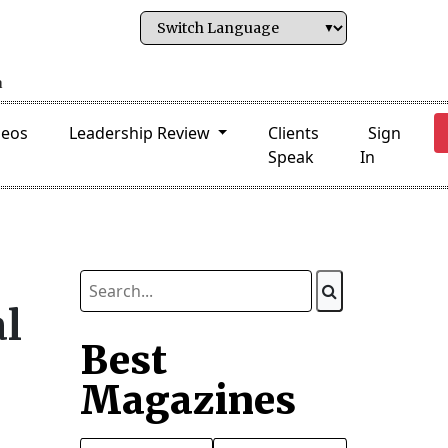
deos
Leadership Review
Clients
Sign
Speak
In
al
Best
Magazines