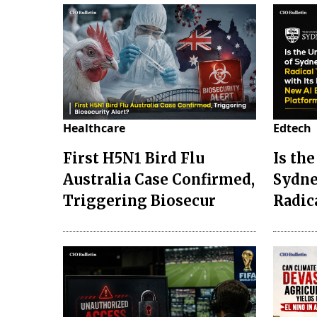
Healthcare
Edtech
First H5N1 Bird Flu
Is the
Australia Case Confirmed,
Sydne
Triggering Biosecur
Radic