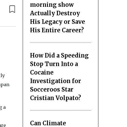
morning show
Actually Destroy
His Legacy or Save
His Entire Career?
How Did a Speeding
Stop Turn Into a
Cocaine
tly
Investigation for
Japan
Socceroos Star
Cristian Volpato?
g a
Can Climate
are