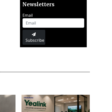
Newsletters
Email
Subscribe