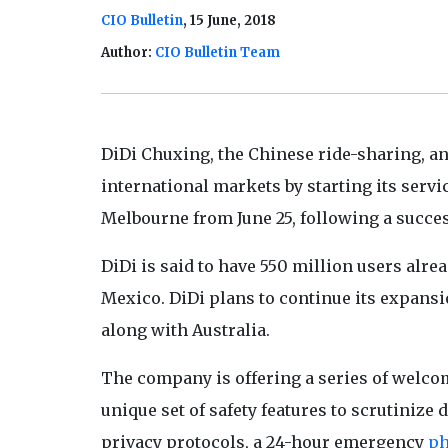
CIO Bulletin
, 15 June, 2018
Author:
CIO Bulletin Team
DiDi Chuxing, the Chinese ride-sharing, a
international markets by starting its servi
Melbourne from June 25, following a successf
DiDi is said to have 550 million users alr
Mexico. DiDi plans to continue its expansi
along with Australia.
The company is offering a series of welcome
unique set of safety features to scrutinize 
privacy protocols, a 24-hour emergency
p