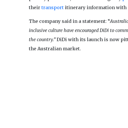
their
transport
itinerary information with
The company said in a statement: “
Australi
inclusive culture have encouraged DiDi to comm
the country.”
DiDi with its launch is now pi
the Australian market.