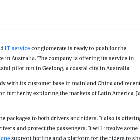
nd
IT service
conglomerate is ready to push for the
ce in Australia. The company is offering its service in
ul pilot run in Geelong, a coastal city in Australia.
eady with its customer base in mainland China and recen
on further by exploring the markets of Latin America, 
 packages to both drivers and riders. It also is offerin
drivers and protect the passengers. It will involve some
hone
support hotline and a platform for the riders to sh