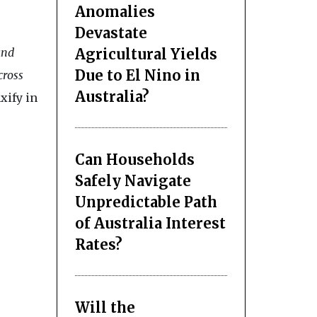
Anomalies
Devastate
Agricultural Yields
and
Due to El Nino in
cross
Australia?
xify in
Can Households
Safely Navigate
Unpredictable Path
of Australia Interest
Rates?
Will the