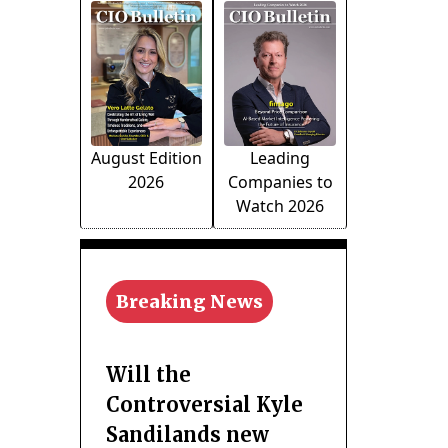
August Edition
Leading
2026
Companies to
Watch 2026
Breaking News
Will the
Controversial Kyle
Sandilands new