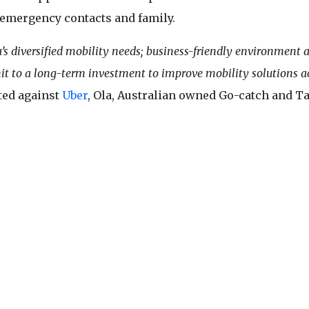
 emergency contacts and family.
a’s diversified mobility needs; business-friendly environment 
it to a long-term investment to improve mobility solutions a
tted against
Uber
, Ola, Australian owned Go-catch and Ta