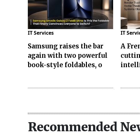
IT Services
IT Servi
Samsung raises the bar
A Fre
again with two powerful
cuttin
book-style foldables, o
intel
Recommended Ne