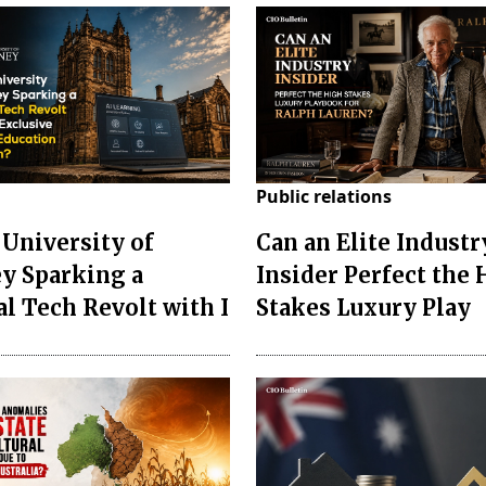
Public relations
 University of
Can an Elite Industr
y Sparking a
Insider Perfect the
al Tech Revolt with I
Stakes Luxury Play