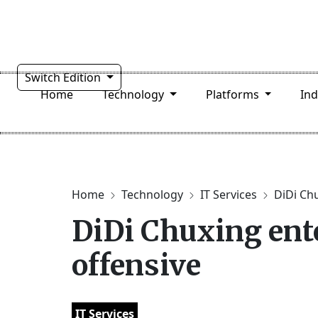
Switch Edition
Home
Technology
Platforms
In
Home
Technology
IT Services
DiDi Chu
DiDi Chuxing ente
offensive
IT Services