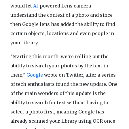
would let
AI
-powered Lens camera
understand the context of a photo and since
then Google lens has added the ability to find
certain objects, locations and even people in
your library.
“Starting this month, we’re rolling out the
ability to search your photos by the text in
them,”
Google
wrote on Twitter, after a series
of tech enthusiasts found the new update. One
of the main wonders of this update is the
ability to search for text without having to
select a photo first, meaning Google has
already scanned your library using OCR once