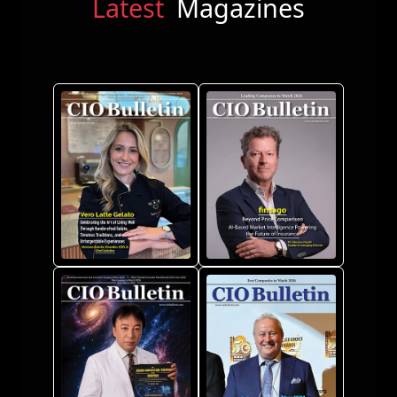
Latest
Magazines