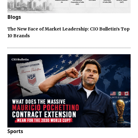
Blogs
The New Face of Market Leadership: CIO Bulletin’s Top
10 Brands
Sports