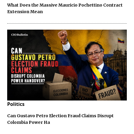
What Does the Massive Mauricio Pochettino Contract
Extension Mean
Politics
Can Gustavo Petro Election Fraud Claims Disrupt
Colombia Power Ha