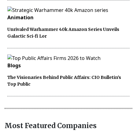
Animation
Unrivaled Warhammer 40k Amazon Series Unveils
Galactic Sci-fi Lor
Blogs
The Visionaries Behind Public Affairs: CIO Bulletin's
Top Public
Most Featured Companies