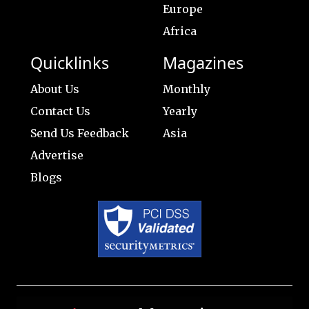
Europe
Africa
Quicklinks
Magazines
About Us
Monthly
Contact Us
Yearly
Send Us Feedback
Asia
Advertise
Blogs