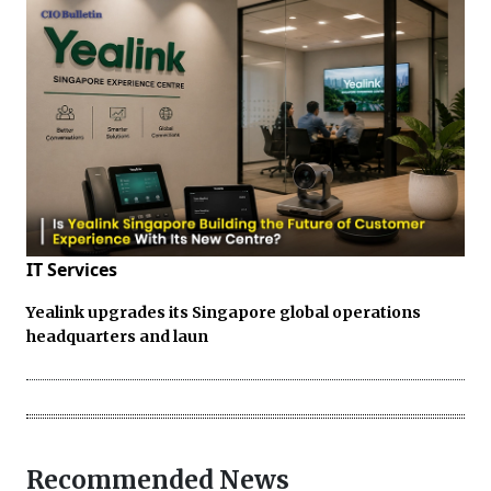
IT Services
Yealink upgrades its Singapore global operations
headquarters and laun
Recommended News