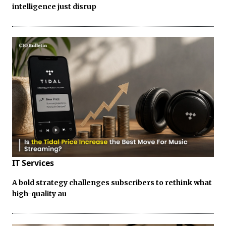
intelligence just disrup
IT Services
A bold strategy challenges subscribers to rethink what
high-quality au