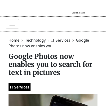
Home
Technology
IT Services
Google
Photos now enables you ...
Google Photos now
enables you to search for
text in pictures
IT Services