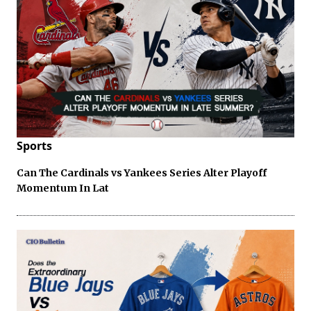
Sports
Can The Cardinals vs Yankees Series Alter Playoff
Momentum In Lat