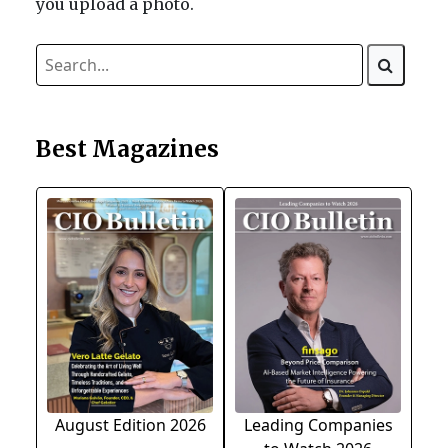
you upload a photo.
Best Magazines
August Edition 2026
Leading Companies