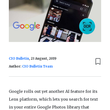
CIO Bulletin
, 23 August, 2019
Author:
CIO Bulletin Team
Google rolls out yet another AI feature for its
Lens platform, which lets you search for text
in your entire Google Photos library that