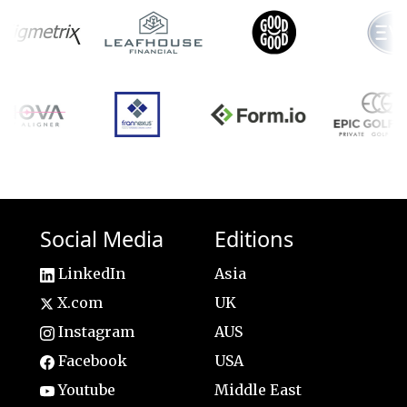
Social Media
Editions
LinkedIn
Asia
X.com
UK
Instagram
AUS
Facebook
USA
Youtube
Middle East