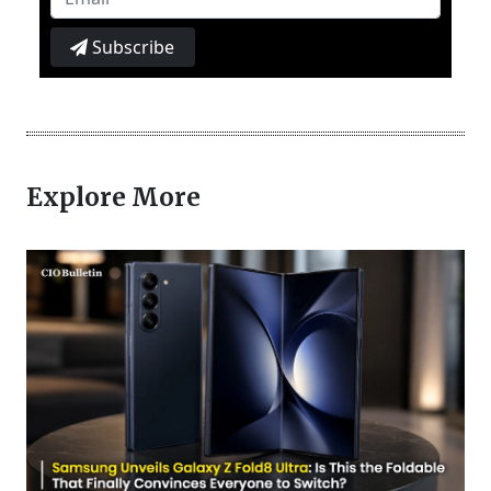
Subscribe
Explore More