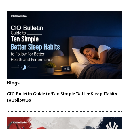
Blogs
CIO Bulletin Guide to Ten Simple Better Sleep Habits
to Follow Fo