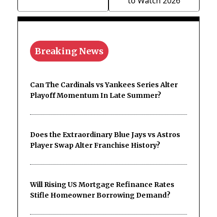
to Watch 2026
Breaking News
Can The Cardinals vs Yankees Series Alter
Playoff Momentum In Late Summer?
Does the Extraordinary Blue Jays vs Astros
Player Swap Alter Franchise History?
Will Rising US Mortgage Refinance Rates
Stifle Homeowner Borrowing Demand?