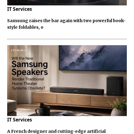
IT Services
Samsung raises the bar again with two powerful book-
style foldables, o
IT Services
A French designer and cutting-edge artificial