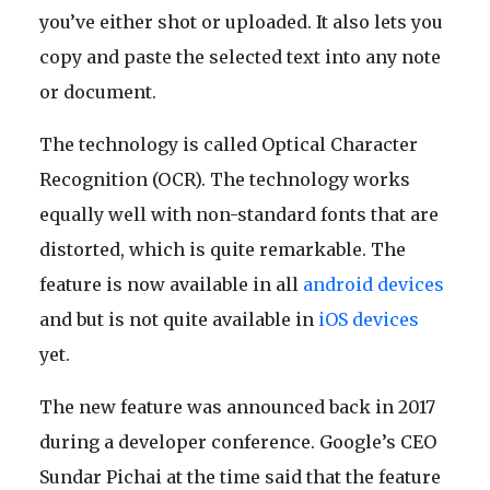
you’ve either shot or uploaded. It also lets you
copy and paste the selected text into any note
or document.
The technology is called Optical Character
Recognition (OCR). The technology works
equally well with non-standard fonts that are
distorted, which is quite remarkable. The
feature is now available in all
android devices
and but is not quite available in
iOS devices
yet.
The new feature was announced back in 2017
during a developer conference. Google’s CEO
Sundar Pichai at the time said that the feature