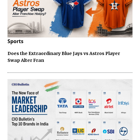
Sports
Does the Extraordinary Blue Jays vs Astros Player
Swap Alter Fran