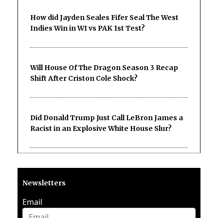
How did Jayden Seales Fifer Seal The West
Indies Win in WI vs PAK 1st Test?
Will House Of The Dragon Season 3 Recap
Shift After Criston Cole Shock?
Did Donald Trump Just Call LeBron James a
Racist in an Explosive White House Slur?
Newsletters
Email