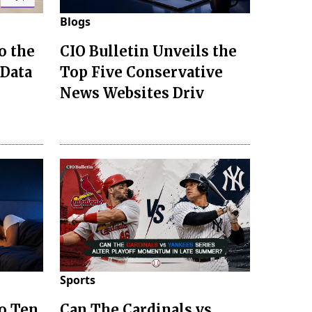
Blogs
o the
CIO Bulletin Unveils the
 Data
Top Five Conservative
News Websites Driv
Sports
to Ten
Can The Cardinals vs