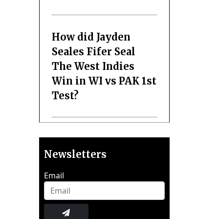
How did Jayden
Seales Fifer Seal
The West Indies
Win in WI vs PAK 1st
Test?
Newsletters
Email