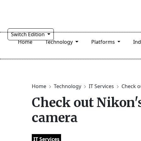
Switch Edition
Home
Technology
Platforms
In
Home
Technology
IT Services
Check ou
Check out Nikon's
camera
IT Services