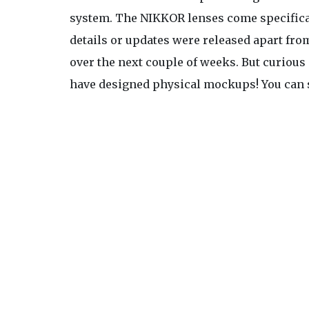
system. The NIKKOR lenses come specifical
details or updates were released apart fro
over the next couple of weeks. But curiou
have designed physical mockups! You can s