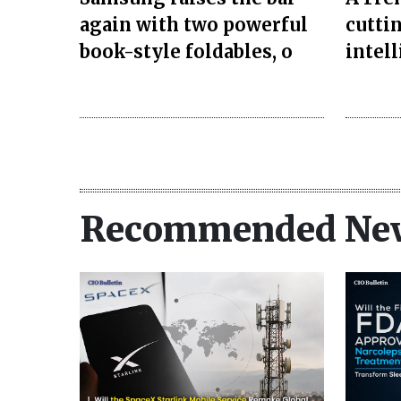
again with two powerful
cuttin
book-style foldables, o
intel
Recommended Ne