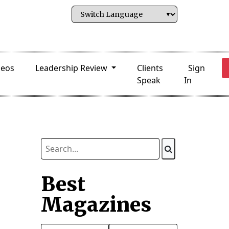
deos
Leadership Review
Clients
Sign
Speak
In
Best
Magazines