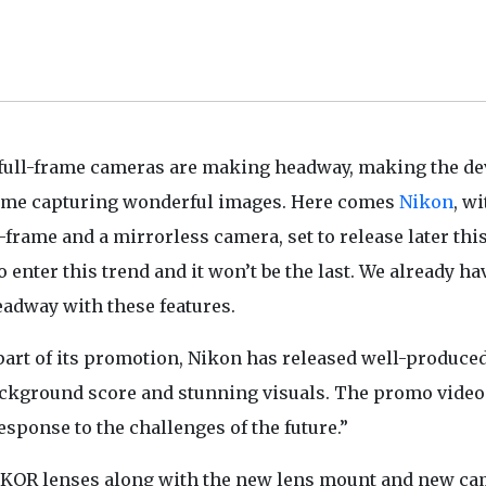
full-frame cameras are making headway, making the de
 time capturing wonderful images. Here comes
Nikon
, wi
l-frame and a mirrorless camera, set to release later thi
 enter this trend and it won’t be the last. We already ha
eadway with these features.
 part of its promotion, Nikon has released well-produce
background score and stunning visuals. The promo video
ponse to the challenges of the future.”
IKKOR lenses along with the new lens mount and new c