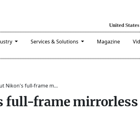
dustry
Services & Solutions
Magazine
Vi
t Nikon's full-frame m...
 full-frame mirrorless