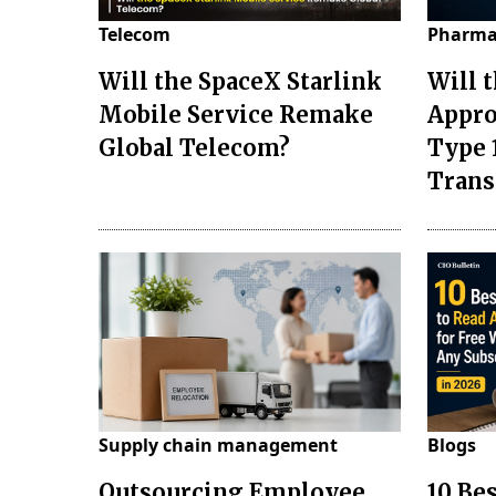
Telecom
Pharma
Will the SpaceX Starlink
Will 
Mobile Service Remake
Appro
Global Telecom?
Type 
Tran
Supply chain management
Blogs
Outsourcing Employee
10 Be