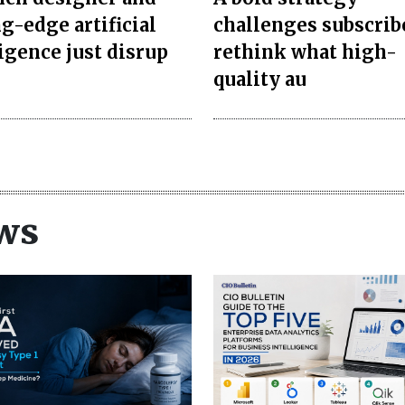
g-edge artificial
challenges subscrib
ligence just disrup
rethink what high-
quality au
ws