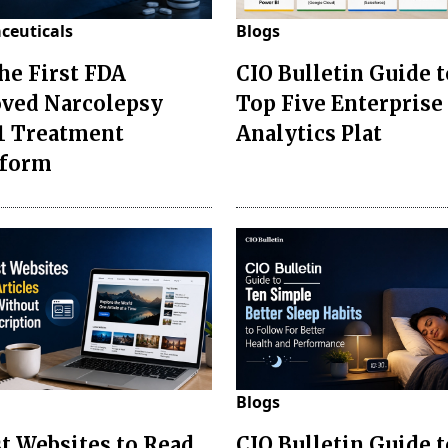
ceuticals
Blogs
the First FDA
CIO Bulletin Guide t
ved Narcolepsy
Top Five Enterprise
1 Treatment
Analytics Plat
sform
Blogs
st Websites to Read
CIO Bulletin Guide 