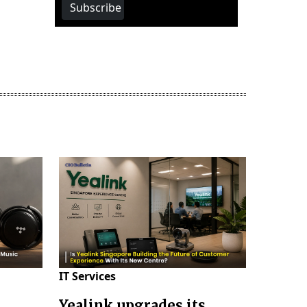
Subscribe
IT Services
Yealink upgrades its