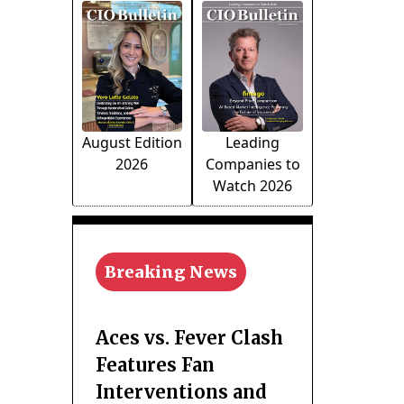
August Edition
Leading
2026
Companies to
Watch 2026
Breaking News
Aces vs. Fever Clash
Features Fan
Interventions and