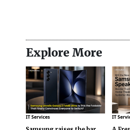
Explore More
IT Services
IT Servi
Samsung raises the bar
A Fre