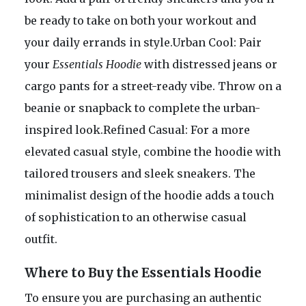
be ready to take on both your workout and
your daily errands in style.Urban Cool: Pair
your
Essentials Hoodie
with distressed jeans or
cargo pants for a street-ready vibe. Throw on a
beanie or snapback to complete the urban-
inspired look.Refined Casual: For a more
elevated casual style, combine the hoodie with
tailored trousers and sleek sneakers. The
minimalist design of the hoodie adds a touch
of sophistication to an otherwise casual
outfit.
Where to Buy the Essentials Hoodie
To ensure you are purchasing an authentic