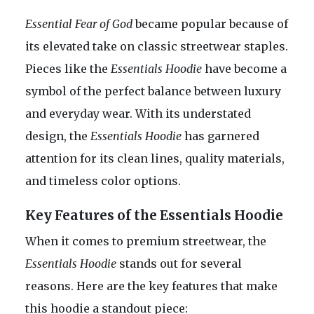
Essential Fear of God
became popular because of
its elevated take on classic streetwear staples.
Pieces like the
Essentials Hoodie
have become a
symbol of the perfect balance between luxury
and everyday wear. With its understated
design, the
Essentials Hoodie
has garnered
attention for its clean lines, quality materials,
and timeless color options.
Key Features of the Essentials Hoodie
When it comes to premium streetwear, the
Essentials Hoodie
stands out for several
reasons. Here are the key features that make
this hoodie a standout piece: