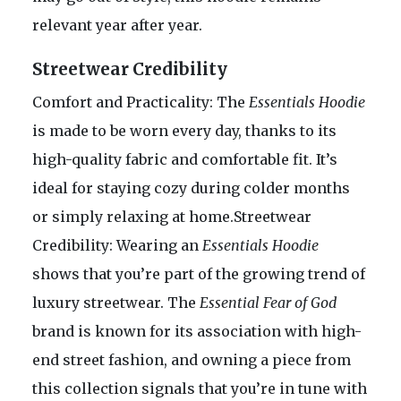
relevant year after year.
Streetwear Credibility
Comfort and Practicality: The
Essentials Hoodie
is made to be worn every day, thanks to its
high-quality fabric and comfortable fit. It’s
ideal for staying cozy during colder months
or simply relaxing at home.Streetwear
Credibility: Wearing an
Essentials Hoodie
shows that you’re part of the growing trend of
luxury streetwear. The
Essential Fear of God
brand is known for its association with high-
end street fashion, and owning a piece from
this collection signals that you’re in tune with