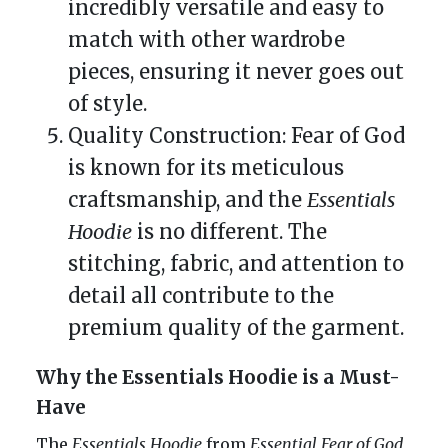
incredibly versatile and easy to
match with other wardrobe
pieces, ensuring it never goes out
of style.
Quality Construction: Fear of God
is known for its meticulous
craftsmanship, and the
Essentials
Hoodie
is no different. The
stitching, fabric, and attention to
detail all contribute to the
premium quality of the garment.
Why the Essentials Hoodie is a Must-
Have
The
Essentials Hoodie
from
Essential Fear of God