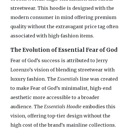
streetwear. This hoodie is designed with the
modern consumer in mind offering premium
quality without the extravagant price tag often
associated with high-fashion items.
The Evolution of Essential Fear of God
Fear of God’s success is attributed to Jerry
Lorenzo’s vision of blending streetwear with
luxury fashion. The
Essentials
line was created
to make Fear of God’s minimalist, high-end
aesthetic more accessible to a broader
audience. The
Essentials Hoodie
embodies this
vision, offering top-tier design without the
high cost of the brand’s mainline collections.