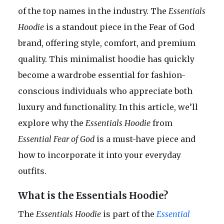
of the top names in the industry. The
Essentials
Hoodie
is a standout piece in the Fear of God
brand, offering style, comfort, and premium
quality. This minimalist hoodie has quickly
become a wardrobe essential for fashion-
conscious individuals who appreciate both
luxury and functionality. In this article, we’ll
explore why the
Essentials Hoodie
from
Essential Fear of God
is a must-have piece and
how to incorporate it into your everyday
outfits.
What is the Essentials Hoodie?
The
Essentials Hoodie
is part of the
Essential