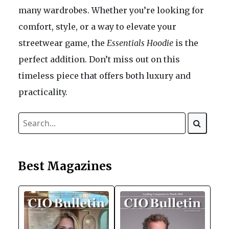
many wardrobes. Whether you’re looking for
comfort, style, or a way to elevate your
streetwear game, the
Essentials Hoodie
is the
perfect addition. Don’t miss out on this
timeless piece that offers both luxury and
practicality.
Best Magazines