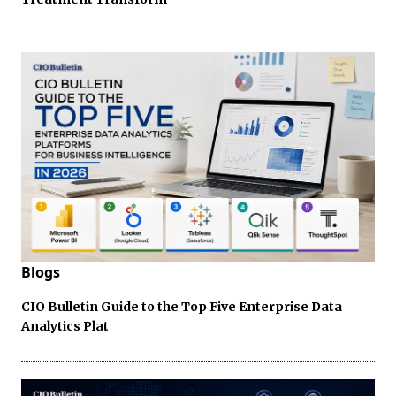
Blogs
CIO Bulletin Guide to the Top Five Enterprise Data
Analytics Plat