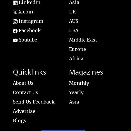
LinkedIn
Asia
X.com
UK
Instagram
AUS
Facebook
USA
Youtube
Middle East
Europe
Africa
Quicklinks
Magazines
About Us
Monthly
Contact Us
Yearly
Send Us Feedback
Asia
Advertise
Blogs