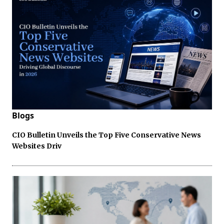
Blogs
CIO Bulletin Unveils the Top Five Conservative News
Websites Driv