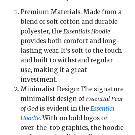
Premium Materials: Made from a
blend of soft cotton and durable
polyester, the
Essentials Hoodie
provides both comfort and long-
lasting wear. It’s soft to the touch
and built to withstand regular
use, making it a great
investment.
Minimalist Design: The signature
minimalist design of
Essential Fear
of God
is evident in the
Essential
Hoodie
. With no bold logos or
over-the-top graphics, the hoodie