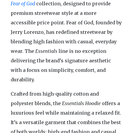
Fear of God
collection, designed to provide
premium streetwear style at a more
accessible price point. Fear of God, founded by
Jerry Lorenzo, has redefined streetwear by
blending high fashion with casual, everyday
wear. The
Essentials
line is no exception
delivering the brand’s signature aesthetic
with a focus on simplicity, comfort, and
durability.
Crafted from high-quality cotton and
polyester blends, the
Essentials Hoodie
offers a
luxurious feel while maintaining a relaxed fit.
It’s a versatile garment that combines the best
of both worlds: high-end fashion and casual