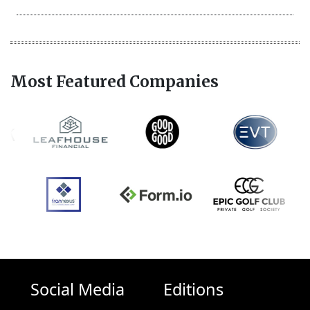
Most Featured Companies
Social Media
Editions