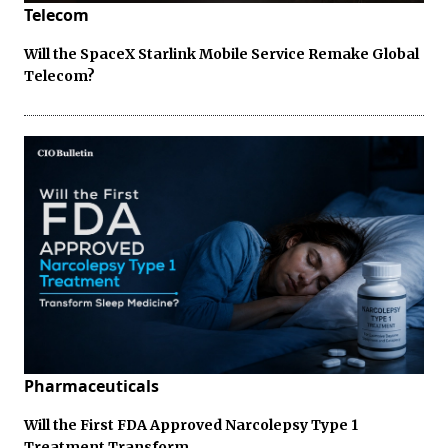
Telecom
Will the SpaceX Starlink Mobile Service Remake Global
Telecom?
Pharmaceuticals
Will the First FDA Approved Narcolepsy Type 1
Treatment Transform