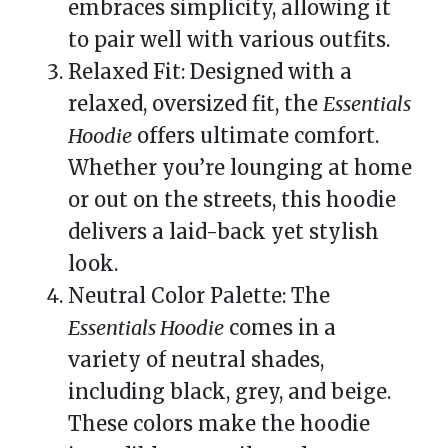
embraces simplicity, allowing it
to pair well with various outfits.
Relaxed Fit: Designed with a
relaxed, oversized fit, the
Essentials
Hoodie
offers ultimate comfort.
Whether you’re lounging at home
or out on the streets, this hoodie
delivers a laid-back yet stylish
look.
Neutral Color Palette: The
Essentials Hoodie
comes in a
variety of neutral shades,
including black, grey, and beige.
These colors make the hoodie