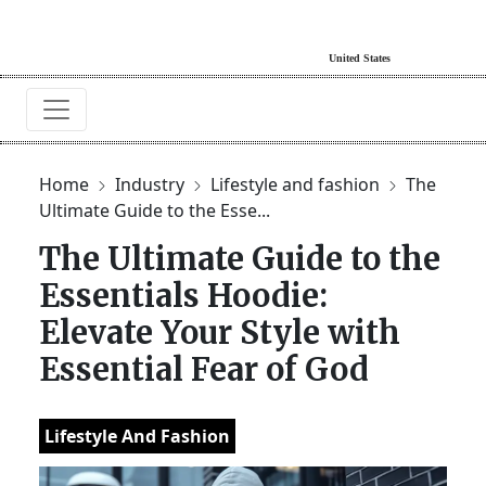
Home
Industry
Lifestyle and fashion
The
Ultimate Guide to the Esse...
The Ultimate Guide to the
Essentials Hoodie:
Elevate Your Style with
Essential Fear of God
Lifestyle And Fashion