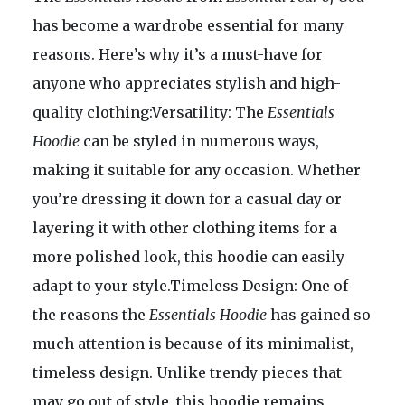
has become a wardrobe essential for many
reasons. Here’s why it’s a must-have for
anyone who appreciates stylish and high-
quality clothing:Versatility: The
Essentials
Hoodie
can be styled in numerous ways,
making it suitable for any occasion. Whether
you’re dressing it down for a casual day or
layering it with other clothing items for a
more polished look, this hoodie can easily
adapt to your style.Timeless Design: One of
the reasons the
Essentials Hoodie
has gained so
much attention is because of its minimalist,
timeless design. Unlike trendy pieces that
may go out of style, this hoodie remains