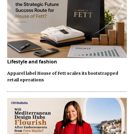
Lifestyle and fashion
Apparel label House of Fett scales its bootstrapped
retail operations