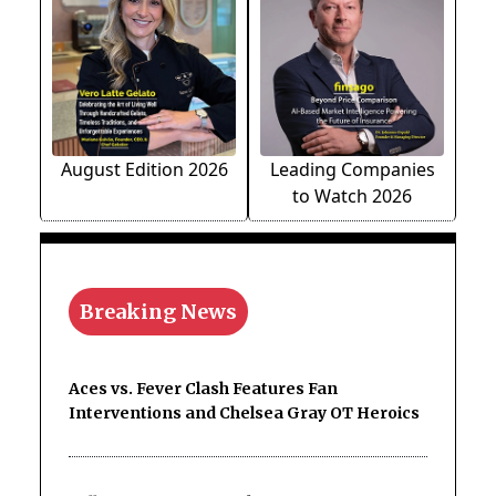
August Edition 2026
Leading Companies
to Watch 2026
Breaking News
Aces vs. Fever Clash Features Fan
Interventions and Chelsea Gray OT Heroics