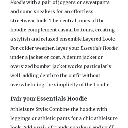
Hoodie
with a pair of joggers or sweatpants
and some sneakers for an effortless
streetwear look. The neutral tones of the
hoodie complement casual bottoms, creating
a stylish and relaxed ensemble.Layered Look:
For colder weather, layer your
Essentials Hoodie
under a jacket or coat. A denim jacket or
oversized bomber jacket works particularly
well, adding depth to the outfit without
overwhelming the simplicity of the hoodie.
Pair your Essentials Hoodie
Athleisure Style: Combine the hoodie with
leggings or athletic pants for a chic athleisure
look. Add a pair of trendy sneakers and you’ll