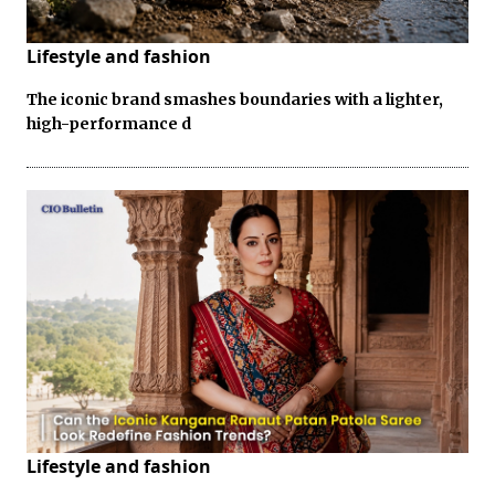
Lifestyle and fashion
The iconic brand smashes boundaries with a lighter,
high-performance d
Lifestyle and fashion