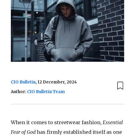
CIO Bulletin
, 12 December, 2024
Author:
CIO Bulletin Team
When it comes to streetwear fashion,
Essential
Fear of God
has firmly established itself as one