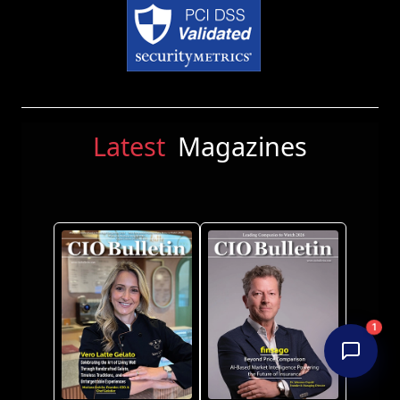
Latest
Magazines
1