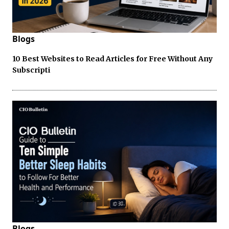
Blogs
10 Best Websites to Read Articles for Free Without Any
Subscripti
Blogs