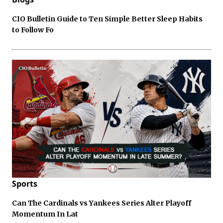
CIO Bulletin Guide to Ten Simple Better Sleep Habits
to Follow Fo
Sports
Can The Cardinals vs Yankees Series Alter Playoff
Momentum In Lat