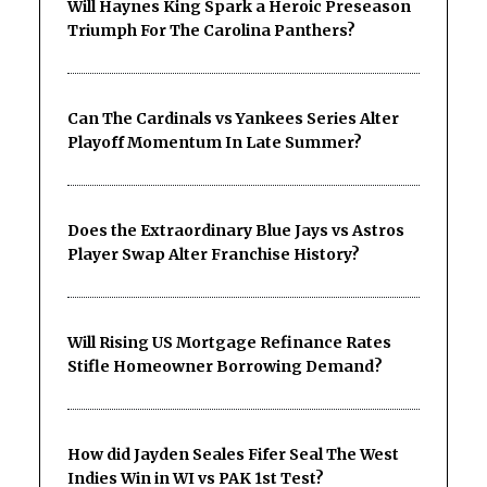
Will Haynes King Spark a Heroic Preseason
Triumph For The Carolina Panthers?
Can The Cardinals vs Yankees Series Alter
Playoff Momentum In Late Summer?
Does the Extraordinary Blue Jays vs Astros
Player Swap Alter Franchise History?
Will Rising US Mortgage Refinance Rates
Stifle Homeowner Borrowing Demand?
How did Jayden Seales Fifer Seal The West
Indies Win in WI vs PAK 1st Test?