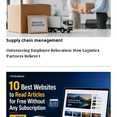
Supply chain management
Outsourcing Employee Relocation: How Logistics
Partners Relieve t