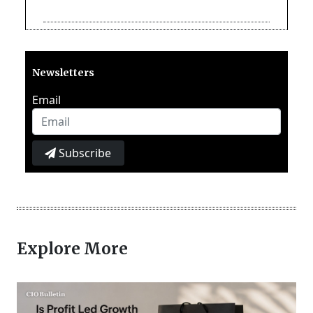
Newsletters
Email
Subscribe
Explore More