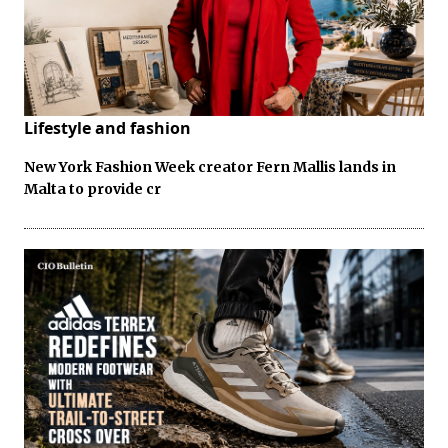
Lifestyle and fashion
New York Fashion Week creator Fern Mallis lands in
Malta to provide cr