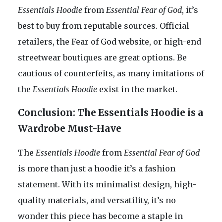
Essentials Hoodie
from
Essential Fear of God
, it’s
best to buy from reputable sources. Official
retailers, the Fear of God website, or high-end
streetwear boutiques are great options. Be
cautious of counterfeits, as many imitations of
the
Essentials Hoodie
exist in the market.
Conclusion: The Essentials Hoodie is a
Wardrobe Must-Have
The
Essentials Hoodie
from
Essential Fear of God
is more than just a hoodie it’s a fashion
statement. With its minimalist design, high-
quality materials, and versatility, it’s no
wonder this piece has become a staple in