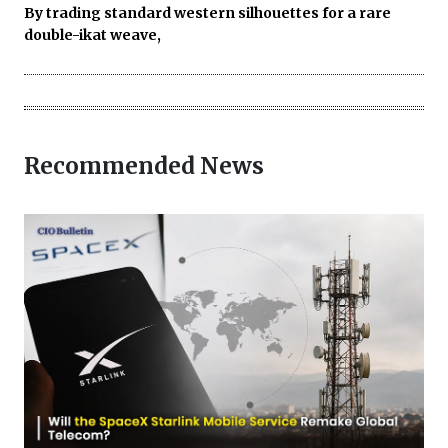
By trading standard western silhouettes for a rare
double-ikat weave,
Recommended News