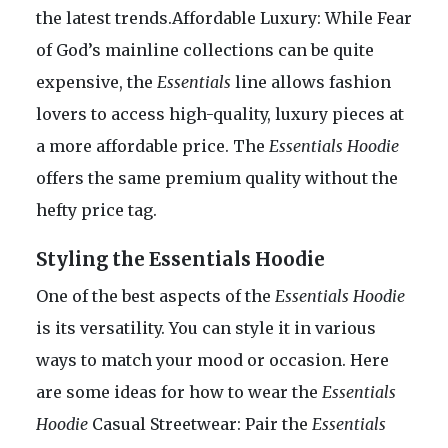
the latest trends.Affordable Luxury: While Fear
of God’s mainline collections can be quite
expensive, the
Essentials
line allows fashion
lovers to access high-quality, luxury pieces at
a more affordable price. The
Essentials Hoodie
offers the same premium quality without the
hefty price tag.
Styling the Essentials Hoodie
One of the best aspects of the
Essentials Hoodie
is its versatility. You can style it in various
ways to match your mood or occasion. Here
are some ideas for how to wear the
Essentials
Hoodie
Casual Streetwear: Pair the
Essentials