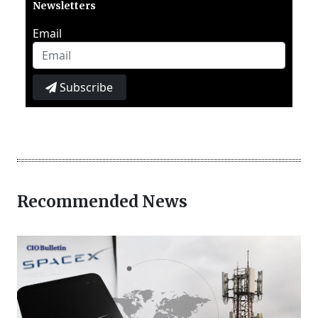
Newsletters
Email
Subscribe
Recommended News