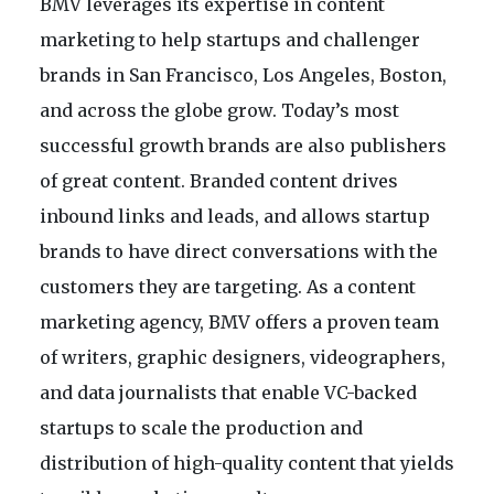
BMV leverages its expertise in content
marketing to help startups and challenger
brands in San Francisco, Los Angeles, Boston,
and across the globe grow. Today’s most
successful growth brands are also publishers
of great content. Branded content drives
inbound links and leads, and allows startup
brands to have direct conversations with the
customers they are targeting. As a content
marketing agency, BMV offers a proven team
of writers, graphic designers, videographers,
and data journalists that enable VC-backed
startups to scale the production and
distribution of high-quality content that yields