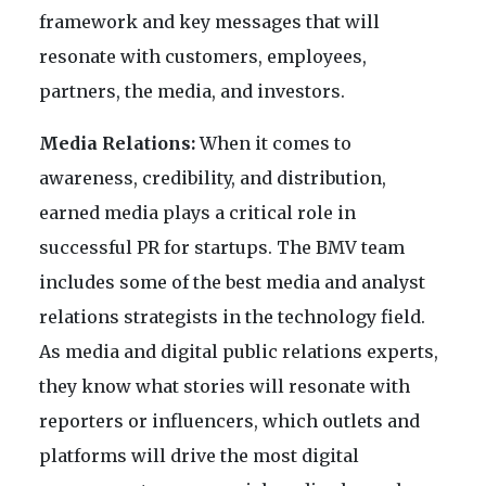
framework and key messages that will
resonate with customers, employees,
partners, the media, and investors.
Media Relations:
When it comes to
awareness, credibility, and distribution,
earned media plays a critical role in
successful PR for startups. The BMV team
includes some of the best media and analyst
relations strategists in the technology field.
As media and digital public relations experts,
they know what stories will resonate with
reporters or influencers, which outlets and
platforms will drive the most digital