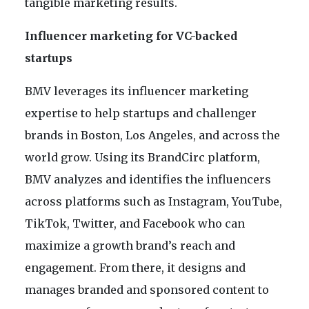
tangible marketing results.
Influencer marketing for VC-backed
startups
BMV leverages its influencer marketing
expertise to help startups and challenger
brands in Boston, Los Angeles, and across the
world grow. Using its BrandCirc platform,
BMV analyzes and identifies the influencers
across platforms such as Instagram, YouTube,
TikTok, Twitter, and Facebook who can
maximize a growth brand’s reach and
engagement. From there, it designs and
manages branded and sponsored content to