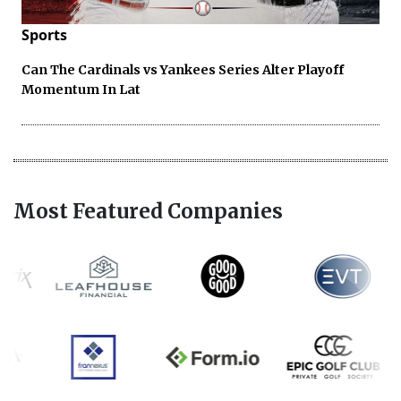
Sports
Can The Cardinals vs Yankees Series Alter Playoff
Momentum In Lat
Most Featured Companies