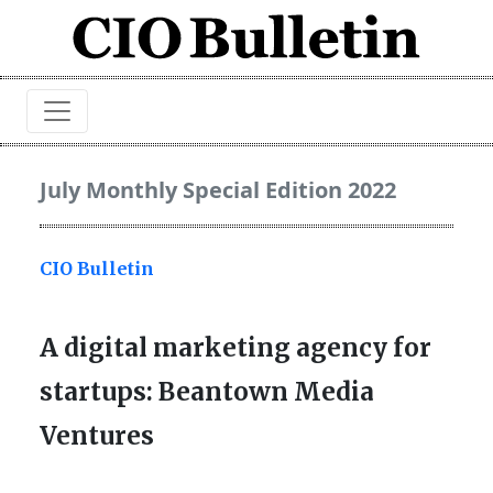
July Monthly Special Edition 2022
CIO Bulletin
A digital marketing agency for
startups: Beantown Media
Ventures