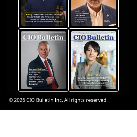
© 2026 CIO Bulletin Inc. All rights reserved.