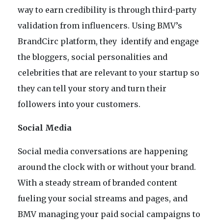
way to earn credibility is through third-party
validation from influencers. Using BMV’s
BrandCirc platform, they identify and engage
the bloggers, social personalities and
celebrities that are relevant to your startup so
they can tell your story and turn their
followers into your customers.
Social Media
Social media conversations are happening
around the clock with or without your brand.
With a steady stream of branded content
fueling your social streams and pages, and
BMV managing your paid social campaigns to