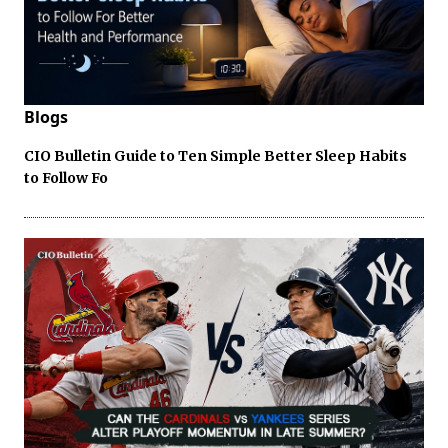
Blogs
CIO Bulletin Guide to Ten Simple Better Sleep Habits
to Follow Fo