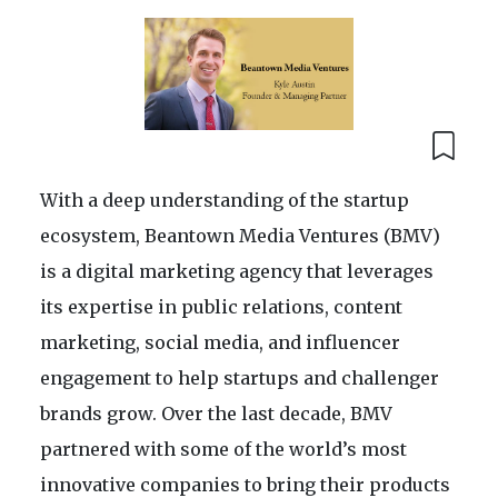
With a deep understanding of the startup
ecosystem, Beantown Media Ventures (BMV)
is a digital marketing agency that leverages
its expertise in public relations, content
marketing, social media, and influencer
engagement to help startups and challenger
brands grow. Over the last decade, BMV
partnered with some of the world’s most
innovative companies to bring their products