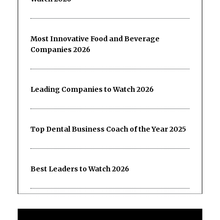
Most Innovative Food and Beverage
Companies 2026
Leading Companies to Watch 2026
Top Dental Business Coach of the Year 2025
Best Leaders to Watch 2026