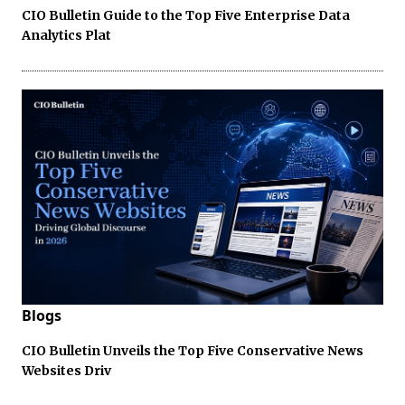
CIO Bulletin Guide to the Top Five Enterprise Data
Analytics Plat
Blogs
CIO Bulletin Unveils the Top Five Conservative News
Websites Driv