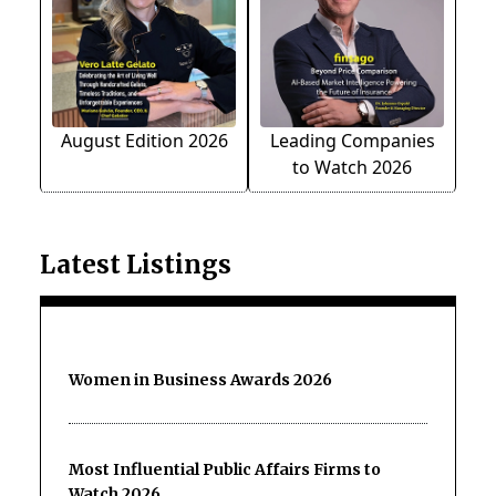
August Edition 2026
Leading Companies
to Watch 2026
Latest Listings
Women in Business Awards 2026
Most Influential Public Affairs Firms to
Watch 2026