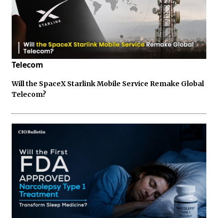
Telecom
Will the SpaceX Starlink Mobile Service Remake Global
Telecom?