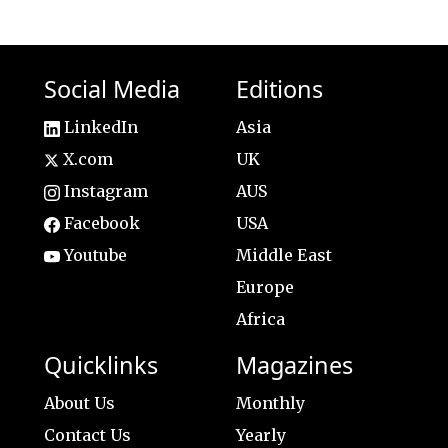
Social Media
Editions
LinkedIn
Asia
X.com
UK
Instagram
AUS
Facebook
USA
Youtube
Middle East
Europe
Africa
Quicklinks
Magazines
About Us
Monthly
Contact Us
Yearly