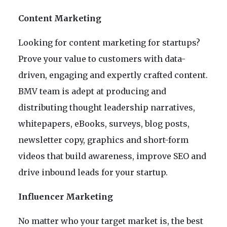
Content Marketing
Looking for content marketing for startups?
Prove your value to customers with data-
driven, engaging and expertly crafted content.
BMV team is adept at producing and
distributing thought leadership narratives,
whitepapers, eBooks, surveys, blog posts,
newsletter copy, graphics and short-form
videos that build awareness, improve SEO and
drive inbound leads for your startup.
Influencer Marketing
No matter who your target market is, the best