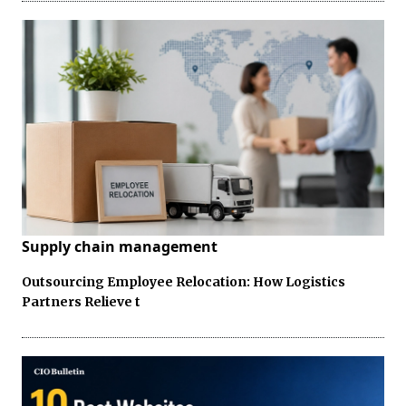
Supply chain management
Outsourcing Employee Relocation: How Logistics
Partners Relieve t