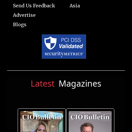
Send Us Feedback
Asia
Advertise
Blogs
Latest
Magazines