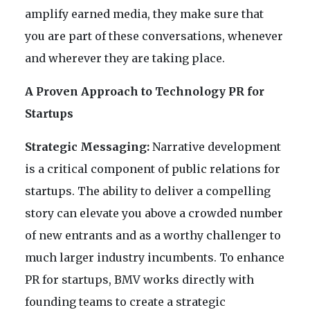
amplify earned media, they make sure that
you are part of these conversations, whenever
and wherever they are taking place.
A Proven Approach to Technology PR for
Startups
Strategic Messaging:
Narrative development
is a critical component of public relations for
startups. The ability to deliver a compelling
story can elevate you above a crowded number
of new entrants and as a worthy challenger to
much larger industry incumbents. To enhance
PR for startups, BMV works directly with
founding teams to create a strategic