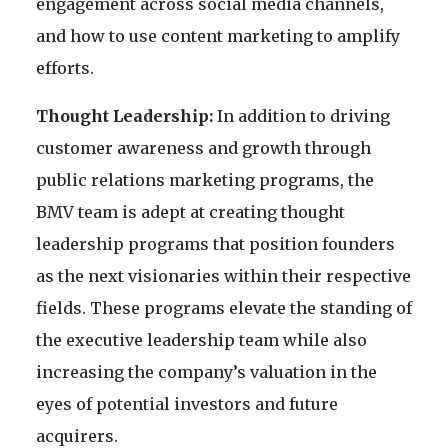
engagement across social media channels,
and how to use content marketing to amplify
efforts.
Thought Leadership:
In addition to driving
customer awareness and growth through
public relations marketing programs, the
BMV team is adept at creating thought
leadership programs that position founders
as the next visionaries within their respective
fields. These programs elevate the standing of
the executive leadership team while also
increasing the company’s valuation in the
eyes of potential investors and future
acquirers.