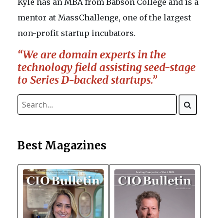
Kyle has an MBA from Babson College and is a
mentor at MassChallenge, one of the largest
non-profit startup incubators.
“We are domain experts in the
technology field assisting seed-stage
to Series D-backed startups.”
Best Magazines