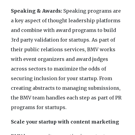
Speaking & Awards:
Speaking programs are
a key aspect of thought leadership platforms
and combine with award programs to build
3rd party validation for startups. As part of
their public relations services, BMV works
with event organizers and award judges
across sectors to maximize the odds of
securing inclusion for your startup. From
creating abstracts to managing submissions,
the BMV team handles each step as part of PR
programs for startups.
Scale your startup with content marketing