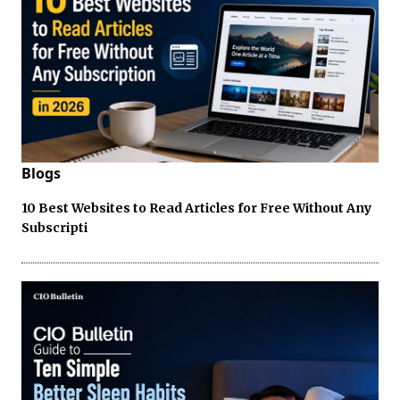
Blogs
10 Best Websites to Read Articles for Free Without Any
Subscripti