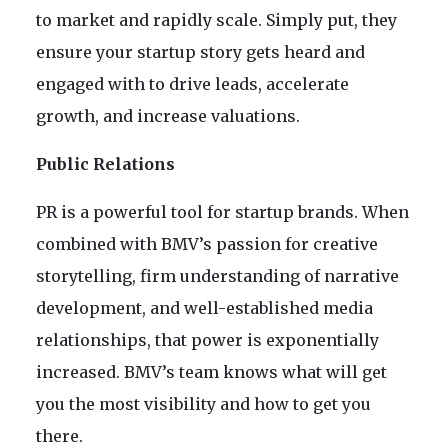
to market and rapidly scale. Simply put, they
ensure your startup story gets heard and
engaged with to drive leads, accelerate
growth, and increase valuations.
Public Relations
PR is a powerful tool for startup brands. When
combined with BMV’s passion for creative
storytelling, firm understanding of narrative
development, and well-established media
relationships, that power is exponentially
increased. BMV’s team knows what will get
you the most visibility and how to get you
there.