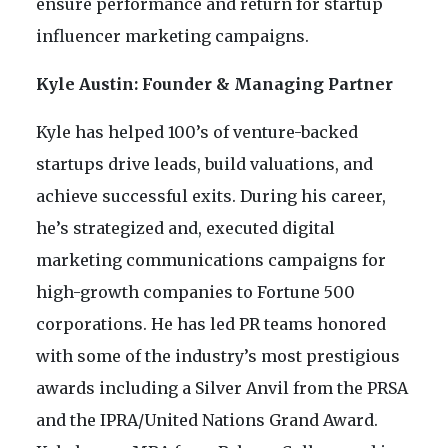
ensure performance and return for startup
influencer marketing campaigns.
Kyle Austin: Founder & Managing Partner
Kyle has helped 100’s of venture-backed
startups drive leads, build valuations, and
achieve successful exits. During his career,
he’s strategized and, executed digital
marketing communications campaigns for
high-growth companies to Fortune 500
corporations. He has led PR teams honored
with some of the industry’s most prestigious
awards including a Silver Anvil from the PRSA
and the IPRA/United Nations Grand Award.