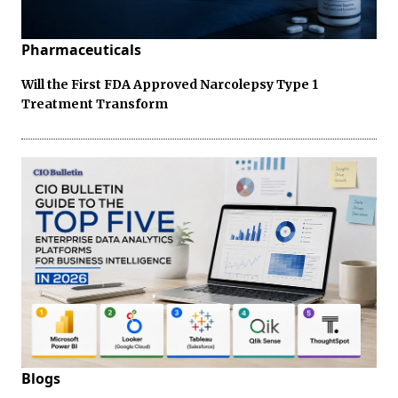
Pharmaceuticals
Will the First FDA Approved Narcolepsy Type 1
Treatment Transform
Blogs