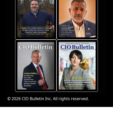
© 2026 CIO Bulletin Inc. All rights reserved.