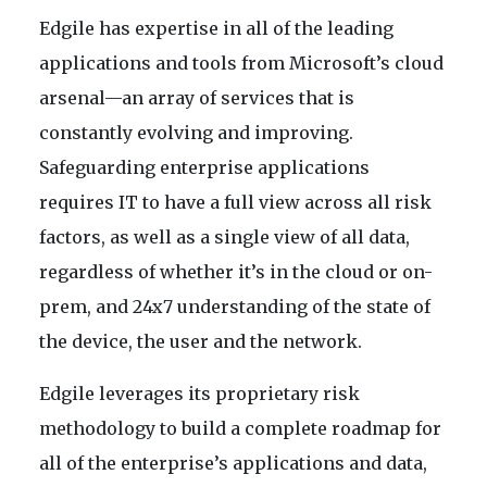
Edgile has expertise in all of the leading
applications and tools from Microsoft’s cloud
arsenal—an array of services that is
constantly evolving and improving.
Safeguarding enterprise applications
requires IT to have a full view across all risk
factors, as well as a single view of all data,
regardless of whether it’s in the cloud or on-
prem, and 24x7 understanding of the state of
the device, the user and the network.
Edgile leverages its proprietary risk
methodology to build a complete roadmap for
all of the enterprise’s applications and data,