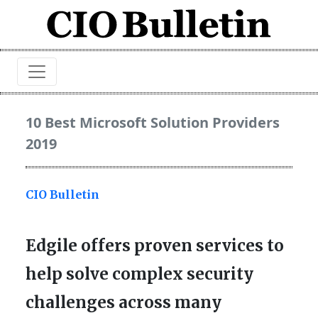
10 Best Microsoft Solution Providers
2019
CIO Bulletin
Edgile offers proven services to
help solve complex security
challenges across many