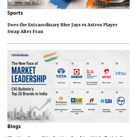
Sports
Does the Extraordinary Blue Jays vs Astros Player
Swap Alter Fran
Blogs