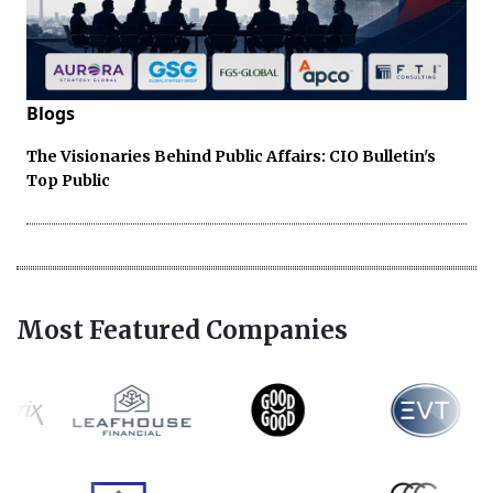
Blogs
The Visionaries Behind Public Affairs: CIO Bulletin's
Top Public
Most Featured Companies