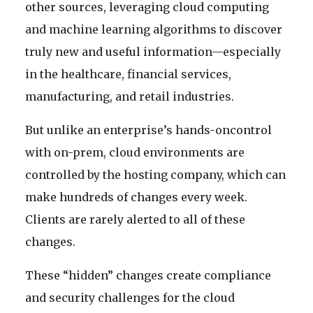
other sources, leveraging cloud computing
and machine learning algorithms to discover
truly new and useful information—especially
in the healthcare, financial services,
manufacturing, and retail industries.
But unlike an enterprise’s hands-oncontrol
with on-prem, cloud environments are
controlled by the hosting company, which can
make hundreds of changes every week.
Clients are rarely alerted to all of these
changes.
These “hidden” changes create compliance
and security challenges for the cloud