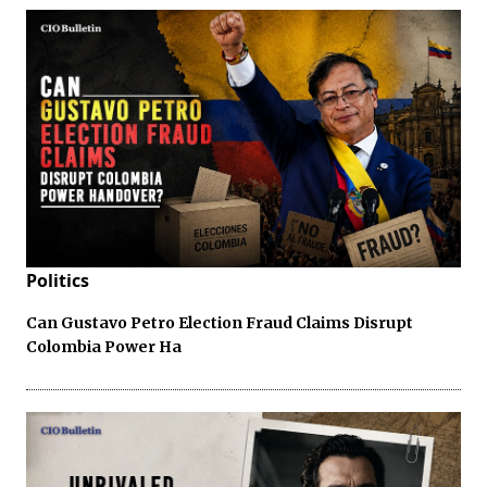
Politics
Can Gustavo Petro Election Fraud Claims Disrupt
Colombia Power Ha