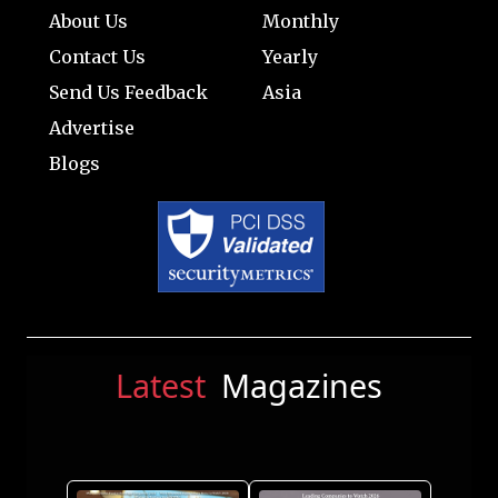
About Us
Monthly
Contact Us
Yearly
Send Us Feedback
Asia
Advertise
Blogs
Latest
Magazines