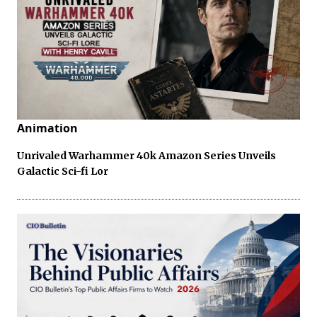
Animation
Unrivaled Warhammer 40k Amazon Series Unveils
Galactic Sci-fi Lor