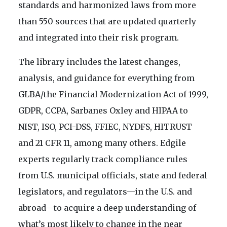
standards and harmonized laws from more
than 550 sources that are updated quarterly
and integrated into their risk program.
The library includes the latest changes,
analysis, and guidance for everything from
GLBA/the Financial Modernization Act of 1999,
GDPR, CCPA, Sarbanes Oxley and HIPAA to
NIST, ISO, PCI-DSS, FFIEC, NYDFS, HITRUST
and 21 CFR 11, among many others. Edgile
experts regularly track compliance rules
from U.S. municipal officials, state and federal
legislators, and regulators—in the U.S. and
abroad—to acquire a deep understanding of
what’s most likely to change in the near