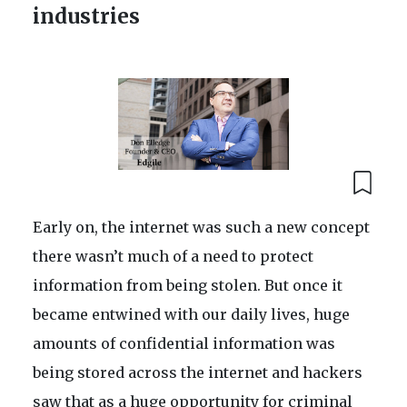
industries
Early on, the internet was such a new concept
there wasn’t much of a need to protect
information from being stolen. But once it
became entwined with our daily lives, huge
amounts of confidential information was
being stored across the internet and hackers
saw that as a huge opportunity for criminal