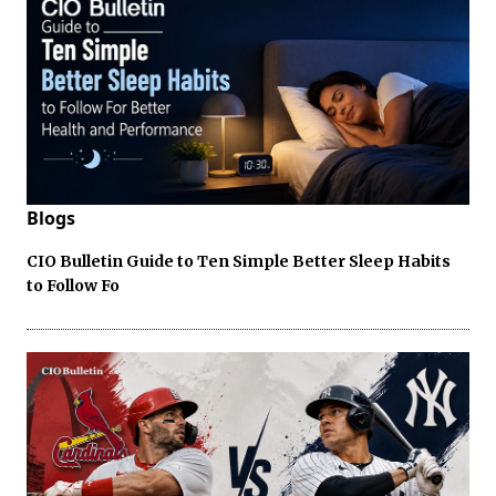
Blogs
CIO Bulletin Guide to Ten Simple Better Sleep Habits
to Follow Fo