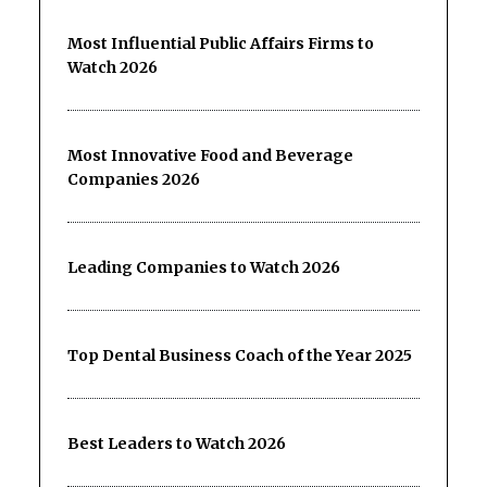
Most Influential Public Affairs Firms to
Watch 2026
Most Innovative Food and Beverage
Companies 2026
Leading Companies to Watch 2026
Top Dental Business Coach of the Year 2025
Best Leaders to Watch 2026