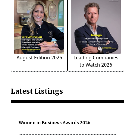
August Edition 2026
Leading Companies
to Watch 2026
Latest Listings
Women in Business Awards 2026