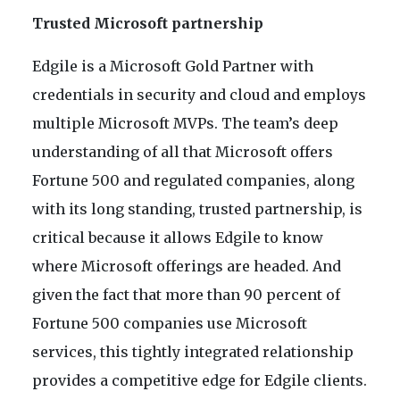
Trusted Microsoft partnership
Edgile is a Microsoft Gold Partner with
credentials in security and cloud and employs
multiple Microsoft MVPs. The team’s deep
understanding of all that Microsoft offers
Fortune 500 and regulated companies, along
with its long standing, trusted partnership, is
critical because it allows Edgile to know
where Microsoft offerings are headed. And
given the fact that more than 90 percent of
Fortune 500 companies use Microsoft
services, this tightly integrated relationship
provides a competitive edge for Edgile clients.