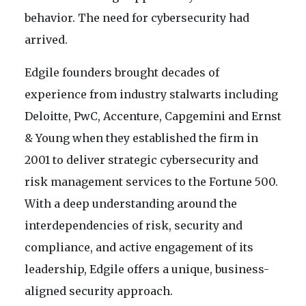
behavior. The need for cybersecurity had
arrived.
Edgile founders brought decades of
experience from industry stalwarts including
Deloitte, PwC, Accenture, Capgemini and Ernst
& Young when they established the firm in
2001 to deliver strategic cybersecurity and
risk management services to the Fortune 500.
With a deep understanding around the
interdependencies of risk, security and
compliance, and active engagement of its
leadership, Edgile offers a unique, business-
aligned security approach.