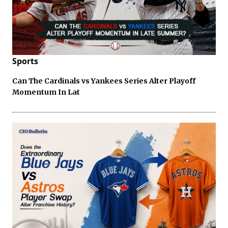
Sports
Can The Cardinals vs Yankees Series Alter Playoff
Momentum In Lat