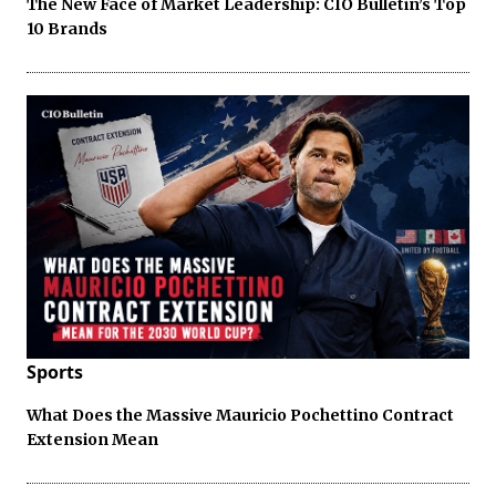
The New Face of Market Leadership: CIO Bulletin’s Top
10 Brands
Sports
What Does the Massive Mauricio Pochettino Contract
Extension Mean