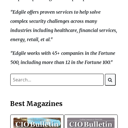
"Edgile offers proven services to help solve
complex security challenges across many
industries including healthcare, financial services,
energy, retail, et al."
"Edgile works with 45+ companies in the Fortune
500, including more than 12 in the Fortune 100."
Best Magazines