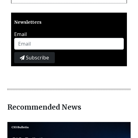
Newsletters
Email
Subscribe
Recommended News