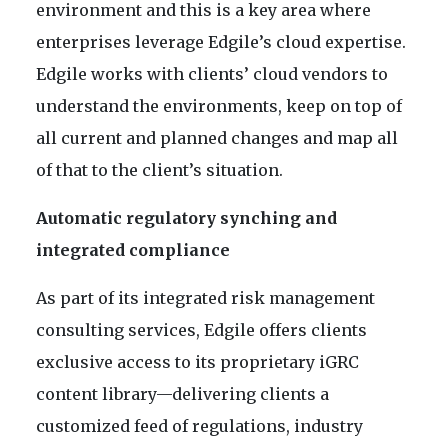
environment and this is a key area where
enterprises leverage Edgile’s cloud expertise.
Edgile works with clients’ cloud vendors to
understand the environments, keep on top of
all current and planned changes and map all
of that to the client’s situation.
Automatic regulatory synching and
integrated compliance
As part of its integrated risk management
consulting services, Edgile offers clients
exclusive access to its proprietary iGRC
content library—delivering clients a
customized feed of regulations, industry