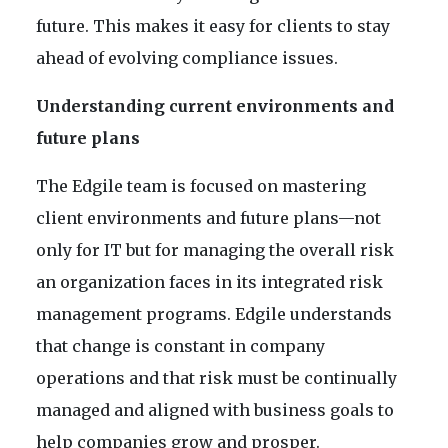
future. This makes it easy for clients to stay
ahead of evolving compliance issues.
Understanding current environments and
future plans
The Edgile team is focused on mastering
client environments and future plans—not
only for IT but for managing the overall risk
an organization faces in its integrated risk
management programs. Edgile understands
that change is constant in company
operations and that risk must be continually
managed and aligned with business goals to
help companies grow and prosper.