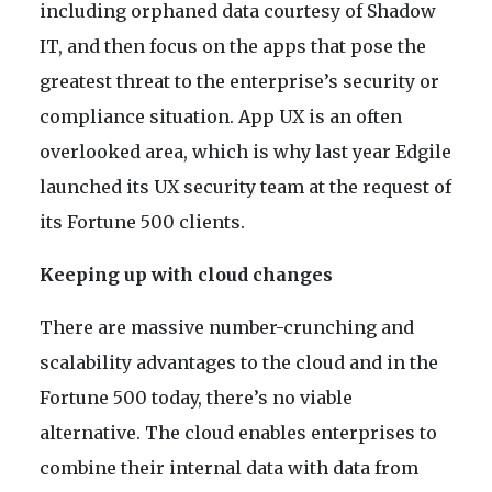
including orphaned data courtesy of Shadow
IT, and then focus on the apps that pose the
greatest threat to the enterprise’s security or
compliance situation. App UX is an often
overlooked area, which is why last year Edgile
launched its UX security team at the request of
its Fortune 500 clients.
Keeping up with cloud changes
There are massive number-crunching and
scalability advantages to the cloud and in the
Fortune 500 today, there’s no viable
alternative. The cloud enables enterprises to
combine their internal data with data from