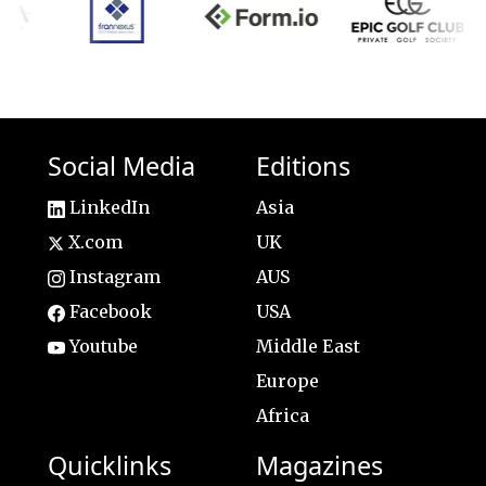
Social Media
Editions
LinkedIn
Asia
X.com
UK
Instagram
AUS
Facebook
USA
Youtube
Middle East
Europe
Africa
Quicklinks
Magazines