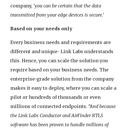
company,
‘you can be certain that the data
transmitted from your edge devices is secure.’
Based on your needs only
Every business needs and requirements are
different and unique- Link Labs understands
this. Hence, you can scale the solution you
require based on your business needs. The
enterprise-grade solution from the company
makes it easy to deploy, where you can scale a
pilot or hundreds of thousands or even
millions of connected endpoints.
“And because
the Link Labs Conductor and AirFinder RTLS
software has been proven to handle millions of