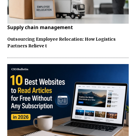
Supply chain management
Outsourcing Employee Relocation: How Logistics
Partners Relieve t