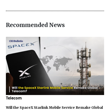
Recommended News
Telecom
Will the SpaceX Starlink Mobile Service Remake Global