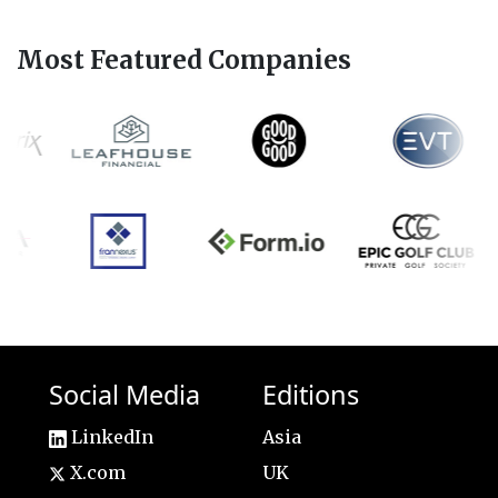
Most Featured Companies
Social Media
Editions
LinkedIn
Asia
X.com
UK