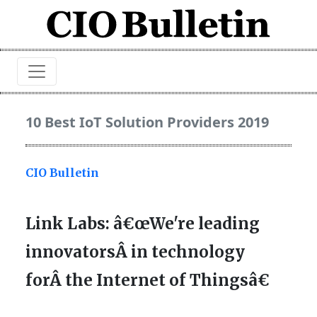
10 Best IoT Solution Providers 2019
CIO Bulletin
Link Labs: â€œWe're leading
innovatorsÂ in technology
forÂ the Internet of Thingsâ€