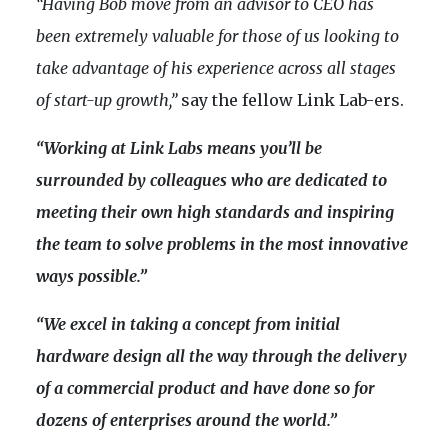
“Having Bob move from an advisor to CEO has
been extremely valuable for those of us looking to
take advantage of his experience across all stages
of start-up growth,”
say the fellow Link Lab-ers.
“Working at Link Labs means you’ll be
surrounded by colleagues who are dedicated to
meeting their own high standards and inspiring
the team to solve problems in the most innovative
ways possible.”
“We excel in taking a concept from initial
hardware design all the way through the delivery
of a commercial product and have done so for
dozens of enterprises around the world.”