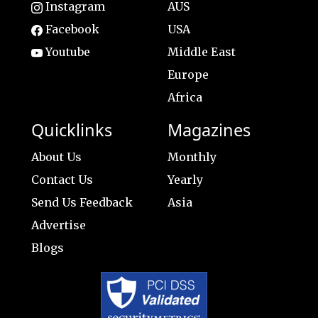
Instagram
AUS
Facebook
USA
Youtube
Middle East
Europe
Africa
Quicklinks
Magazines
About Us
Monthly
Contact Us
Yearly
Send Us Feedback
Asia
Advertise
Blogs