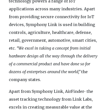
technology powers a range of IoT
applications across many industries. Apart
from providing secure connectivity for IoT
devices, Symphony Link is used in building
controls, agriculture, healthcare, defense,
retail, government, automotive, smart cities,
etc.
“We excel in taking a concept from initial
hardware design all the way through the delivery
of a commercial product and have done so for
dozens of enterprises around the world,”
the
company states.
Apart from Symphony Link, AirFinder- the
asset tracking technology from Link Labs,
excels in creating measurable value at the