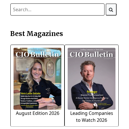
Best Magazines
August Edition 2026
Leading Companies
to Watch 2026