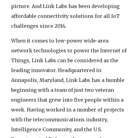
picture. And Link Labs has been developing
affordable connectivity solutions for all IoT
challenges since 2014.
When it comes to low-power wide-area
network technologies to power the Internet of
Things, Link Labs can be considered as the
leading innovator. Headquartered in
Annapolis, Maryland, Link Labs has a humble
beginning with a team of just two veteran
engineers that grew into five people within a
week. Having worked in a number of projects
with the telecommunications industry,
Intelligence Community, and the U.S.