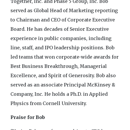
Together, Inc. and Phase 5 Group, Inc. Bob
served as Global Head of Marketing reporting
to Chairman and CEO of Corporate Executive
Board. He has decades of Senior Executive
experience in public companies, including
line, staff, and IPO leadership positions. Bob
led teams that won corporate-wide awards for
Best Business Breakthrough, Managerial
Excellence, and Spirit of Generosity. Bob also
served as an associate Principal McKinsey &
Company, Inc. He holds a Ph.D. in Applied
Physics from Cornell University.
Praise for Bob