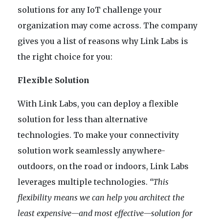
solutions for any IoT challenge your
organization may come across. The company
gives you a list of reasons why Link Labs is
the right choice for you:
Flexible Solution
With Link Labs, you can deploy a flexible
solution for less than alternative
technologies. To make your connectivity
solution work seamlessly anywhere-
outdoors, on the road or indoors, Link Labs
leverages multiple technologies.
“This
flexibility means we can help you architect the
least expensive—and most effective—solution for