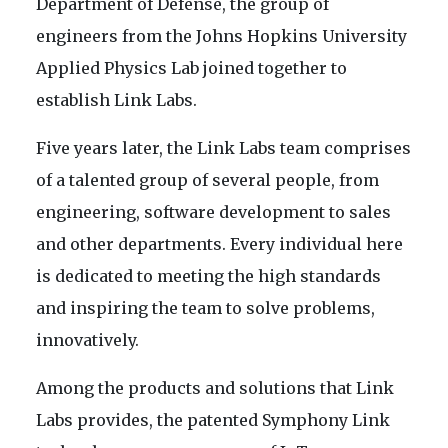
Department of Defense, the group of
engineers from the Johns Hopkins University
Applied Physics Lab joined together to
establish Link Labs.
Five years later, the Link Labs team comprises
of a talented group of several people, from
engineering, software development to sales
and other departments. Every individual here
is dedicated to meeting the high standards
and inspiring the team to solve problems,
innovatively.
Among the products and solutions that Link
Labs provides, the patented Symphony Link