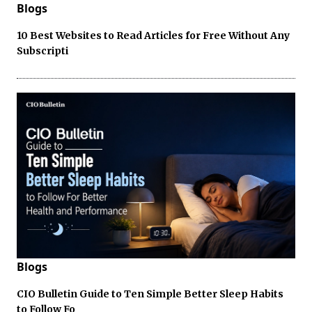
Blogs
10 Best Websites to Read Articles for Free Without Any
Subscripti
Blogs
CIO Bulletin Guide to Ten Simple Better Sleep Habits
to Follow Fo