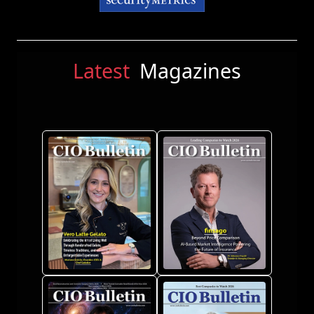
Latest
Magazines