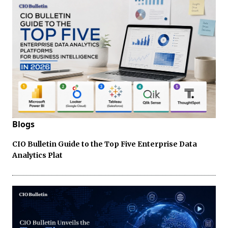
Blogs
CIO Bulletin Guide to the Top Five Enterprise Data
Analytics Plat