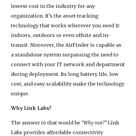
lowest cost in the industry for any
organization. It’s the asset-tracking
technology that works wherever you need it:
indoors, outdoors or even offsite and in-
transit. Moreover, the AirFinder is capable as
a standalone system surpassing the need to
connect with your IT network and department
during deployment. Its long battery life, low
cost, and easy scalability make the technology
unique.
Why Link Labs?
The answer to that would be
“Why not?”
Link
Labs provides affordable connectivity