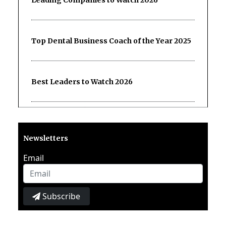
Top Dental Business Coach of the Year 2025
Best Leaders to Watch 2026
Newsletters
Email
Subscribe