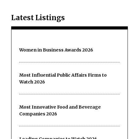
Latest Listings
Women in Business Awards 2026
Most Influential Public Affairs Firms to
Watch 2026
Most Innovative Food and Beverage
Companies 2026
Leading Companies to Watch 2026