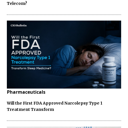
Telecom?
Pharmaceuticals
Will the First FDA Approved Narcolepsy Type 1
Treatment Transform