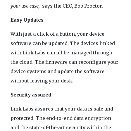
your use case,”
says the CEO, Bob Proctor.
Easy Updates
With just a click of a button, your device
software can be updated. The devices linked
with Link Labs can all be managed through
the cloud. The firmware can reconfigure your
device systems and update the software
without leaving your desk.
Security assured
Link Labs assures that your data is safe and
protected. The end-to-end data encryption
and the state-of-the-art security within the