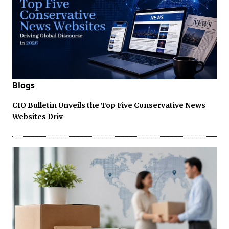
Blogs
CIO Bulletin Unveils the Top Five Conservative News
Websites Driv