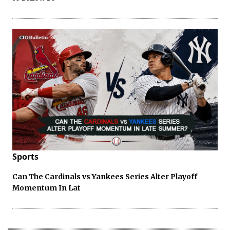
Sports
Can The Cardinals vs Yankees Series Alter Playoff
Momentum In Lat