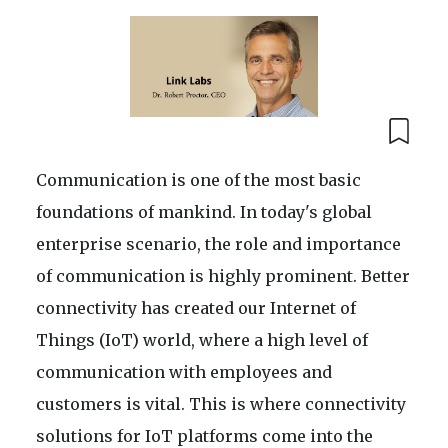
Communication is one of the most basic
foundations of mankind. In today's global
enterprise scenario, the role and importance
of communication is highly prominent. Better
connectivity has created our Internet of
Things (IoT) world, where a high level of
communication with employees and
customers is vital. This is where connectivity
solutions for IoT platforms come into the