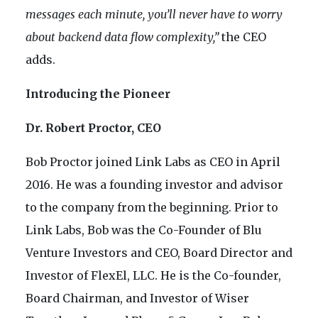
messages each minute, you’ll never have to worry
about backend data flow complexity,”
the CEO
adds.
Introducing the Pioneer
Dr. Robert Proctor, CEO
Bob Proctor joined Link Labs as CEO in April
2016. He was a founding investor and advisor
to the company from the beginning. Prior to
Link Labs, Bob was the Co-Founder of Blu
Venture Investors and CEO, Board Director and
Investor of FlexEl, LLC. He is the Co-founder,
Board Chairman, and Investor of Wiser