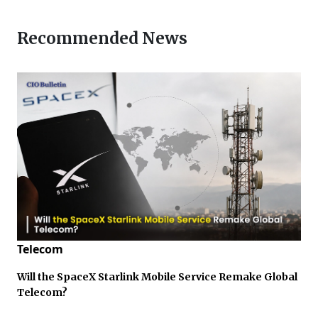
Recommended News
Telecom
Will the SpaceX Starlink Mobile Service Remake Global
Telecom?