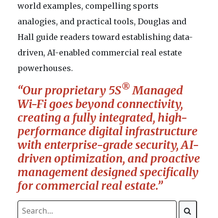
world examples, compelling sports
analogies, and practical tools, Douglas and
Hall guide readers toward establishing data-
driven, AI-enabled commercial real estate
powerhouses.
®
“Our proprietary 5S
Managed
Wi-Fi goes beyond connectivity,
creating a fully integrated, high-
performance digital infrastructure
with enterprise-grade security, AI-
driven optimization, and proactive
management designed specifically
for commercial real estate.”