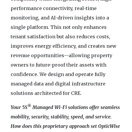
performance connectivity, real-time
monitoring, and AI-driven insights into a
single platform. This not only enhances
tenant satisfaction but also reduces costs,
improves energy efficiency, and creates new
revenue opportunities—allowing property
owners to future-proof their assets with
confidence. We design and operate fully
managed data and digital infrastructure
solutions architected for CRE.
®
Your 5S
Managed Wi-Fi solutions offer seamless
mobility, security, stability, speed, and service.
How does this proprietary approach set OpticWise