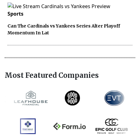
Sports
Can The Cardinals vs Yankees Series Alter Playoff
Momentum In Lat
Most Featured Companies