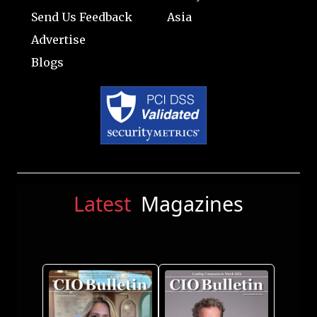
Send Us Feedback
Asia
Advertise
Blogs
Latest
Magazines