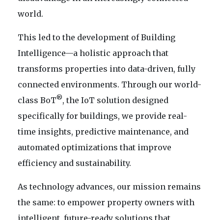
world.
This led to the development of Building
Intelligence—a holistic approach that
transforms properties into data-driven, fully
connected environments. Through our world-
®
class BoT
, the IoT solution designed
specifically for buildings, we provide real-
time insights, predictive maintenance, and
automated optimizations that improve
efficiency and sustainability.
As technology advances, our mission remains
the same: to empower property owners with
intelligent, future-ready solutions that