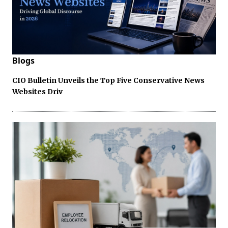
Blogs
CIO Bulletin Unveils the Top Five Conservative News
Websites Driv