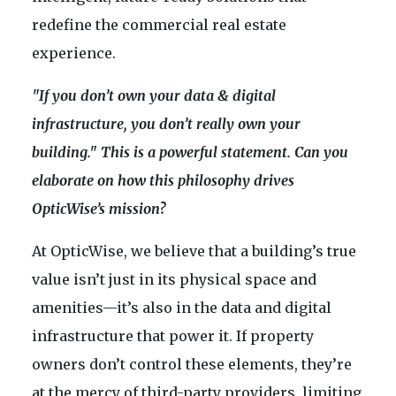
redefine the commercial real estate
experience.
"If you don’t own your data & digital
infrastructure, you don’t really own your
building." This is a powerful statement. Can you
elaborate on how this philosophy drives
OpticWise’s mission?
At OpticWise, we believe that a building’s true
value isn’t just in its physical space and
amenities—it’s also in the data and digital
infrastructure that power it. If property
owners don’t control these elements, they’re
at the mercy of third-party providers, limiting