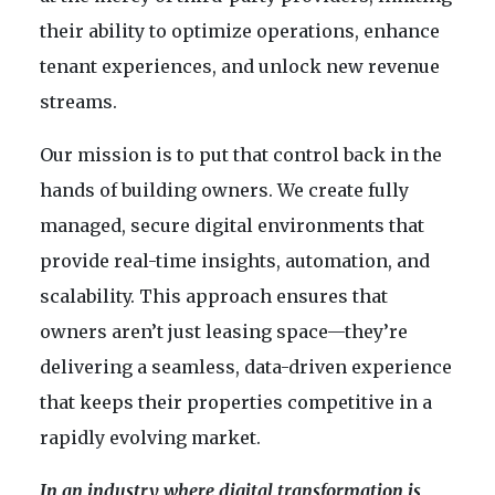
their ability to optimize operations, enhance
tenant experiences, and unlock new revenue
streams.
Our mission is to put that control back in the
hands of building owners. We create fully
managed, secure digital environments that
provide real-time insights, automation, and
scalability. This approach ensures that
owners aren’t just leasing space—they’re
delivering a seamless, data-driven experience
that keeps their properties competitive in a
rapidly evolving market.
In an industry where digital transformation is