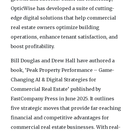
OpticWise has developed a suite of cutting-
edge digital solutions that help commercial
real estate owners optimize building
operations, enhance tenant satisfaction, and
boost profitability.
Bill Douglas and Drew Hall have authored a
book, ‘Peak Property Performance – Game-
Changing AI & Digital Strategies for
Commercial Real Estate’ published by
FastCompany Press in June 2025. It outlines
five strategic moves that provide far-reaching
financial and competitive advantages for
commercial real estate businesses. With real-