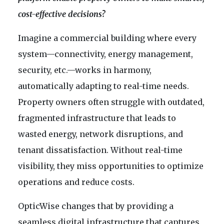
cost-effective decisions?
Imagine a commercial building where every
system—connectivity, energy management,
security, etc.—works in harmony,
automatically adapting to real-time needs.
Property owners often struggle with outdated,
fragmented infrastructure that leads to
wasted energy, network disruptions, and
tenant dissatisfaction. Without real-time
visibility, they miss opportunities to optimize
operations and reduce costs.
OpticWise changes that by providing a
seamless digital infrastructure that captures