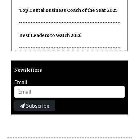
Top Dental Business Coach of the Year 2025
Best Leaders to Watch 2026
Newsletters
Email
Subscribe