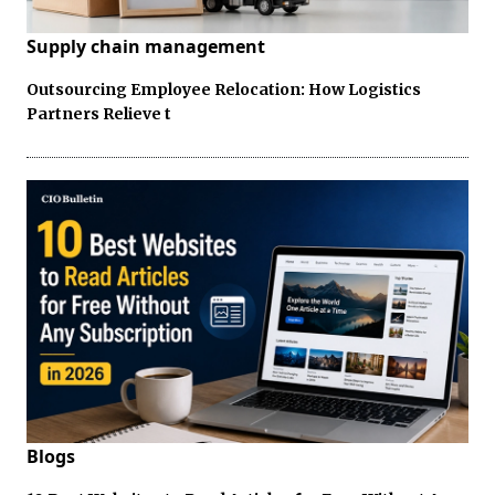
Supply chain management
Outsourcing Employee Relocation: How Logistics
Partners Relieve t
Blogs