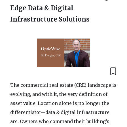
Edge Data & Digital
Infrastructure Solutions
The commercial real estate (CRE) landscape is
evolving, and with it, the very definition of
asset value. Location alone is no longer the
differentiator—data & digital infrastructure
are. Owners who command their building’s