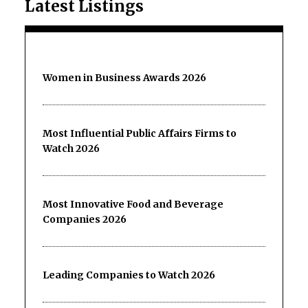
Latest Listings
Women in Business Awards 2026
Most Influential Public Affairs Firms to
Watch 2026
Most Innovative Food and Beverage
Companies 2026
Leading Companies to Watch 2026