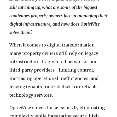
still catching up, what are some of the biggest
challenges property owners face in managing their
digital infrastructure, and how does OpticWise
solve them?
When it comes to digital transformation,
many property owners still rely on legacy
infrastructure, fragmented networks, and
third-party providers—limiting control,
increasing operational inefficiencies, and
leaving tenants frustrated with unreliable
technology services.
OpticWise solves these issues by eliminating
complexity while integrating secure, high-