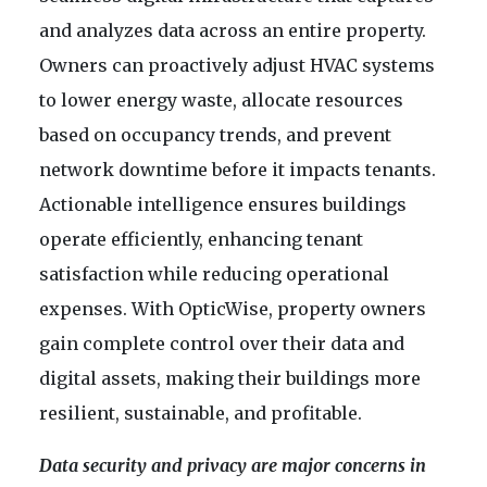
and analyzes data across an entire property.
Owners can proactively adjust HVAC systems
to lower energy waste, allocate resources
based on occupancy trends, and prevent
network downtime before it impacts tenants.
Actionable intelligence ensures buildings
operate efficiently, enhancing tenant
satisfaction while reducing operational
expenses. With OpticWise, property owners
gain complete control over their data and
digital assets, making their buildings more
resilient, sustainable, and profitable.
Data security and privacy are major concerns in