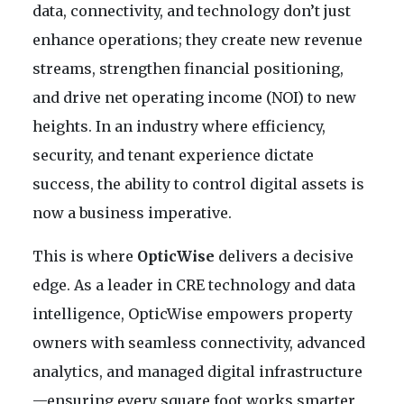
data, connectivity, and technology don’t just
enhance operations; they create new revenue
streams, strengthen financial positioning,
and drive net operating income (NOI) to new
heights. In an industry where efficiency,
security, and tenant experience dictate
success, the ability to control digital assets is
now a business imperative.
This is where
OpticWise
delivers a decisive
edge. As a leader in CRE technology and data
intelligence, OpticWise empowers property
owners with seamless connectivity, advanced
analytics, and managed digital infrastructure
—ensuring every square foot works smarter