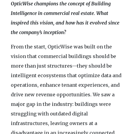
OpticWise champions the concept of Building
Intelligence in commercial real estate. What
inspired this vision, and how has it evolved since
the company’s inception?
From the start, OpticWise was built on the
vision that commercial buildings should be
more than just structures—they should be
intelligent ecosystems that optimize data and
operations, enhance tenant experiences, and
drive new revenue opportunities. We saw a
major gap in the industry: buildings were
struggling with outdated digital
infrastructures, leaving owners at a
disadvantage in an increasingly connected