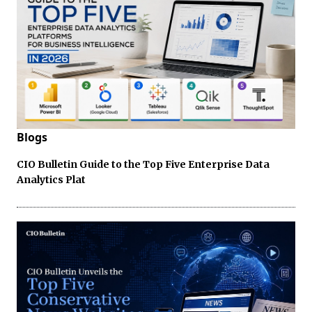
Blogs
CIO Bulletin Guide to the Top Five Enterprise Data
Analytics Plat