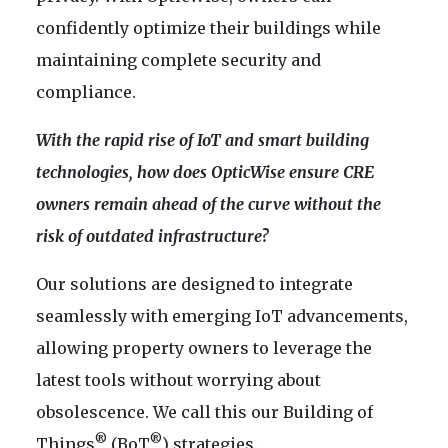
confidently optimize their buildings while
maintaining complete security and
compliance.
With the rapid rise of IoT and smart building
technologies, how does OpticWise ensure CRE
owners remain ahead of the curve without the
risk of outdated infrastructure?
Our solutions are designed to integrate
seamlessly with emerging IoT advancements,
allowing property owners to leverage the
latest tools without worrying about
obsolescence. We call this our Building of
®
®
Things
(BoT
) strategies.