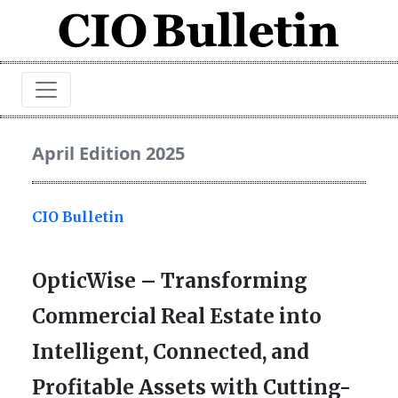
April Edition 2025
CIO Bulletin
OpticWise – Transforming
Commercial Real Estate into
Intelligent, Connected, and
Profitable Assets with Cutting-