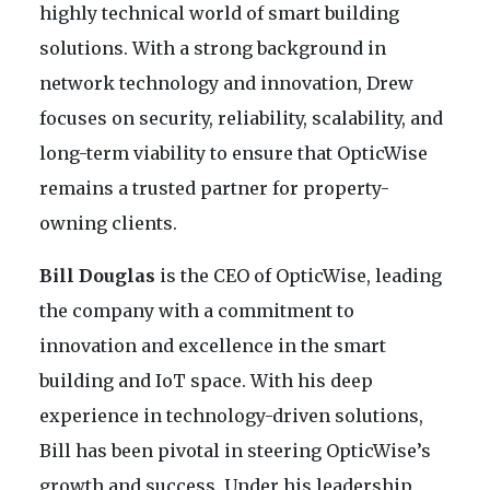
highly technical world of smart building
solutions. With a strong background in
network technology and innovation, Drew
focuses on security, reliability, scalability, and
long-term viability to ensure that OpticWise
remains a trusted partner for property-
owning clients.
Bill Douglas
is the CEO of OpticWise, leading
the company with a commitment to
innovation and excellence in the smart
building and IoT space. With his deep
experience in technology-driven solutions,
Bill has been pivotal in steering OpticWise’s
growth and success. Under his leadership,