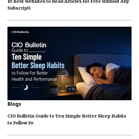
10 Best Websites to Read Articles for Free Without Any
Subscripti
Blogs
CIO Bulletin Guide to Ten Simple Better Sleep Habits
to Follow Fo