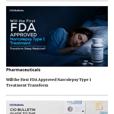
Pharmaceuticals
Will the First FDA Approved Narcolepsy Type 1
Treatment Transform