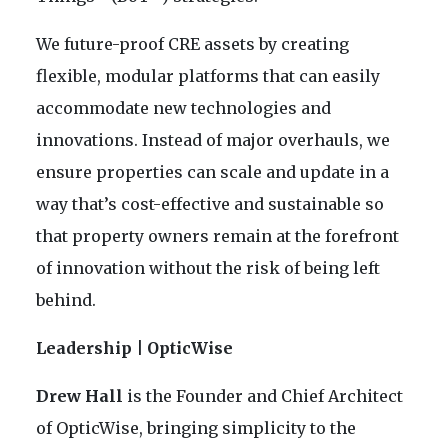
We future-proof CRE assets by creating
flexible, modular platforms that can easily
accommodate new technologies and
innovations. Instead of major overhauls, we
ensure properties can scale and update in a
way that’s cost-effective and sustainable so
that property owners remain at the forefront
of innovation without the risk of being left
behind.
Leadership | OpticWise
Drew Hall
is the Founder and Chief Architect
of OpticWise, bringing simplicity to the