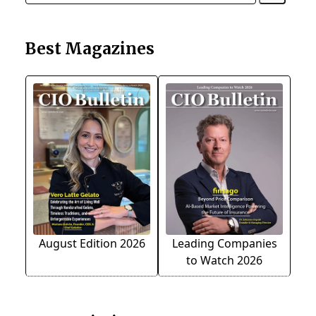
Best Magazines
August Edition 2026
Leading Companies
to Watch 2026