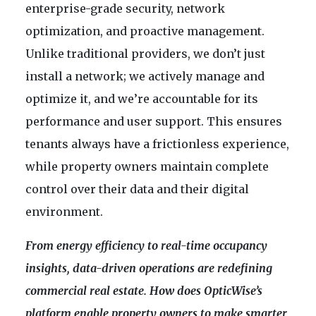
enterprise-grade security, network
optimization, and proactive management.
Unlike traditional providers, we don’t just
install a network; we actively manage and
optimize it, and we’re accountable for its
performance and user support. This ensures
tenants always have a frictionless experience,
while property owners maintain complete
control over their data and their digital
environment.
From energy efficiency to real-time occupancy
insights, data-driven operations are redefining
commercial real estate. How does OpticWise’s
platform enable property owners to make smarter,