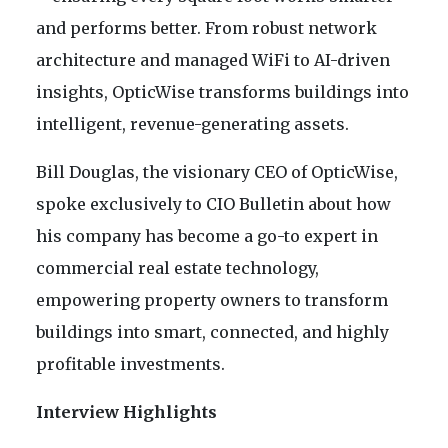
and performs better. From robust network
architecture and managed WiFi to AI-driven
insights, OpticWise transforms buildings into
intelligent, revenue-generating assets.
Bill Douglas, the visionary CEO of OpticWise,
spoke exclusively to CIO Bulletin about how
his company has become a go-to expert in
commercial real estate technology,
empowering property owners to transform
buildings into smart, connected, and highly
profitable investments.
Interview Highlights