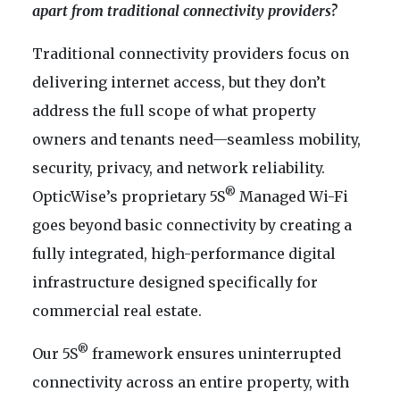
apart from traditional connectivity providers?
Traditional connectivity providers focus on
delivering internet access, but they don’t
address the full scope of what property
owners and tenants need—seamless mobility,
security, privacy, and network reliability.
®
OpticWise’s proprietary 5S
Managed Wi-Fi
goes beyond basic connectivity by creating a
fully integrated, high-performance digital
infrastructure designed specifically for
commercial real estate.
®
Our 5S
framework ensures uninterrupted
connectivity across an entire property, with