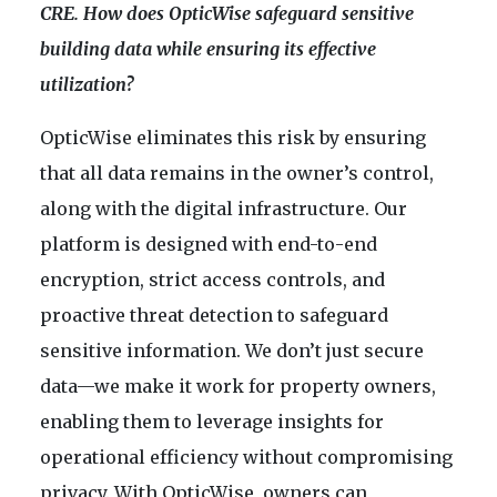
CRE. How does OpticWise safeguard sensitive
building data while ensuring its effective
utilization?
OpticWise eliminates this risk by ensuring
that all data remains in the owner’s control,
along with the digital infrastructure. Our
platform is designed with end-to-end
encryption, strict access controls, and
proactive threat detection to safeguard
sensitive information. We don’t just secure
data—we make it work for property owners,
enabling them to leverage insights for
operational efficiency without compromising
privacy. With OpticWise, owners can