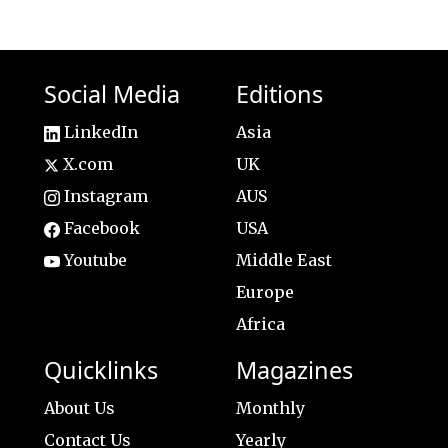
Social Media
Editions
LinkedIn
Asia
X.com
UK
Instagram
AUS
Facebook
USA
Youtube
Middle East
Europe
Africa
Quicklinks
Magazines
About Us
Monthly
Contact Us
Yearly