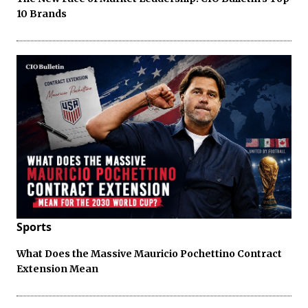
10 Brands
Sports
What Does the Massive Mauricio Pochettino Contract
Extension Mean