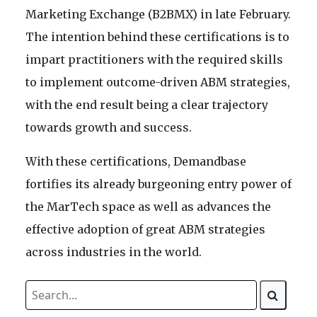
Marketing Exchange (B2BMX) in late February.
The intention behind these certifications is to
impart practitioners with the required skills
to implement outcome-driven ABM strategies,
with the end result being a clear trajectory
towards growth and success.
With these certifications, Demandbase
fortifies its already burgeoning entry power of
the MarTech space as well as advances the
effective adoption of great ABM strategies
across industries in the world.