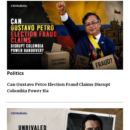
Politics
Can Gustavo Petro Election Fraud Claims Disrupt
Colombia Power Ha