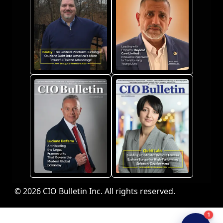
© 2026 CIO Bulletin Inc. All rights reserved.
1