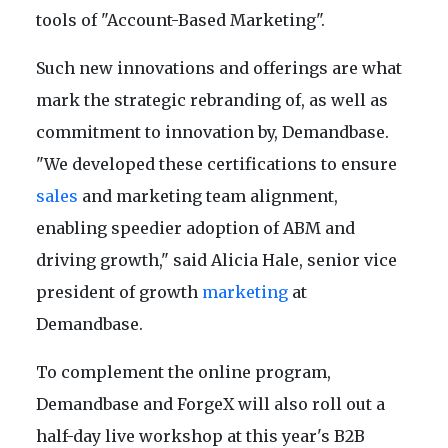
tools of "Account-Based Marketing".
Such new innovations and offerings are what
mark the strategic rebranding of, as well as
commitment to innovation by, Demandbase.
"We developed these certifications to ensure
sales
and marketing team alignment,
enabling speedier adoption of ABM and
driving growth," said Alicia Hale, senior vice
president of growth
marketing
at
Demandbase.
To complement the online program,
Demandbase and ForgeX will also roll out a
half-day live workshop at this year's B2B