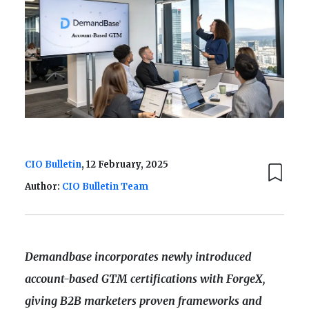
CIO Bulletin
, 12 February, 2025
Author:
CIO Bulletin Team
Demandbase incorporates newly introduced
account-based GTM certifications with ForgeX,
giving B2B marketers proven frameworks and