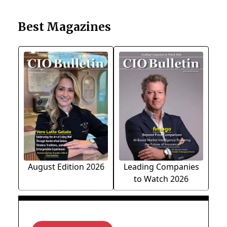
Best Magazines
August Edition 2026
Leading Companies
to Watch 2026