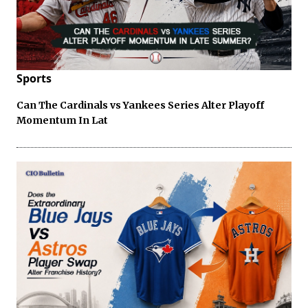
Sports
Can The Cardinals vs Yankees Series Alter Playoff
Momentum In Lat