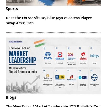
Sports
Does the Extraordinary Blue Jays vs Astros Player
Swap Alter Fran
Blogs
The New Face of Market Leadership: CIO Bulletin’s Top