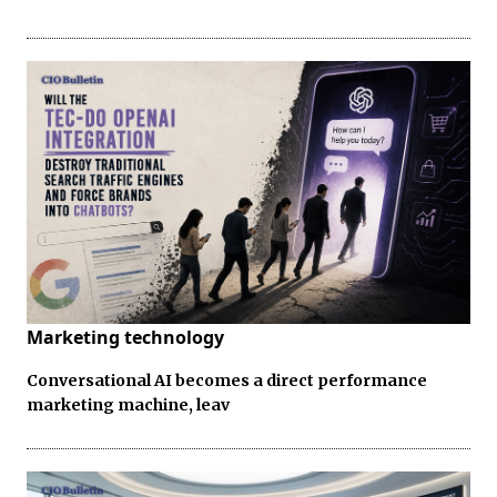
Marketing technology
Conversational AI becomes a direct performance
marketing machine, leav