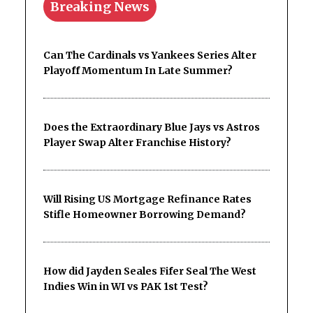
Breaking News
Can The Cardinals vs Yankees Series Alter
Playoff Momentum In Late Summer?
Does the Extraordinary Blue Jays vs Astros
Player Swap Alter Franchise History?
Will Rising US Mortgage Refinance Rates
Stifle Homeowner Borrowing Demand?
How did Jayden Seales Fifer Seal The West
Indies Win in WI vs PAK 1st Test?