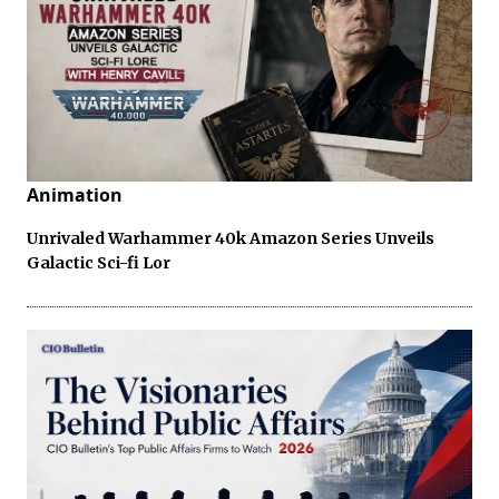
Animation
Unrivaled Warhammer 40k Amazon Series Unveils
Galactic Sci-fi Lor