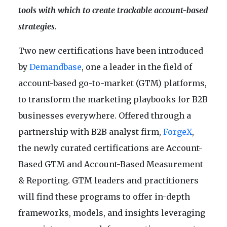
tools with which to create trackable account-based
strategies.
Two new certifications have been introduced
by
Demandbase
, one a leader in the field of
account-based go-to-market (GTM) platforms,
to transform the marketing playbooks for B2B
businesses everywhere. Offered through a
partnership with B2B analyst firm,
ForgeX
,
the newly curated certifications are Account-
Based GTM and Account-Based Measurement
& Reporting. GTM leaders and practitioners
will find these programs to offer in-depth
frameworks, models, and insights leveraging