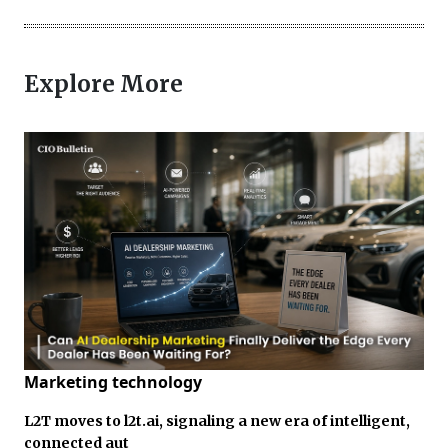
Explore More
Marketing technology
L2T moves to l2t.ai, signaling a new era of intelligent,
connected aut