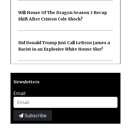
Will House Of The Dragon Season 3 Recap
Shift After Criston Cole Shock?
Did Donald Trump Just Call LeBron James a
Racist in an Explosive White House Slur?
Newsletters
Email
Subscribe