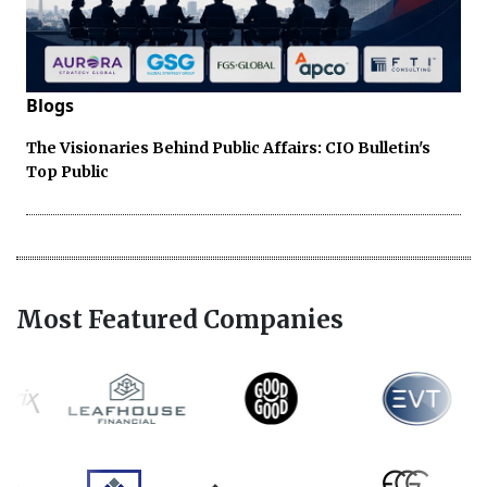
Blogs
The Visionaries Behind Public Affairs: CIO Bulletin's
Top Public
Most Featured Companies