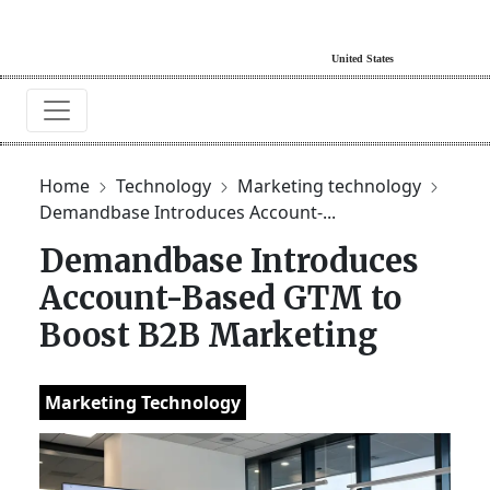
Home
Technology
Marketing technology
Demandbase Introduces Account-...
Demandbase Introduces
Account-Based GTM to
Boost B2B Marketing
Marketing Technology