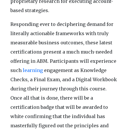
proprietary research for executing account-
based strategies.
Responding ever to deciphering demand for
literally actionable frameworks with truly
measurable business outcomes, these latest
certifications present a much much-needed
offering in ABM. Participants will experience
such
learning
engagement as Knowledge
Checks, a Final Exam, and a Digital Workbook
during their journey through this course.
Once all that is done, there will be a
certification badge that will be awarded to
white confirming that the individual has
masterfully figured out the principles and