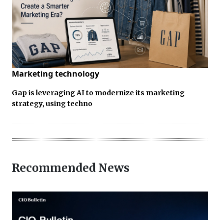
Marketing technology
Gap is leveraging AI to modernize its marketing
strategy, using techno
Recommended News