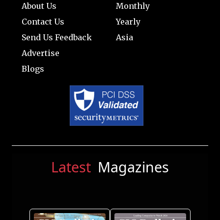
About Us
Monthly
Contact Us
Yearly
Send Us Feedback
Asia
Advertise
Blogs
Latest
Magazines