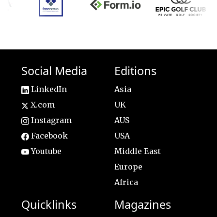
Social Media
Editions
LinkedIn
Asia
X.com
UK
Instagram
AUS
Facebook
USA
Youtube
Middle East
Europe
Africa
Quicklinks
Magazines