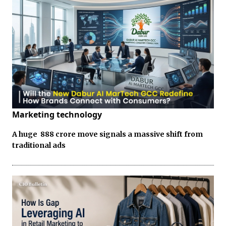
Marketing technology
A huge ₹ 888 crore move signals a massive shift from
traditional ads