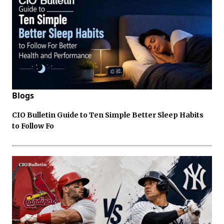
Blogs
CIO Bulletin Guide to Ten Simple Better Sleep Habits
to Follow Fo