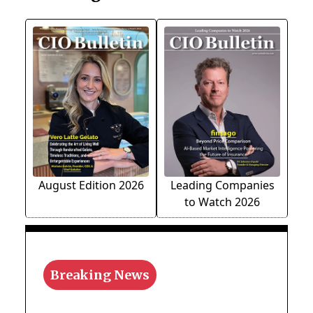
August Edition 2026
Leading Companies
to Watch 2026
Breaking News