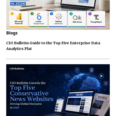
Blogs
CIO Bulletin Guide to the Top Five Enterprise Data
Analytics Plat