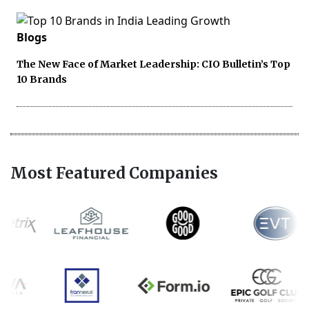
Blogs
The New Face of Market Leadership: CIO Bulletin’s Top
10 Brands
Most Featured Companies