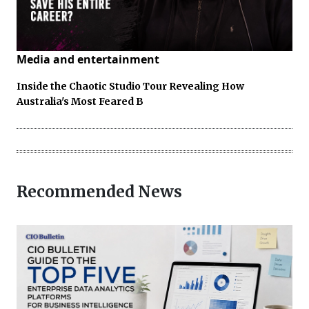
Media and entertainment
Inside the Chaotic Studio Tour Revealing How
Australia's Most Feared B
Recommended News