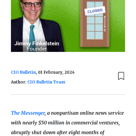
CIO Bulletin
, 01 February, 2024
Author:
CIO Bulletin Team
The Messenger
, a nonpartisan online news service
with nearly $50 million in commercial ventures,
abruptly shut down after eight months of