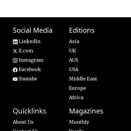
Social Media
Editions
LinkedIn
Asia
X.com
UK
Instagram
AUS
Facebook
USA
Youtube
Middle East
Europe
Africa
Quicklinks
Magazines
About Us
Monthly