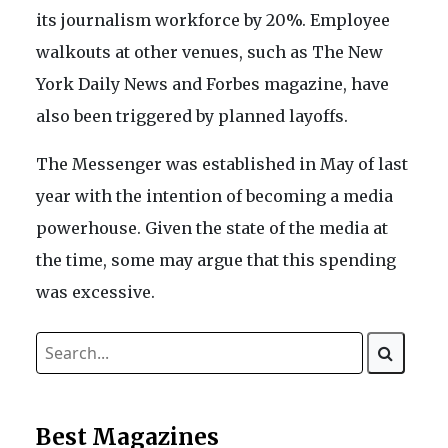
its journalism workforce by 20%. Employee
walkouts at other venues, such as The New
York Daily News and Forbes magazine, have
also been triggered by planned layoffs.
The Messenger was established in May of last
year with the intention of becoming a media
powerhouse. Given the state of the media at
the time, some may argue that this spending
was excessive.
Best Magazines