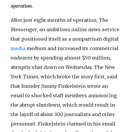
operation.
After just eight months of operation, The
Messenger, an ambitious online news service
that positioned itself as a nonpartisan digital
media
medium and increased its commercial
endeavor by spending almost $50 million,
abruptly shut down on Wednesday. The New
York Times, which broke the story first, said
that founder Jimmy Finkelstein wrote an
email to shocked staff members announcing
the abrupt shutdown, which would result in
the layoff of about 300 journalists and other
personnel. Finkelstein claimed in his email