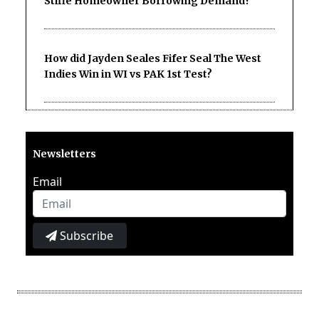
Stifle Homeowner Borrowing Demand?
How did Jayden Seales Fifer Seal The West
Indies Win in WI vs PAK 1st Test?
Newsletters
Email
Subscribe