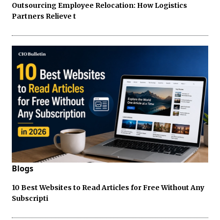
Outsourcing Employee Relocation: How Logistics
Partners Relieve t
Blogs
10 Best Websites to Read Articles for Free Without Any
Subscripti