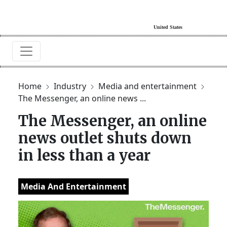
Home
Industry
Media and entertainment
The Messenger, an online news ...
The Messenger, an online
news outlet shuts down
in less than a year
Media And Entertainment