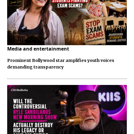
Media and entertainment
Prominent Bollywood star amplifies youth voices
demanding transparency