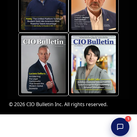
© 2026 CIO Bulletin Inc. All rights reserved.
1