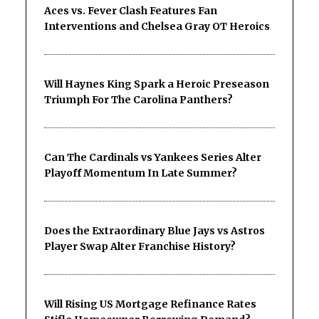
Aces vs. Fever Clash Features Fan
Interventions and Chelsea Gray OT Heroics
Will Haynes King Spark a Heroic Preseason
Triumph For The Carolina Panthers?
Can The Cardinals vs Yankees Series Alter
Playoff Momentum In Late Summer?
Does the Extraordinary Blue Jays vs Astros
Player Swap Alter Franchise History?
Will Rising US Mortgage Refinance Rates