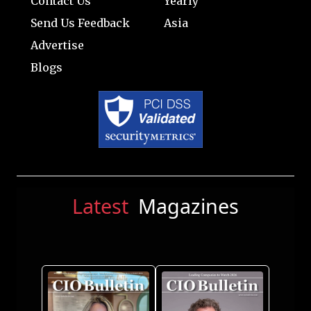
Contact Us
Yearly
Send Us Feedback
Asia
Advertise
Blogs
Latest
Magazines