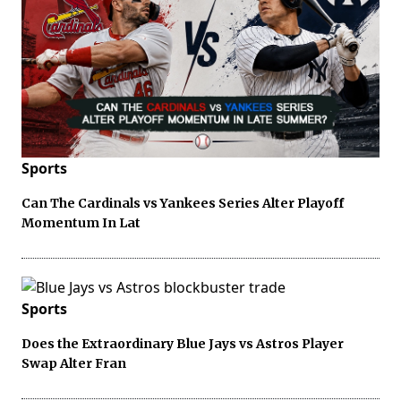
Sports
Can The Cardinals vs Yankees Series Alter Playoff
Momentum In Lat
Sports
Does the Extraordinary Blue Jays vs Astros Player
Swap Alter Fran