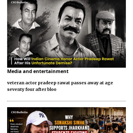
Media and entertainment
veteran actor pradeep rawat passes away at age
seventy four after bloo