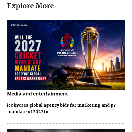
Explore More
Media and entertainment
icc invites global agency bids for marketing and pr
mandate of 2027 to