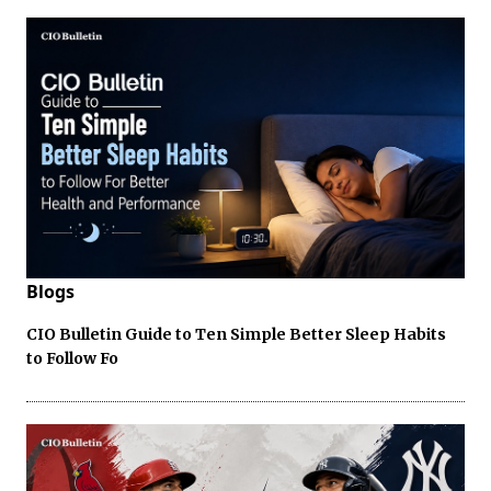
Blogs
CIO Bulletin Guide to Ten Simple Better Sleep Habits
to Follow Fo