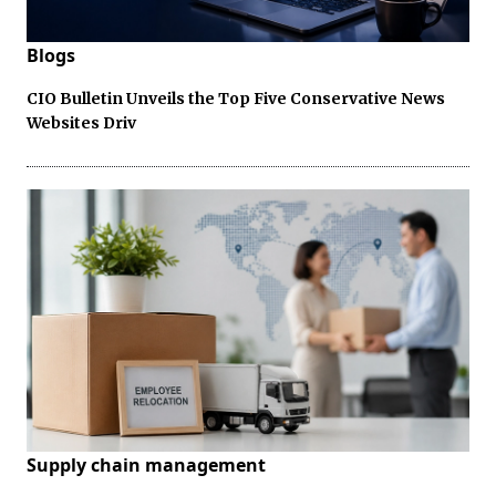
Blogs
CIO Bulletin Unveils the Top Five Conservative News
Websites Driv
Supply chain management