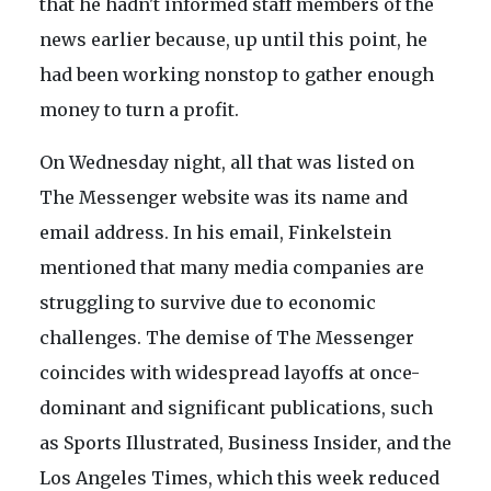
that he hadn't informed staff members of the
news earlier because, up until this point, he
had been working nonstop to gather enough
money to turn a profit.
On Wednesday night, all that was listed on
The Messenger website was its name and
email address. In his email, Finkelstein
mentioned that many media companies are
struggling to survive due to economic
challenges. The demise of The Messenger
coincides with widespread layoffs at once-
dominant and significant publications, such
as Sports Illustrated, Business Insider, and the
Los Angeles Times, which this week reduced