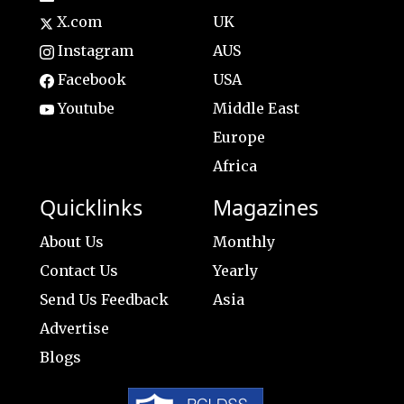
X.com
UK
Instagram
AUS
Facebook
USA
Youtube
Middle East
Europe
Africa
Quicklinks
Magazines
About Us
Monthly
Contact Us
Yearly
Send Us Feedback
Asia
Advertise
Blogs