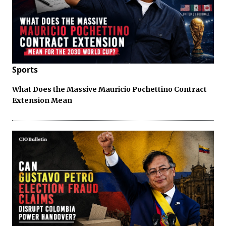
Sports
What Does the Massive Mauricio Pochettino Contract
Extension Mean