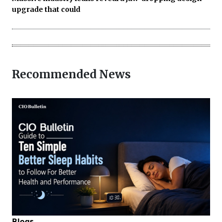
upgrade that could
Recommended News
Blogs