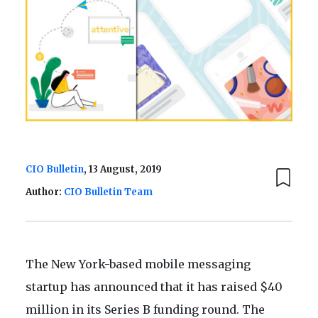
CIO Bulletin
, 13 August, 2019
Author:
CIO Bulletin Team
The New York-based mobile messaging
startup has announced that it has raised $40
million in its Series B funding round. The