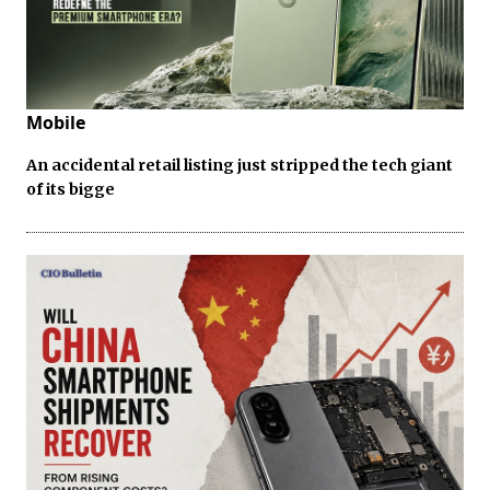
Mobile
An accidental retail listing just stripped the tech giant
of its bigge