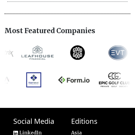
Most Featured Companies
Social Media
Editions
LinkedIn
Asia