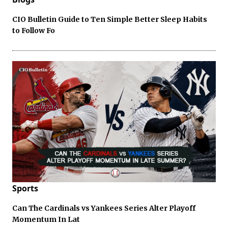
CIO Bulletin Guide to Ten Simple Better Sleep Habits
to Follow Fo
Sports
Can The Cardinals vs Yankees Series Alter Playoff
Momentum In Lat