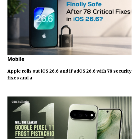
Mobile
Apple rolls out iOS 26.6 and iPadOS 26.6 with 78 security
fixes and a