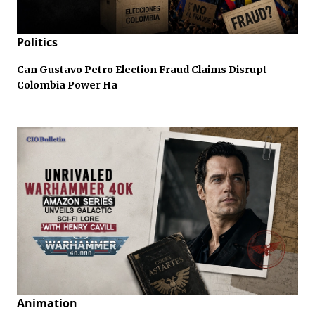
Politics
Can Gustavo Petro Election Fraud Claims Disrupt
Colombia Power Ha
Animation