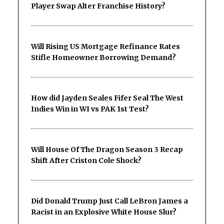
Player Swap Alter Franchise History?
Will Rising US Mortgage Refinance Rates
Stifle Homeowner Borrowing Demand?
How did Jayden Seales Fifer Seal The West
Indies Win in WI vs PAK 1st Test?
Will House Of The Dragon Season 3 Recap
Shift After Criston Cole Shock?
Did Donald Trump Just Call LeBron James a
Racist in an Explosive White House Slur?