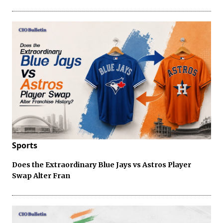
Sports
Does the Extraordinary Blue Jays vs Astros Player
Swap Alter Fran