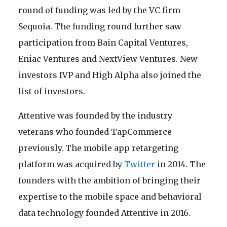
round of funding was led by the VC firm
Sequoia. The funding round further saw
participation from Bain Capital Ventures,
Eniac Ventures and NextView Ventures. New
investors IVP and High Alpha also joined the
list of investors.
Attentive was founded by the industry
veterans who founded TapCommerce
previously. The mobile app retargeting
platform was acquired by
Twitter
in 2014. The
founders with the ambition of bringing their
expertise to the mobile space and behavioral
data technology founded Attentive in 2016.