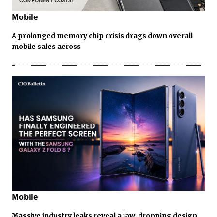
Mobile
A prolonged memory chip crisis drags down overall
mobile sales across
Mobile
Massive industry leaks reveal a jaw-dropping design