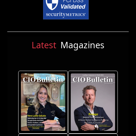
Latest
Magazines