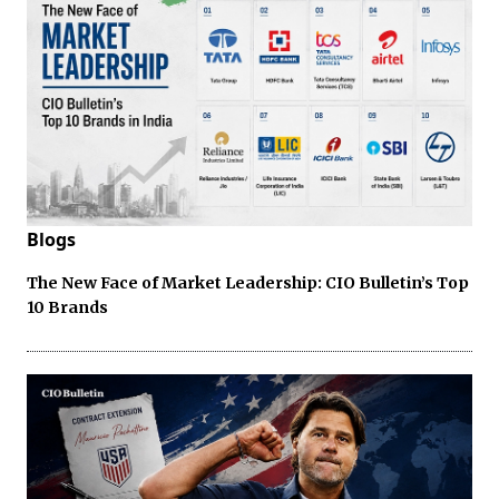
Blogs
The New Face of Market Leadership: CIO Bulletin’s Top
10 Brands