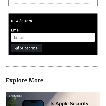
Newsletters
Email
Subscribe
Explore More