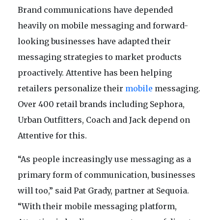
Brand communications have depended
heavily on mobile messaging and forward-
looking businesses have adapted their
messaging strategies to market products
proactively. Attentive has been helping
retailers personalize their
mobile
messaging.
Over 400 retail brands including Sephora,
Urban Outfitters, Coach and Jack depend on
Attentive for this.
“As people increasingly use messaging as a
primary form of communication, businesses
will too,” said Pat Grady, partner at Sequoia.
“With their mobile messaging platform,