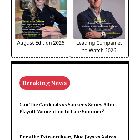
August Edition 2026
Leading Companies
to Watch 2026
Breaking News
Can The Cardinals vs Yankees Series Alter
Playoff Momentum In Late Summer?
Does the Extraordinary Blue Jays vs Astros