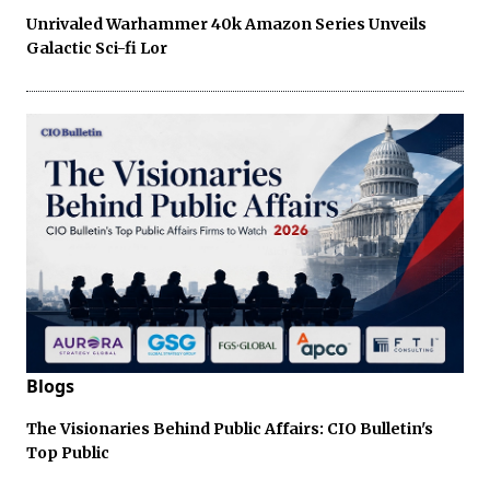
Unrivaled Warhammer 40k Amazon Series Unveils
Galactic Sci-fi Lor
Blogs
The Visionaries Behind Public Affairs: CIO Bulletin's
Top Public