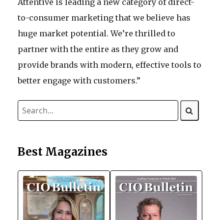
Attentive is leading a new category of direct-
to-consumer marketing that we believe has
huge market potential. We’re thrilled to
partner with the entire as they grow and
provide brands with modern, effective tools to
better engage with customers.”
Best Magazines