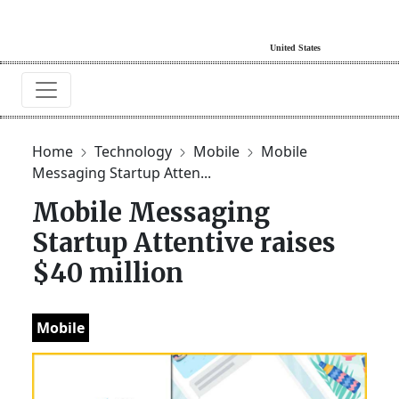
Home
Technology
Mobile
Mobile
Messaging Startup Atten...
Mobile Messaging
Startup Attentive raises
$40 million
Mobile