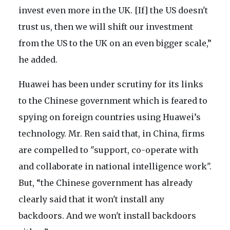
invest even more in the UK. [If] the US doesn't
trust us, then we will shift our investment
from the US to the UK on an even bigger scale,”
he added.
Huawei has been under scrutiny for its links
to the Chinese government which is feared to
spying on foreign countries using Huawei’s
technology. Mr. Ren said that, in China, firms
are compelled to "support, co-operate with
and collaborate in national intelligence work".
But, “the Chinese government has already
clearly said that it won't install any
backdoors. And we won't install backdoors