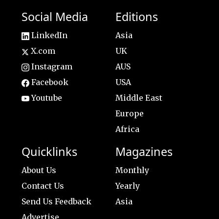
Social Media
Editions
LinkedIn
Asia
X.com
UK
Instagram
AUS
Facebook
USA
Youtube
Middle East
Europe
Africa
Quicklinks
Magazines
About Us
Monthly
Contact Us
Yearly
Send Us Feedback
Asia
Advertise