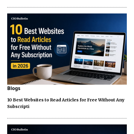
Blogs
10 Best Websites to Read Articles for Free Without Any
Subscripti