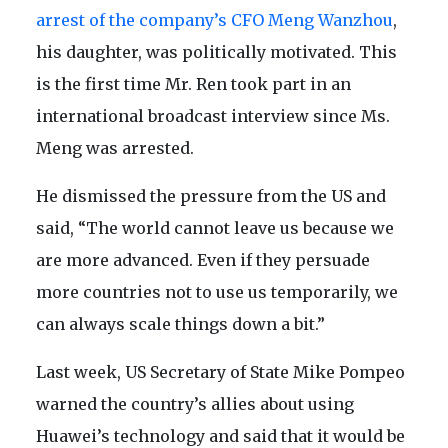
arrest of the company’s CFO Meng Wanzhou
,
his daughter, was politically motivated. This
is the first time Mr. Ren took part in an
international broadcast interview since Ms.
Meng was arrested.
He dismissed the pressure from the US and
said, “The world cannot leave us because we
are more advanced. Even if they persuade
more countries not to use us temporarily, we
can always scale things down a bit.”
Last week, US Secretary of State Mike Pompeo
warned the country’s allies about using
Huawei’s technology and said that it would be