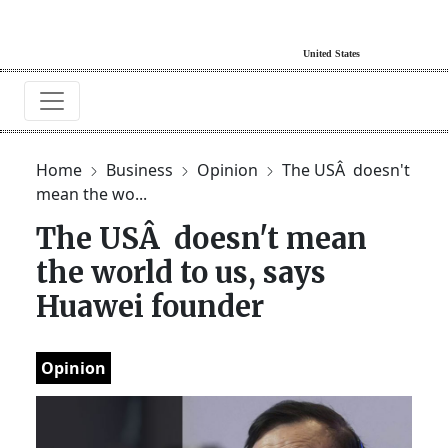
Home
Business
Opinion
The USÂ doesn't
mean the wo...
The USÂ doesn't mean
the world to us, says
Huawei founder
Opinion