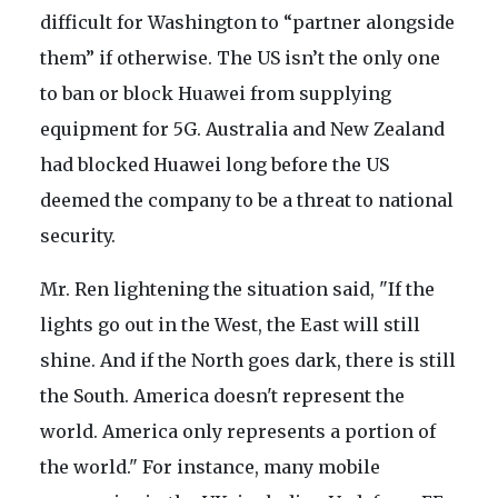
difficult for Washington to “partner alongside
them” if otherwise. The US isn’t the only one
to ban or block Huawei from supplying
equipment for 5G. Australia and New Zealand
had blocked Huawei long before the US
deemed the company to be a threat to national
security.
Mr. Ren lightening the situation said, "If the
lights go out in the West, the East will still
shine. And if the North goes dark, there is still
the South. America doesn't represent the
world. America only represents a portion of
the world." For instance, many mobile