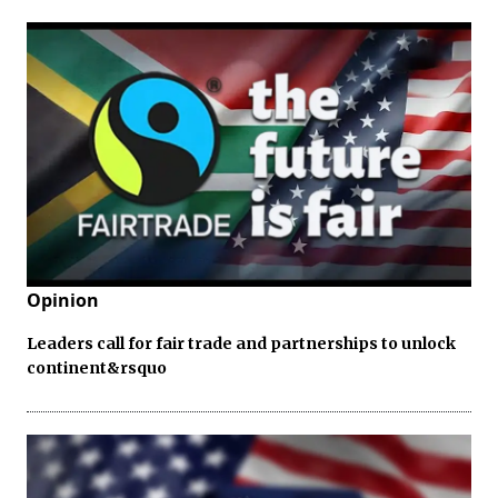
Opinion
Leaders call for fair trade and partnerships to unlock
continent&rsquo