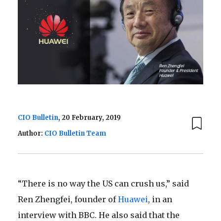
CIO Bulletin
, 20 February, 2019
Author:
CIO Bulletin Team
“There is no way the US can crush us,” said
Ren Zhengfei, founder of
Huawei
, in an
interview with BBC. He also said that the