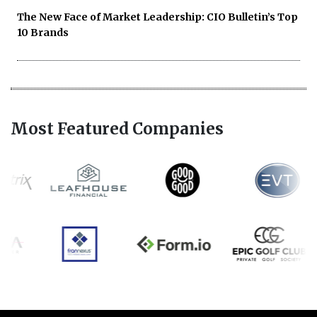
The New Face of Market Leadership: CIO Bulletin’s Top
10 Brands
Most Featured Companies