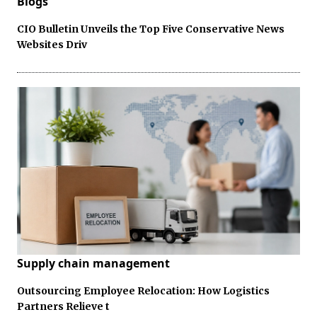
Blogs
CIO Bulletin Unveils the Top Five Conservative News
Websites Driv
Supply chain management
Outsourcing Employee Relocation: How Logistics
Partners Relieve t