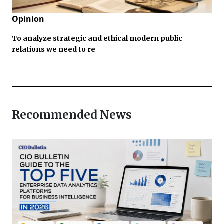
Opinion
To analyze strategic and ethical modern public
relations we need to re
Recommended News