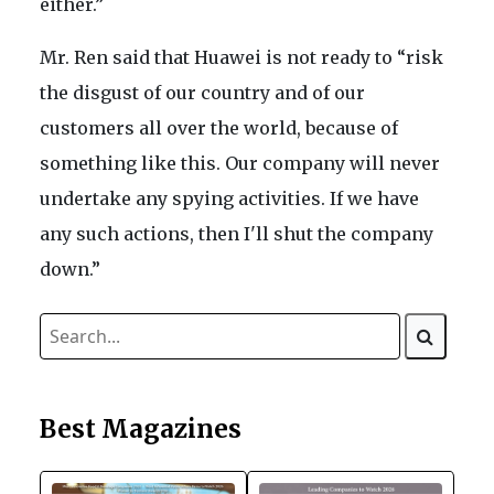
either.”
Mr. Ren said that Huawei is not ready to “risk
the disgust of our country and of our
customers all over the world, because of
something like this. Our company will never
undertake any spying activities. If we have
any such actions, then I'll shut the company
down.”
Best Magazines