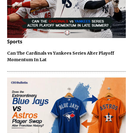
Sports
Can The Cardinals vs Yankees Series Alter Playoff
Momentum In Lat