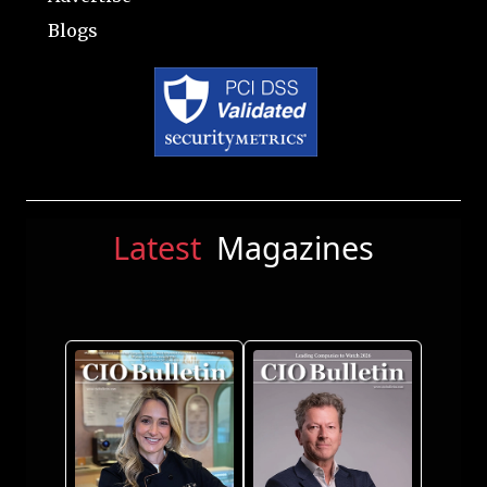
Blogs
Latest
Magazines