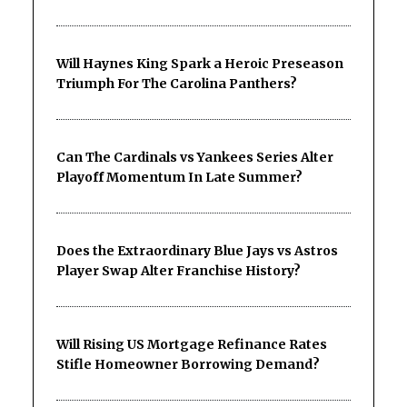
Will Haynes King Spark a Heroic Preseason
Triumph For The Carolina Panthers?
Can The Cardinals vs Yankees Series Alter
Playoff Momentum In Late Summer?
Does the Extraordinary Blue Jays vs Astros
Player Swap Alter Franchise History?
Will Rising US Mortgage Refinance Rates
Stifle Homeowner Borrowing Demand?