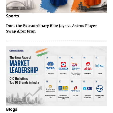
Sports
Does the Extraordinary Blue Jays vs Astros Player
Swap Alter Fran
Blogs