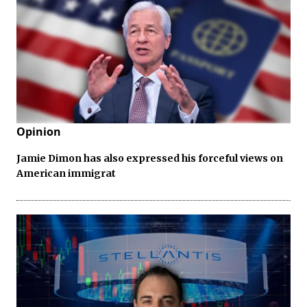
Opinion
Jamie Dimon has also expressed his forceful views on
American immigrat