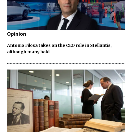
Opinion
Antonio Filosa takes on the CEO role in Stellantis,
although many hold