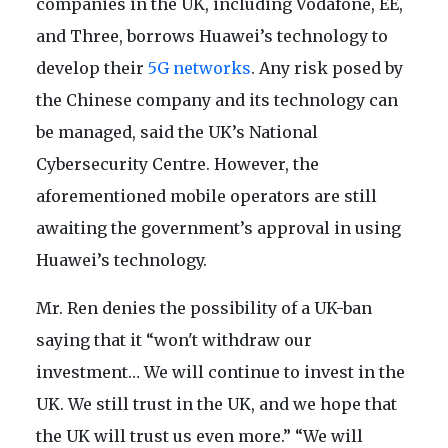
companies in the UK, including Vodafone, EE,
and Three, borrows Huawei’s technology to
develop their
5G networks
. Any risk posed by
the Chinese company and its technology can
be managed, said the UK’s National
Cybersecurity Centre. However, the
aforementioned mobile operators are still
awaiting the government’s approval in using
Huawei’s technology.
Mr. Ren denies the possibility of a UK-ban
saying that it “won't withdraw our
investment… We will continue to invest in the
UK. We still trust in the UK, and we hope that
the UK will trust us even more.” “We will