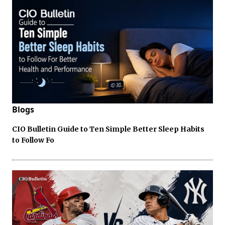
Blogs
CIO Bulletin Guide to Ten Simple Better Sleep Habits
to Follow Fo