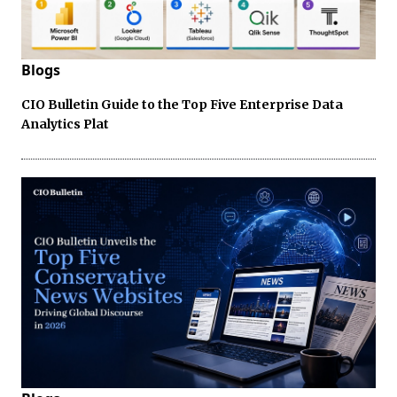
Blogs
CIO Bulletin Guide to the Top Five Enterprise Data
Analytics Plat