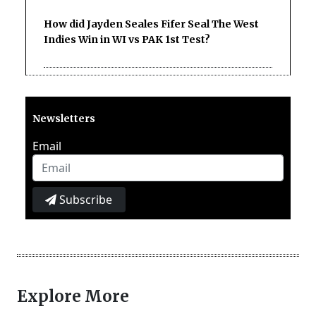
How did Jayden Seales Fifer Seal The West
Indies Win in WI vs PAK 1st Test?
Newsletters
Email
Subscribe
Explore More