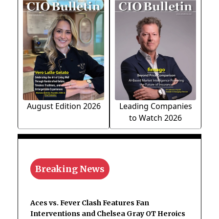
August Edition 2026
Leading Companies
to Watch 2026
Breaking News
Aces vs. Fever Clash Features Fan
Interventions and Chelsea Gray OT Heroics