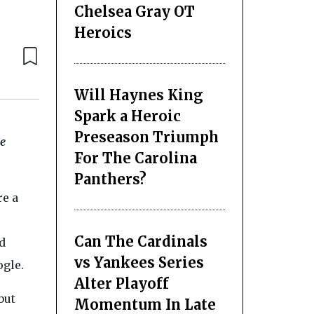
Chelsea Gray OT
Heroics
Will Haynes King
Spark a Heroic
Preseason Triumph
le
For The Carolina
Panthers?
re a
Can The Cardinals
d
vs Yankees Series
ogle.
Alter Playoff
but
Momentum In Late