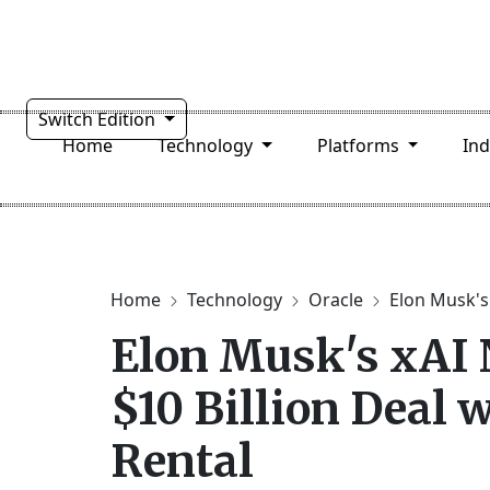
Switch Edition
Home
Technology
Platforms
In
Home
Technology
Oracle
Elon Musk's
Elon Musk's xAI
$10 Billion Deal w
Rental