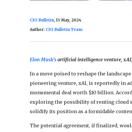
CIO Bulletin
, 15 May, 2024
Author:
CIO Bulletin Team
Elon Musk's
artificial intelligence venture, xAI
In a move poised to reshape the landscape
pioneering venture, xAI, is reportedly in 
monumental deal worth $10 billion. Accordi
exploring the possibility of renting cloud 
solidify its position as a formidable cont
The potential agreement, if finalized, woul