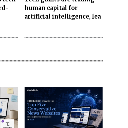
rd-
human capital for
s
artificial intelligence, lea