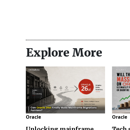
Explore More
Oracle
Oracle
Unlocking mainframe
Tech 