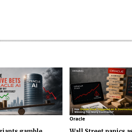
Oracle
giants gamble
Wall Street panics a