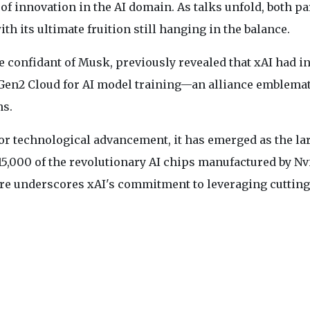
f innovation in the AI domain. As talks unfold, both pa
ith its ultimate fruition still hanging in the balance.
le confidant of Musk, previously revealed that xAI had i
 Gen2 Cloud for AI model training—an alliance emblemat
ns.
for technological advancement, it has emerged as the la
5,000 of the revolutionary AI chips manufactured by Nv
cture underscores xAI's commitment to leveraging cuttin