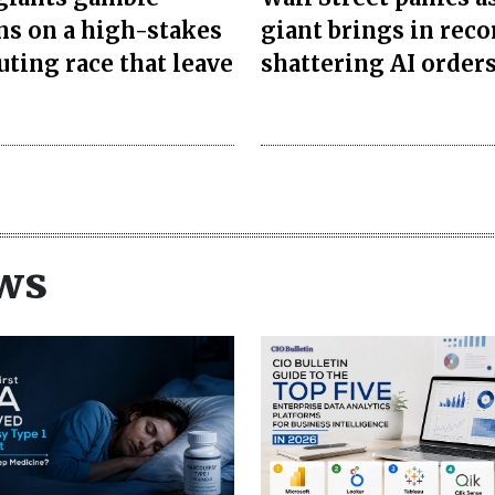
ons on a high-stakes
giant brings in reco
ting race that leave
shattering AI order
ws