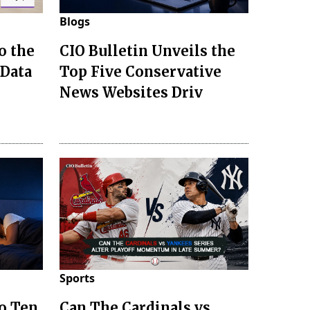
Blogs
o the
CIO Bulletin Unveils the
 Data
Top Five Conservative
News Websites Driv
Sports
to Ten
Can The Cardinals vs