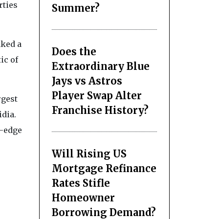
rties
Summer?
nked a
Does the
ic of
Extraordinary Blue
Jays vs Astros
Player Swap Alter
rgest
Franchise History?
idia.
g-edge
Will Rising US
Mortgage Refinance
Rates Stifle
Homeowner
Borrowing Demand?