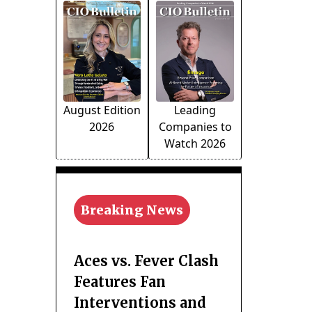
August Edition
Leading
2026
Companies to
Watch 2026
Breaking News
Aces vs. Fever Clash
Features Fan
Interventions and