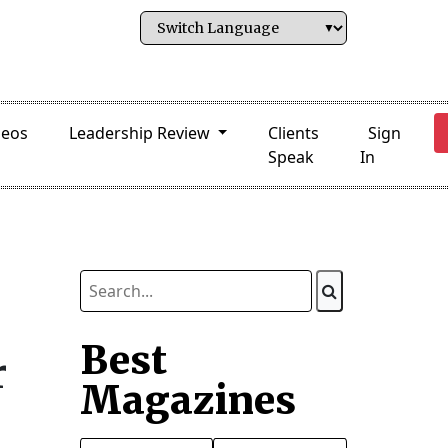
deos
Leadership Review
Clients
Sign
Speak
In
Best
r
Magazines