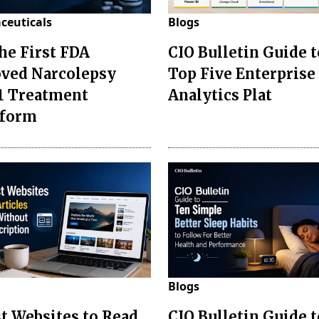
ceuticals
Blogs
the First FDA
CIO Bulletin Guide t
ved Narcolepsy
Top Five Enterprise
1 Treatment
Analytics Plat
sform
Blogs
st Websites to Read
CIO Bulletin Guide 