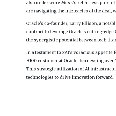
also underscore Musk's relentless pursuit o
are navigating the intricacies of the deal, w
Oracle's co-founder, Larry Ellison, a notab
contract to leverage Oracle's cutting-edge
the synergistic potential between tech tita
In a testament to xAI's voracious appetite 
H100 customer at Oracle, harnessing over 1
This strategic utilization of AI infrastru
technologies to drive innovation forward.