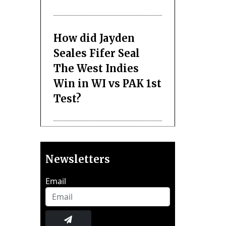
How did Jayden
Seales Fifer Seal
The West Indies
Win in WI vs PAK 1st
Test?
Newsletters
Email