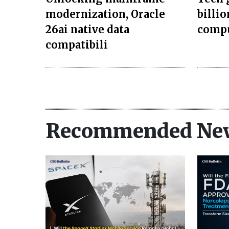
modernization, Oracle
billi
26ai native data
compu
compatibili
Recommended Ne