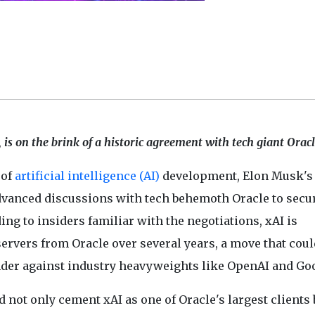
, is on the brink of a historic agreement with tech giant Orac
 of
artificial intelligence (AI)
development, Elon Musk's
advanced discussions with tech behemoth Oracle to secu
ng to insiders familiar with the negotiations, xAI is
servers from Oracle over several years, a move that coul
ender against industry heavyweights like OpenAI and Go
d not only cement xAI as one of Oracle's largest clients 