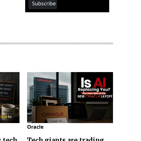
Subscribe
Oracle
s tech
Tech giants are trading