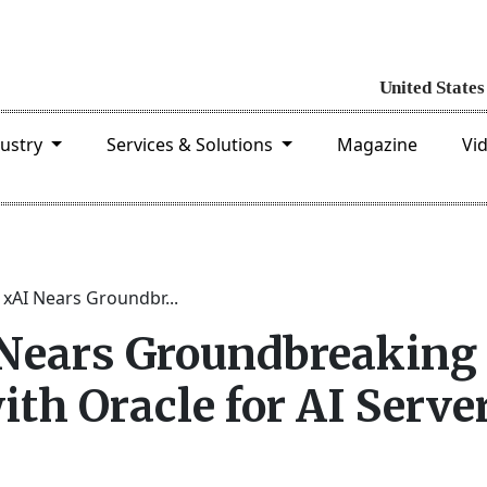
dustry
Services & Solutions
Magazine
Vi
 xAI Nears Groundbr...
 Nears Groundbreaking
ith Oracle for AI Serve