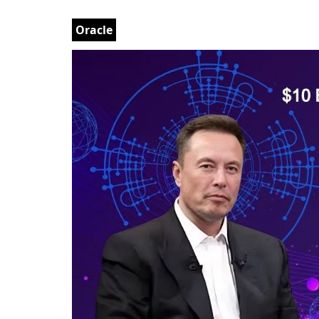
Oracle