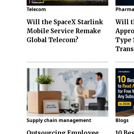
Telecom
Pharma
Will the SpaceX Starlink
Will 
Mobile Service Remake
Appro
Global Telecom?
Type 
Tran
Supply chain management
Blogs
Outsourcing Employee
10 Be