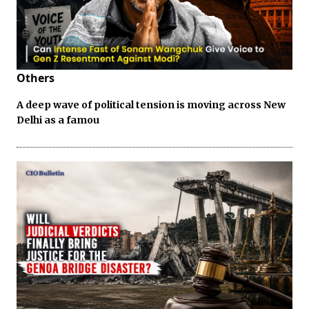
Others
A deep wave of political tension is moving across New
Delhi as a famou