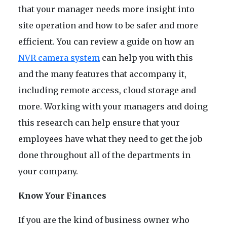
that your manager needs more insight into
site operation and how to be safer and more
efficient. You can review a guide on how an
NVR camera system
can help you with this
and the many features that accompany it,
including remote access, cloud storage and
more. Working with your managers and doing
this research can help ensure that your
employees have what they need to get the job
done throughout all of the departments in
your company.
Know Your Finances
If you are the kind of business owner who