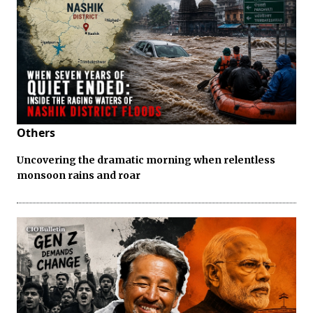
Others
Uncovering the dramatic morning when relentless
monsoon rains and roar