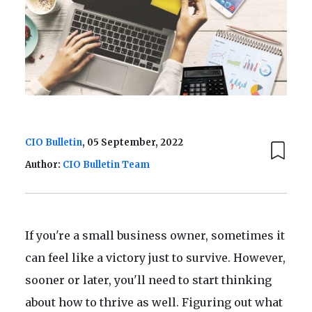
CIO Bulletin
, 05 September, 2022
Author:
CIO Bulletin Team
If you're a small business owner, sometimes it
can feel like a victory just to survive. However,
sooner or later, you'll need to start thinking
about how to thrive as well. Figuring out what