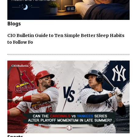
Blogs
CIO Bulletin Guide to Ten Simple Better Sleep Habits
to Follow Fo
Sports