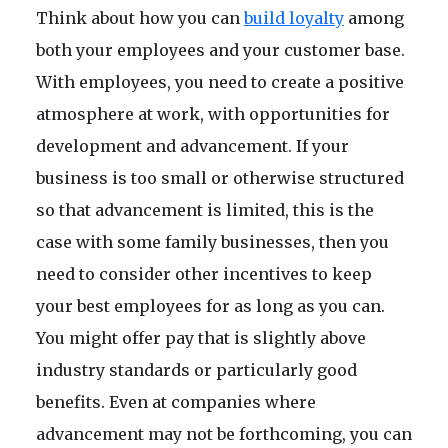
Think about how you can
build loyalty
among
both your employees and your customer base.
With employees, you need to create a positive
atmosphere at work, with opportunities for
development and advancement. If your
business is too small or otherwise structured
so that advancement is limited, this is the
case with some family businesses, then you
need to consider other incentives to keep
your best employees for as long as you can.
You might offer pay that is slightly above
industry standards or particularly good
benefits. Even at companies where
advancement may not be forthcoming, you can