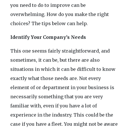
you need to do to improve can be
overwhelming. How do you make the right
choices? The tips below can help.
Identify Your Company's Needs
This one seems fairly straightforward, and
sometimes, it can be, but there are also
situations in which it can be difficult to know
exactly what those needs are. Not every
element of or department in your business is
necessarily something that you are very
familiar with, even if you have a lot of
experience in the industry. This could be the
case if you have a fleet. You might not be aware