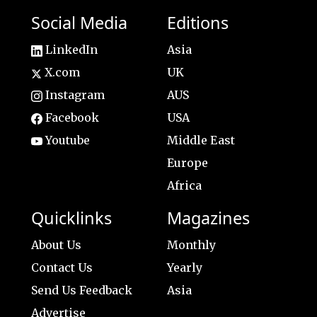
Social Media
Editions
LinkedIn
Asia
X.com
UK
Instagram
AUS
Facebook
USA
Youtube
Middle East
Europe
Africa
Quicklinks
Magazines
About Us
Monthly
Contact Us
Yearly
Send Us Feedback
Asia
Advertise