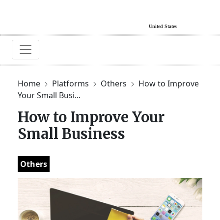
Home
Platforms
Others
How to Improve
Your Small Busi...
How to Improve Your
Small Business
Others