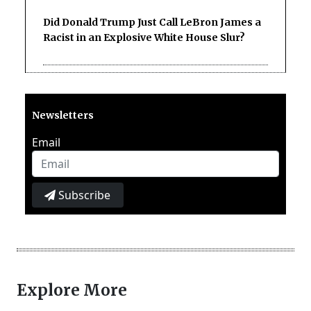
Did Donald Trump Just Call LeBron James a
Racist in an Explosive White House Slur?
Newsletters
Email
Subscribe
Explore More