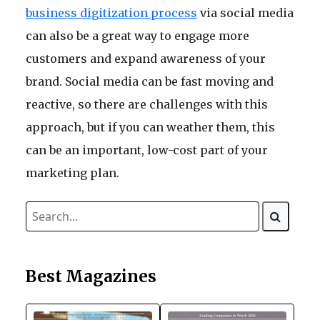
business digitization process
via social media
can also be a great way to engage more
customers and expand awareness of your
brand. Social media can be fast moving and
reactive, so there are challenges with this
approach, but if you can weather them, this
can be an important, low-cost part of your
marketing plan.
Best Magazines