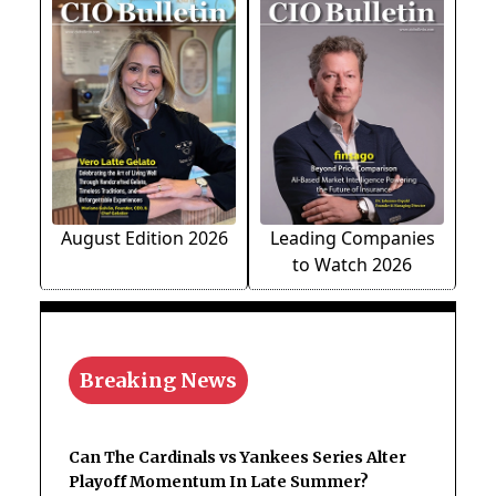
August Edition 2026
Leading Companies
to Watch 2026
Breaking News
Can The Cardinals vs Yankees Series Alter
Playoff Momentum In Late Summer?