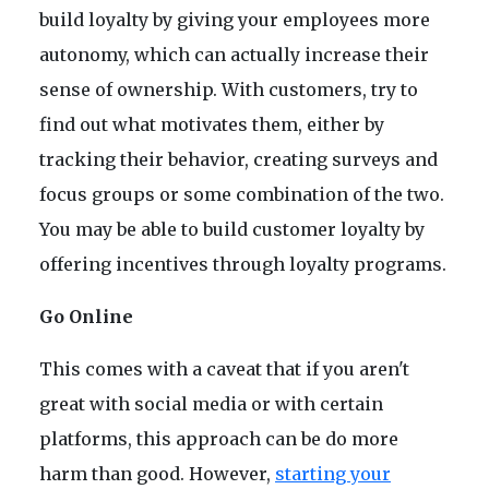
build loyalty by giving your employees more
autonomy, which can actually increase their
sense of ownership. With customers, try to
find out what motivates them, either by
tracking their behavior, creating surveys and
focus groups or some combination of the two.
You may be able to build customer loyalty by
offering incentives through loyalty programs.
Go Online
This comes with a caveat that if you aren't
great with social media or with certain
platforms, this approach can be do more
harm than good. However,
starting your