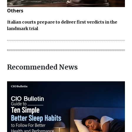
Others
Italian courts prepare to deliver first verdicts in the
landmark trial
Recommended News