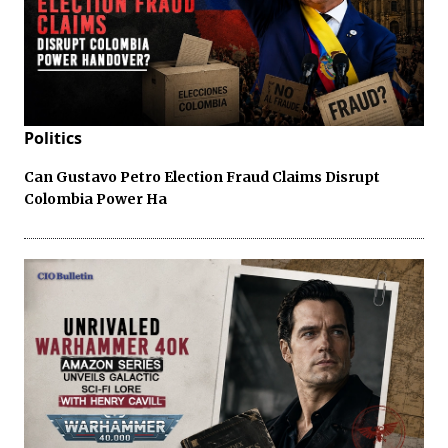
Politics
Can Gustavo Petro Election Fraud Claims Disrupt
Colombia Power Ha