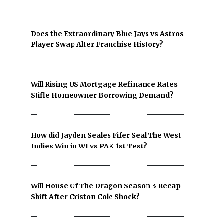
Does the Extraordinary Blue Jays vs Astros
Player Swap Alter Franchise History?
Will Rising US Mortgage Refinance Rates
Stifle Homeowner Borrowing Demand?
How did Jayden Seales Fifer Seal The West
Indies Win in WI vs PAK 1st Test?
Will House Of The Dragon Season 3 Recap
Shift After Criston Cole Shock?