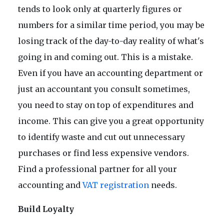
tends to look only at quarterly figures or
numbers for a similar time period, you may be
losing track of the day-to-day reality of what's
going in and coming out. This is a mistake.
Even if you have an accounting department or
just an accountant you consult sometimes,
you need to stay on top of expenditures and
income. This can give you a great opportunity
to identify waste and cut out unnecessary
purchases or find less expensive vendors.
Find a professional partner for all your
accounting and
VAT registration
needs.
Build Loyalty