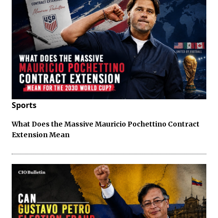
Sports
What Does the Massive Mauricio Pochettino Contract
Extension Mean