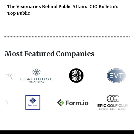
The Visionaries Behind Public Affairs: CIO Bulletin's
Top Public
Most Featured Companies