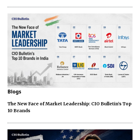
Blogs
The New Face of Market Leadership: CIO Bulletin’s Top
10 Brands