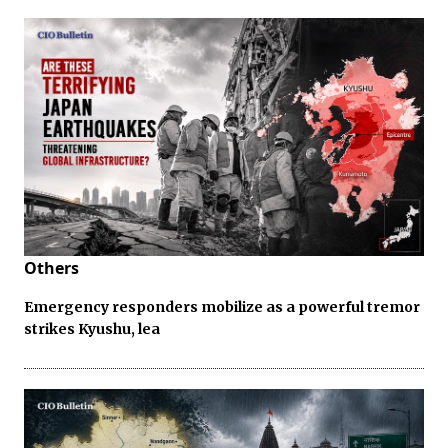
Others
Emergency responders mobilize as a powerful tremor
strikes Kyushu, lea