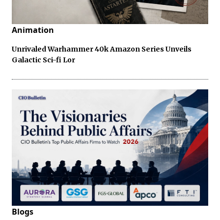
Animation
Unrivaled Warhammer 40k Amazon Series Unveils
Galactic Sci-fi Lor
Blogs