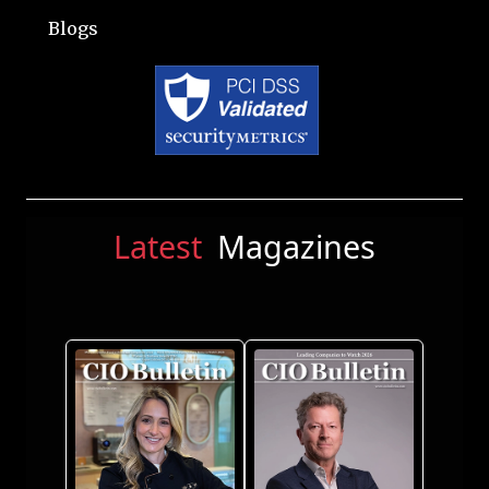
Blogs
Latest
Magazines