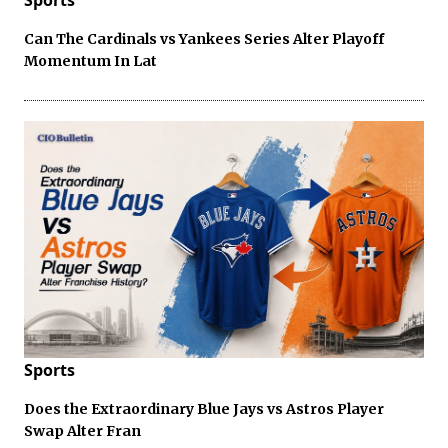
Can The Cardinals vs Yankees Series Alter Playoff
Momentum In Lat
Sports
Does the Extraordinary Blue Jays vs Astros Player
Swap Alter Fran