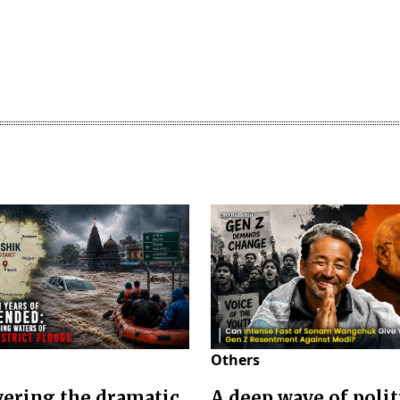
Others
ering the dramatic
A deep wave of polit