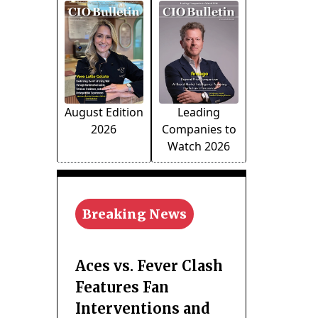
August Edition
Leading
2026
Companies to
Watch 2026
Breaking News
Aces vs. Fever Clash
Features Fan
Interventions and