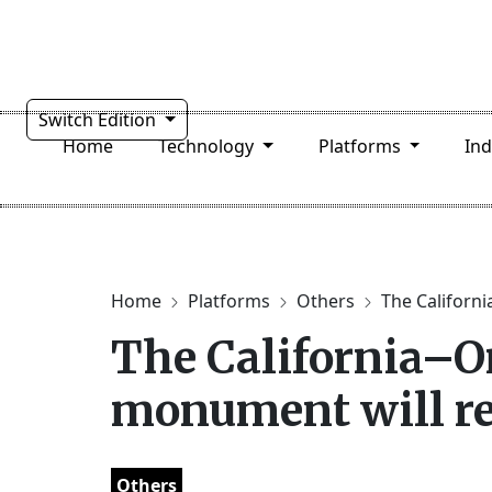
Switch Edition
Home
Technology
Platforms
In
Home
Platforms
Others
The Californi
The California–O
monument will re
Others