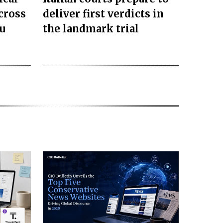
cross
deliver first verdicts in
u
the landmark trial