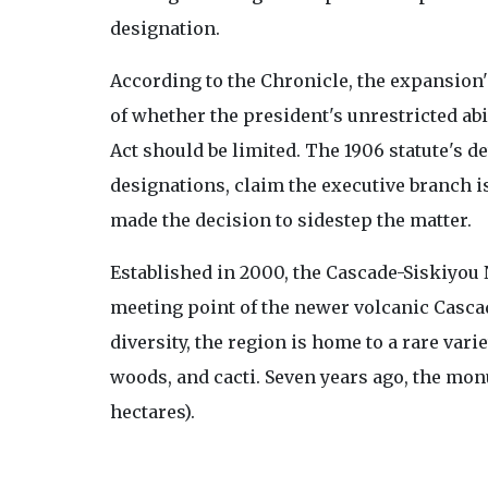
designation.
According to the Chronicle, the expansion
of whether the president's unrestricted ab
Act should be limited. The 1906 statute's d
designations, claim the executive branch i
made the decision to sidestep the matter.
Established in 2000, the Cascade-Siskiyou
meeting point of the newer volcanic Casca
diversity, the region is home to a rare vari
woods, and cacti. Seven years ago, the mo
hectares).