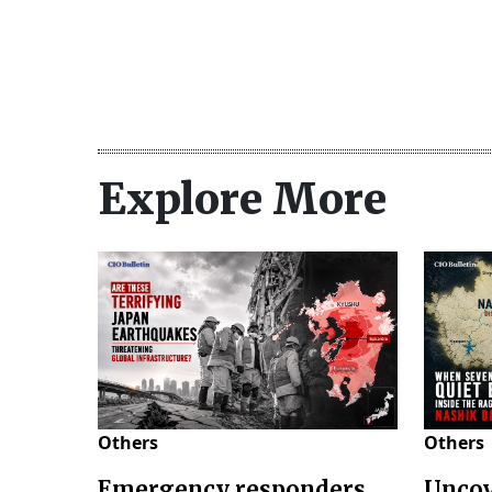
Explore More
Others
Others
Emergency responders
Uncov