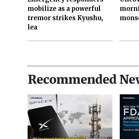
mobilize as a powerful
morni
tremor strikes Kyushu,
monso
lea
Recommended Ne