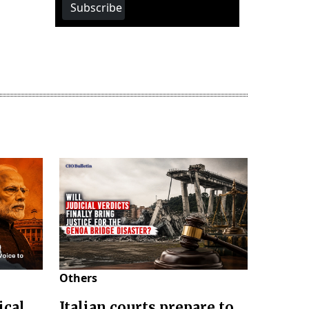
Subscribe
Others
ical
Italian courts prepare to