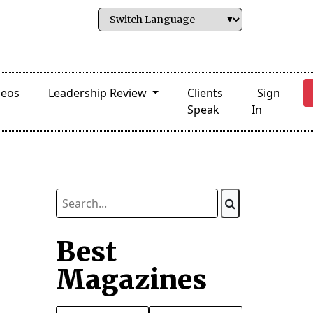
deos
Leadership Review
Clients
Sign
Speak
In
Best
Magazines