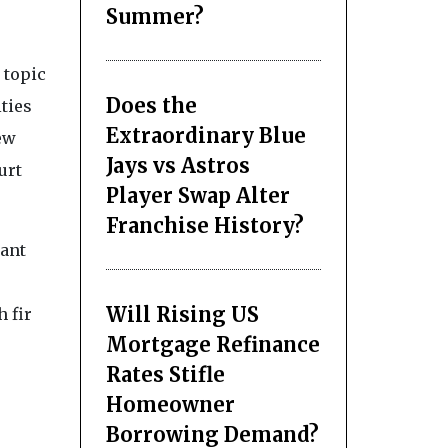
Summer?
 topic
Does the
ties
Extraordinary Blue
ew
Jays vs Astros
urt
Player Swap Alter
Franchise History?
cant
Will Rising US
h fir
Mortgage Refinance
Rates Stifle
Homeowner
Borrowing Demand?