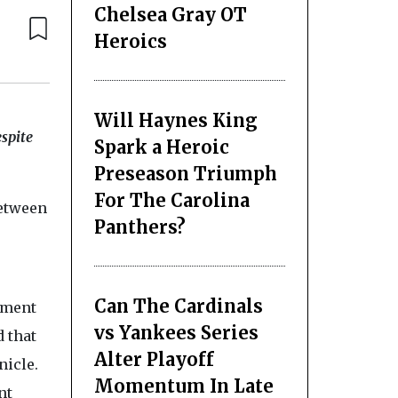
Chelsea Gray OT
Heroics
Will Haynes King
espite
Spark a Heroic
Preseason Triumph
For The Carolina
between
Panthers?
Can The Cardinals
ument
vs Yankees Series
d that
Alter Playoff
nicle.
Momentum In Late
nt