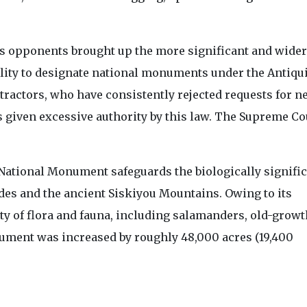
's opponents brought up the more significant and wider
ility to designate national monuments under the Antiqui
etractors, who have consistently rejected requests for n
s given excessive authority by this law. The Supreme Co
 National Monument safeguards the biologically signifi
des and the ancient Siskiyou Mountains. Owing to its
ety of flora and fauna, including salamanders, old-growt
nument was increased by roughly 48,000 acres (19,400