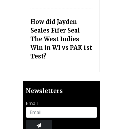
How did Jayden
Seales Fifer Seal
The West Indies
Win in WI vs PAK 1st
Test?
Newsletters
Email