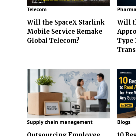
Telecom
Pharma
Will the SpaceX Starlink
Will 
Mobile Service Remake
Appro
Global Telecom?
Type 
Tran
Supply chain management
Blogs
Outsourcing Employee
10 Be