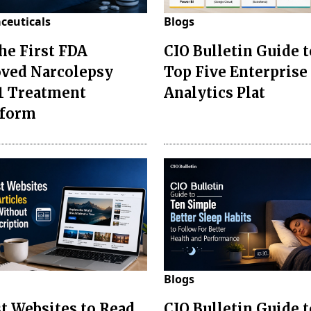
ceuticals
Blogs
the First FDA
CIO Bulletin Guide t
ved Narcolepsy
Top Five Enterprise
1 Treatment
Analytics Plat
sform
Blogs
st Websites to Read
CIO Bulletin Guide 