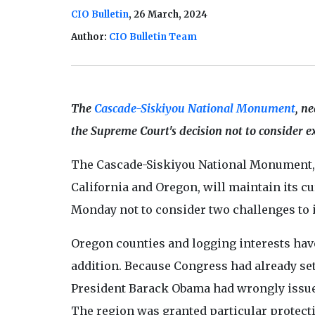
CIO Bulletin
, 26 March, 2024
Author:
CIO Bulletin Team
The
Cascade-Siskiyou National Monument
, n
the Supreme Court's decision not to consider e
The Cascade-Siskiyou National Monument, 
California and Oregon, will maintain its cu
Monday not to consider two challenges to i
Oregon counties and logging interests ha
addition. Because Congress had already set 
President Barack Obama had wrongly issued
The region was granted particular protect