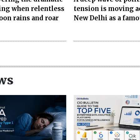
ng when relentless
tension is moving a
on rains and roar
New Delhi as a famo
ws