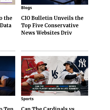
Blogs
o the
CIO Bulletin Unveils the
 Data
Top Five Conservative
News Websites Driv
Sports
to Ten
Can The Cardinals vs