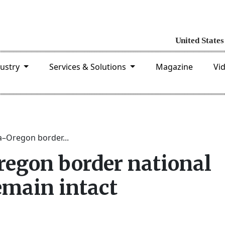
dustry
Services & Solutions
Magazine
Vi
a–Oregon border...
regon border national
main intact