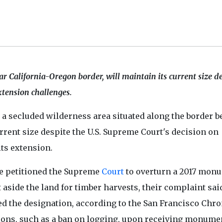
ear California-Oregon border, will maintain its current size d
xtension challenges.
a secluded wilderness area situated along the border 
rrent size despite the U.S. Supreme Court's decision on
ts extension.
ve petitioned the Supreme
Court
to overturn a 2017 mon
aside the land for timber harvests, their complaint sai
 the designation, according to the San Francisco Chro
ions, such as a ban on logging, upon receiving monume