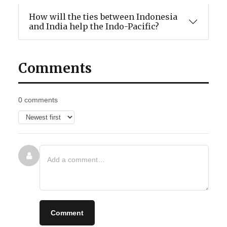
How will the ties between Indonesia
and India help the Indo-Pacific?
Comments
0 comments
Comment