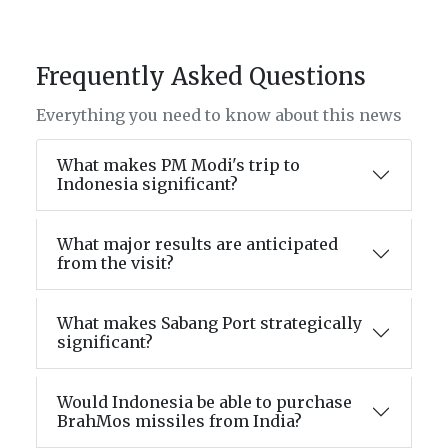
Frequently Asked Questions
Everything you need to know about this news
What makes PM Modi's trip to
Indonesia significant?
What major results are anticipated
from the visit?
What makes Sabang Port strategically
significant?
Would Indonesia be able to purchase
BrahMos missiles from India?