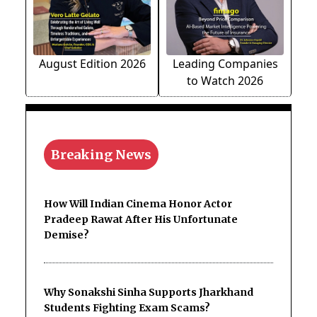
August Edition 2026
Leading Companies
to Watch 2026
Breaking News
How Will Indian Cinema Honor Actor
Pradeep Rawat After His Unfortunate
Demise?
Why Sonakshi Sinha Supports Jharkhand
Students Fighting Exam Scams?