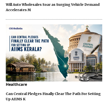
Will Auto Wholesales Soar as Surging Vehicle Demand
Accelerates M
Healthcare
Can Central Pledges Finally Clear The Path For Setting
Up AIIMS K