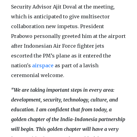
Security Advisor Ajit Doval at the meeting,
which is anticipated to give multisector
collaboration new impetus. President
Prabowo personally greeted him at the airport
after Indonesian Air Force fighter jets
escorted the PM’s plane as it entered the
nation's
airspace
as part of a lavish
ceremonial welcome.
"We are taking important steps in every area:
development, security, technology, culture, and
education. I am confident that from today, a
golden chapter of the India-Indonesia partnership
will begin. This golden chapter will have a very