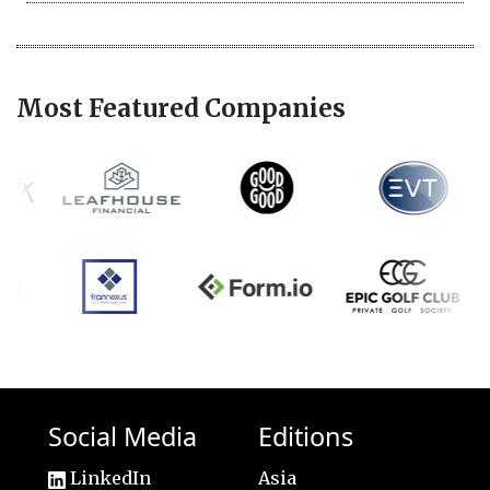
Most Featured Companies
Social Media
Editions
LinkedIn
Asia