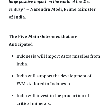
large positive impact on the world of the 21st
century."
– Narendra Modi, Prime Minister
of India.
The Five Main Outcomes that are
Anticipated
Indonesia will import Astra missiles from
India.
India will support the development of
EVMs tailored to Indonesia.
India will invest in the production of
critical minerals.