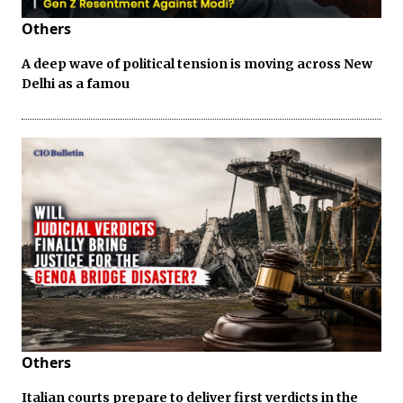
Others
A deep wave of political tension is moving across New
Delhi as a famou
Others
Italian courts prepare to deliver first verdicts in the