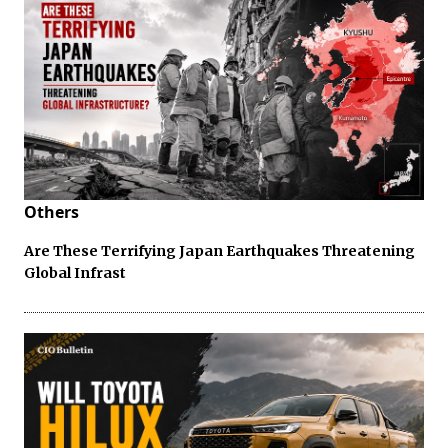
Others
Are These Terrifying Japan Earthquakes Threatening
Global Infrast