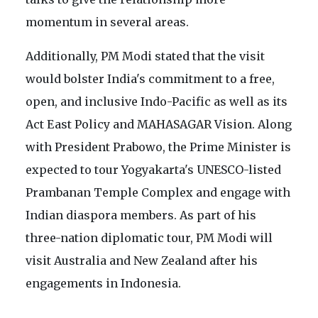
momentum in several areas.
Additionally, PM Modi stated that the visit
would bolster India's commitment to a free,
open, and inclusive Indo-Pacific as well as its
Act East Policy and MAHASAGAR Vision. Along
with President Prabowo, the Prime Minister is
expected to tour Yogyakarta's UNESCO-listed
Prambanan Temple Complex and engage with
Indian diaspora members. As part of his
three-nation diplomatic tour, PM Modi will
visit Australia and New Zealand after his
engagements in Indonesia.