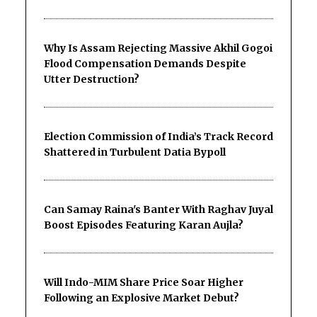
Why Is Assam Rejecting Massive Akhil Gogoi
Flood Compensation Demands Despite
Utter Destruction?
Election Commission of India’s Track Record
Shattered in Turbulent Datia Bypoll
Can Samay Raina's Banter With Raghav Juyal
Boost Episodes Featuring Karan Aujla?
Will Indo-MIM Share Price Soar Higher
Following an Explosive Market Debut?