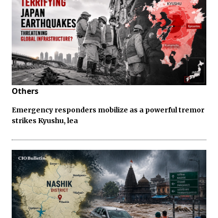
Others
Emergency responders mobilize as a powerful tremor
strikes Kyushu, lea