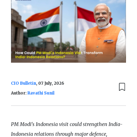
CIO Bulletin
, 07 July, 2026
Author:
Ravathi Sunil
PM Modi's Indonesia visit could strengthen India-
Indonesia relations through major defence,