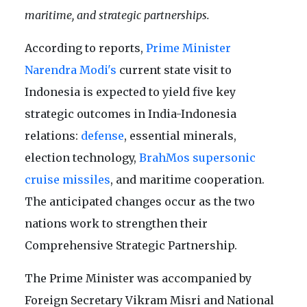
maritime, and strategic partnerships.
According to reports,
Prime Minister
Narendra Modi's
current state visit to
Indonesia is expected to yield five key
strategic outcomes in India-Indonesia
relations:
defense
, essential minerals,
election technology,
BrahMos supersonic
cruise missiles
, and maritime cooperation.
The anticipated changes occur as the two
nations work to strengthen their
Comprehensive Strategic Partnership.
The Prime Minister was accompanied by
Foreign Secretary Vikram Misri and National