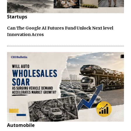
Startups
Can The Google AI Futures Fund Unlock Next level
Innovation Acros
Automobile