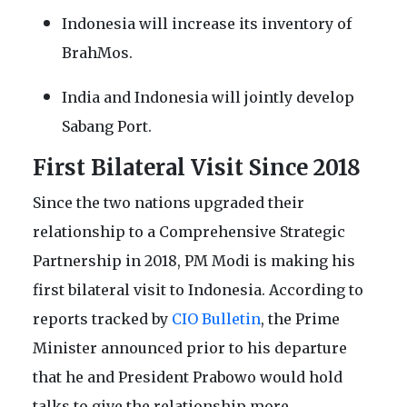
Indonesia will increase its inventory of
BrahMos.
India and Indonesia will jointly develop
Sabang Port.
First Bilateral Visit Since 2018
Since the two nations upgraded their
relationship to a Comprehensive Strategic
Partnership in 2018, PM Modi is making his
first bilateral visit to Indonesia. According to
reports tracked by
CIO Bulletin
, the Prime
Minister announced prior to his departure
that he and President Prabowo would hold
talks to give the relationship more