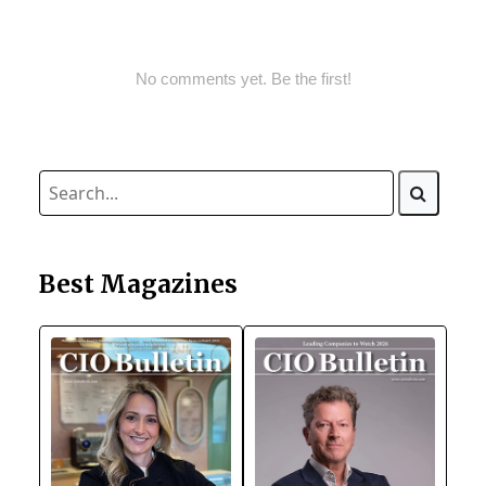
No comments yet. Be the first!
Best Magazines