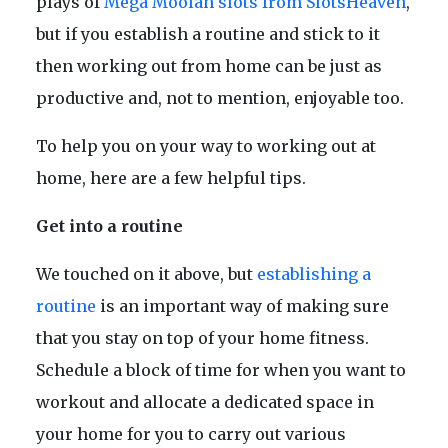
plays of
Mega Moolah slots from SlotsHeaven
,
but if you establish a routine and stick to it
then working out from home can be just as
productive and, not to mention, enjoyable too.
To help you on your way to working out at
home, here are a few helpful tips.
Get into a routine
We touched on it above, but
establishing a
routine
is an important way of making sure
that you stay on top of your home fitness.
Schedule a block of time for when you want to
workout and allocate a dedicated space in
your home for you to carry out various