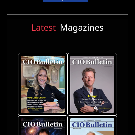
Latest
Magazines