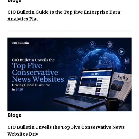
Blogs
CIO Bulletin Guide to the Top Five Enterprise Data
Analytics Plat
Blogs
CIO Bulletin Unveils the Top Five Conservative News
Websites Driv