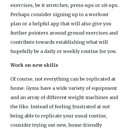
exercises, be it stretches, press-ups or sit-ups.
Perhaps consider signing up to a workout
plan or a helpful app that will also give you
further pointers around ground exercises and
contribute towards establishing what will
hopefully be a daily or weekly routine for you.
Work on new skills
Of course, not everything can be replicated at
home. Gyms have a wide variety of equipment
and an array of different weight machines and
the like. Instead of feeling frustrated at not
being able to replicate your usual routine,
consider trying out new, home-friendly