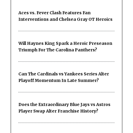
Aces vs. Fever Clash Features Fan
Interventions and Chelsea Gray OT Heroics
Will Haynes King Spark a Heroic Preseason
Triumph For The Carolina Panthers?
Can The Cardinals vs Yankees Series Alter
Playoff Momentum In Late Summer?
Does the Extraordinary Blue Jays vs Astros
Player Swap Alter Franchise History?