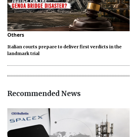
Others
Italian courts prepare to deliver first verdicts in the
landmark trial
Recommended News