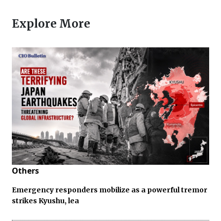
Explore More
Others
Emergency responders mobilize as a powerful tremor
strikes Kyushu, lea