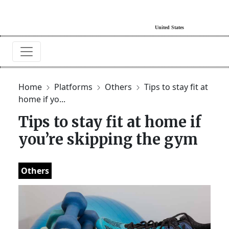
Home
Platforms
Others
Tips to stay fit at
home if yo...
Tips to stay fit at home if
you’re skipping the gym
Others