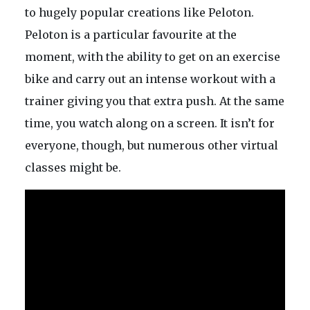
to hugely popular creations like Peloton.
Peloton is a particular favourite at the
moment, with the ability to get on an exercise
bike and carry out an intense workout with a
trainer giving you that extra push. At the same
time, you watch along on a screen. It isn’t for
everyone, though, but numerous other virtual
classes might be.