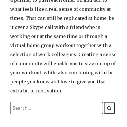
a partner to push each other on and add to
what feels like a real sense of community at
times. That can still be replicated at home, be
it over a Skype call with a friend who is
working out at the same time or through a
virtual home group workout together with a
selection of work colleagues. Creating a sense
of community will enable you to stay on top of
your workout, while also combining with the
people you know and love to give you that
extra bit of motivation.