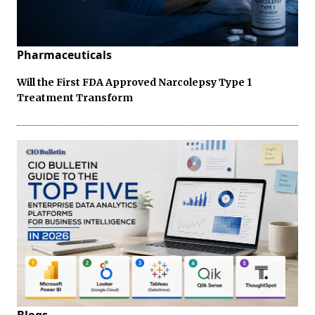
Pharmaceuticals
Will the First FDA Approved Narcolepsy Type 1
Treatment Transform