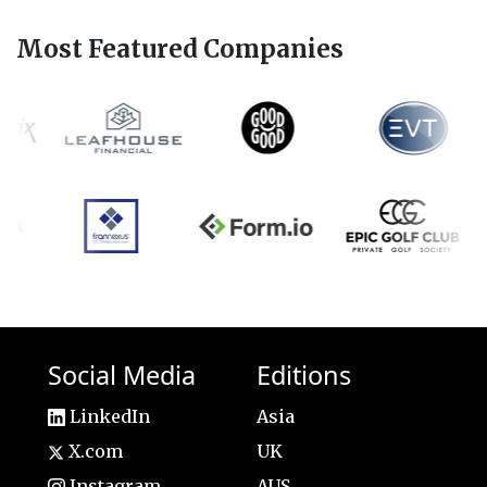
Most Featured Companies
Social Media
Editions
LinkedIn
Asia
X.com
UK
Instagram
AUS