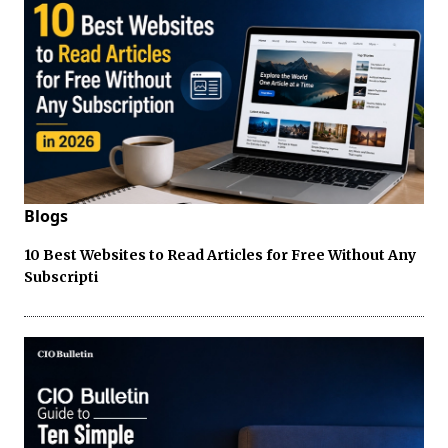
Blogs
10 Best Websites to Read Articles for Free Without Any
Subscripti