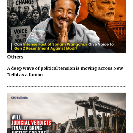
Others
A deep wave of political tension is moving across New
Delhi as a famou