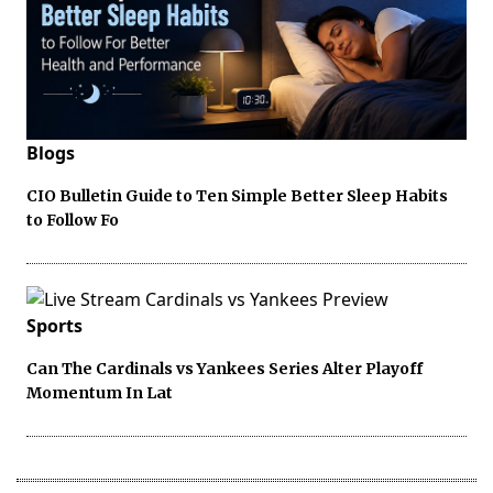
Blogs
CIO Bulletin Guide to Ten Simple Better Sleep Habits
to Follow Fo
Sports
Can The Cardinals vs Yankees Series Alter Playoff
Momentum In Lat