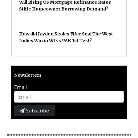
Will Rising US Mortgage Refinance Rates
Stifle Homeowner Borrowing Demand?
How did Jayden Seales Fifer Seal The West
Indies Win in WI vs PAK 1st Test?
Newsletters
Email
Subscribe