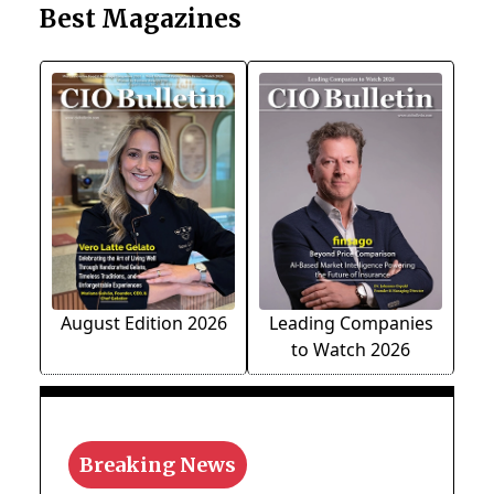
Best Magazines
August Edition 2026
Leading Companies
to Watch 2026
Breaking News