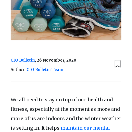
CIO Bulletin
, 26 November, 2020
Author:
CIO Bulletin Team
We all need to stay on top of our health and
fitness, especially at the moment as more and
more of us are indoors and the winter weather
is setting in. It helps
maintain our mental