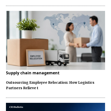
Supply chain management
Outsourcing Employee Relocation: How Logistics
Partners Relieve t