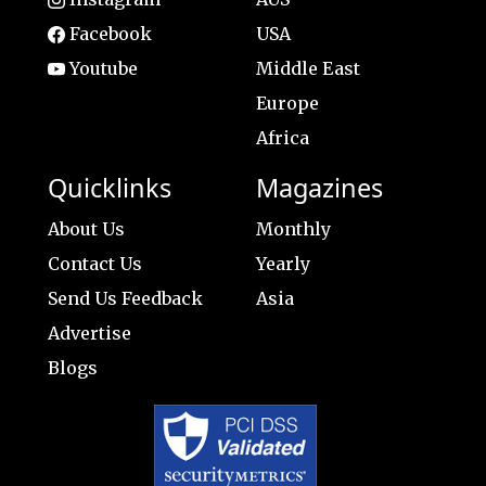
Facebook
USA
Youtube
Middle East
Europe
Africa
Quicklinks
Magazines
About Us
Monthly
Contact Us
Yearly
Send Us Feedback
Asia
Advertise
Blogs