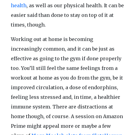
health
, as well as our physical health. It can be
easier said than done to stay on top of it at
times, though.
Working out at home is becoming
increasingly common, and it can be just as
effective as going to the gym if done properly
too. You’ll still feel the same feelings from a
workout at home as you do from the gym, be it
improved circulation, a dose of endorphins,
feeling less stressed and, in time, a healthier
immune system. There are distractions at
home though, of course. A session on Amazon
Prime might appeal more or maybe a few