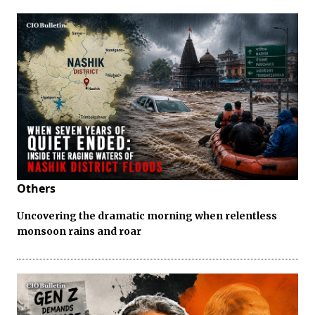
Others
Uncovering the dramatic morning when relentless
monsoon rains and roar