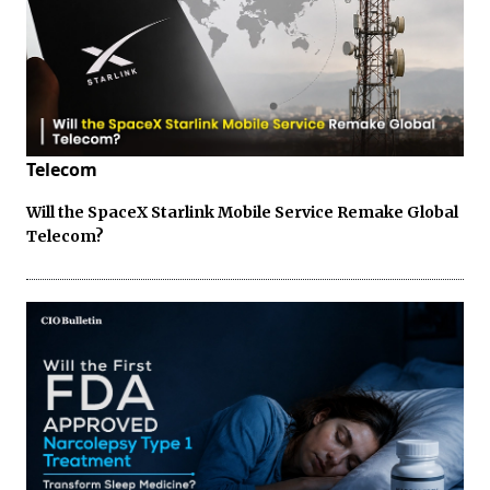
Telecom
Will the SpaceX Starlink Mobile Service Remake Global
Telecom?