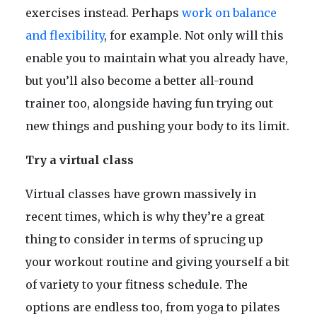
exercises instead. Perhaps
work on balance
and flexibility
, for example. Not only will this
enable you to maintain what you already have,
but you’ll also become a better all-round
trainer too, alongside having fun trying out
new things and pushing your body to its limit.
Try a virtual class
Virtual classes have grown massively in
recent times, which is why they’re a great
thing to consider in terms of sprucing up
your workout routine and giving yourself a bit
of variety to your fitness schedule. The
options are endless too, from yoga to pilates