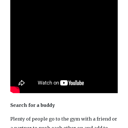
Search for a buddy
Plenty of people go to the gym with a friend or