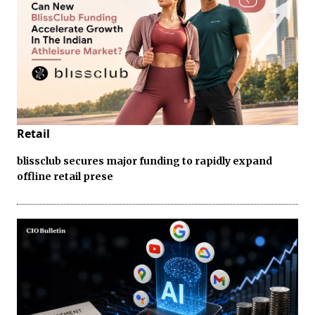
Retail
blissclub secures major funding to rapidly expand
offline retail prese