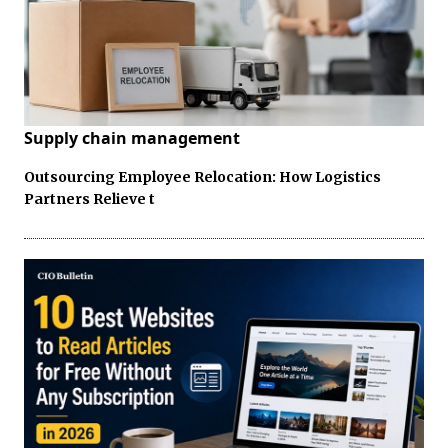
Supply chain management
Outsourcing Employee Relocation: How Logistics
Partners Relieve t