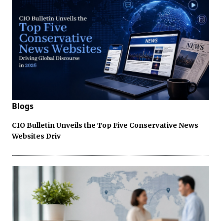
Blogs
CIO Bulletin Unveils the Top Five Conservative News
Websites Driv