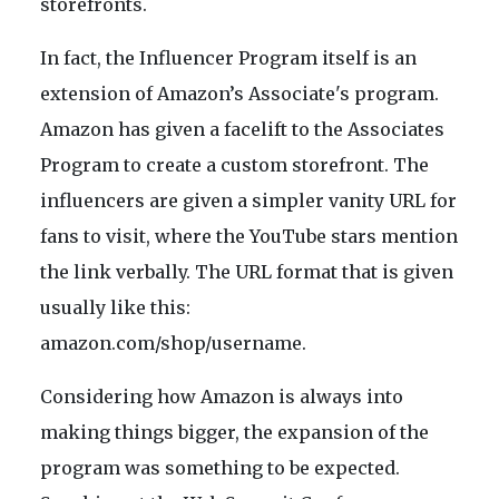
storefronts.
In fact, the Influencer Program itself is an
extension of Amazon’s Associate's program.
Amazon has given a facelift to the Associates
Program to create a custom storefront. The
influencers are given a simpler vanity URL for
fans to visit, where the YouTube stars mention
the link verbally. The URL format that is given
usually like this:
amazon.com/shop/username.
Considering how Amazon is always into
making things bigger, the expansion of the
program was something to be expected.