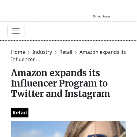
Home
Industry
Retail
Amazon expands its
Influencer ...
Amazon expands its
Influencer Program to
Twitter and Instagram
Retail