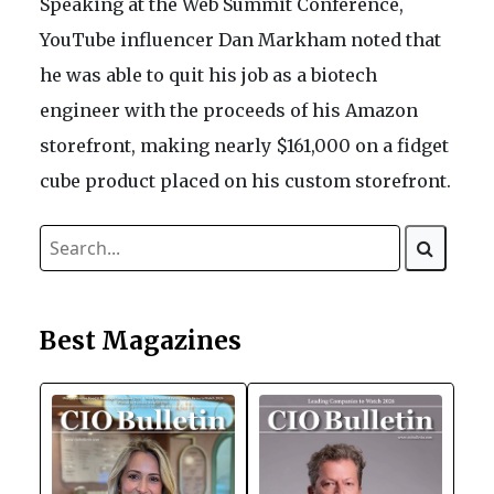
Speaking at the Web Summit Conference,
YouTube influencer Dan Markham noted that
he was able to quit his job as a biotech
engineer with the proceeds of his Amazon
storefront, making nearly $161,000 on a fidget
cube product placed on his custom storefront.
Best Magazines