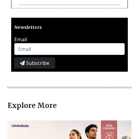
Newsletters
Email
Subscribe
Explore More