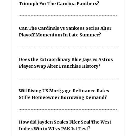
Triumph For The Carolina Panthers?
Can The Cardinals vs Yankees Series Alter
Playoff Momentum In Late Summer?
Does the Extraordinary Blue Jays vs Astros
Player Swap Alter Franchise History?
Will Rising US Mortgage Refinance Rates
Stifle Homeowner Borrowing Demand?
How did Jayden Seales Fifer Seal The West
Indies Win in WI vs PAK 1st Test?