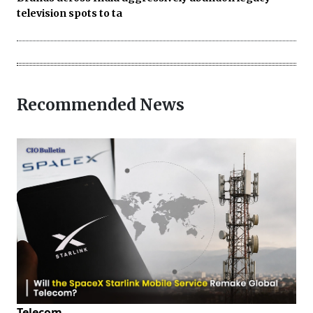
television spots to ta
Recommended News
Telecom