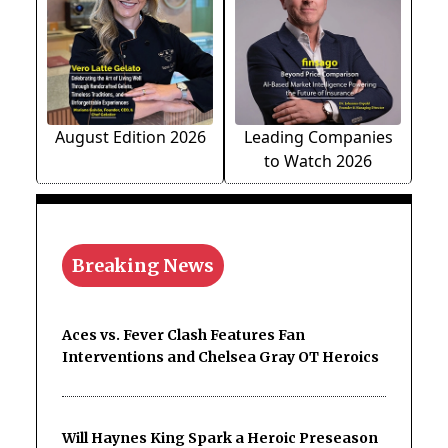
August Edition 2026
Leading Companies
to Watch 2026
Breaking News
Aces vs. Fever Clash Features Fan
Interventions and Chelsea Gray OT Heroics
Will Haynes King Spark a Heroic Preseason