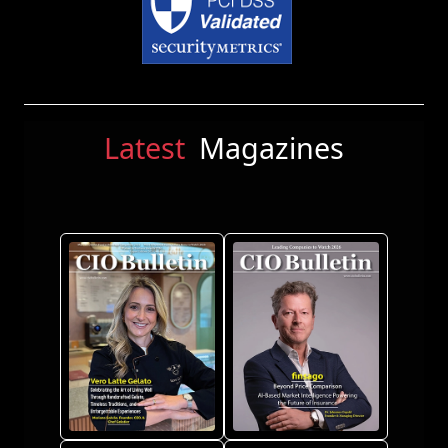
Latest
Magazines