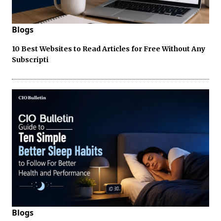
Blogs
10 Best Websites to Read Articles for Free Without Any
Subscripti
Blogs