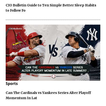
CIO Bulletin Guide to Ten Simple Better Sleep Habits
to Follow Fo
Sports
Can The Cardinals vs Yankees Series Alter Playoff
Momentum In Lat