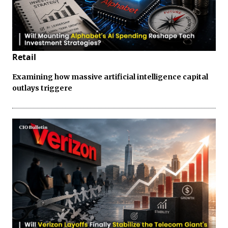
Retail
Examining how massive artificial intelligence capital
outlays triggere