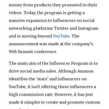
money from products they promoted in their
videos. Today, the program is getting a
massive expansion to influencers on social
networking platforms Twitter and Instagram
and is moving beyond
YouTube
. The
announcement was made at the company’s
Web Summit conference.
The main aim of the Influencer Program is to
drive social media sales. Although Amazon
identifies the ‘stars’ and influencers on
YouTube, it isn’t offering these influencers a
high commission rate. However, it has just
made it simpler to create and promote custom