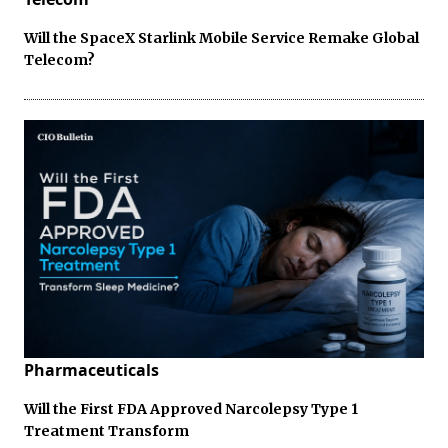
Will the SpaceX Starlink Mobile Service Remake Global
Telecom?
Pharmaceuticals
Will the First FDA Approved Narcolepsy Type 1
Treatment Transform