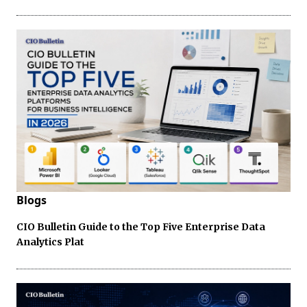
Blogs
CIO Bulletin Guide to the Top Five Enterprise Data
Analytics Plat