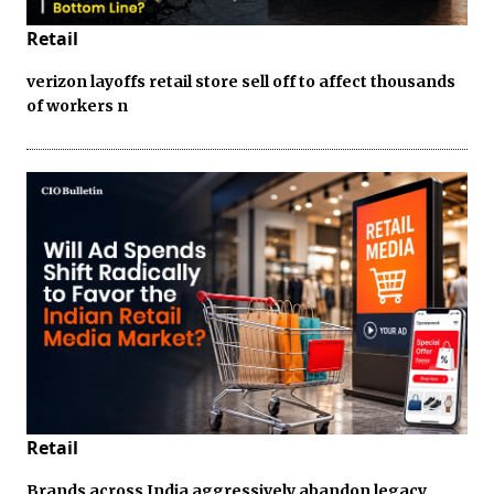
Retail
verizon layoffs retail store sell off to affect thousands
of workers n
Retail
Brands across India aggressively abandon legacy