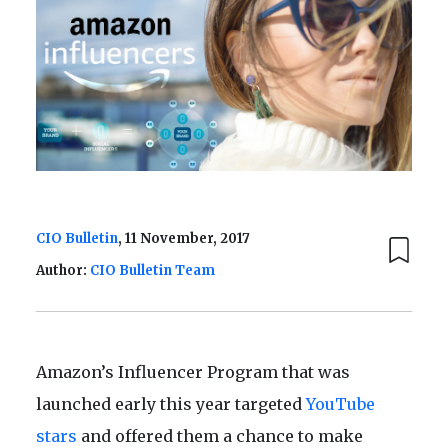
CIO Bulletin
, 11 November, 2017
Author:
CIO Bulletin Team
Amazon’s Influencer Program that was
launched early this year targeted
YouTube
stars
and offered them a chance to make