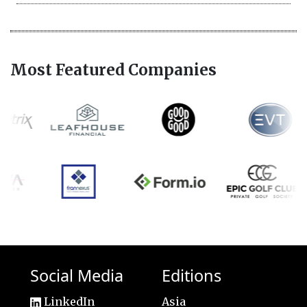
Most Featured Companies
Social Media
Editions
LinkedIn
Asia