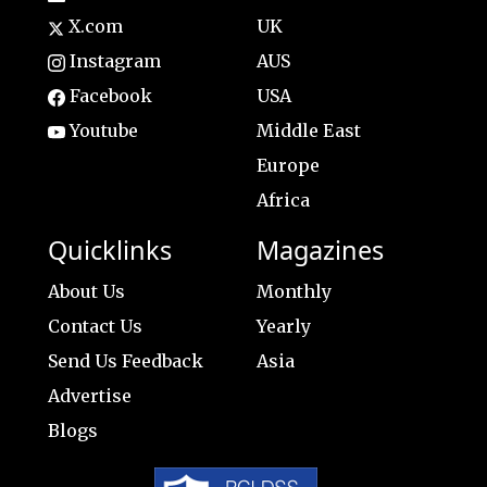
X.com
UK
Instagram
AUS
Facebook
USA
Youtube
Middle East
Europe
Africa
Quicklinks
Magazines
About Us
Monthly
Contact Us
Yearly
Send Us Feedback
Asia
Advertise
Blogs