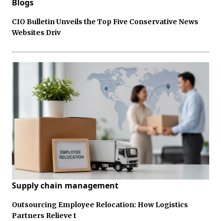
Blogs
CIO Bulletin Unveils the Top Five Conservative News
Websites Driv
Supply chain management
Outsourcing Employee Relocation: How Logistics
Partners Relieve t