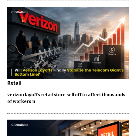
Retail
verizon layoffs retail store sell off to affect thousands
of workers n