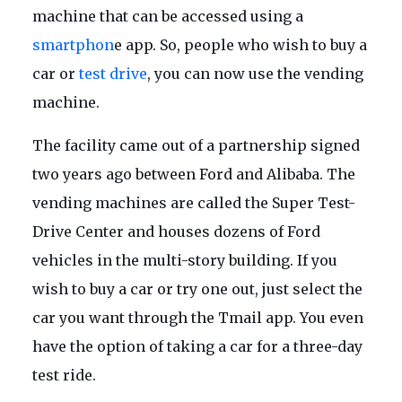
machine that can be accessed using a
smartphon
e app. So, people who wish to buy a
car or
test drive
, you can now use the vending
machine.
The facility came out of a partnership signed
two years ago between Ford and Alibaba. The
vending machines are called the Super Test-
Drive Center and houses dozens of Ford
vehicles in the multi-story building. If you
wish to buy a car or try one out, just select the
car you want through the Tmail app. You even
have the option of taking a car for a three-day
test ride.