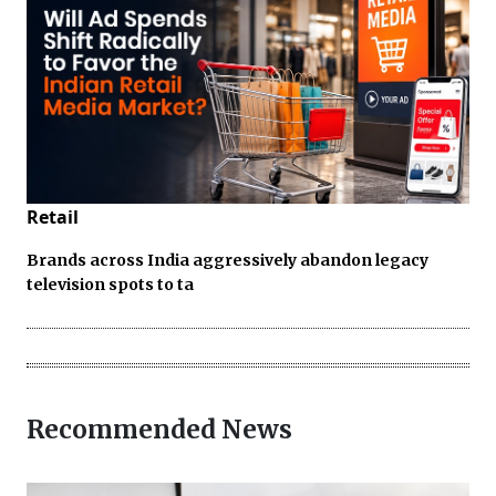
Retail
Brands across India aggressively abandon legacy
television spots to ta
Recommended News