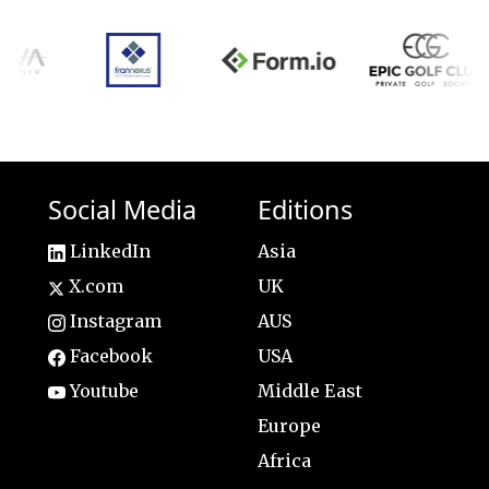
Social Media
Editions
LinkedIn
Asia
X.com
UK
Instagram
AUS
Facebook
USA
Youtube
Middle East
Europe
Africa