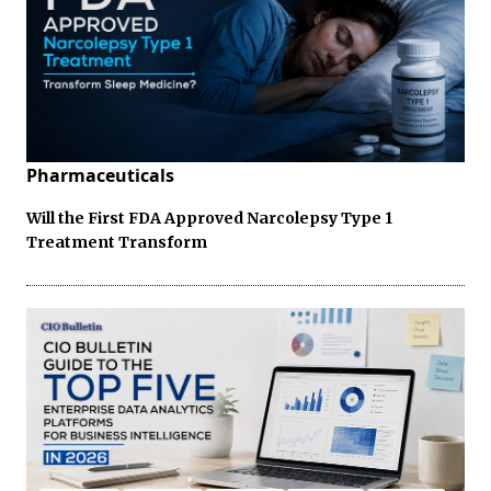
Pharmaceuticals
Will the First FDA Approved Narcolepsy Type 1
Treatment Transform