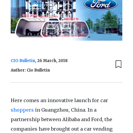
CIO Bulletin
, 26 March, 2018
Author: Cio Bulletin
Here comes an innovative launch for car
shoppers
in Guangzhou, China. In a
partnership between Alibaba and Ford, the
companies have brought out a car vending