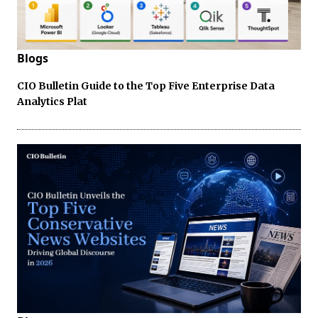
Blogs
CIO Bulletin Guide to the Top Five Enterprise Data
Analytics Plat