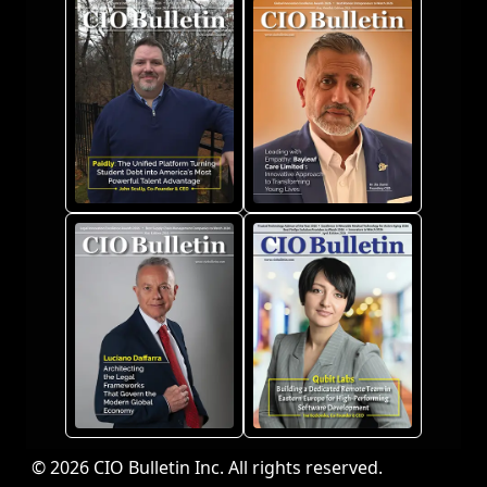
© 2026 CIO Bulletin Inc. All rights reserved.