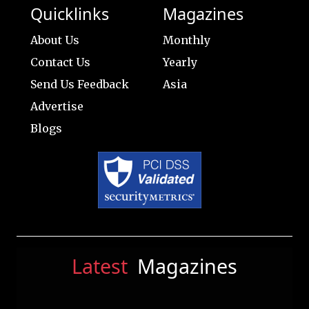
Quicklinks
Magazines
About Us
Monthly
Contact Us
Yearly
Send Us Feedback
Asia
Advertise
Blogs
Latest
Magazines