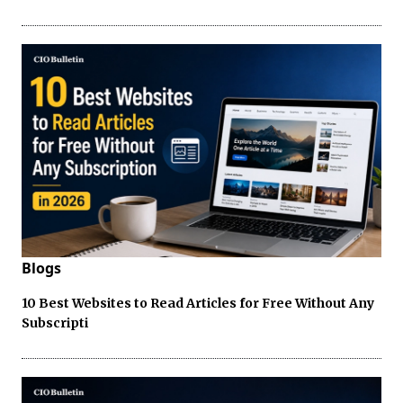
Blogs
10 Best Websites to Read Articles for Free Without Any
Subscripti