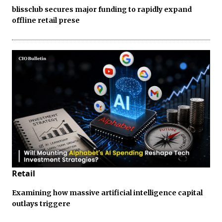
blissclub secures major funding to rapidly expand
offline retail prese
Retail
Examining how massive artificial intelligence capital
outlays triggere