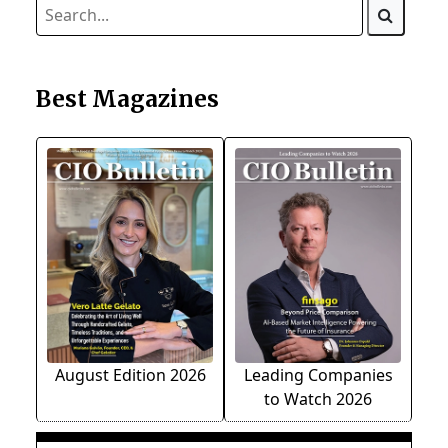
Best Magazines
August Edition 2026
Leading Companies
to Watch 2026