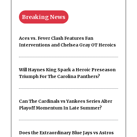
Breaking News
Aces vs. Fever Clash Features Fan
Interventions and Chelsea Gray OT Heroics
Will Haynes King Spark a Heroic Preseason
Triumph For The Carolina Panthers?
Can The Cardinals vs Yankees Series Alter
Playoff Momentum In Late Summer?
Does the Extraordinary Blue Jays vs Astros