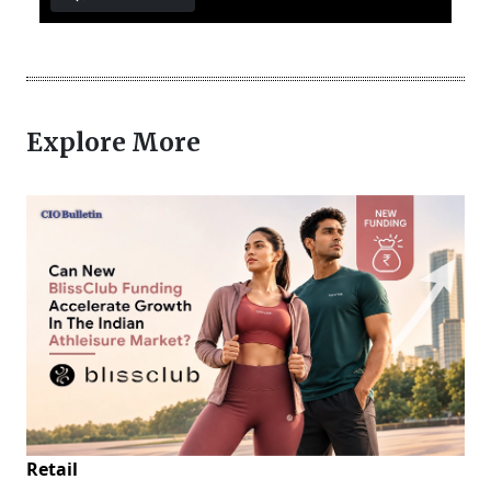
Explore More
Retail