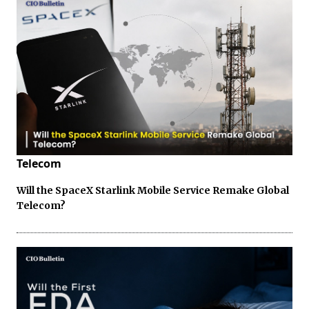
Telecom
Will the SpaceX Starlink Mobile Service Remake Global
Telecom?