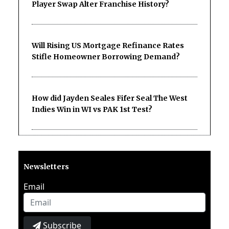
Player Swap Alter Franchise History?
Will Rising US Mortgage Refinance Rates
Stifle Homeowner Borrowing Demand?
How did Jayden Seales Fifer Seal The West
Indies Win in WI vs PAK 1st Test?
Newsletters
Email
Subscribe