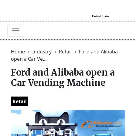
Home
Industry
Retail
Ford and Alibaba
open a Car Ve...
Ford and Alibaba open a
Car Vending Machine
Retail