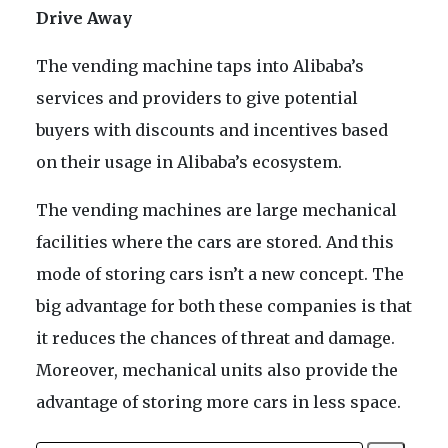
Drive Away
The vending machine taps into Alibaba’s
services and providers to give potential
buyers with discounts and incentives based
on their usage in Alibaba’s ecosystem.
The vending machines are large mechanical
facilities where the cars are stored. And this
mode of storing cars isn’t a new concept. The
big advantage for both these companies is that
it reduces the chances of threat and damage.
Moreover, mechanical units also provide the
advantage of storing more cars in less space.