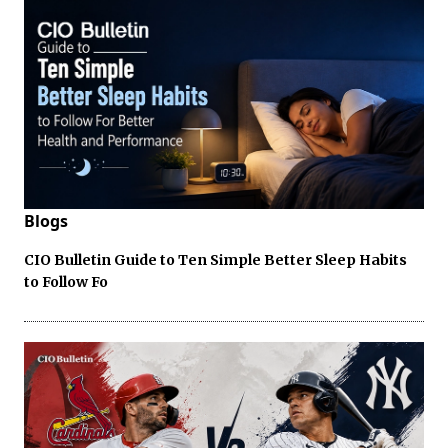
Blogs
CIO Bulletin Guide to Ten Simple Better Sleep Habits
to Follow Fo