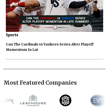
Sports
Can The Cardinals vs Yankees Series Alter Playoff
Momentum In Lat
Most Featured Companies