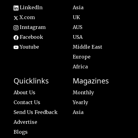
LinkedIn
Asia
X.com
UK
Instagram
AUS
Facebook
USA
Youtube
Middle East
Europe
Africa
Quicklinks
Magazines
About Us
Monthly
Contact Us
Yearly
Send Us Feedback
Asia
Advertise
Blogs