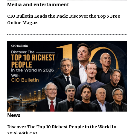
Media and entertainment
CIO Bulletin Leads the Pack: Discover the Top 5 Free
Online Magaz
News
Discover The Top 10 Richest People in the World In
2026 With CIO