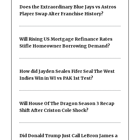
Does the Extraordinary Blue Jays vs Astros
Player Swap Alter Franchise History?
Will Rising US Mortgage Refinance Rates
Stifle Homeowner Borrowing Demand?
How did Jayden Seales Fifer Seal The West
Indies Win in WI vs PAK 1st Test?
Will House Of The Dragon Season 3 Recap
Shift After Criston Cole Shock?
Did Donald Trump Just Call LeBron James a