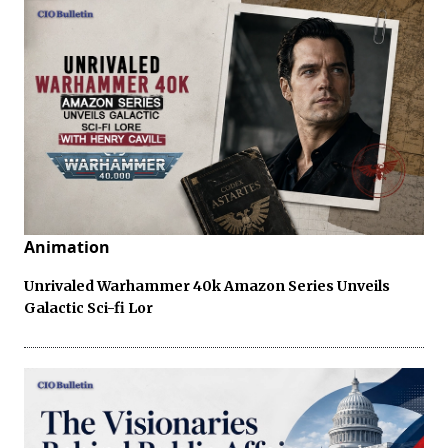
Animation
Unrivaled Warhammer 40k Amazon Series Unveils
Galactic Sci-fi Lor