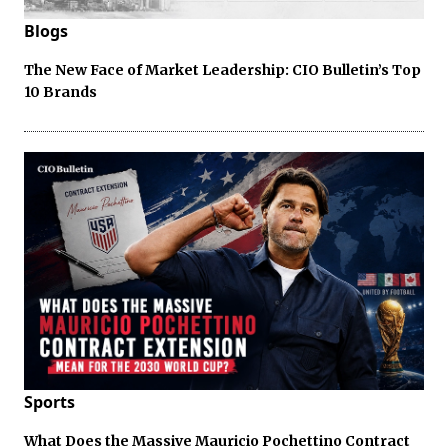
Blogs
The New Face of Market Leadership: CIO Bulletin’s Top
10 Brands
Sports
What Does the Massive Mauricio Pochettino Contract