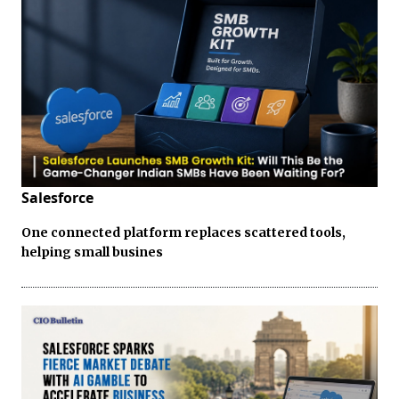
Salesforce
One connected platform replaces scattered tools,
helping small busines