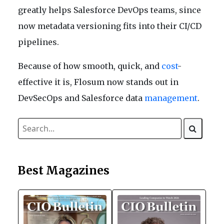
greatly helps Salesforce DevOps teams, since
now metadata versioning fits into their CI/CD
pipelines.
Because of how smooth, quick, and
cost
-
effective it is, Flosum now stands out in
DevSecOps and Salesforce data
management
.
Best Magazines