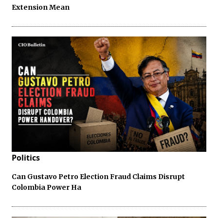
Extension Mean
Politics
Can Gustavo Petro Election Fraud Claims Disrupt
Colombia Power Ha