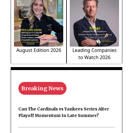
August Edition 2026
Leading Companies
to Watch 2026
Breaking News
Can The Cardinals vs Yankees Series Alter
Playoff Momentum In Late Summer?