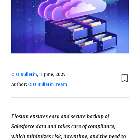
CIO Bulletin
, 11 June, 2025
Author:
CIO Bulletin Team
Flosum ensures easy and secure backup of
Salesforce data and takes care of compliance,
which minimizes risk, downtime, and the need to