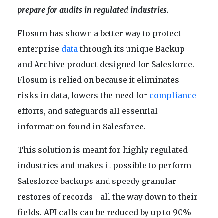
prepare for audits in regulated industries.
Flosum has shown a better way to protect
enterprise
data
through its unique Backup
and Archive product designed for Salesforce.
Flosum is relied on because it eliminates
risks in data, lowers the need for
compliance
efforts, and safeguards all essential
information found in Salesforce.
This solution is meant for highly regulated
industries and makes it possible to perform
Salesforce backups and speedy granular
restores of records—all the way down to their
fields. API calls can be reduced by up to 90%