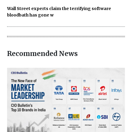
Wall Street experts claim the terrifying software
bloodbath has gone w
Recommended News