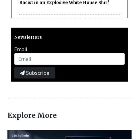
Racist in an Explosive White House Slur?
Newsletters
Email
Subscribe
Explore More