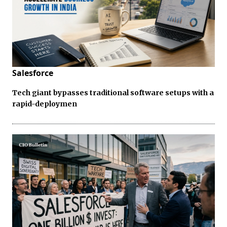
Salesforce
Tech giant bypasses traditional software setups with a
rapid-deploymen