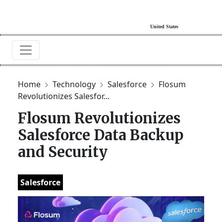
Home
Technology
Salesforce
Flosum
Revolutionizes Salesfor...
Flosum Revolutionizes
Salesforce Data Backup
and Security
Salesforce