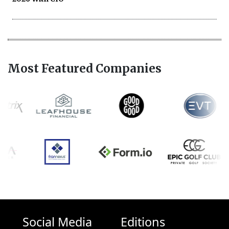
Most Featured Companies
Social Media
Editions