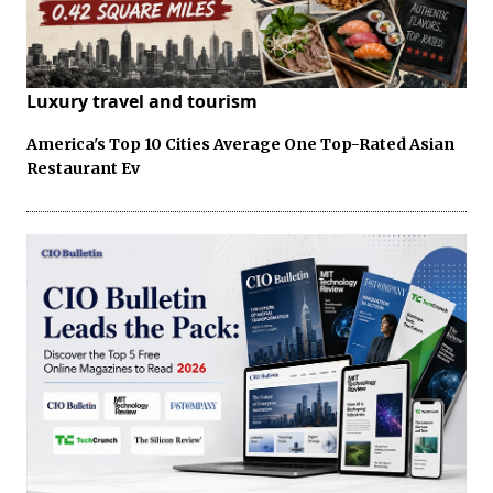
Luxury travel and tourism
America's Top 10 Cities Average One Top-Rated Asian
Restaurant Ev