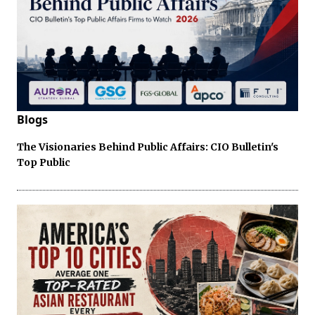
Blogs
The Visionaries Behind Public Affairs: CIO Bulletin's
Top Public