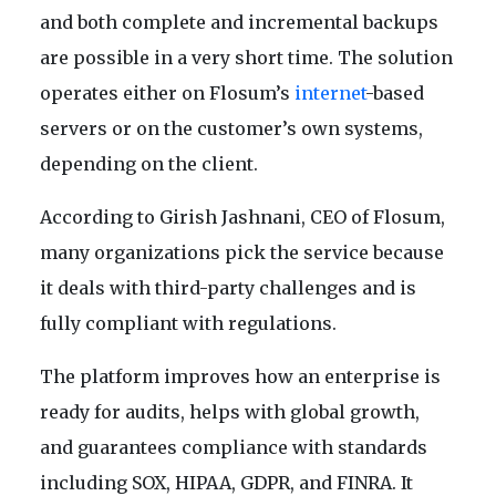
and both complete and incremental backups
are possible in a very short time. The solution
operates either on Flosum’s
internet
-based
servers or on the customer’s own systems,
depending on the client.
According to Girish Jashnani, CEO of Flosum,
many organizations pick the service because
it deals with third-party challenges and is
fully compliant with regulations.
The platform improves how an enterprise is
ready for audits, helps with global growth,
and guarantees compliance with standards
including SOX, HIPAA, GDPR, and FINRA. It