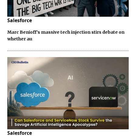
Salesforce
Marc Benioff’s massive tech injection stirs debate on
whether au
Salesforce