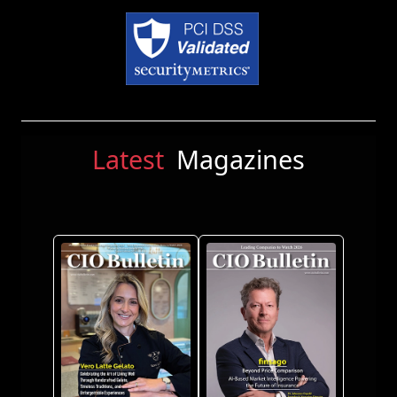
Latest
Magazines