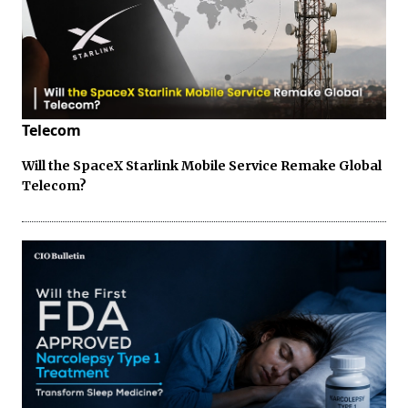
Telecom
Will the SpaceX Starlink Mobile Service Remake Global
Telecom?