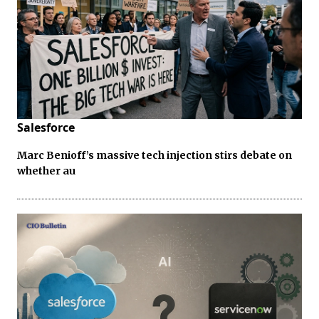
Salesforce
Marc Benioff’s massive tech injection stirs debate on
whether au