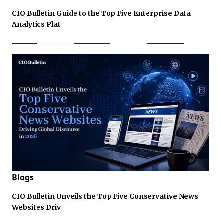
CIO Bulletin Guide to the Top Five Enterprise Data
Analytics Plat
Blogs
CIO Bulletin Unveils the Top Five Conservative News
Websites Driv