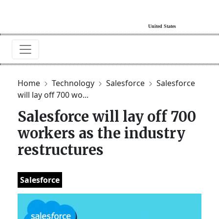
Home
Technology
Salesforce
Salesforce
will lay off 700 wo...
Salesforce will lay off 700
workers as the industry
restructures
Salesforce