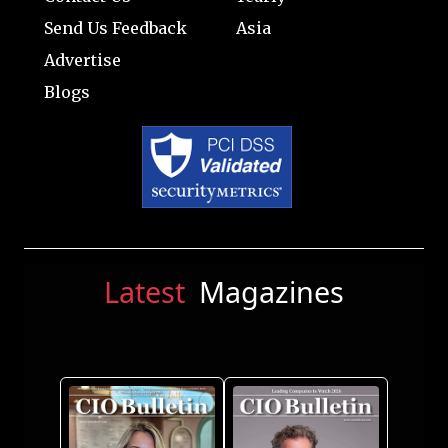
Send Us Feedback
Asia
Advertise
Blogs
Latest
Magazines