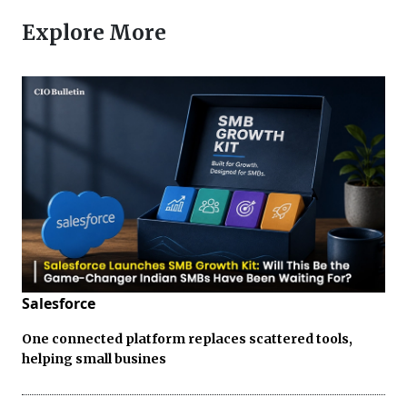
Explore More
Salesforce
One connected platform replaces scattered tools,
helping small busines