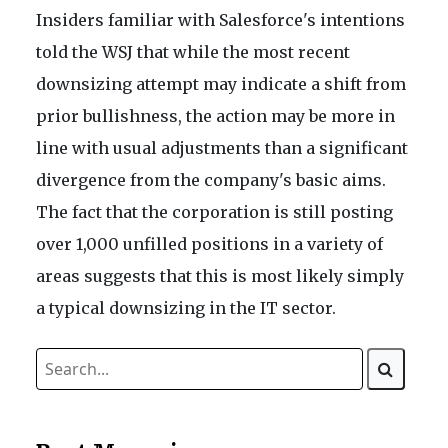
Insiders familiar with Salesforce's intentions
told the WSJ that while the most recent
downsizing attempt may indicate a shift from
prior bullishness, the action may be more in
line with usual adjustments than a significant
divergence from the company's basic aims.
The fact that the corporation is still posting
over 1,000 unfilled positions in a variety of
areas suggests that this is most likely simply
a typical downsizing in the IT sector.