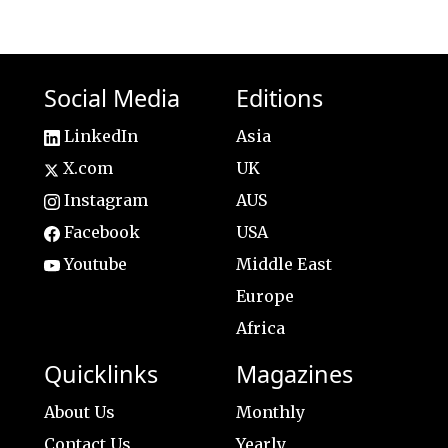
Social Media
Editions
LinkedIn
Asia
X.com
UK
Instagram
AUS
Facebook
USA
Youtube
Middle East
Europe
Africa
Quicklinks
Magazines
About Us
Monthly
Contact Us
Yearly