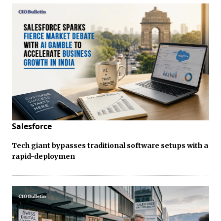
Salesforce
Tech giant bypasses traditional software setups with a
rapid-deploymen