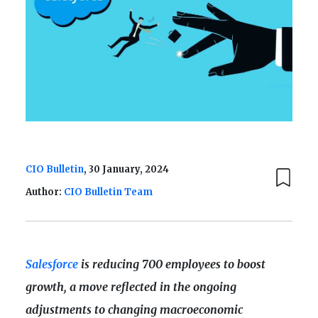
CIO Bulletin
, 30 January, 2024
Author:
CIO Bulletin Team
Salesforce
is reducing 700 employees to boost
growth, a move reflected in the ongoing
adjustments to changing macroeconomic