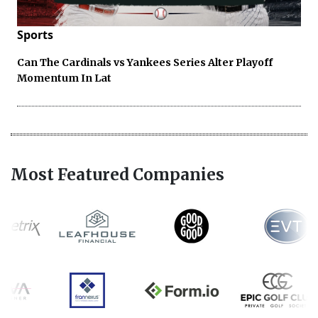
Sports
Can The Cardinals vs Yankees Series Alter Playoff
Momentum In Lat
Most Featured Companies