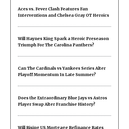
Aces vs. Fever Clash Features Fan
Interventions and Chelsea Gray OT Heroics
Will Haynes King Spark a Heroic Preseason
Triumph For The Carolina Panthers?
Can The Cardinals vs Yankees Series Alter
Playoff Momentum In Late Summer?
Does the Extraordinary Blue Jays vs Astros
Player Swap Alter Franchise History?
Will Rising US Mortgage Refinance Rates