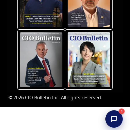
© 2026 CIO Bulletin Inc. All rights reserved.
1