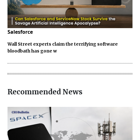
Salesforce
Wall Street experts claim the terrifying software
bloodbath has gone w
Recommended News