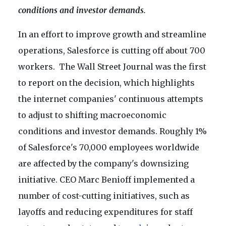
conditions and investor demands.
In an effort to improve growth and streamline
operations, Salesforce is cutting off about 700
workers. The Wall Street Journal was the first
to report on the decision, which highlights
the internet companies' continuous attempts
to adjust to shifting macroeconomic
conditions and investor demands. Roughly 1%
of Salesforce's 70,000 employees worldwide
are affected by the company's downsizing
initiative. CEO Marc Benioff implemented a
number of cost-cutting initiatives, such as
layoffs and reducing expenditures for staff