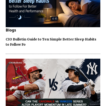
Blogs
CIO Bulletin Guide to Ten Simple Better Sleep Habits
to Follow Fo