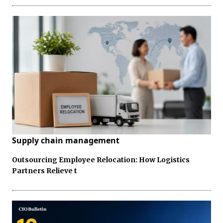
Supply chain management
Outsourcing Employee Relocation: How Logistics
Partners Relieve t