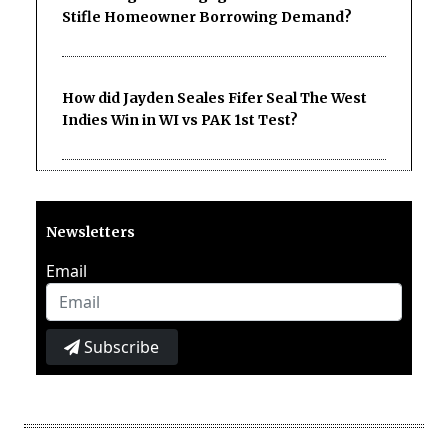
Stifle Homeowner Borrowing Demand?
How did Jayden Seales Fifer Seal The West
Indies Win in WI vs PAK 1st Test?
Newsletters
Email
Subscribe