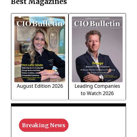
Best Magazines
August Edition 2026
Leading Companies
to Watch 2026
Breaking News