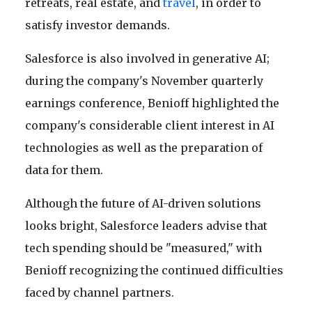
retreats, real estate, and
travel
, in order to
satisfy investor demands.
Salesforce is also involved in generative AI;
during the company's November quarterly
earnings conference, Benioff highlighted the
company's considerable client interest in AI
technologies as well as the preparation of
data for them.
Although the future of AI-driven solutions
looks bright, Salesforce leaders advise that
tech spending should be "measured," with
Benioff recognizing the continued difficulties
faced by channel partners.