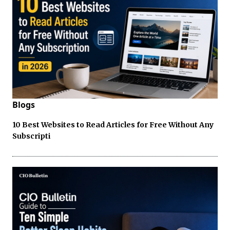
Blogs
10 Best Websites to Read Articles for Free Without Any
Subscripti