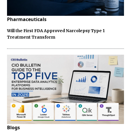
Pharmaceuticals
Will the First FDA Approved Narcolepsy Type 1
Treatment Transform
Blogs