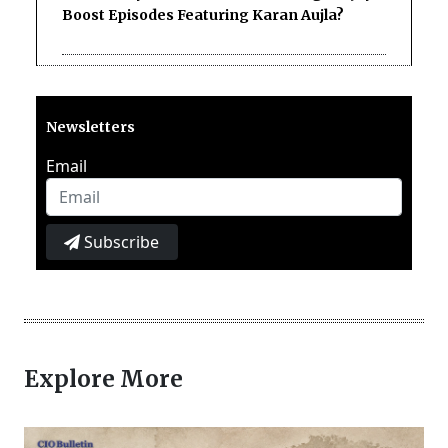
Boost Episodes Featuring Karan Aujla?
Newsletters
Email
Subscribe
Explore More