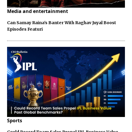
Media and entertainment
Can Samay Raina's Banter With Raghav Juyal Boost
Episodes Featuri
Sports
Could Record Team Sales Propel IPL Business Value