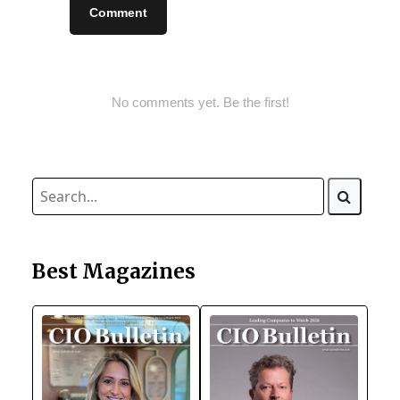
Comment
No comments yet. Be the first!
Best Magazines