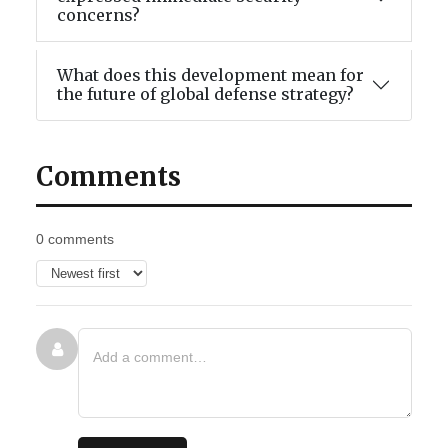
concerns?
What does this development mean for
the future of global defense strategy?
Comments
0 comments