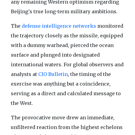
any remaining Western optimism regarding
Beijing's true long-term military ambitions.
The
defense intelligence networks
monitored
the trajectory closely as the missile, equipped
with a dummy warhead, pierced the ocean
surface and plunged into designated
international waters. For global observers and
analysts at
CIO Bulletin
, the timing of the
exercise was anything but a coincidence,
serving as a direct and calculated message to
the West.
The provocative move drew an immediate,
unfiltered reaction from the highest echelons