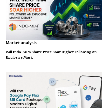
Market analysis
Will Indo-MIM Share Price Soar Higher Following an
Explosive Mark