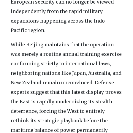
European security can no longer be viewed
independently from the rapid military
expansions happening across the Indo-
Pacific region.
While Beijing maintains that the operation
was merely a routine annual training exercise
conforming strictly to international laws,
neighboring nations like Japan, Australia, and
New Zealand remain unconvinced. Defense
experts suggest that this latest display proves
the East is rapidly modernizing its stealth
deterrence, forcing the West to entirely
rethink its strategic playbook before the
maritime balance of power permanently