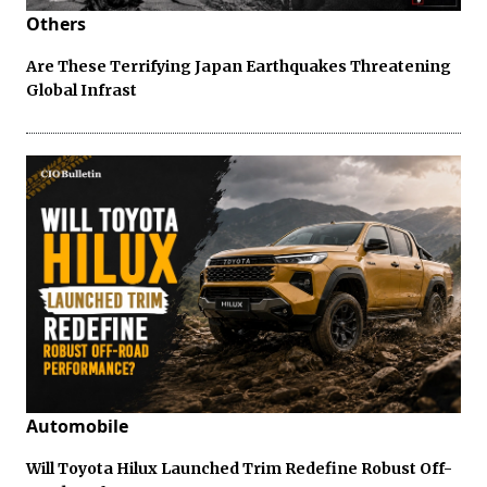
Others
Are These Terrifying Japan Earthquakes Threatening
Global Infrast
Automobile
Will Toyota Hilux Launched Trim Redefine Robust Off-