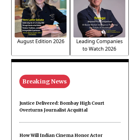
August Edition 2026
Leading Companies
to Watch 2026
Breaking News
Justice Delivered: Bombay High Court
Overturns Journalist Acquittal
How Will Indian Cinema Honor Actor