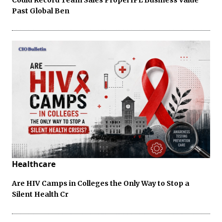
Past Global Ben
Healthcare
Are HIV Camps in Colleges the Only Way to Stop a
Silent Health Cr