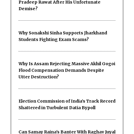
Pradeep Rawat After His Unfortunate
Demise?
Why Sonakshi Sinha Supports Jharkhand
Students Fighting Exam Scams?
Why Is Assam Rejecting Massive Akhil Gogoi
Flood Compensation Demands Despite
Utter Destruction?
Election Commission of India’s Track Record
Shattered in Turbulent Datia Bypoll
Can Samay Raina's Banter With Raghav Juyal