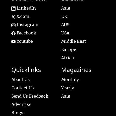
LinkedIn
Asia
X.com
UK
Instagram
AUS
Facebook
USA
Youtube
Middle East
Europe
Africa
Quicklinks
Magazines
About Us
Monthly
Contact Us
Yearly
Send Us Feedback
Asia
Advertise
Blogs