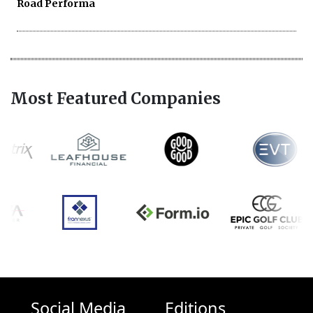
Road Performa
Most Featured Companies
Social Media
Editions