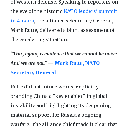
of Western defense. Speaking to reporters on
the eve of the historic
NATO leaders' summit
in Ankara
, the alliance's Secretary General,
Mark Rutte, delivered a blunt assessment of
the escalating situation.
“This, again, is evidence that we cannot be naive.
And we are not.”
—
Mark Rutte, NATO
Secretary General
Rutte did not mince words, explicitly
branding China a "key enabler" in global
instability and highlighting its deepening
material support for Russia’s ongoing
warfare. The alliance chief made it clear that