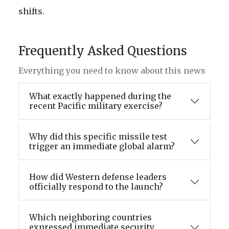
shifts.
Frequently Asked Questions
Everything you need to know about this news
What exactly happened during the
recent Pacific military exercise?
Why did this specific missile test
trigger an immediate global alarm?
How did Western defense leaders
officially respond to the launch?
Which neighboring countries
expressed immediate security