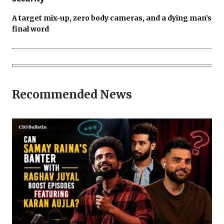
A target mix-up, zero body cameras, and a dying man’s
final word
Recommended News