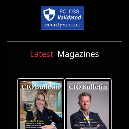
Latest
Magazines