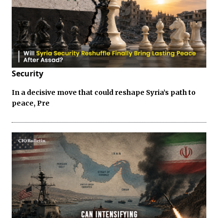
Security
In a decisive move that could reshape Syria’s path to
peace, Pre