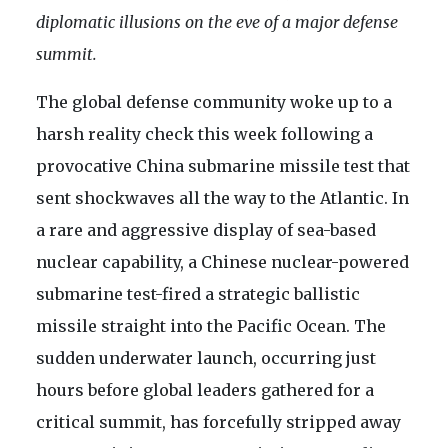
diplomatic illusions on the eve of a major defense
summit.
The global defense community woke up to a
harsh reality check this week following a
provocative China submarine missile test that
sent shockwaves all the way to the Atlantic. In
a rare and aggressive display of sea-based
nuclear capability, a Chinese nuclear-powered
submarine test-fired a strategic ballistic
missile straight into the Pacific Ocean. The
sudden underwater launch, occurring just
hours before global leaders gathered for a
critical summit, has forcefully stripped away