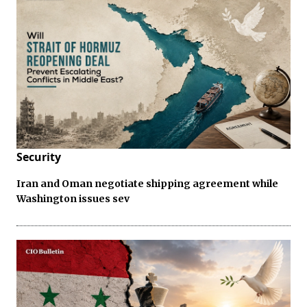
Security
Iran and Oman negotiate shipping agreement while
Washington issues sev