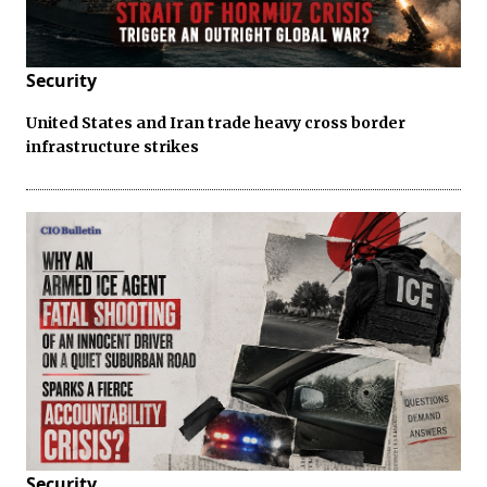
Security
United States and Iran trade heavy cross border
infrastructure strikes
Security