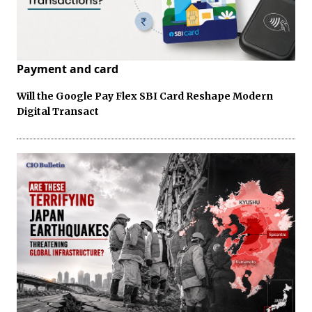
Payment and card
Will the Google Pay Flex SBI Card Reshape Modern
Digital Transact