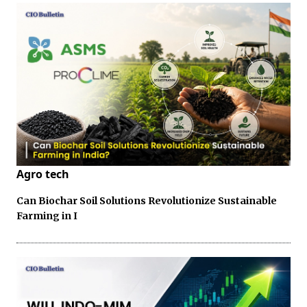
Agro tech
Can Biochar Soil Solutions Revolutionize Sustainable
Farming in I