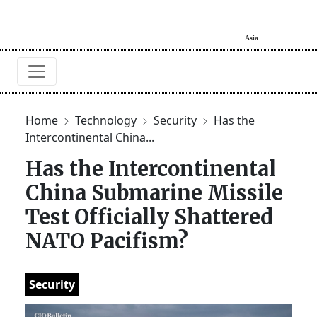
Home
Technology
Security
Has the
Intercontinental China...
Has the Intercontinental
China Submarine Missile
Test Officially Shattered
NATO Pacifism?
Security