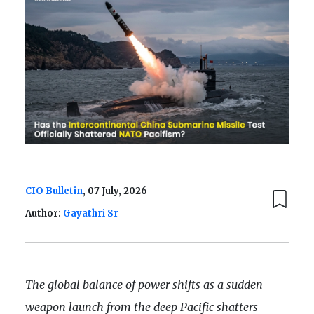
CIO Bulletin
, 07 July, 2026
Author:
Gayathri Sr
The global balance of power shifts as a sudden
weapon launch from the deep Pacific shatters