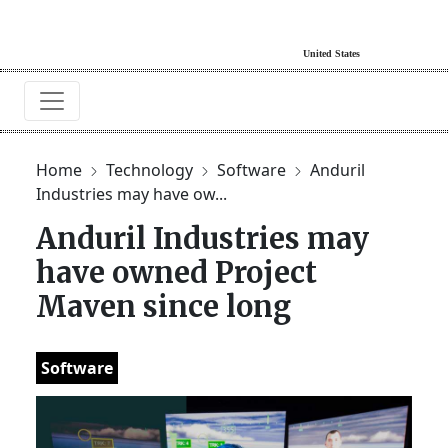
Home
Technology
Software
Anduril
Industries may have ow...
Anduril Industries may
have owned Project
Maven since long
Software