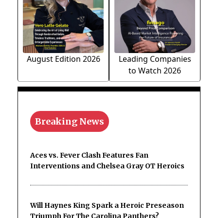
August Edition 2026
Leading Companies
to Watch 2026
Breaking News
Aces vs. Fever Clash Features Fan
Interventions and Chelsea Gray OT Heroics
Will Haynes King Spark a Heroic Preseason
Triumph For The Carolina Panthers?