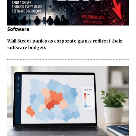
Software
Wall Street panics as corporate giants redirect their
software budgets