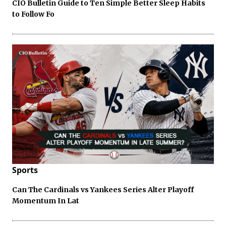
CIO Bulletin Guide to Ten Simple Better Sleep Habits
to Follow Fo
Sports
Can The Cardinals vs Yankees Series Alter Playoff
Momentum In Lat