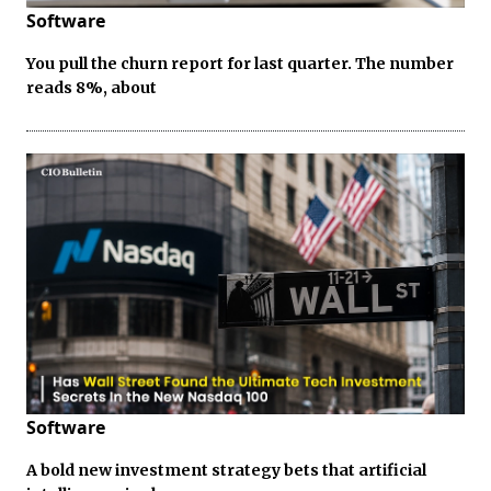
Software
You pull the churn report for last quarter. The number
reads 8%, about
Software
A bold new investment strategy bets that artificial