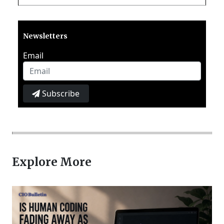
Newsletters
Email
Subscribe
Explore More