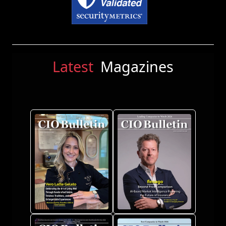
Latest
Magazines