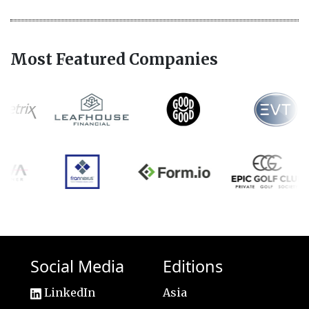
Most Featured Companies
Social Media
Editions
LinkedIn
Asia