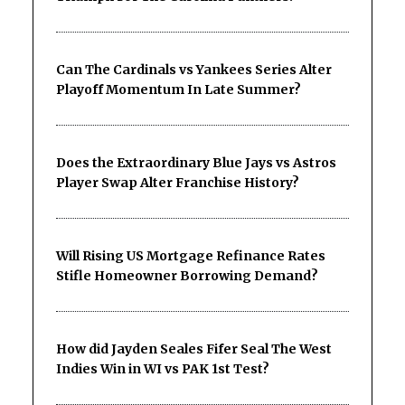
Can The Cardinals vs Yankees Series Alter
Playoff Momentum In Late Summer?
Does the Extraordinary Blue Jays vs Astros
Player Swap Alter Franchise History?
Will Rising US Mortgage Refinance Rates
Stifle Homeowner Borrowing Demand?
How did Jayden Seales Fifer Seal The West
Indies Win in WI vs PAK 1st Test?