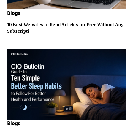
Blogs
10 Best Websites to Read Articles for Free Without Any
Subscripti
Blogs