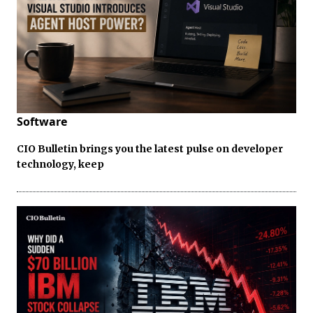
Software
CIO Bulletin brings you the latest pulse on developer
technology, keep