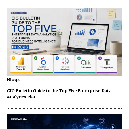
Blogs
CIO Bulletin Guide to the Top Five Enterprise Data
Analytics Plat