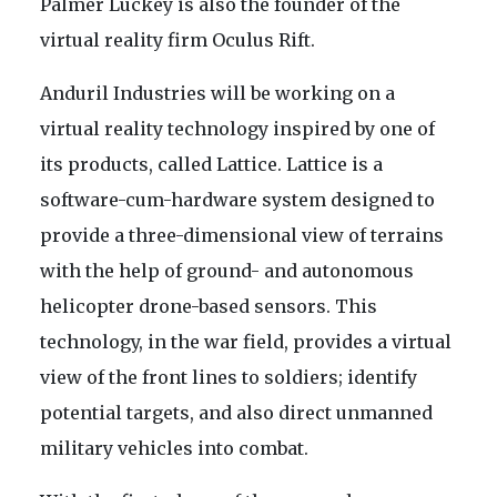
Palmer Luckey is also the founder of the
virtual reality firm Oculus Rift.
Anduril Industries will be working on a
virtual reality technology inspired by one of
its products, called Lattice. Lattice is a
software-cum-hardware system designed to
provide a three-dimensional view of terrains
with the help of ground- and autonomous
helicopter drone-based sensors. This
technology, in the war field, provides a virtual
view of the front lines to soldiers; identify
potential targets, and also direct unmanned
military vehicles into combat.