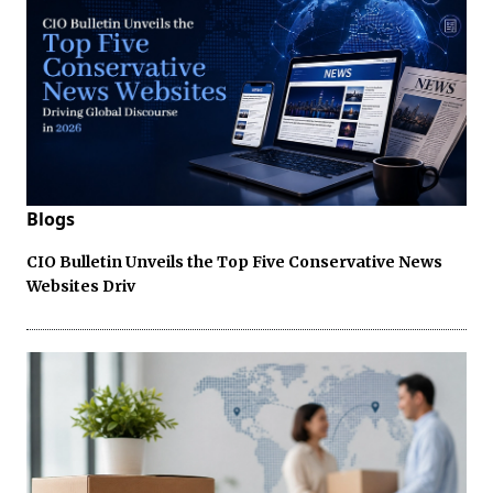
Blogs
CIO Bulletin Unveils the Top Five Conservative News
Websites Driv