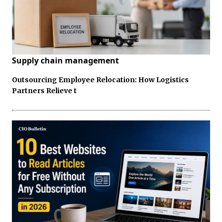
Supply chain management
Outsourcing Employee Relocation: How Logistics
Partners Relieve t