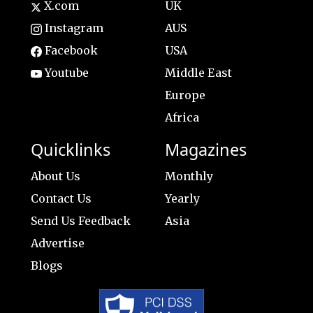
X.com
UK
Instagram
AUS
Facebook
USA
Youtube
Middle East
Europe
Africa
Quicklinks
Magazines
About Us
Monthly
Contact Us
Yearly
Send Us Feedback
Asia
Advertise
Blogs