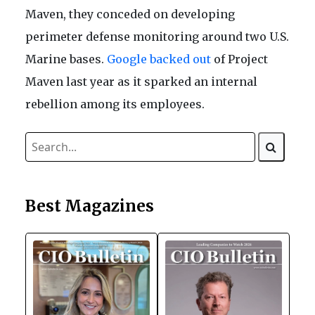
Maven, they conceded on developing
perimeter defense monitoring around two U.S.
Marine bases.
Google backed out
of Project
Maven last year as it sparked an internal
rebellion among its employees.
Best Magazines