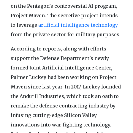
on the Pentagon’s controversial AI program,
Project Maven. The secretive project intends
to leverage
artificial intelligence technology
from the private sector for military purposes.
According to reports, along with efforts
support the Defense Department’s newly
formed Joint Artificial Intelligence Center,
Palmer Luckey had been working on Project
Maven since last year. In 2017, Luckey founded
the Anduril Industries, which took an oath to
remake the defense contracting industry by
infusing cutting-edge Silicon Valley
innovations into war-fighting technology.