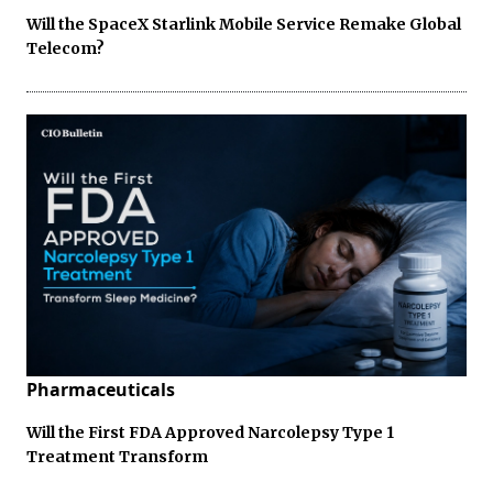
Will the SpaceX Starlink Mobile Service Remake Global
Telecom?
Pharmaceuticals
Will the First FDA Approved Narcolepsy Type 1
Treatment Transform