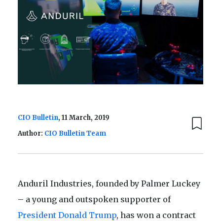
CIO Bulletin
, 11 March, 2019
Author:
CIO Bulletin Team
Anduril Industries, founded by Palmer Luckey
– a young and outspoken supporter of
President Donald Trump
, has won a contract