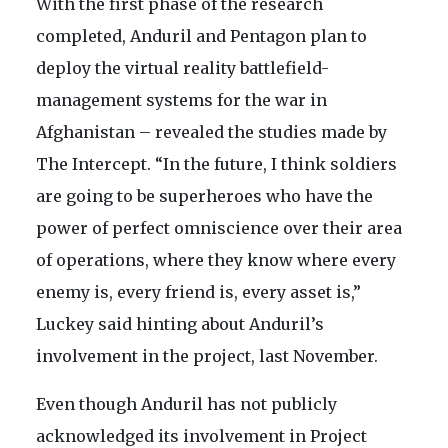
With the first phase of the research
completed, Anduril and Pentagon plan to
deploy the virtual reality battlefield-
management systems for the war in
Afghanistan – revealed the studies made by
The Intercept. “In the future, I think soldiers
are going to be superheroes who have the
power of perfect omniscience over their area
of operations, where they know where every
enemy is, every friend is, every asset is,”
Luckey said hinting about Anduril’s
involvement in the project, last November.
Even though Anduril has not publicly
acknowledged its involvement in Project