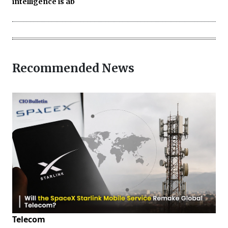
intelligence is ab
Recommended News
Telecom