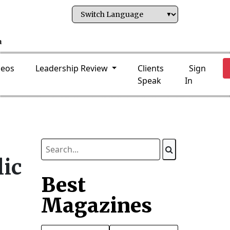
deos
Leadership Review
Clients
Sign
Speak
In
lic
Best
Magazines