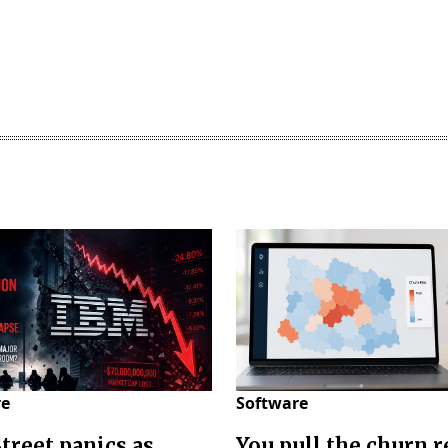
re
Software
Street panics as
You pull the churn r