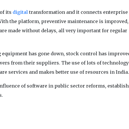
of its
digital
transformation and it connects enterprise
With the platform, preventive maintenance is improved,
are made without delays, all very important for regular
ng equipment has gone down, stock control has improve
swers from their suppliers. The use of lots of technology
re services and makes better use of resources in India.
nfluence of software in public sector reforms, establish
s.