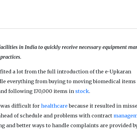
acilities in India to quickly receive necessary equipment m
practices.
ited a lot from the full introduction of the e-Upkaran
dle everything from buying to moving biomedical items
and following 170,000 items in
stock
.
was difficult for
healthcare
because it resulted in miss
 ahead of schedule and problems with contract
managem
ng and better ways to handle complaints are provided b