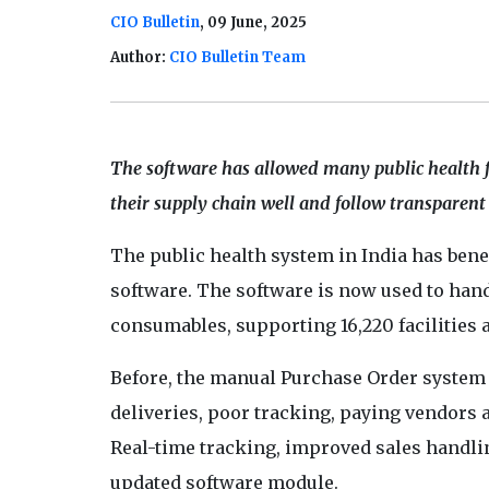
CIO Bulletin
, 09 June, 2025
Author:
CIO Bulletin Team
The software has allowed many public health f
their supply chain well and follow transparent 
The public health system in India has benef
software. The software is now used to han
consumables, supporting 16,220 facilities 
Before, the manual Purchase Order system 
deliveries, poor tracking, paying vendors
Real-time tracking, improved sales handli
updated software module.