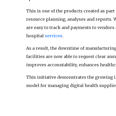
This is one of the products created as part 
resource planning, analyses and reports. 
are easy to track and payments to vendors 
hospital
services
.
As a result, the downtime of manufacturi
facilities are now able to request clear an
improves accountability, enhances healthca
This initiative demonstrates the growing i
model for managing digital health supplie