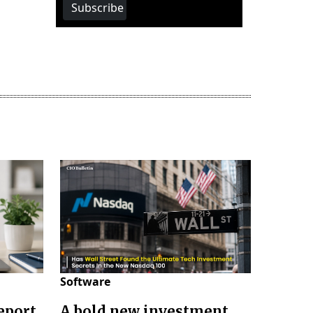
Subscribe
Software
eport
A bold new investment