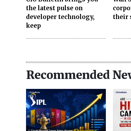
the latest pulse on
corpo
developer technology,
their
keep
Recommended Ne