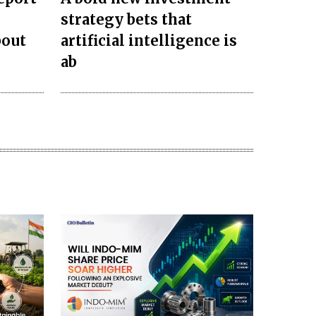
strategy bets that
bout
artificial intelligence is
ab