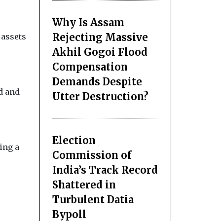
Why Is Assam
Rejecting Massive
 assets
Akhil Gogoi Flood
Compensation
Demands Despite
d and
Utter Destruction?
Election
ing a
Commission of
India’s Track Record
Shattered in
Turbulent Datia
Bypoll