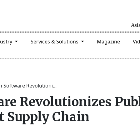
dustry
Services & Solutions
Magazine
Vi
 Software Revolutioni...
re Revolutionizes Pub
t Supply Chain