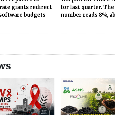
rate giants redirect
for last quarter. The
 software budgets
number reads 8%, a
ws