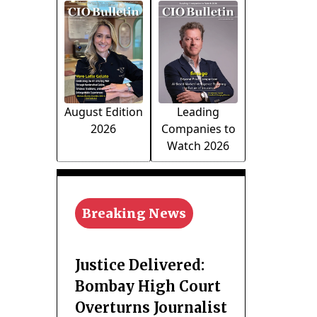
August Edition
Leading
2026
Companies to
Watch 2026
Breaking News
Justice Delivered:
Bombay High Court
Overturns Journalist