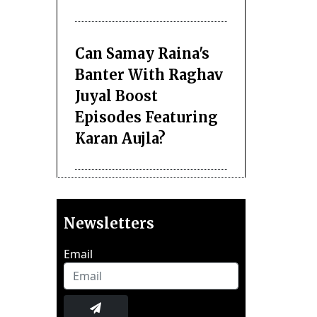
Can Samay Raina's
Banter With Raghav
Juyal Boost
Episodes Featuring
Karan Aujla?
Newsletters
Email