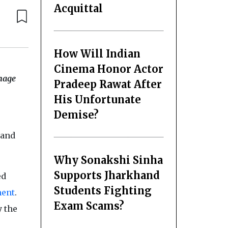
Acquittal
How Will Indian
Cinema Honor Actor
anage
Pradeep Rawat After
His Unfortunate
Demise?
 and
Why Sonakshi Sinha
Supports Jharkhand
ed
Students Fighting
ent
.
Exam Scams?
y the