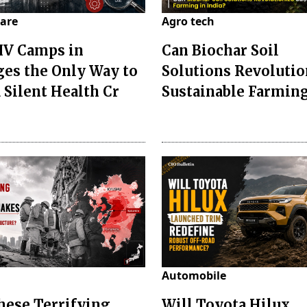
are
Agro tech
IV Camps in
Can Biochar Soil
ges the Only Way to
Solutions Revolutio
 Silent Health Cr
Sustainable Farming
Automobile
hese Terrifying
Will Toyota Hilux