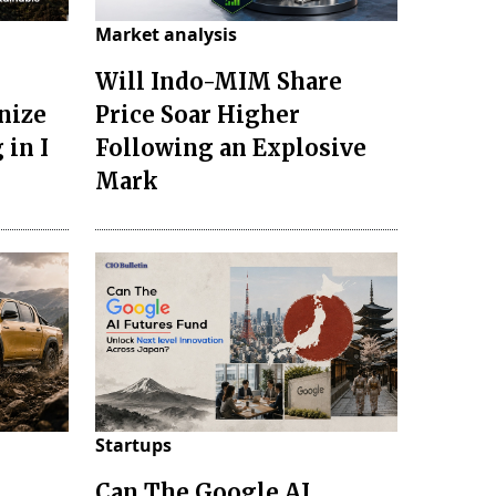
Market analysis
Will Indo-MIM Share
nize
Price Soar Higher
 in I
Following an Explosive
Mark
Startups
Can The Google AI