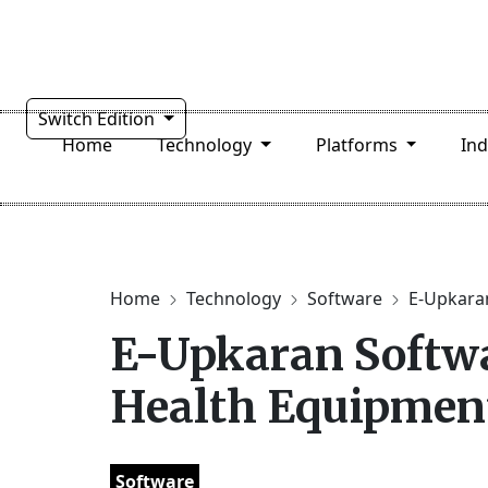
Switch Edition
Home
Technology
Platforms
In
Home
Technology
Software
E-Upkaran
E-Upkaran Softwa
Health Equipmen
Software