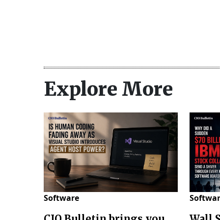
Explore More
Software
Softwa
CIO Bulletin brings you
Wall 