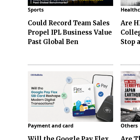
Sports
Healthc
Could Record Team Sales
Are H
Propel IPL Business Value
Colle
Past Global Ben
Stop a
Payment and card
Others
Will the Google Pay Flex
Are T