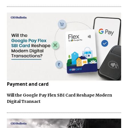
Payment and card
Will the Google Pay Flex SBI Card Reshape Modern
Digital Transact