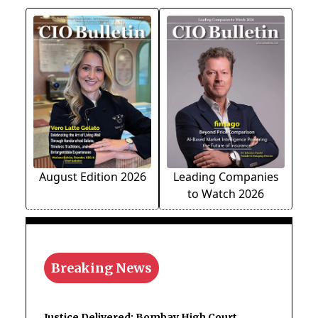
August Edition 2026
Leading Companies
to Watch 2026
Breaking News
Justice Delivered: Bombay High Court