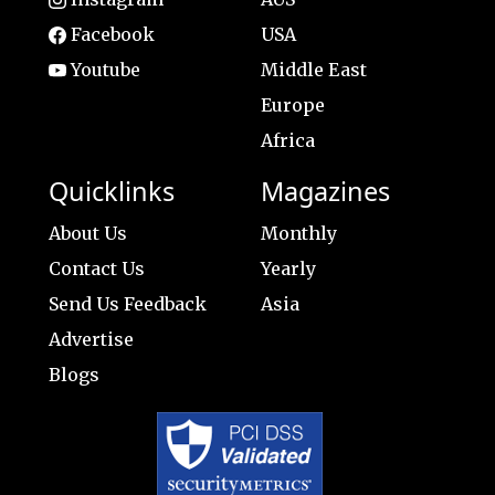
Facebook
USA
Youtube
Middle East
Europe
Africa
Quicklinks
Magazines
About Us
Monthly
Contact Us
Yearly
Send Us Feedback
Asia
Advertise
Blogs