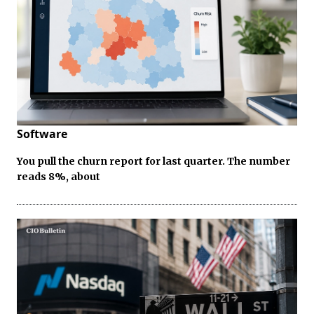
Software
You pull the churn report for last quarter. The number
reads 8%, about