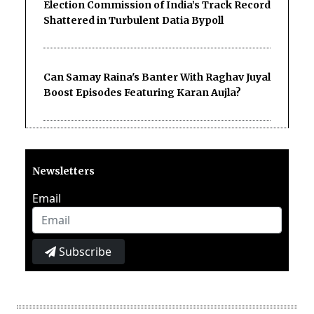
Election Commission of India’s Track Record
Shattered in Turbulent Datia Bypoll
Can Samay Raina's Banter With Raghav Juyal
Boost Episodes Featuring Karan Aujla?
Newsletters
Email
Subscribe