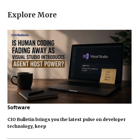
Explore More
Software
CIO Bulletin brings you the latest pulse on developer
technology, keep