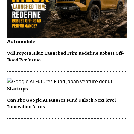
Automobile
Will Toyota Hilux Launched Trim Redefine Robust Off-
Road Performa
Startups
Can The Google AI Futures Fund Unlock Next level
Innovation Acros