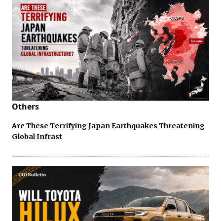
Others
Are These Terrifying Japan Earthquakes Threatening
Global Infrast