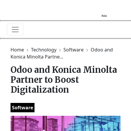
Home
Technology
Software
Odoo and
Konica Minolta Partne...
Odoo and Konica Minolta
Partner to Boost
Digitalization
Software