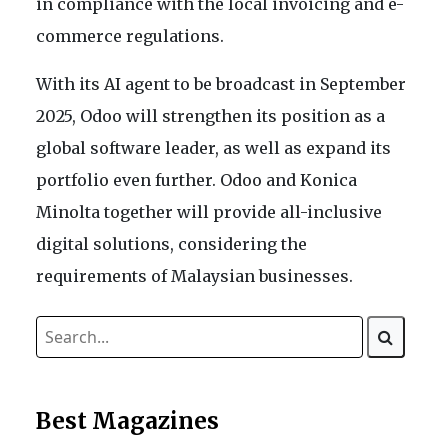
in compliance with the local invoicing and e-
commerce regulations.
With its AI agent to be broadcast in September
2025, Odoo will strengthen its position as a
global software leader, as well as expand its
portfolio even further. Odoo and Konica
Minolta together will provide all-inclusive
digital solutions, considering the
requirements of Malaysian businesses.
Best Magazines