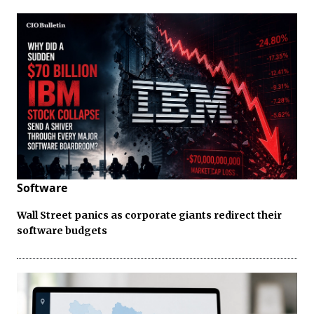
Software
Wall Street panics as corporate giants redirect their
software budgets