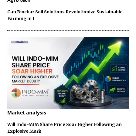
Agro tech
Can Biochar Soil Solutions Revolutionize Sustainable
Farming in I
Market analysis
Will Indo-MIM Share Price Soar Higher Following an
Explosive Mark