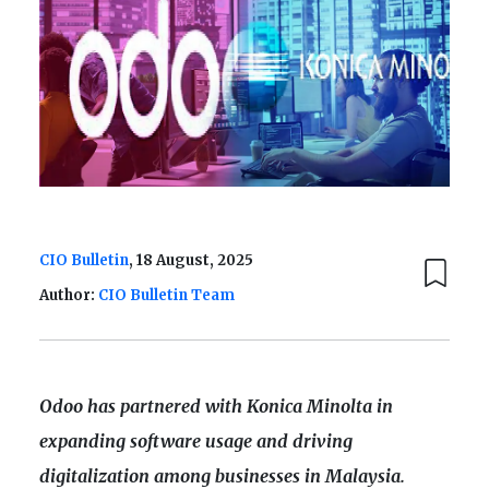
CIO Bulletin
, 18 August, 2025
Author:
CIO Bulletin Team
Odoo has partnered with Konica Minolta in
expanding software usage and driving
digitalization among businesses in Malaysia.