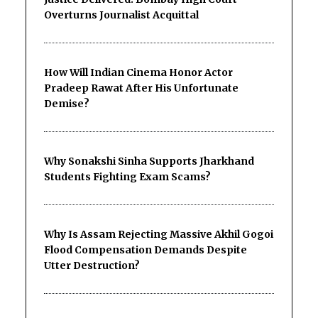
Overturns Journalist Acquittal
How Will Indian Cinema Honor Actor
Pradeep Rawat After His Unfortunate
Demise?
Why Sonakshi Sinha Supports Jharkhand
Students Fighting Exam Scams?
Why Is Assam Rejecting Massive Akhil Gogoi
Flood Compensation Demands Despite
Utter Destruction?