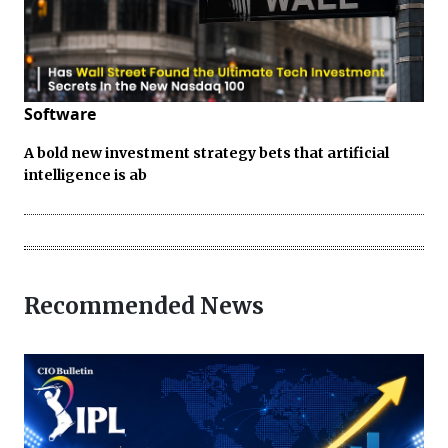
Software
A bold new investment strategy bets that artificial
intelligence is ab
Recommended News