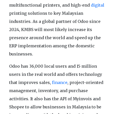
multifunctional printers, and high-end
digital
printing solutions to key Malaysian
industries. As a global partner of Odoo since
2024, KMBS will most likely increase its
presence around the world and speed up the
ERP implementation among the domestic
businesses.
Odoo has 36,000 local users and 15 million
users in the real world and offers technology
that improves sales,
finance
, project-oriented
management, inventory, and purchase
activities. It also has the API of Myinvois and
Shopee to allow businesses in Malaysia to be