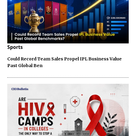
Sports
Could Record Team Sales Propel IPL Business Value
Past Global Ben