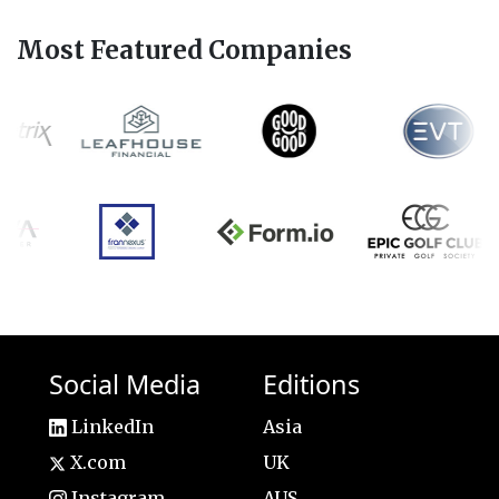
Most Featured Companies
Social Media
Editions
LinkedIn
Asia
X.com
UK
Instagram
AUS