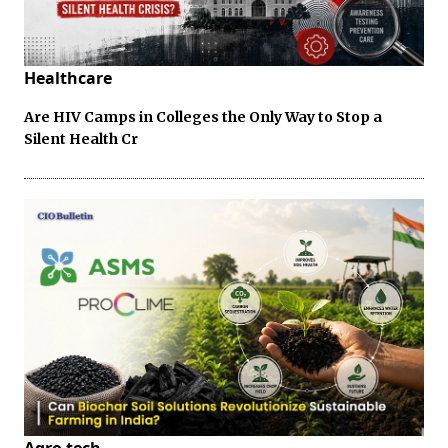
Healthcare
Are HIV Camps in Colleges the Only Way to Stop a
Silent Health Cr