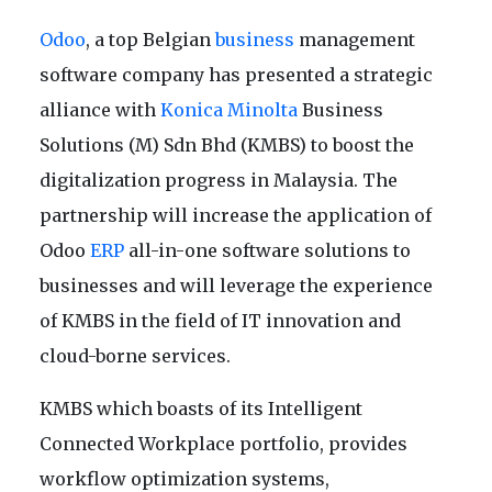
Odoo
, a top Belgian
business
management
software company has presented a strategic
alliance with
Konica Minolta
Business
Solutions (M) Sdn Bhd (KMBS) to boost the
digitalization progress in Malaysia. The
partnership will increase the application of
Odoo
ERP
all-in-one software solutions to
businesses and will leverage the experience
of KMBS in the field of IT innovation and
cloud-borne services.
KMBS which boasts of its Intelligent
Connected Workplace portfolio, provides
workflow optimization systems,