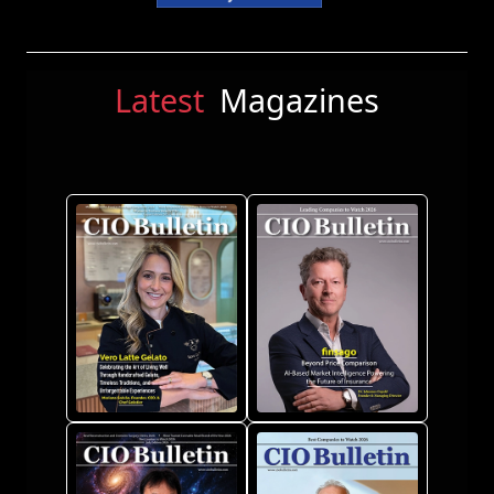
Latest
Magazines