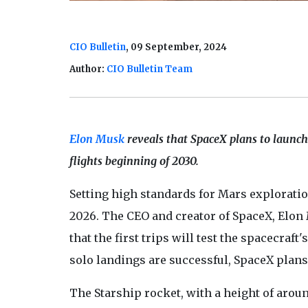
CIO Bulletin
, 09 September, 2024
Author:
CIO Bulletin Team
Elon Musk
reveals that SpaceX plans to launch
flights beginning of 2030.
Setting high standards for Mars explorati
2026. The CEO and creator of SpaceX, Elon
that the first trips will test the spacecraf
solo landings are successful, SpaceX plans
The Starship rocket, with a height of aroun