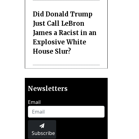
Did Donald Trump
Just Call LeBron
James a Racist in an
Explosive White
House Slur?
Newsletters
Email
Subscribe