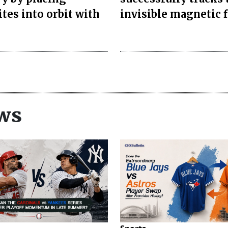
ites into orbit with
invisible magnetic f
ws