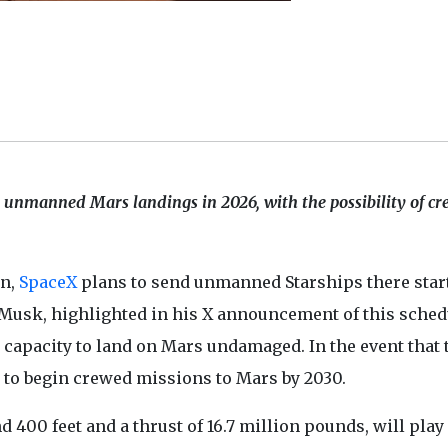
 unmanned Mars landings in 2026, with the possibility of c
on,
SpaceX
plans to send unmanned Starships there star
 Musk, highlighted in his X announcement of this sched
t's capacity to land on Mars undamaged. In the event that
 to begin crewed missions to Mars by 2030.
d 400 feet and a thrust of 16.7 million pounds, will play