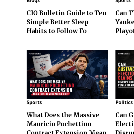
Blogs
Sports
CIO Bulletin Guide to Ten
Can T
Simple Better Sleep
Yanke
Habits to Follow Fo
Playo
Sports
Politics
What Does the Massive
Can G
Mauricio Pochettino
Elect
Contract Extension Mean
Disru