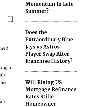
Momentum In Late
Summer?
Does the
Extraordinary Blue
Jays vs Astros
rewed
Player Swap Alter
Franchise History?
ting in
ule
Will Rising US
 these
Mortgage Refinance
Rates Stifle
 an
Homeowner