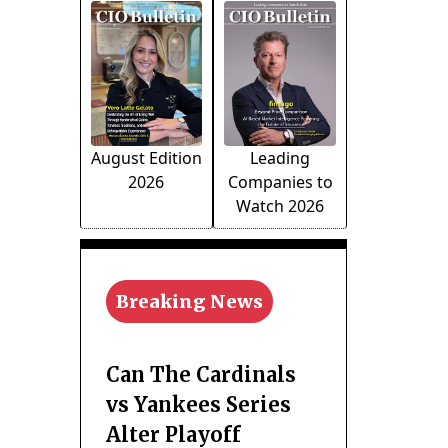
August Edition
Leading
2026
Companies to
Watch 2026
Breaking News
Can The Cardinals
vs Yankees Series
Alter Playoff