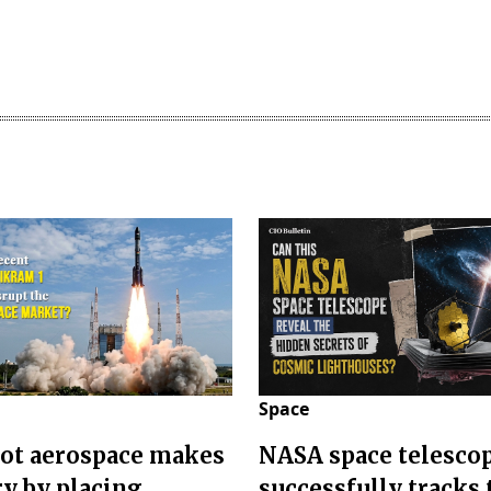
Space
ot aerospace makes
NASA space telesco
ry by placing
successfully tracks 