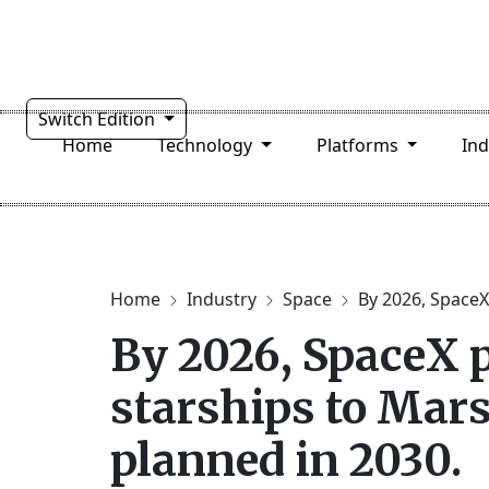
Switch Edition
Home
Technology
Platforms
In
Home
Industry
Space
By 2026, SpaceX 
By 2026, SpaceX 
starships to Mars
planned in 2030.