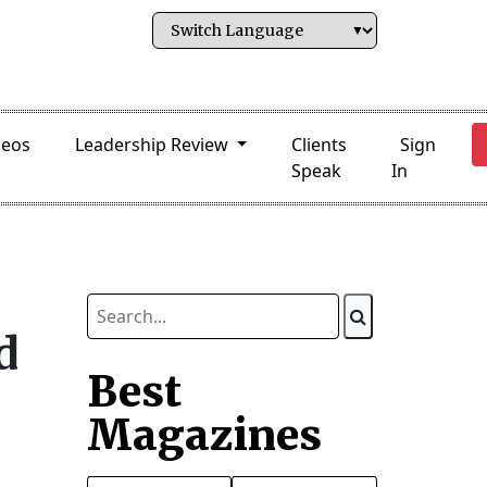
deos
Leadership Review
Clients
Sign
Speak
In
d
Best
Magazines