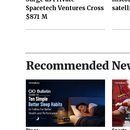
Spacetech Ventures Cross
satell
$871 M
Recommended Ne