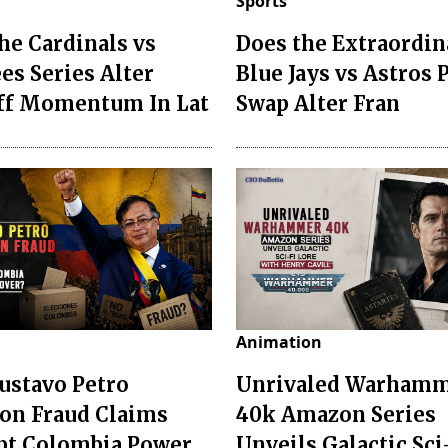
Sports
he Cardinals vs
Does the Extraordin
es Series Alter
Blue Jays vs Astros 
ff Momentum In Lat
Swap Alter Fran
Animation
ustavo Petro
Unrivaled Warham
ion Fraud Claims
40k Amazon Series
pt Colombia Power
Unveils Galactic Sci-