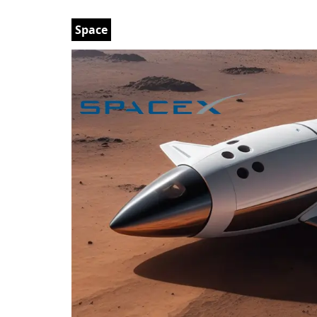
Space