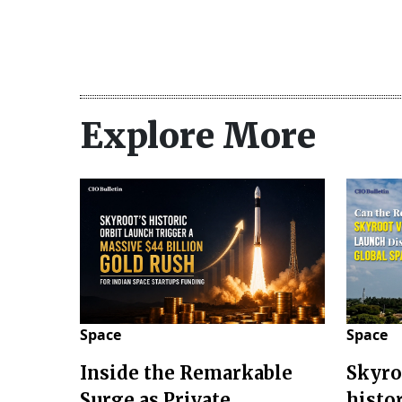
Explore More
Space
Space
Inside the Remarkable
Skyro
Surge as Private
histo