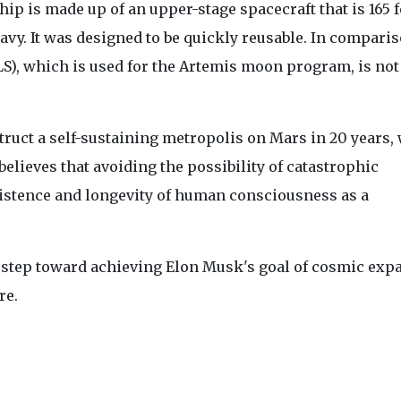
ip is made up of an upper-stage spacecraft that is 165 fe
avy. It was designed to be quickly reusable. In comparis
S), which is used for the Artemis moon program, is not
truct a self-sustaining metropolis on Mars in 20 years,
 believes that avoiding the possibility of catastrophic
xistence and longevity of human consciousness as a
 step toward achieving Elon Musk's goal of cosmic exp
re.