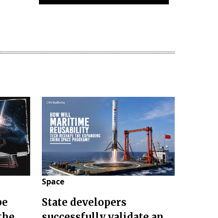
Space
pe
State developers
the
successfully validate an