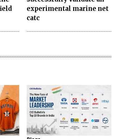
ield
experimental marine net
catc