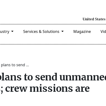
dustry
Services & Solutions
Magazine
Vi
plans to send ...
plans to send unmanne
; crew missions are