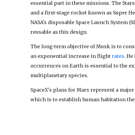
essential part in these missions. The Starsh
and a first-stage rocket known as Super He
NASA's disposable Space Launch System (SL
reusable as this design.
The long-term objective of Musk is to cons
an exponential increase in flight
rates
. He
occurrences on Earth is essential to the e
multiplanetary species.
SpaceX's plans for Mars represent a major
which is to establish human habitation the