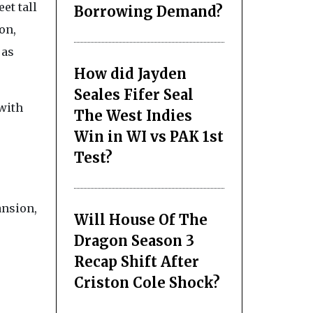
et tall
Borrowing Demand?
on,
 as
How did Jayden
Seales Fifer Seal
 with
The West Indies
Win in WI vs PAK 1st
Test?
ansion,
Will House Of The
Dragon Season 3
Recap Shift After
Criston Cole Shock?