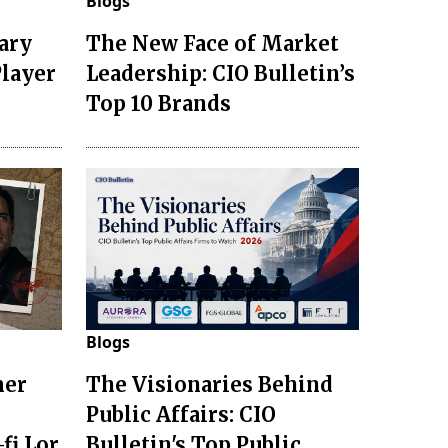
Blogs
ary
The New Face of Market
Player
Leadership: CIO Bulletin’s
Top 10 Brands
Blogs
mer
The Visionaries Behind
Public Affairs: CIO
fi Lor
Bulletin's Top Public