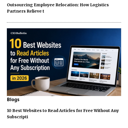
Outsourcing Employee Relocation: How Logistics
Partners Relieve t
Blogs
10 Best Websites to Read Articles for Free Without Any
Subscripti