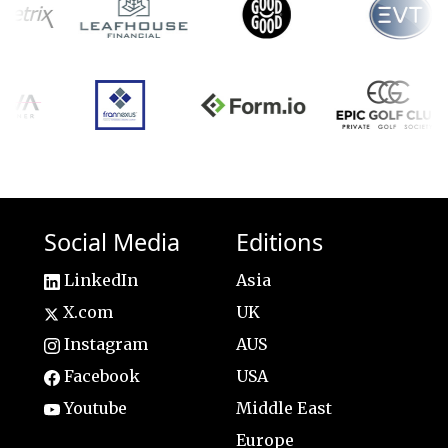
Social Media
Editions
LinkedIn
Asia
X.com
UK
Instagram
AUS
Facebook
USA
Youtube
Middle East
Europe