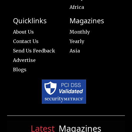
Africa
Quicklinks
Magazines
About Us
Monthly
Contact Us
Yearly
Send Us Feedback
Asia
Advertise
Blogs
Latest
Magazines