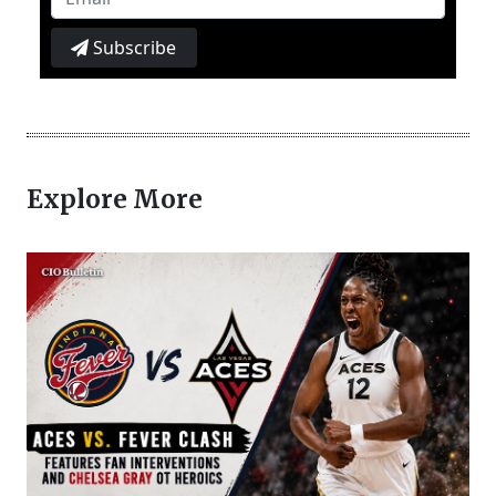
Subscribe
Explore More