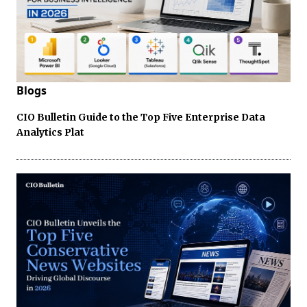
Blogs
CIO Bulletin Guide to the Top Five Enterprise Data
Analytics Plat