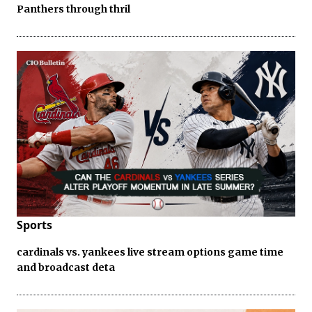
Panthers through thril
Sports
cardinals vs. yankees live stream options game time
and broadcast deta