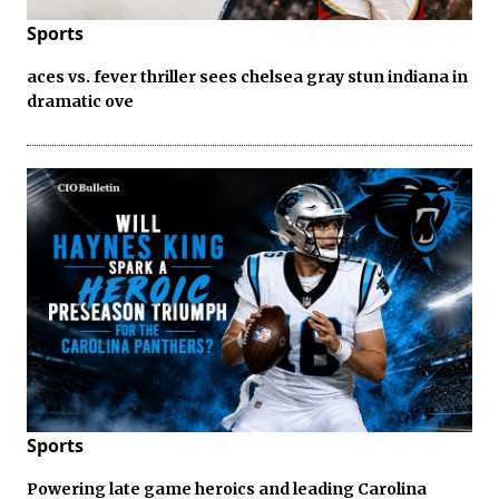
Sports
aces vs. fever thriller sees chelsea gray stun indiana in
dramatic ove
Sports
Powering late game heroics and leading Carolina