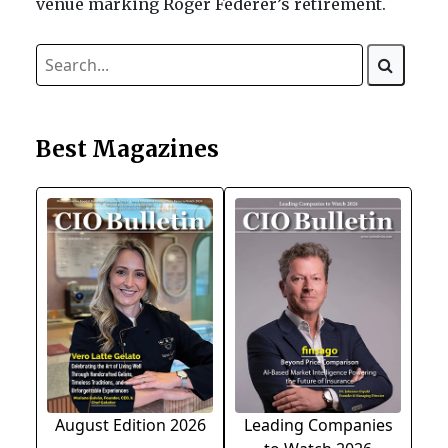
venue marking Roger Federer’s retirement.
Best Magazines
August Edition 2026
Leading Companies