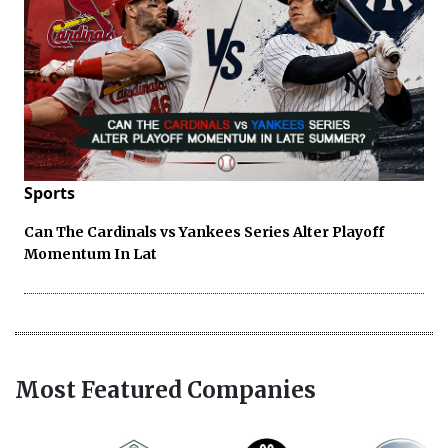
Sports
Can The Cardinals vs Yankees Series Alter Playoff
Momentum In Lat
Most Featured Companies