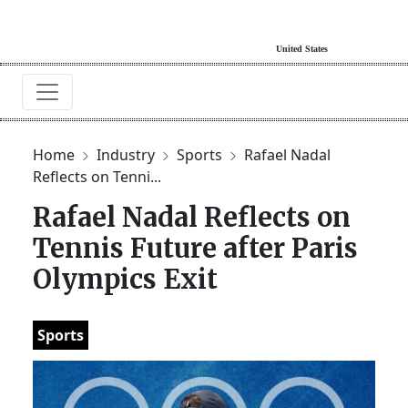
Home
Industry
Sports
Rafael Nadal
Reflects on Tenni...
Rafael Nadal Reflects on
Tennis Future after Paris
Olympics Exit
Sports