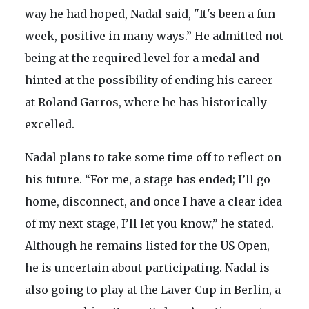
way he had hoped, Nadal said, "It's been a fun
week, positive in many ways.” He admitted not
being at the required level for a medal and
hinted at the possibility of ending his career
at Roland Garros, where he has historically
excelled.
Nadal plans to take some time off to reflect on
his future. “For me, a stage has ended; I’ll go
home, disconnect, and once I have a clear idea
of my next stage, I’ll let you know,” he stated.
Although he remains listed for the US Open,
he is uncertain about participating. Nadal is
also going to play at the Laver Cup in Berlin, a