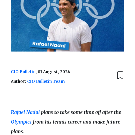
CIO Bulletin
, 01 August, 2024
Author:
CIO Bulletin Team
Rafael Nadal
plans to take some time off after the
Olympics
from his tennis career and make future
plans.