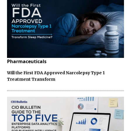
Pharmaceuticals
Will the First FDA Approved Narcolepsy Type 1
Treatment Transform