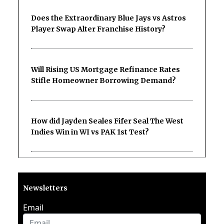
Does the Extraordinary Blue Jays vs Astros
Player Swap Alter Franchise History?
Will Rising US Mortgage Refinance Rates
Stifle Homeowner Borrowing Demand?
How did Jayden Seales Fifer Seal The West
Indies Win in WI vs PAK 1st Test?
Newsletters
Email