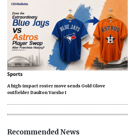
Sports
A high-impact roster move sends Gold Glove
outfielder Daulton Varsho t
Recommended News