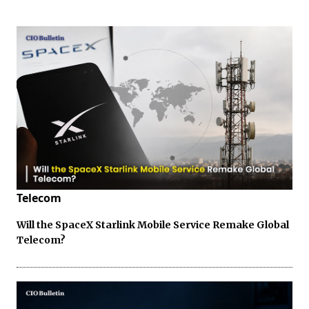
Telecom
Will the SpaceX Starlink Mobile Service Remake Global
Telecom?