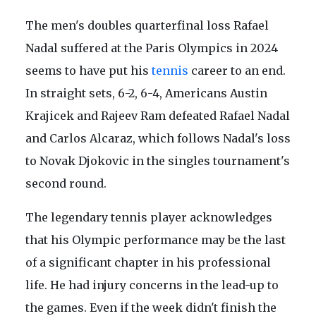
The men's doubles quarterfinal loss Rafael
Nadal suffered at the Paris Olympics in 2024
seems to have put his
tennis
career to an end.
In straight sets, 6-2, 6-4, Americans Austin
Krajicek and Rajeev Ram defeated Rafael Nadal
and Carlos Alcaraz, which follows Nadal's loss
to Novak Djokovic in the singles tournament's
second round.
The legendary tennis player acknowledges
that his Olympic performance may be the last
of a significant chapter in his professional
life. He had injury concerns in the lead-up to
the games. Even if the week didn't finish the