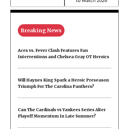
to Watch 2026
Breaking News
Aces vs. Fever Clash Features Fan
Interventions and Chelsea Gray OT Heroics
Will Haynes King Spark a Heroic Preseason
Triumph For The Carolina Panthers?
Can The Cardinals vs Yankees Series Alter
Playoff Momentum In Late Summer?