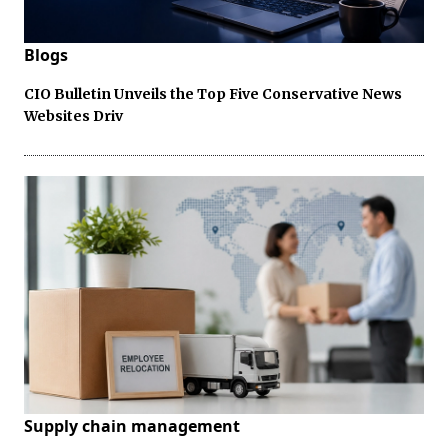
Blogs
CIO Bulletin Unveils the Top Five Conservative News
Websites Driv
Supply chain management