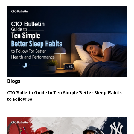
Blogs
CIO Bulletin Guide to Ten Simple Better Sleep Habits
to Follow Fo