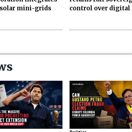
 solar mini-grids
control over digital 
ws