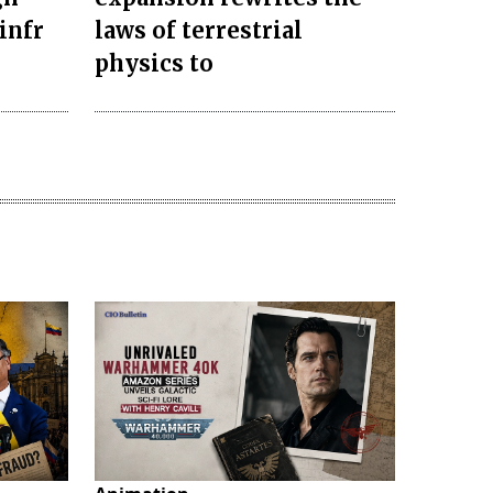
infr
laws of terrestrial
physics to