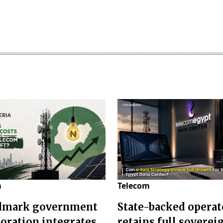
m
Telecom
dmark government
State-backed operat
boration integrates
retains full soverei