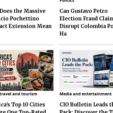
Politics
Does the Massive
Can Gustavo Petro
cio Pochettino
Election Fraud Clai
act Extension Mean
Disrupt Colombia P
Ha
travel and tourism
Media and entertainment
ca's Top 10 Cities
CIO Bulletin Leads t
ge One Top-Rated
Pack: Discover the T