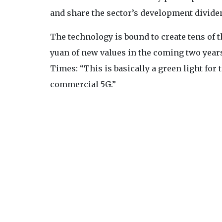
and share the sector’s development divide
The technology is bound to create tens of 
yuan of new values in the coming two years
Times: “This is basically a green light for
commercial 5G.”