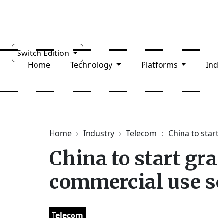
Switch Edition
Home
Technology
Platforms
In
Home
Industry
Telecom
China to start
China to start gra
commercial use 
Telecom