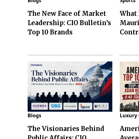
Blogs
Sports
The New Face of Market
What 
Leadership: CIO Bulletin’s
Mauri
Top 10 Brands
Contr
Blogs
Luxury 
The Visionaries Behind
Ameri
Public Affairs: CIO
Avera