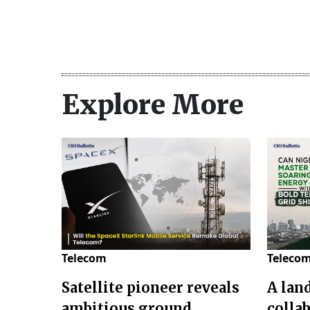
Explore More
Telecom
Teleco
Satellite pioneer reveals
A lan
ambitious ground
colla