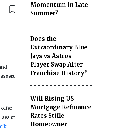
Momentum In Late
Summer?
Does the
Extraordinary Blue
Jays vs Astros
Player Swap Alter
and
Franchise History?
 assert
Will Rising US
Mortgage Refinance
 offer
Rates Stifle
ises at
Homeowner
ork