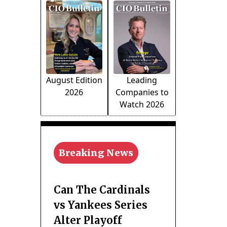
August Edition
Leading
2026
Companies to
Watch 2026
Breaking News
Can The Cardinals
vs Yankees Series
Alter Playoff