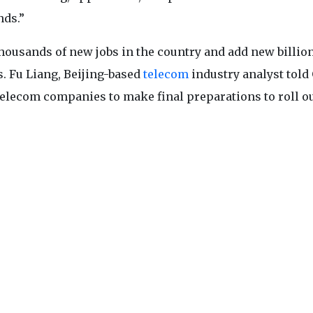
nds.”
thousands of new jobs in the country and add new billion
. Fu Liang, Beijing-based
telecom
industry analyst told
 telecom companies to make final preparations to roll o