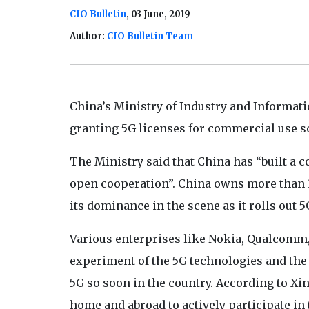
CIO Bulletin
, 03 June, 2019
Author:
CIO Bulletin Team
China’s Ministry of Industry and Informati
granting 5G licenses for commercial use s
The Ministry said that China has “built a
open cooperation”. China owns more than 3
its dominance in the scene as it rolls out 5
Various enterprises like Nokia, Qualcomm, 
experiment of the 5G technologies and the j
5G so soon in the country. According to Xi
home and abroad to actively participate in 