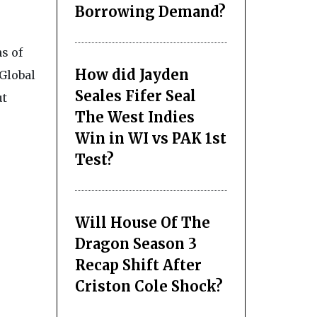
Borrowing Demand?
s of
How did Jayden
 Global
Seales Fifer Seal
ut
The West Indies
Win in WI vs PAK 1st
Test?
Will House Of The
Dragon Season 3
Recap Shift After
Criston Cole Shock?