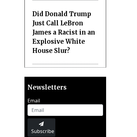
Did Donald Trump
Just Call LeBron
James a Racist in an
Explosive White
House Slur?
Newsletters
Email
Subscribe