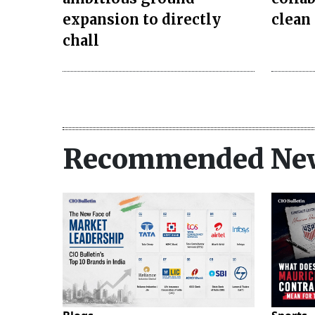
expansion to directly
clean
chall
Recommended Ne