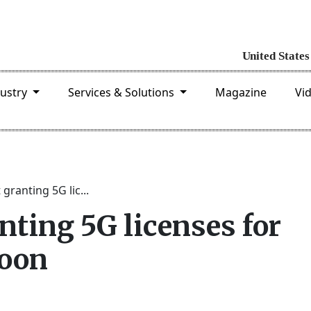
dustry
Services & Solutions
Magazine
Vi
 granting 5G lic...
nting 5G licenses for
soon