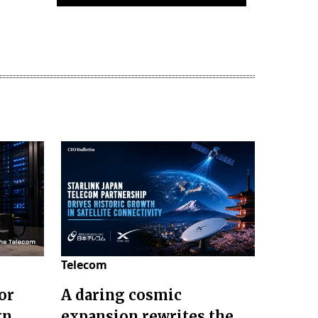
Telecom
or
A daring cosmic
gn
expansion rewrites the