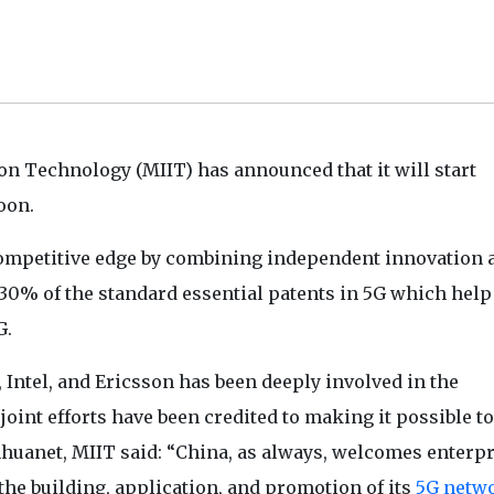
on Technology (MIIT) has announced that it will start
oon.
 competitive edge by combining independent innovation 
0% of the standard essential patents in 5G which help
G.
Intel, and Ericsson has been deeply involved in the
oint efforts have been credited to making it possible to
nhuanet, MIIT said: “China, as always, welcomes enterpr
the building, application, and promotion of its
5G netw