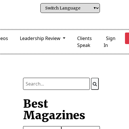
deos
Leadership Review
Clients
Sign
Speak
In
Best
Magazines