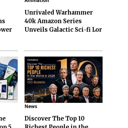
Animation
Unrivaled Warhammer
ms
40k Amazon Series
ower
Unveils Galactic Sci-fi Lor
News
he
Discover The Top 10
op 5
Richest People in the