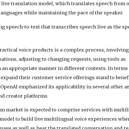
live translation model, which translates speech from 
languages while maintaining the pace of the speaker.
 speech-to-text that transcribes speech live as the sp
ractical voice products is a complex process, involving
ations, adjusting to changing requests, using tools as
an appropriate manner in different contexts. In terms 
 expand their customer service offerings stand to benefi
OpenAI emphasized its applicability in several other a
nd creator platforms.
ian market is expected to comprise services with multil
model to build live multilingual voice experiences whe
guage as well as hear the translated conversation and r