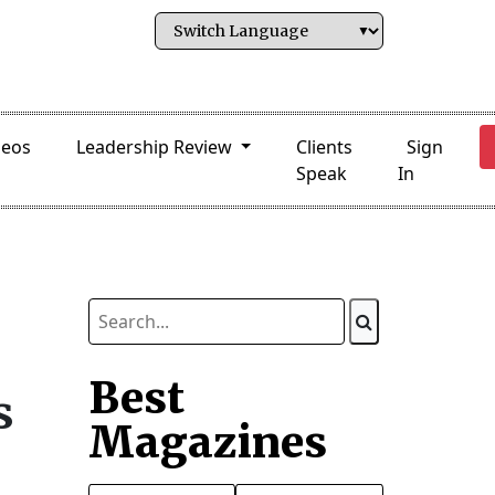
deos
Leadership Review
Clients
Sign
Speak
In
Best
s
Magazines