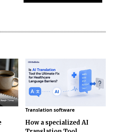
Translation software
e
How a specialized AI
e
Translation Tool