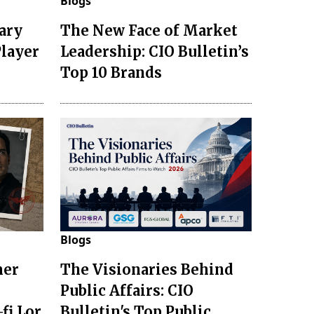
Blogs
ary
The New Face of Market
Player
Leadership: CIO Bulletin’s
Top 10 Brands
Blogs
mer
The Visionaries Behind
Public Affairs: CIO
fi Lor
Bulletin's Top Public