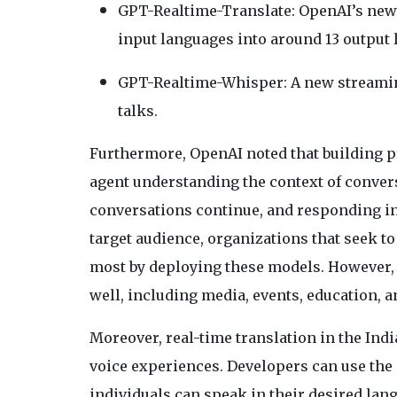
GPT-Realtime-Translate: OpenAI’s new 
input languages into around 13 output 
GPT-Realtime-Whisper: A new streaming
talks.
Furthermore, OpenAI noted that building p
agent understanding the context of convers
conversations continue, and responding in 
target audience, organizations that seek to
most by deploying these models. However, 
well, including media, events, education, a
Moreover, real-time translation in the Ind
voice experiences. Developers can use the 
individuals can speak in their desired lan