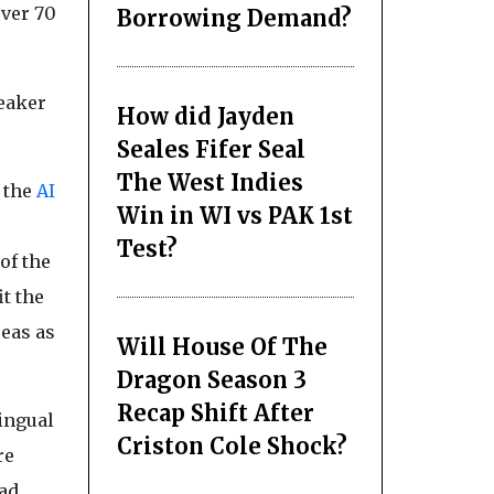
over 70
Borrowing Demand?
eaker
How did Jayden
Seales Fifer Seal
The West Indies
 the
AI
Win in WI vs PAK 1st
Test?
of the
t the
reas as
Will House Of The
Dragon Season 3
Recap Shift After
ingual
Criston Cole Shock?
re
ead