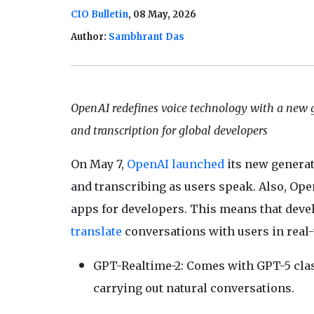
CIO Bulletin
, 08 May, 2026
Author:
Sambhrant Das
OpenAI redefines voice technology with a new g
and transcription for global developers
On May 7,
OpenAI
launched
its new generat
and transcribing as users speak. Also, Open
apps for developers. This means that devel
translate
conversations with users in real
GPT-Realtime-2: Comes with GPT-5 clas
carrying out natural conversations.