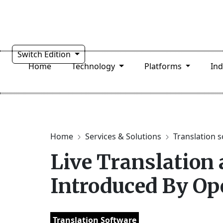
Switch Edition
Home
Technology
Platforms
In
Home
Services & Solutions
Translation 
Live Translation
Introduced By Op
Translation Software