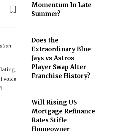
Momentum In Late
Summer?
Does the
lation
Extraordinary Blue
Jays vs Astros
Player Swap Alter
lating,
Franchise History?
f voice
d
Will Rising US
Mortgage Refinance
Rates Stifle
Homeowner