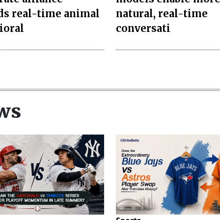
s real-time animal
natural, real-time
ioral
conversati
ws