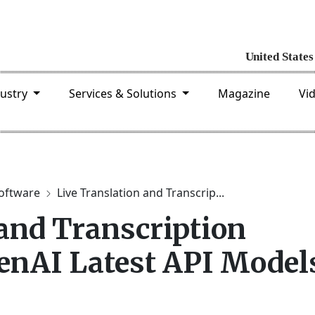
dustry
Services & Solutions
Magazine
Vi
software
Live Translation and Transcrip...
 and Transcription
enAI Latest API Model