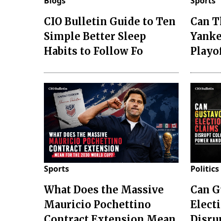
Blogs
Sports
CIO Bulletin Guide to Ten
Can T
Simple Better Sleep
Yanke
Habits to Follow Fo
Playo
Sports
Politics
What Does the Massive
Can G
Mauricio Pochettino
Elect
Contract Extension Mean
Disru