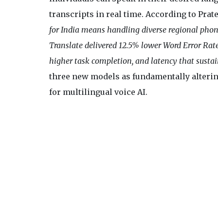
transcripts in real time. According to Pra
for India means handling diverse regional phone
Translate delivered 12.5% lower Word Error Rate
higher task completion, and latency that susta
three new models as fundamentally alteri
for multilingual voice AI.