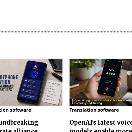
tion software
Translation software
undbreaking
OpenAI's latest voic
rate alliance
models enable mor