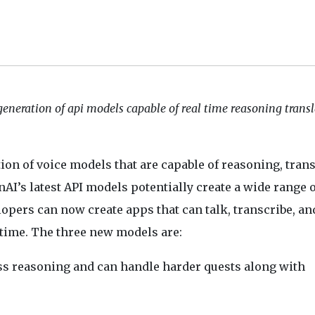
eneration of api models capable of real time reasoning trans
ion of voice models that are capable of reasoning, trans
AI’s latest API models potentially create a wide range o
opers can now create apps that can talk, transcribe, an
-time. The three new models are:
s reasoning and can handle harder quests along with