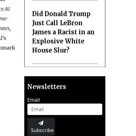
ce AI
Did Donald Trump
ime-
Just Call LeBron
ates,
James a Racist in an
I’s
Explosive White
chmark
House Slur?
Newsletters
Email
Subscribe