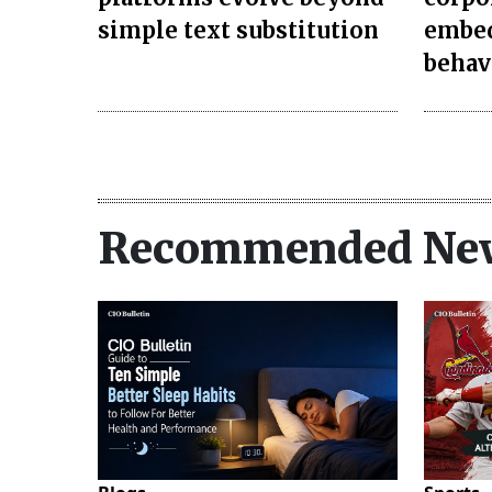
simple text substitution
embed
behav
Recommended Ne