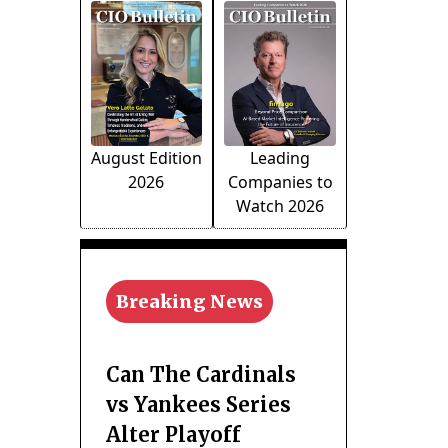
August Edition
Leading
2026
Companies to
Watch 2026
Breaking News
Can The Cardinals
vs Yankees Series
Alter Playoff