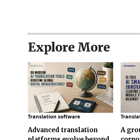
Explore More
Translation software
Transla
Advanced translation
A gro
platforms evolve beyond
corpo