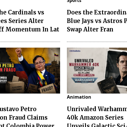
Sports
he Cardinals vs
Does the Extraordin
es Series Alter
Blue Jays vs Astros 
ff Momentum In Lat
Swap Alter Fran
Animation
ustavo Petro
Unrivaled Warham
ion Fraud Claims
40k Amazon Series
pt Colombia Power
Unveils Galactic Sci-