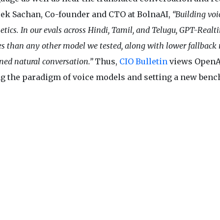
teek Sachan, Co-founder and CTO at BolnaAI,
“Building voi
tics. In our evals across Hindi, Tamil, and Telugu, GPT-Realt
s than any other model we tested, along with lower fallback r
ined natural conversation.”
Thus,
CIO Bulletin
views OpenA
ng the paradigm of voice models and setting a new ben