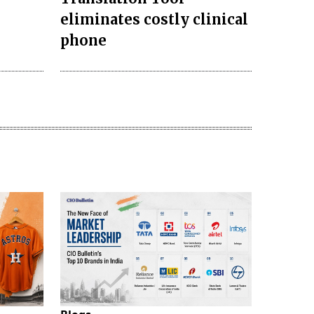
eliminates costly clinical
phone