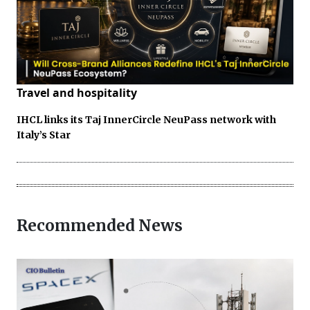
Travel and hospitality
IHCL links its Taj InnerCircle NeuPass network with
Italy’s Star
Recommended News