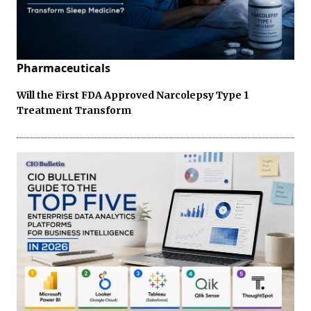
Pharmaceuticals
Will the First FDA Approved Narcolepsy Type 1
Treatment Transform