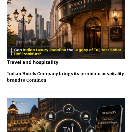
Travel and hospitality
Indian Hotels Company brings its premium hospitality
brand to Continen