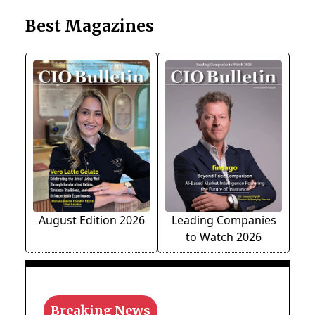
Best Magazines
August Edition 2026
Leading Companies
to Watch 2026
Breaking News