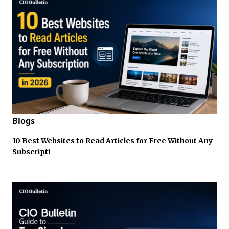
Blogs
10 Best Websites to Read Articles for Free Without Any
Subscripti