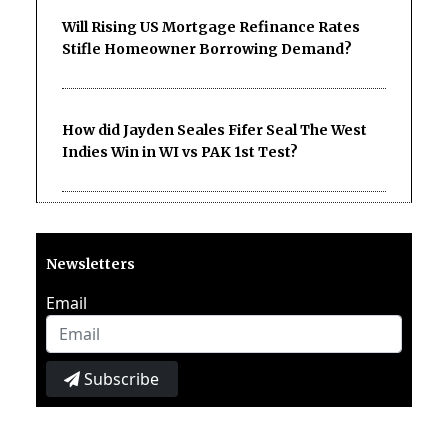
Will Rising US Mortgage Refinance Rates
Stifle Homeowner Borrowing Demand?
How did Jayden Seales Fifer Seal The West
Indies Win in WI vs PAK 1st Test?
Newsletters
Email
Subscribe