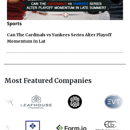
Sports
Can The Cardinals vs Yankees Series Alter Playoff
Momentum In Lat
Most Featured Companies