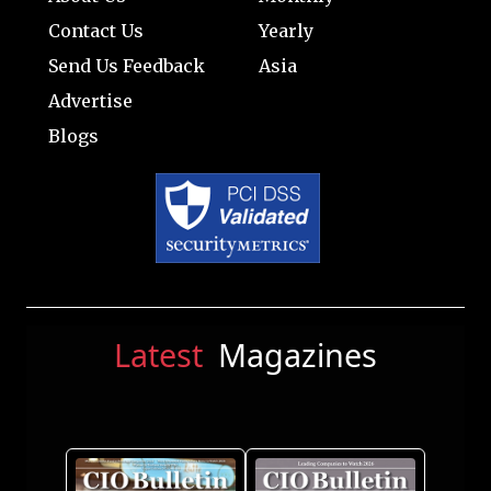
Contact Us
Yearly
Send Us Feedback
Asia
Advertise
Blogs
Latest
Magazines