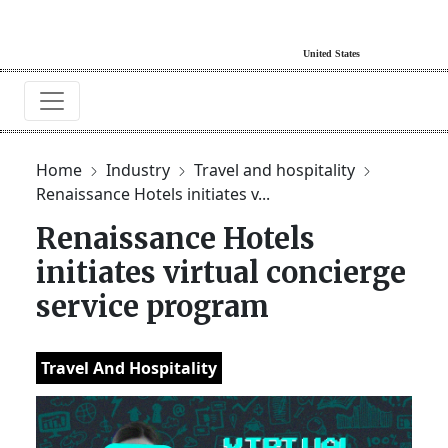
Home
Industry
Travel and hospitality
Renaissance Hotels initiates v...
Renaissance Hotels
initiates virtual concierge
service program
Travel And Hospitality