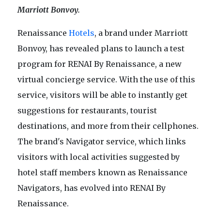
Marriott Bonvoy.
Renaissance
Hotels
, a brand under Marriott
Bonvoy, has revealed plans to launch a test
program for RENAI By Renaissance, a new
virtual concierge service. With the use of this
service, visitors will be able to instantly get
suggestions for restaurants, tourist
destinations, and more from their cellphones.
The brand's Navigator service, which links
visitors with local activities suggested by
hotel staff members known as Renaissance
Navigators, has evolved into RENAI By
Renaissance.