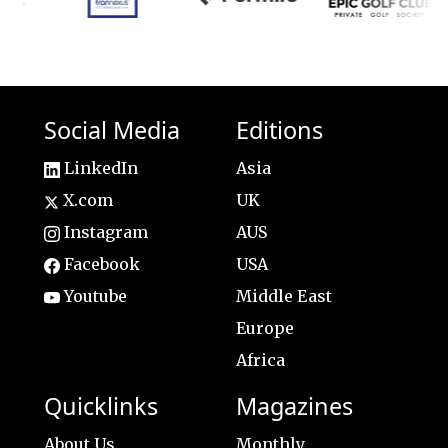
Social Media
Editions
LinkedIn
Asia
X.com
UK
Instagram
AUS
Facebook
USA
Youtube
Middle East
Europe
Africa
Quicklinks
Magazines
About Us
Monthly