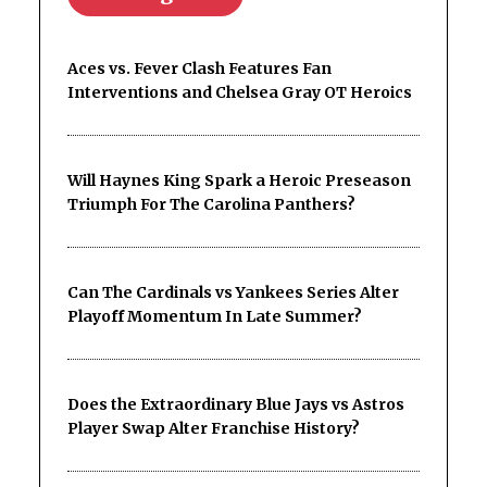
Aces vs. Fever Clash Features Fan
Interventions and Chelsea Gray OT Heroics
Will Haynes King Spark a Heroic Preseason
Triumph For The Carolina Panthers?
Can The Cardinals vs Yankees Series Alter
Playoff Momentum In Late Summer?
Does the Extraordinary Blue Jays vs Astros
Player Swap Alter Franchise History?