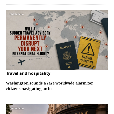
Travel and hospitality
Washington sounds a rare worldwide alarm for
citizens navigating an in