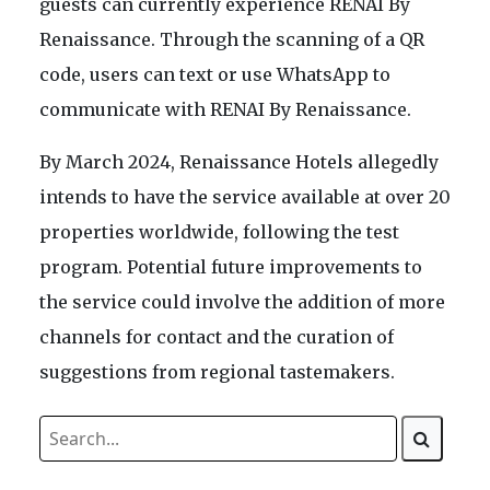
guests can currently experience RENAI By
Renaissance. Through the scanning of a QR
code, users can text or use WhatsApp to
communicate with RENAI By Renaissance.
By March 2024, Renaissance Hotels allegedly
intends to have the service available at over 20
properties worldwide, following the test
program. Potential future improvements to
the service could involve the addition of more
channels for contact and the curation of
suggestions from regional tastemakers.