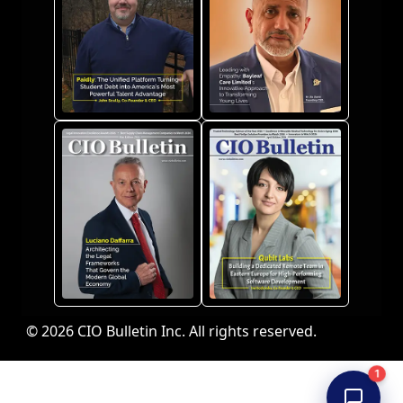
© 2026 CIO Bulletin Inc. All rights reserved.
1