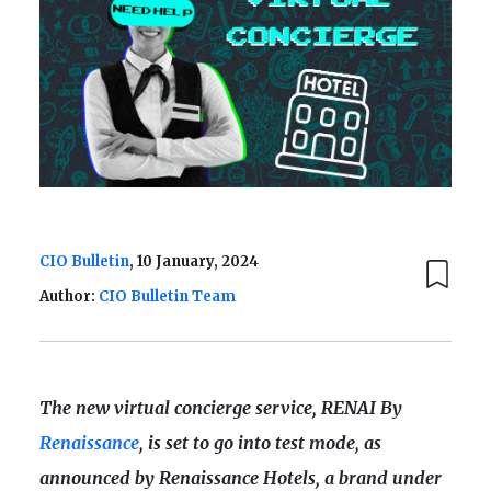
CIO Bulletin
, 10 January, 2024
Author:
CIO Bulletin Team
The new virtual concierge service, RENAI By
Renaissance
, is set to go into test mode, as
announced by Renaissance Hotels, a brand under