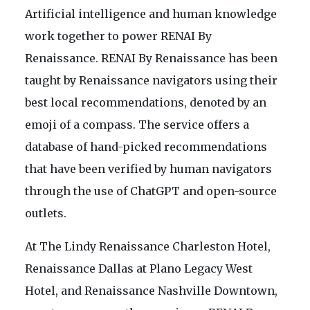
Artificial intelligence and human knowledge
work together to power RENAI By
Renaissance. RENAI By Renaissance has been
taught by Renaissance navigators using their
best local recommendations, denoted by an
emoji of a compass. The service offers a
database of hand-picked recommendations
that have been verified by human navigators
through the use of ChatGPT and open-source
outlets.
At The Lindy Renaissance Charleston Hotel,
Renaissance Dallas at Plano Legacy West
Hotel, and Renaissance Nashville Downtown,