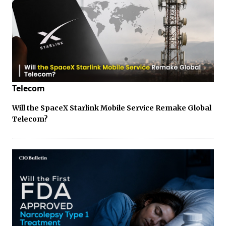
Telecom
Will the SpaceX Starlink Mobile Service Remake Global
Telecom?