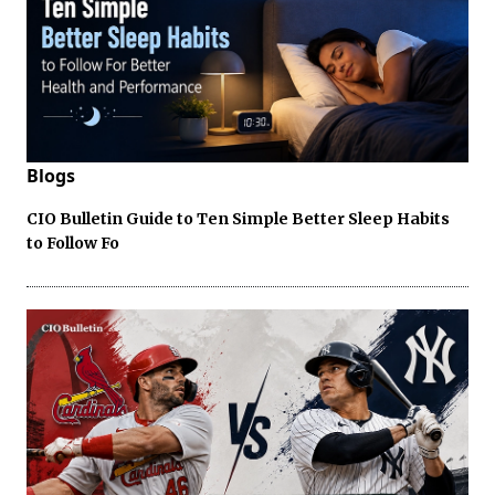
Blogs
CIO Bulletin Guide to Ten Simple Better Sleep Habits
to Follow Fo