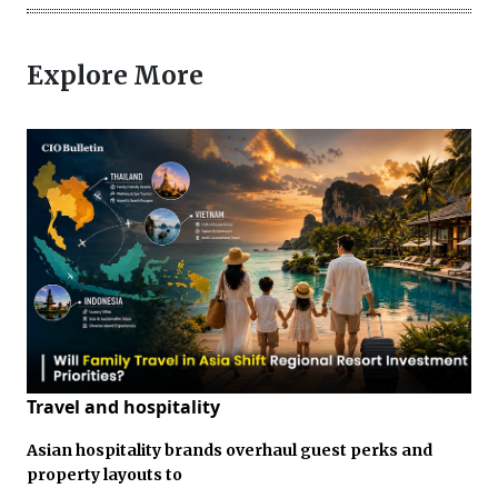
Explore More
Travel and hospitality
Asian hospitality brands overhaul guest perks and
property layouts to