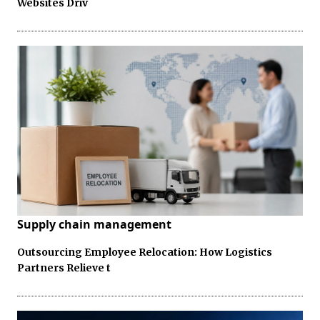
Websites Driv
Supply chain management
Outsourcing Employee Relocation: How Logistics
Partners Relieve t