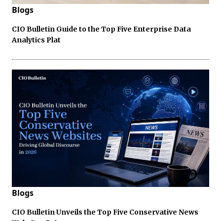
Blogs
CIO Bulletin Guide to the Top Five Enterprise Data
Analytics Plat
Blogs
CIO Bulletin Unveils the Top Five Conservative News