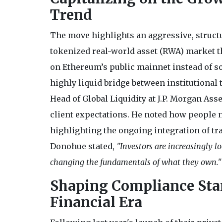
Trend
The move highlights an aggressive, structu
tokenized real-world asset (RWA) market tha
on Ethereum’s public mainnet instead of som
highly liquid bridge between institutional 
Head of Global Liquidity at J.P. Morgan As
client expectations. He noted how people 
highlighting the ongoing integration of tr
Donohue stated,
"Investors are increasingly 
changing the fundamentals of what they own."
Shaping Compliance Stan
Financial Era