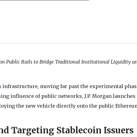
 Public Rails to Bridge Traditional Institutional Liquidity a
n
infrastructure, moving far past the experimental phas
rising influence of public networks, J.P. Morgan launches
ying the new vehicle directly onto the public Ethereu
d Targeting Stablecoin Issuers