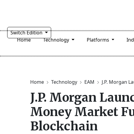
Switch Edition
Home
Technology
Platforms
In
Home
Technology
EAM
J.P. Morgan La
J.P. Morgan Laun
Money Market Fu
Blockchain