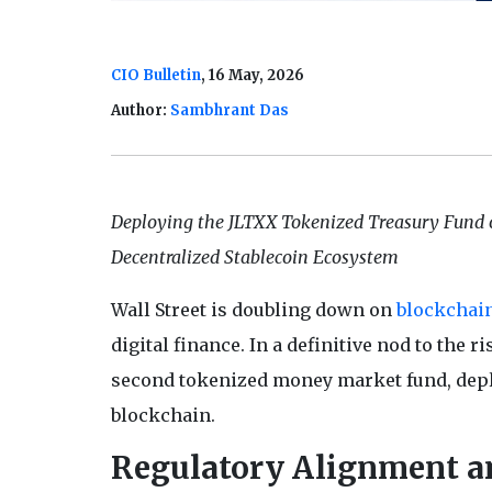
CIO Bulletin
, 16 May, 2026
Author:
Sambhrant Das
Deploying the JLTXX Tokenized Treasury Fund on
Decentralized Stablecoin Ecosystem
Wall Street is doubling down on
blockchai
digital finance. In a definitive nod to the 
second tokenized money market fund, deplo
blockchain.
Regulatory Alignment an