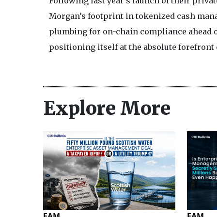
Following last year's launch of their priva
Morgan’s footprint in tokenized cash man
plumbing for on-chain compliance ahead of
positioning itself at the absolute forefront
Explore More
EAM
EAM