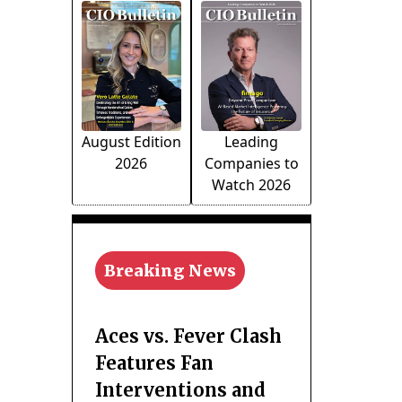
August Edition
Leading
2026
Companies to
Watch 2026
Breaking News
Aces vs. Fever Clash
Features Fan
Interventions and