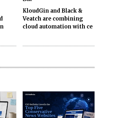
KloudGin and Black &
d
Veatch are combining
on
cloud automation with ce