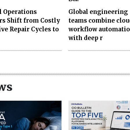
l Operations
Global engineering
rs Shift from Costly
teams combine clou
ive Repair Cycles to
workflow automati
with deep r
ws