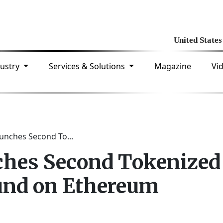
dustry
Services & Solutions
Magazine
Vi
unches Second To...
ches Second Tokenized
nd on Ethereum