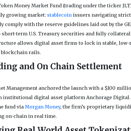
oken Money Market Fund (trading under the ticker JLT
idly growing market:
stablecoin
issuers navigating strict
ly comply with the reserve guidelines laid out by the G
o short-term U.S. Treasury securities and fully collatera
ture allows digital asset firms to lock in stable, low-
 blockchain rails.
eding and On Chain Settlement
sset Management anchored the launch with a $100 milli
 institutional digital asset platform Anchorage Digital.
he fund via
Morgan Money
, the firm’s proprietary liquid
g on-chain in real time.
wing Real World Asset Tokenizat