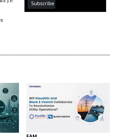
s J.P.
Subscribe
is
EAM