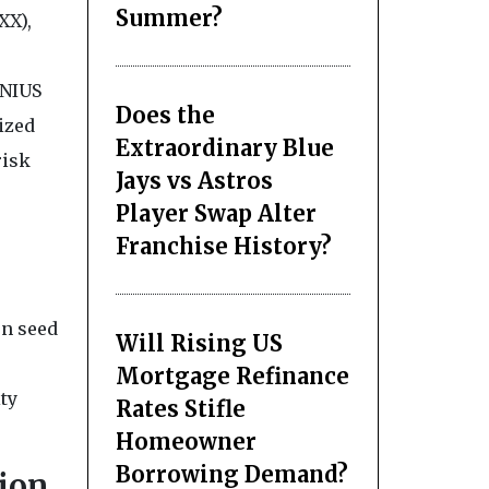
Summer?
XX),
ENIUS
Does the
lized
Extraordinary Blue
risk
Jays vs Astros
Player Swap Alter
Franchise History?
on seed
Will Rising US
Mortgage Refinance
ity
Rates Stifle
Homeowner
Borrowing Demand?
ion