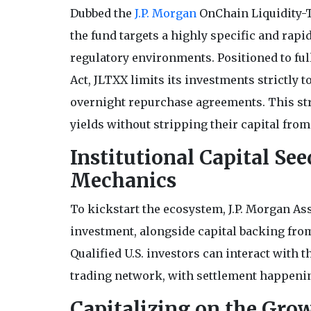
Dubbed the
J.P. Morgan
OnChain Liquidity-T
the fund targets a highly specific and rap
regulatory environments. Positioned to ful
Act, JLTXX limits its investments strictly t
overnight repurchase agreements. This struc
yields without stripping their capital from
Institutional Capital Se
Mechanics
To kickstart the ecosystem, J.P. Morgan A
investment, alongside capital backing from
Qualified U.S. investors can interact with t
trading network, with settlement happenin
Capitalizing on the Gro