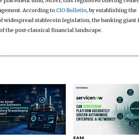
te placement fund, MONY, this registered offering cement
agement. According to
CIO Bulletin
, by establishing the
 widespread stablecoin legislation, the banking giant 
 of the post-classical financial landscape.
EAM