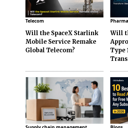
Telecom
Pharma
Will the SpaceX Starlink
Will 
Mobile Service Remake
Appro
Global Telecom?
Type 
Tran
Supply chain management
Blogs