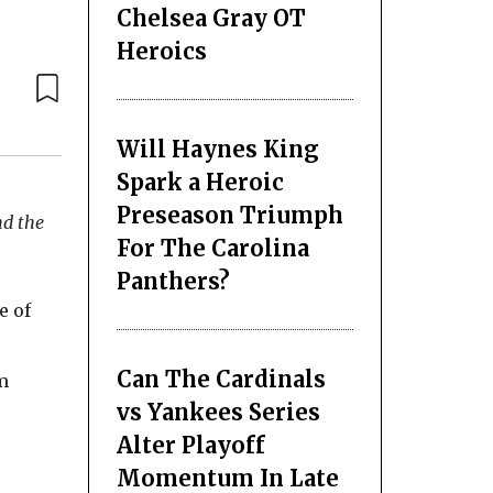
Chelsea Gray OT
Heroics
Will Haynes King
Spark a Heroic
Preseason Triumph
nd the
For The Carolina
Panthers?
e of
Can The Cardinals
m
vs Yankees Series
Alter Playoff
Momentum In Late