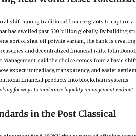
ral shift among traditional finance giants to capture a
t has swelled past $30 billion globally. By building st
e sort of shut-off private variant, the bank is creating
treasuries and decentralized financial rails. John Donoh
set Management, said the choice comes from a basic shift
now expect immediacy, transparency, and easier settlem
aditional financial products into blockchain systems.
looking for ways to modernize liquidity management without
dards in the Post Classical