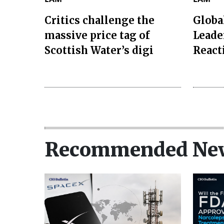
Critics challenge the
Globa
massive price tag of
Leade
Scottish Water’s digi
React
Recommended Ne