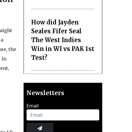
How did Jayden
Seales Fifer Seal
raight
The West Indies
 a
Win in WI vs PAK 1st
ue, the
Test?
 in
ent,
Newsletters
Email