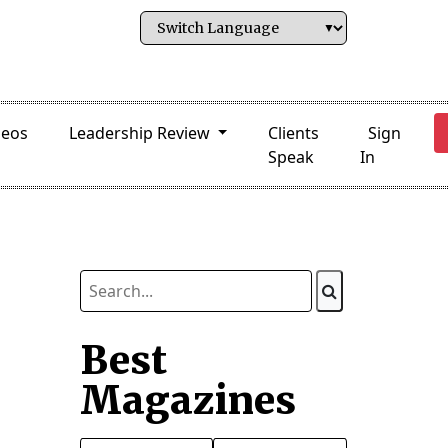
deos
Leadership Review
Clients
Sign
Speak
In
Best
Magazines