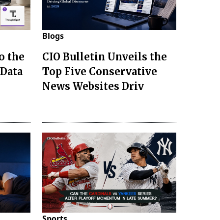
Blogs
o the
CIO Bulletin Unveils the
 Data
Top Five Conservative
News Websites Driv
Sports