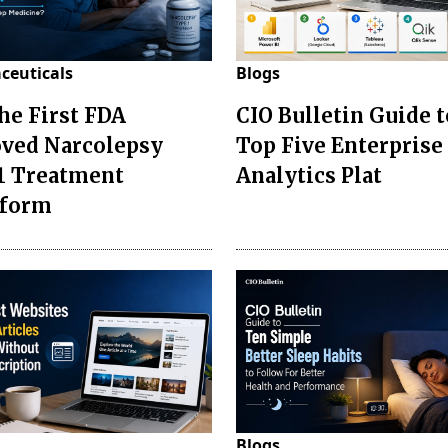
ceuticals
Blogs
the First FDA
CIO Bulletin Guide t
ved Narcolepsy
Top Five Enterprise
1 Treatment
Analytics Plat
sform
Blogs