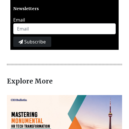
Newsletters
Email
Subscribe
Explore More