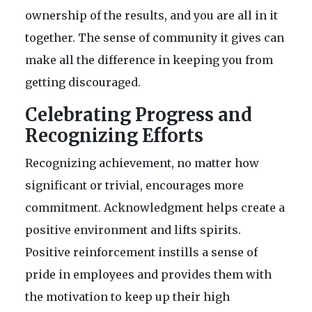
ownership of the results, and you are all in it
together. The sense of community it gives can
make all the difference in keeping you from
getting discouraged.
Celebrating Progress and
Recognizing Efforts
Recognizing achievement, no matter how
significant or trivial, encourages more
commitment. Acknowledgment helps create a
positive environment and lifts spirits.
Positive reinforcement instills a sense of
pride in employees and provides them with
the motivation to keep up their high