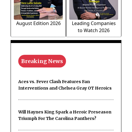
August Edition 2026
Leading Companies
to Watch 2026
Breaking News
Aces vs. Fever Clash Features Fan
Interventions and Chelsea Gray OT Heroics
Will Haynes King Spark a Heroic Preseason
Triumph For The Carolina Panthers?