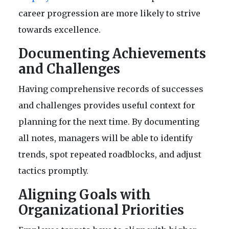
career progression are more likely to strive
towards excellence.
Documenting Achievements
and Challenges
Having comprehensive records of successes
and challenges provides useful context for
planning for the next time. By documenting
all notes, managers will be able to identify
trends, spot repeated roadblocks, and adjust
tactics promptly.
Aligning Goals with
Organizational Priorities