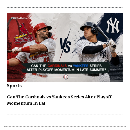
Sports
Can The Cardinals vs Yankees Series Alter Playoff
Momentum In Lat