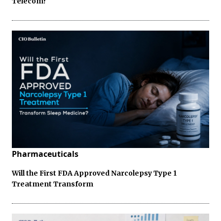
Telecom?
Pharmaceuticals
Will the First FDA Approved Narcolepsy Type 1
Treatment Transform