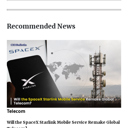
Recommended News
Telecom
Will the SpaceX Starlink Mobile Service Remake Global