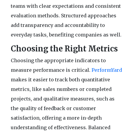
teams with clear expectations and consistent
evaluation methods. Structured approaches
add transparency and accountability to
everyday tasks, benefiting companies as well.
Choosing the Right Metrics
Choosing the appropriate indicators to
measure performance is critical.
PerformYard
makes it easier to track both quantitative
metrics, like sales numbers or completed
projects, and qualitative measures, such as
the quality of feedback or customer
satisfaction, offering a more in-depth
understanding of effectiveness. Balanced