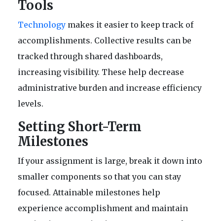
Tools
T
echnology
makes it easier to keep track of
accomplishments. Collective results can be
tracked through shared dashboards,
increasing visibility. These help decrease
administrative burden and increase efficiency
levels.
Setting Short-Term
Milestones
If your assignment is large, break it down into
smaller components so that you can stay
focused. Attainable milestones help
experience accomplishment and maintain