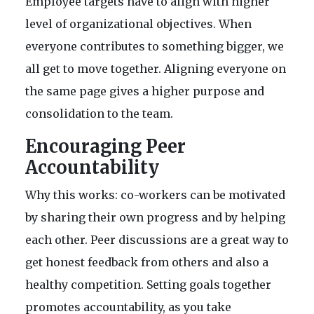
Employee targets have to align with higher
level of organizational objectives. When
everyone contributes to something bigger, we
all get to move together. Aligning everyone on
the same page gives a higher purpose and
consolidation to the team.
Encouraging Peer
Accountability
Why this works: co-workers can be motivated
by sharing their own progress and by helping
each other. Peer discussions are a great way to
get honest feedback from others and also a
healthy competition. Setting goals together
promotes accountability, as you take