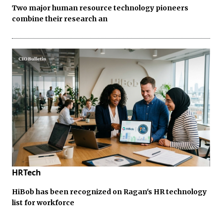
Two major human resource technology pioneers
combine their research an
HRTech
HiBob has been recognized on Ragan's HR technology
list for workforce