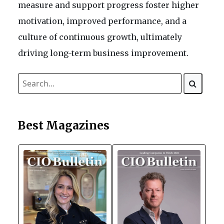
measure and support progress foster higher
motivation, improved performance, and a
culture of continuous growth, ultimately
driving long-term business improvement.
Best Magazines