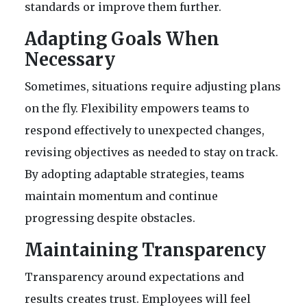
standards or improve them further.
Adapting Goals When
Necessary
Sometimes, situations require adjusting plans
on the fly. Flexibility empowers teams to
respond effectively to unexpected changes,
revising objectives as needed to stay on track.
By adopting adaptable strategies, teams
maintain momentum and continue
progressing despite obstacles.
Maintaining Transparency
Transparency around expectations and
results creates trust. Employees will feel