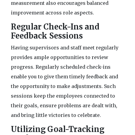
measurement also encourages balanced
improvement across role aspects.
Regular Check-Ins and
Feedback Sessions
Having supervisors and staff meet regularly
provides ample opportunities to review
progress. Regularly scheduled check-ins
enable you to give them timely feedback and
the opportunity to make adjustments. Such
sessions keep the employees connected to
their goals, ensure problems are dealt with,
and bring little victories to celebrate.
Utilizing Goal-Tracking