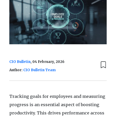
CIO Bulletin
, 04 February, 2026
Author:
CIO Bulletin Team
Tracking goals for employees and measuring
progress is an essential aspect of boosting
productivity. This drives performance across