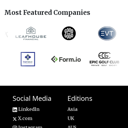
Most Featured Companies
Social Media
Editions
LinkedIn
Asia
X.com
UK
Instagram
AUS