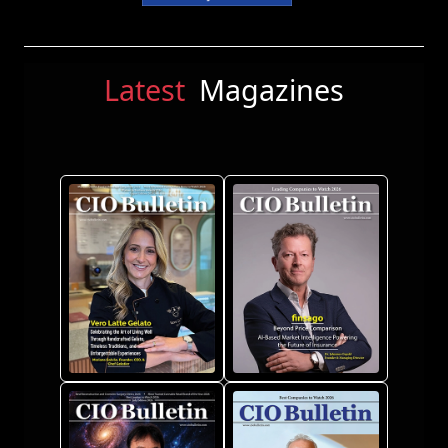
Latest
Magazines