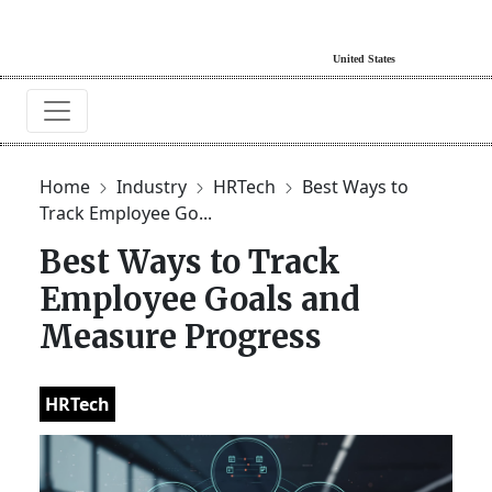
Home
Industry
HRTech
Best Ways to
Track Employee Go...
Best Ways to Track
Employee Goals and
Measure Progress
HRTech