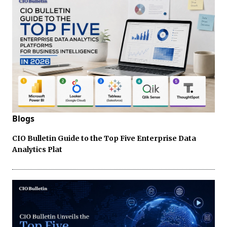
Blogs
CIO Bulletin Guide to the Top Five Enterprise Data
Analytics Plat