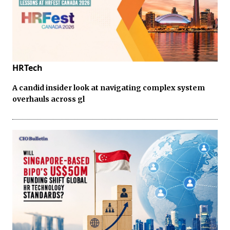
HRTech
A candid insider look at navigating complex system
overhauls across gl