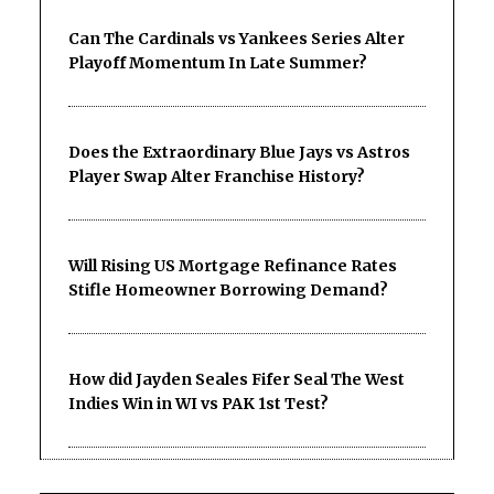
Can The Cardinals vs Yankees Series Alter
Playoff Momentum In Late Summer?
Does the Extraordinary Blue Jays vs Astros
Player Swap Alter Franchise History?
Will Rising US Mortgage Refinance Rates
Stifle Homeowner Borrowing Demand?
How did Jayden Seales Fifer Seal The West
Indies Win in WI vs PAK 1st Test?