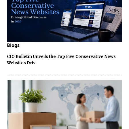
Blogs
CIO Bulletin Unveils the Top Five Conservative News
Websites Driv