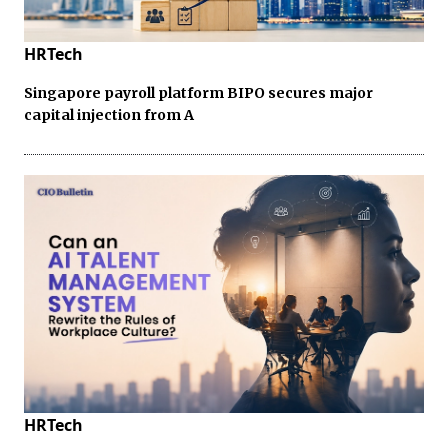
HRTech
Singapore payroll platform BIPO secures major
capital injection from A
HRTech