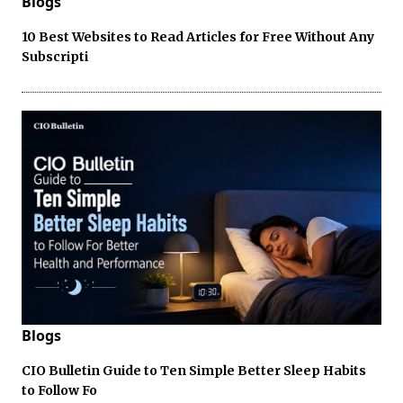
Blogs
10 Best Websites to Read Articles for Free Without Any
Subscripti
Blogs
CIO Bulletin Guide to Ten Simple Better Sleep Habits
to Follow Fo