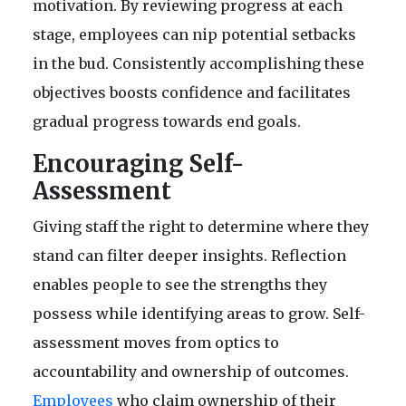
motivation. By reviewing progress at each
stage, employees can nip potential setbacks
in the bud. Consistently accomplishing these
objectives boosts confidence and facilitates
gradual progress towards end goals.
Encouraging Self-
Assessment
Giving staff the right to determine where they
stand can filter deeper insights. Reflection
enables people to see the strengths they
possess while identifying areas to grow. Self-
assessment moves from optics to
accountability and ownership of outcomes.
Employees
who claim ownership of their