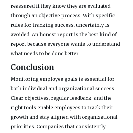
reassured if they know they are evaluated
through an objective process. With specific
rules for tracking success, uncertainty is
avoided. An honest report is the best kind of
report because everyone wants to understand
what needs to be done better.
Conclusion
Monitoring employee goals is essential for
both individual and organizational success.
Clear objectives, regular feedback, and the
right tools enable employees to track their
growth and stay aligned with organizational
priorities. Companies that consistently