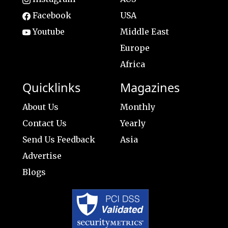
Facebook
USA
Youtube
Middle East
Europe
Africa
Quicklinks
Magazines
About Us
Monthly
Contact Us
Yearly
Send Us Feedback
Asia
Advertise
Blogs