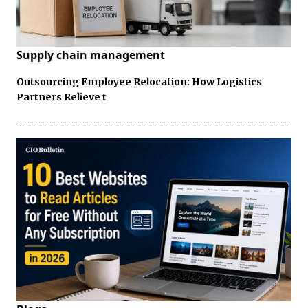
Supply chain management
Outsourcing Employee Relocation: How Logistics
Partners Relieve t