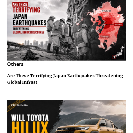
Others
Are These Terrifying Japan Earthquakes Threatening
Global Infrast