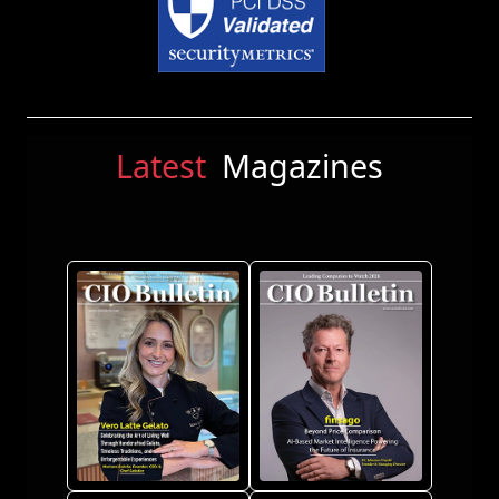
Latest
Magazines