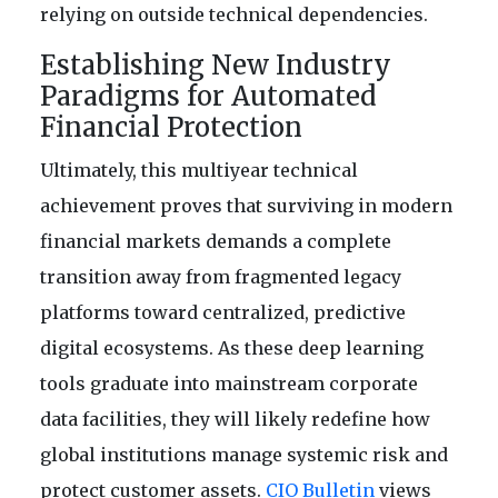
relying on outside technical dependencies.
Establishing New Industry
Paradigms for Automated
Financial Protection
Ultimately, this multiyear technical
achievement proves that surviving in modern
financial markets demands a complete
transition away from fragmented legacy
platforms toward centralized, predictive
digital ecosystems. As these deep learning
tools graduate into mainstream corporate
data facilities, they will likely redefine how
global institutions manage systemic risk and
protect customer assets.
CIO Bulletin
views