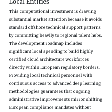
Local Entities
This computational investment is drawing
substantial market attention because it avoids
standard offshore technical support patterns
by committing heavily to regional talent hubs.
The development roadmap includes
significant local spending to build highly
certified cloud architecture workforces
directly within European regulatory borders.
Providing local technical personnel with
continuous access to advanced deep learning
methodologies guarantees that ongoing
administrative improvements mirror shifting
European compliance mandates without