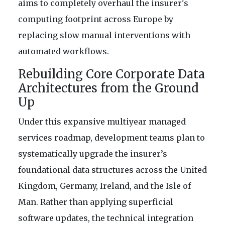
aims to completely overhaul the insurer's
computing footprint across Europe by
replacing slow manual interventions with
automated workflows.
Rebuilding Core Corporate Data
Architectures from the Ground
Up
Under this expansive multiyear managed
services roadmap, development teams plan to
systematically upgrade the insurer’s
foundational data structures across the United
Kingdom, Germany, Ireland, and the Isle of
Man. Rather than applying superficial
software updates, the technical integration