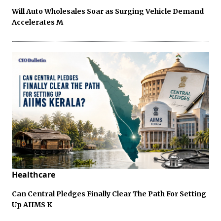
Will Auto Wholesales Soar as Surging Vehicle Demand
Accelerates M
Healthcare
Can Central Pledges Finally Clear The Path For Setting
Up AIIMS K