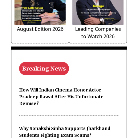
August Edition 2026
Leading Companies
to Watch 2026
Breaking News
How Will Indian Cinema Honor Actor
Pradeep Rawat After His Unfortunate
Demise?
Why Sonakshi Sinha Supports Jharkhand
Students Fighting Exam Scams?