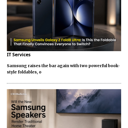
IT Services
Samsung raises the bar again with two powerful book-
style foldables, o