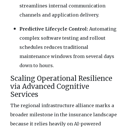
streamlines internal communication
channels and application delivery.
Predictive Lifecycle Control:
Automating
complex software testing and rollout
schedules reduces traditional
maintenance windows from several days
down to hours.
Scaling Operational Resilience
via Advanced Cognitive
Services
The regional infrastructure alliance marks a
broader milestone in the insurance landscape
because it relies heavily on AI-powered