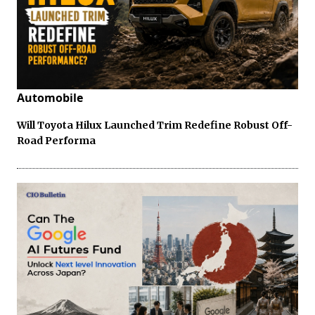
Automobile
Will Toyota Hilux Launched Trim Redefine Robust Off-
Road Performa