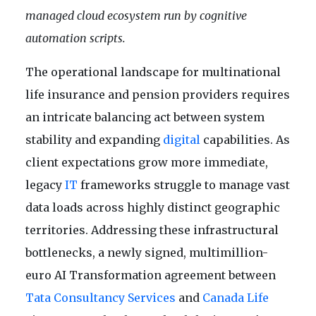
managed cloud ecosystem run by cognitive
automation scripts.
The operational landscape for multinational
life insurance and pension providers requires
an intricate balancing act between system
stability and expanding
digital
capabilities. As
client expectations grow more immediate,
legacy
IT
frameworks struggle to manage vast
data loads across highly distinct geographic
territories. Addressing these infrastructural
bottlenecks, a newly signed, multimillion-
euro AI Transformation agreement between
Tata Consultancy Services
and
Canada Life