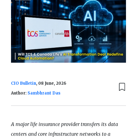
CIO Bulletin
, 08 June, 2026
Author:
Sambhrant Das
A major life insurance provider transfers its data
centers and core infrastructure networks to a