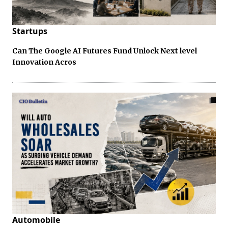
Startups
Can The Google AI Futures Fund Unlock Next level
Innovation Acros
Automobile