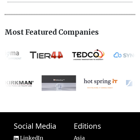
Most Featured Companies
Social Media
Editions
LinkedIn
Asia