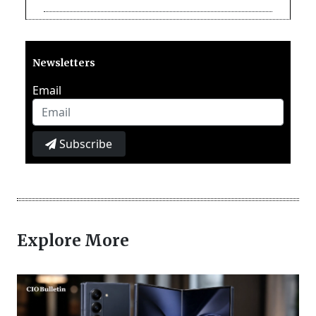
Newsletters
Email
Subscribe
Explore More