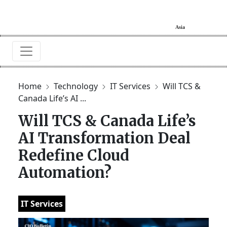
Home
Technology
IT Services
Will TCS &
Canada Life’s AI ...
Will TCS & Canada Life’s
AI Transformation Deal
Redefine Cloud
Automation?
IT Services