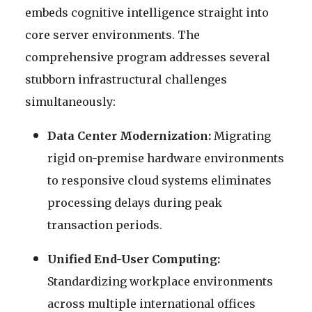
embeds cognitive intelligence straight into
core server environments. The
comprehensive program addresses several
stubborn infrastructural challenges
simultaneously:
Data Center Modernization:
Migrating
rigid on-premise hardware environments
to responsive cloud systems eliminates
processing delays during peak
transaction periods.
Unified End-User Computing:
Standardizing workplace environments
across multiple international offices