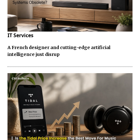
IT Services
A French designer and cutting-edge artificial
intelligence just disrup