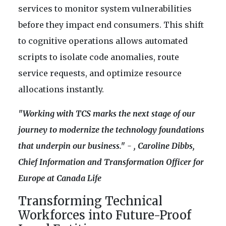
services to monitor system vulnerabilities
before they impact end consumers. This shift
to cognitive operations allows automated
scripts to isolate code anomalies, route
service requests, and optimize resource
allocations instantly.
"Working with TCS marks the next stage of our
journey to modernize the technology foundations
that underpin our business." - , Caroline Dibbs,
Chief Information and Transformation Officer for
Europe at Canada Life
Transforming Technical
Workforces into Future-Proof