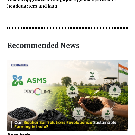
headquarters and laun
Recommended News