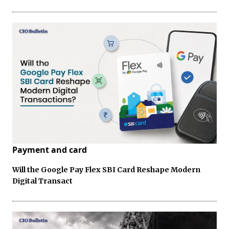
Payment and card
Will the Google Pay Flex SBI Card Reshape Modern
Digital Transact