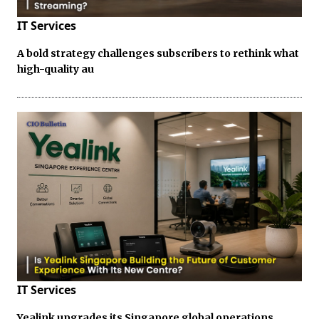
IT Services
A bold strategy challenges subscribers to rethink what
high-quality au
IT Services
Yealink upgrades its Singapore global operations