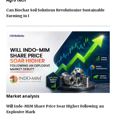
Agro tech
Can Biochar Soil Solutions Revolutionize Sustainable
Farming in I
Market analysis
Will Indo-MIM Share Price Soar Higher Following an
Explosive Mark