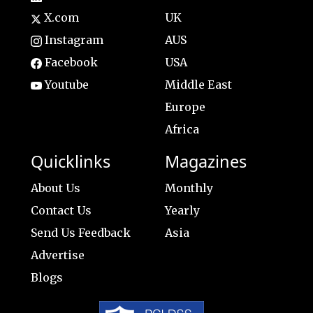
X.com
UK
Instagram
AUS
Facebook
USA
Youtube
Middle East
Europe
Africa
Quicklinks
Magazines
About Us
Monthly
Contact Us
Yearly
Send Us Feedback
Asia
Advertise
Blogs