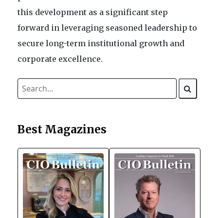
this development as a significant step
forward in leveraging seasoned leadership to
secure long-term institutional growth and
corporate excellence.
Best Magazines