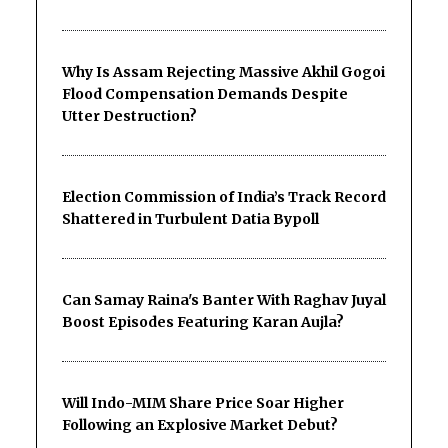
Why Is Assam Rejecting Massive Akhil Gogoi
Flood Compensation Demands Despite
Utter Destruction?
Election Commission of India’s Track Record
Shattered in Turbulent Datia Bypoll
Can Samay Raina's Banter With Raghav Juyal
Boost Episodes Featuring Karan Aujla?
Will Indo-MIM Share Price Soar Higher
Following an Explosive Market Debut?