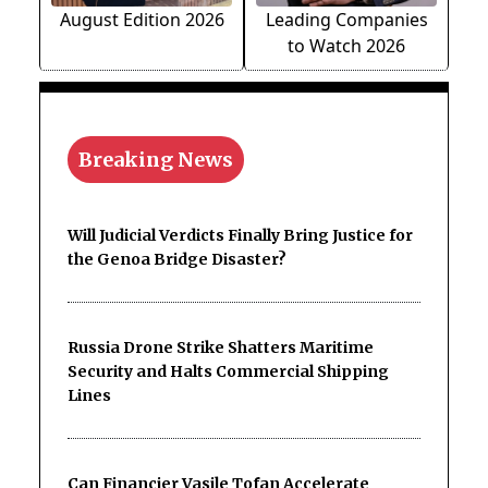
August Edition 2026
Leading Companies
to Watch 2026
Breaking News
Will Judicial Verdicts Finally Bring Justice for
the Genoa Bridge Disaster?
Russia Drone Strike Shatters Maritime
Security and Halts Commercial Shipping
Lines
Can Financier Vasile Tofan Accelerate