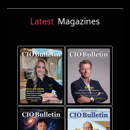
Latest
Magazines