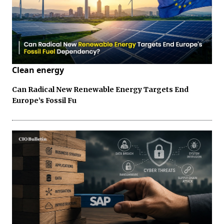
Clean energy
Can Radical New Renewable Energy Targets End
Europe’s Fossil Fu