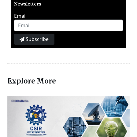
Newsletters
Email
Subscribe
Explore More