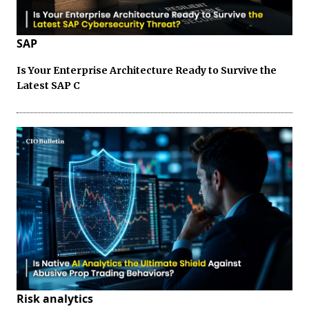
SAP
Is Your Enterprise Architecture Ready to Survive the
Latest SAP C
Risk analytics