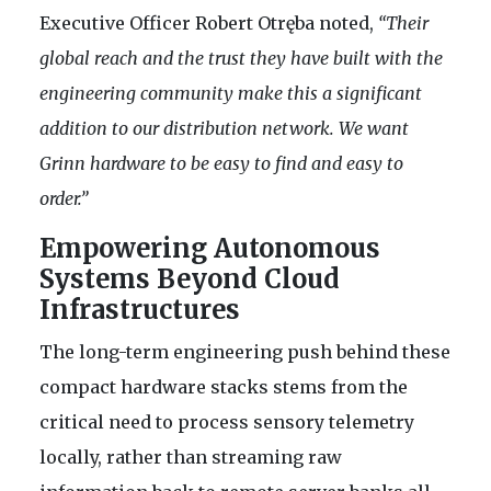
Executive Officer Robert Otręba noted,
“Their
global reach and the trust they have built with the
engineering community make this a significant
addition to our distribution network. We want
Grinn hardware to be easy to find and easy to
order.”
Empowering Autonomous
Systems Beyond Cloud
Infrastructures
The long-term engineering push behind these
compact hardware stacks stems from the
critical need to process sensory telemetry
locally, rather than streaming raw