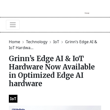
Home
Technology
IoT
Grinn’s Edge AI &
IoT Hardwa...
Grinn’s Edge AI & IoT
Hardware Now Available
in Optimized Edge AI
hardware
IoT