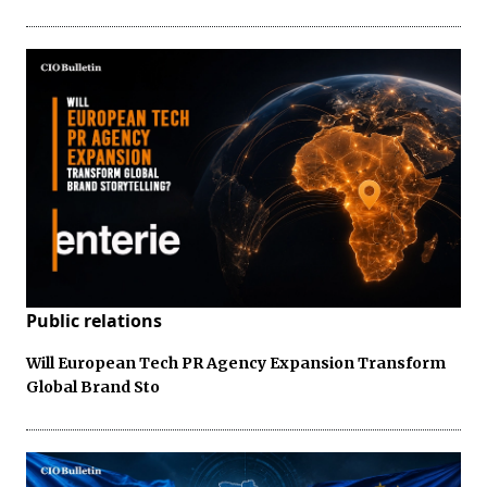
Public relations
Will European Tech PR Agency Expansion Transform
Global Brand Sto