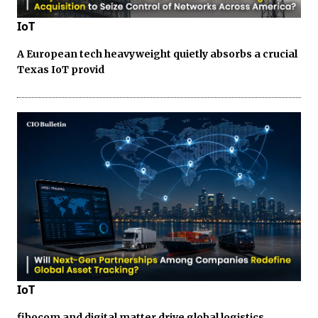
IoT
A European tech heavyweight quietly absorbs a crucial
Texas IoT provid
IoT
fibocom and digital matter drive global logistics