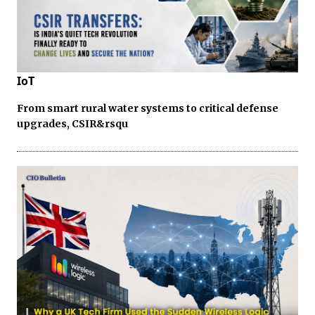
IoT
From smart rural water systems to critical defense
upgrades, CSIR&rsqu