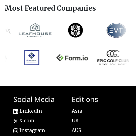
Most Featured Companies
Social Media
Editions
LinkedIn
Asia
X.com
UK
Instagram
AUS