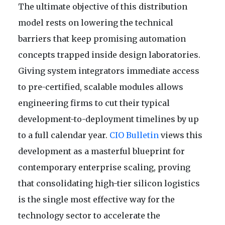
The ultimate objective of this distribution
model rests on lowering the technical
barriers that keep promising automation
concepts trapped inside design laboratories.
Giving system integrators immediate access
to pre-certified, scalable modules allows
engineering firms to cut their typical
development-to-deployment timelines by up
to a full calendar year.
CIO Bulletin
views this
development as a masterful blueprint for
contemporary enterprise scaling, proving
that consolidating high-tier silicon logistics
is the single most effective way for the
technology sector to accelerate the