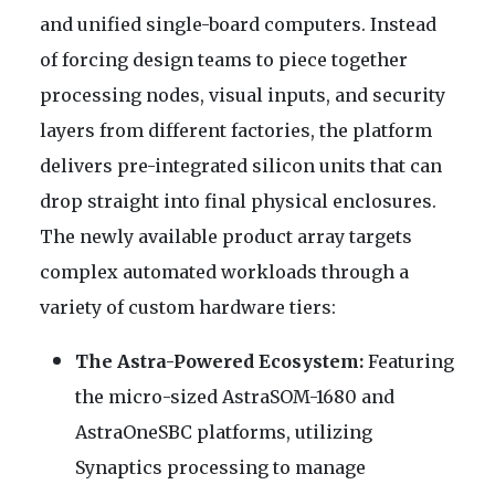
and unified single-board computers. Instead
of forcing design teams to piece together
processing nodes, visual inputs, and security
layers from different factories, the platform
delivers pre-integrated silicon units that can
drop straight into final physical enclosures.
The newly available product array targets
complex automated workloads through a
variety of custom hardware tiers:
The Astra-Powered Ecosystem:
Featuring
the micro-sized AstraSOM-1680 and
AstraOneSBC platforms, utilizing
Synaptics processing to manage