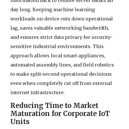
information back to remote server banks all
day long. Keeping machine learning
workloads on-device cuts down operational
lag, saves valuable networking bandwidth,
and ensures strict data privacy for security-
sensitive industrial environments. This
approach allows local smart appliances,
automated assembly lines, and field robotics
to make split-second operational decisions
even when completely cut off from external
internet infrastructure.
Reducing Time to Market
Maturation for Corporate IoT
Units