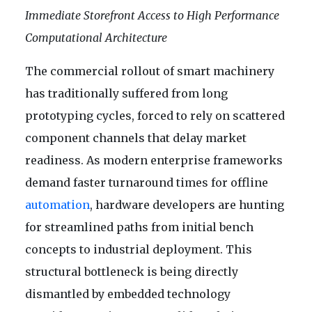
Immediate Storefront Access to High Performance
Computational Architecture
The commercial rollout of smart machinery
has traditionally suffered from long
prototyping cycles, forced to rely on scattered
component channels that delay market
readiness. As modern enterprise frameworks
demand faster turnaround times for offline
automation
, hardware developers are hunting
for streamlined paths from initial bench
concepts to industrial deployment. This
structural bottleneck is being directly
dismantled by embedded technology