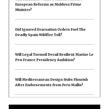
European Reforms as Moldova Prime
Minister?
Did Ignored Evacuation Orders Fuel The
Deadly Spain Wildfire Toll?
Will Legal Turmoil Derail Resilient Marine Le
Pen France Presidency Ambition?
Will Mediterranean Design Hubs Flourish
After Endorsements from Fern Mallis?