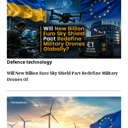
Defence technology
Will New Billion Euro Sky Shield Pact Redefine Military
Drones Gl