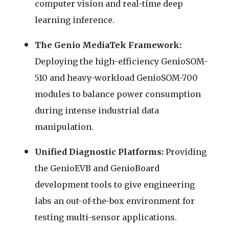
computer vision and real-time deep
learning inference.
The Genio MediaTek Framework:
Deploying the high-efficiency GenioSOM-
510 and heavy-workload GenioSOM-700
modules to balance power consumption
during intense industrial data
manipulation.
Unified Diagnostic Platforms:
Providing
the GenioEVB and GenioBoard
development tools to give engineering
labs an out-of-the-box environment for
testing multi-sensor applications.