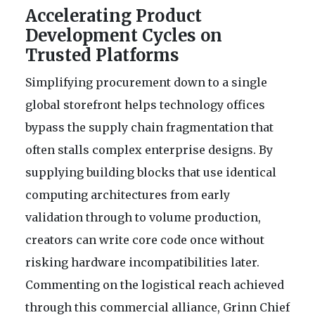
Accelerating Product
Development Cycles on
Trusted Platforms
Simplifying procurement down to a single
global storefront helps technology offices
bypass the supply chain fragmentation that
often stalls complex enterprise designs. By
supplying building blocks that use identical
computing architectures from early
validation through to volume production,
creators can write core code once without
risking hardware incompatibilities later.
Commenting on the logistical reach achieved
through this commercial alliance, Grinn Chief