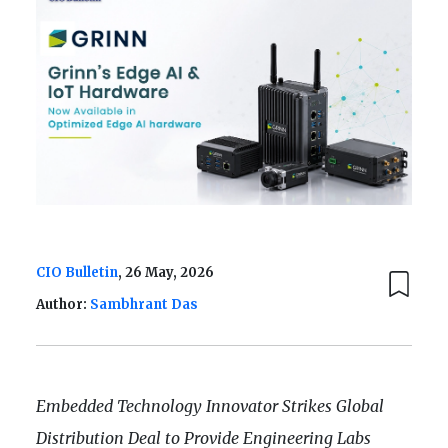
CIO Bulletin
, 26 May, 2026
Author:
Sambhrant Das
Embedded Technology Innovator Strikes Global
Distribution Deal to Provide Engineering Labs