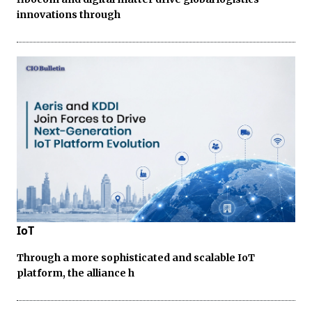
innovations through
IoT
Through a more sophisticated and scalable IoT
platform, the alliance h