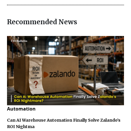
Recommended News
Automation
Can AI Warehouse Automation Finally Solve Zalando’s
ROI Nightma