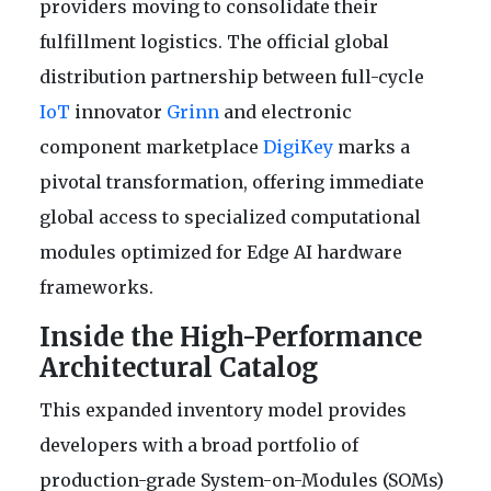
providers moving to consolidate their
fulfillment logistics. The official global
distribution partnership between full-cycle
IoT
innovator
Grinn
and electronic
component marketplace
DigiKey
marks a
pivotal transformation, offering immediate
global access to specialized computational
modules optimized for Edge AI hardware
frameworks.
Inside the High-Performance
Architectural Catalog
This expanded inventory model provides
developers with a broad portfolio of
production-grade System-on-Modules (SOMs)