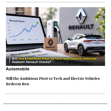
Automobile
Will the Ambitious Pivot to Tech and Electric Vehicles
Redeem Ren