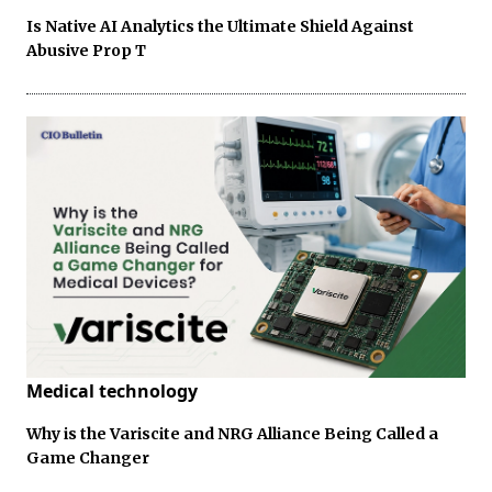
Is Native AI Analytics the Ultimate Shield Against
Abusive Prop T
Medical technology
Why is the Variscite and NRG Alliance Being Called a
Game Changer