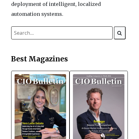
deployment of intelligent, localized
automation systems.
Best Magazines