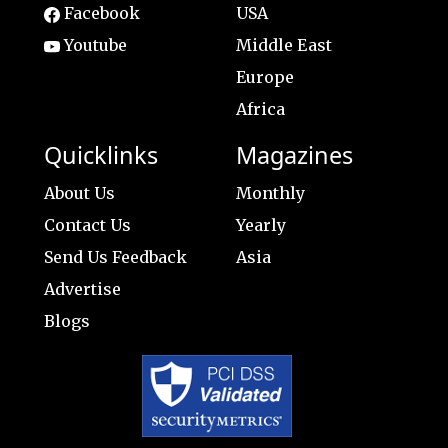
Facebook
USA
Youtube
Middle East
Europe
Africa
Quicklinks
Magazines
About Us
Monthly
Contact Us
Yearly
Send Us Feedback
Asia
Advertise
Blogs