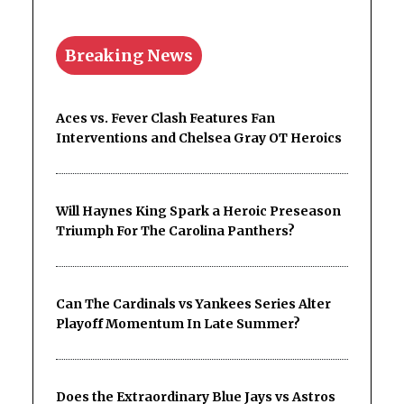
Breaking News
Aces vs. Fever Clash Features Fan
Interventions and Chelsea Gray OT Heroics
Will Haynes King Spark a Heroic Preseason
Triumph For The Carolina Panthers?
Can The Cardinals vs Yankees Series Alter
Playoff Momentum In Late Summer?
Does the Extraordinary Blue Jays vs Astros