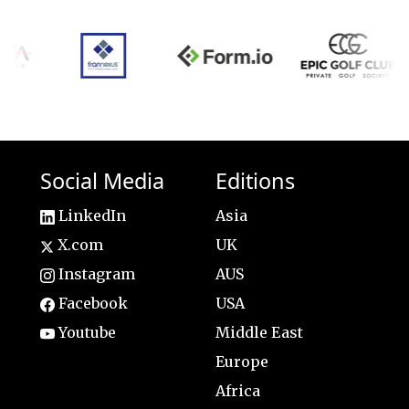
Social Media
Editions
LinkedIn
Asia
X.com
UK
Instagram
AUS
Facebook
USA
Youtube
Middle East
Europe
Africa