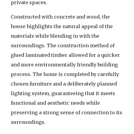
private spaces.
Constructed with concrete and wood, the
house highlights the natural appeal of the
materials while blending in with the
surroundings. The construction method of
glued laminated timber allowed for a quicker
and more environmentally friendly building
process. The home is completed by carefully
chosen furniture and a deliberately planned
lighting system, guaranteeing that it meets
functional and aesthetic needs while
preserving a strong sense of connection to its
surroundings.