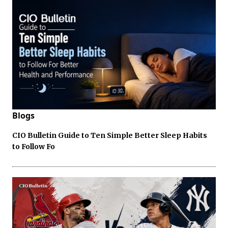
Blogs
CIO Bulletin Guide to Ten Simple Better Sleep Habits
to Follow Fo