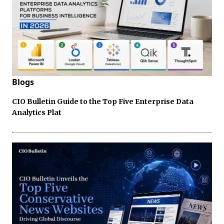
Blogs
CIO Bulletin Guide to the Top Five Enterprise Data
Analytics Plat