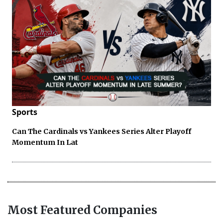
Sports
Can The Cardinals vs Yankees Series Alter Playoff
Momentum In Lat
Most Featured Companies