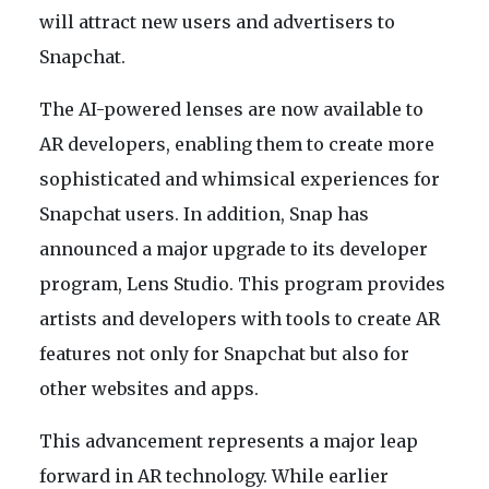
will attract new users and advertisers to
Snapchat.
The AI-powered lenses are now available to
AR developers, enabling them to create more
sophisticated and whimsical experiences for
Snapchat users. In addition, Snap has
announced a major upgrade to its developer
program, Lens Studio. This program provides
artists and developers with tools to create AR
features not only for Snapchat but also for
other websites and apps.
This advancement represents a major leap
forward in AR technology. While earlier