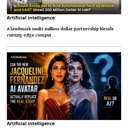
Artificial intelligence
A landmark multi-million-dollar partnership blends
cutting-edge comput
Artificial intelligence