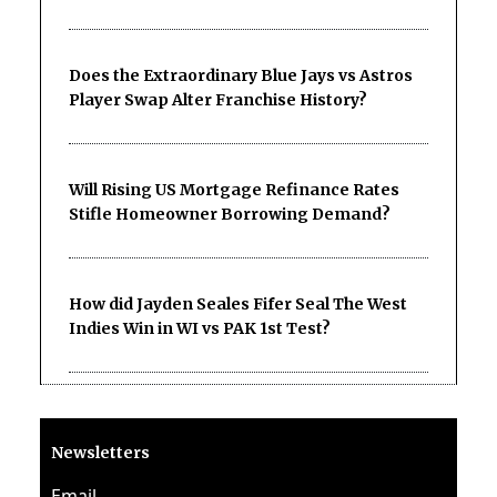
Does the Extraordinary Blue Jays vs Astros
Player Swap Alter Franchise History?
Will Rising US Mortgage Refinance Rates
Stifle Homeowner Borrowing Demand?
How did Jayden Seales Fifer Seal The West
Indies Win in WI vs PAK 1st Test?
Newsletters
Email