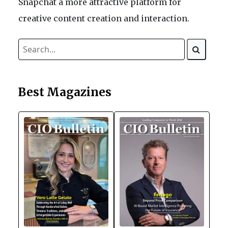
Snapchat a more attractive platform for
creative content creation and interaction.
Best Magazines