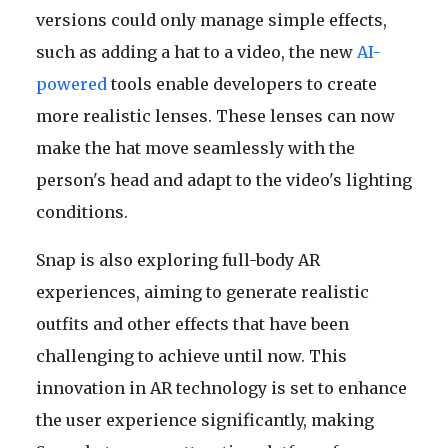
versions could only manage simple effects,
such as adding a hat to a video, the new
AI-
powered
tools enable developers to create
more realistic lenses. These lenses can now
make the hat move seamlessly with the
person's head and adapt to the video's lighting
conditions.
Snap is also exploring full-body AR
experiences, aiming to generate realistic
outfits and other effects that have been
challenging to achieve until now. This
innovation in AR technology is set to enhance
the user experience significantly, making