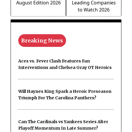
August Edition 2026
Leading Companies
to Watch 2026
Breaking News
Aces vs. Fever Clash Features Fan
Interventions and Chelsea Gray OT Heroics
Will Haynes King Spark a Heroic Preseason
Triumph For The Carolina Panthers?
Can The Cardinals vs Yankees Series Alter
Playoff Momentum In Late Summer?