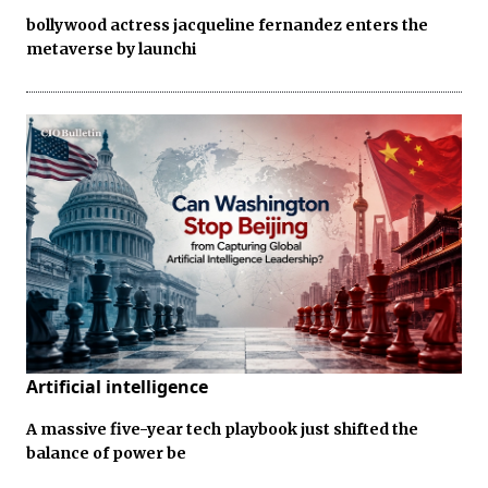
bollywood actress jacqueline fernandez enters the
metaverse by launchi
Artificial intelligence
A massive five-year tech playbook just shifted the
balance of power be