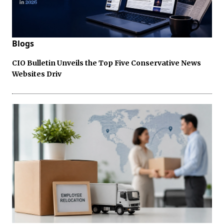
Blogs
CIO Bulletin Unveils the Top Five Conservative News
Websites Driv