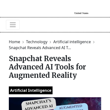
Home
Technology
Artificial intelligence
Snapchat Reveals Advanced AI T...
Snapchat Reveals
Advanced AI Tools for
Augmented Reality
Artificial Intelligence