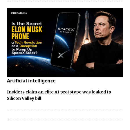
Artificial intelligence
Insiders claim an elite AI prototype was leaked to
Silicon Valley bill