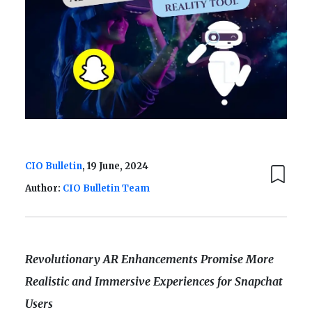
CIO Bulletin
, 19 June, 2024
Author:
CIO Bulletin Team
Revolutionary AR Enhancements Promise More
Realistic and Immersive Experiences for Snapchat
Users