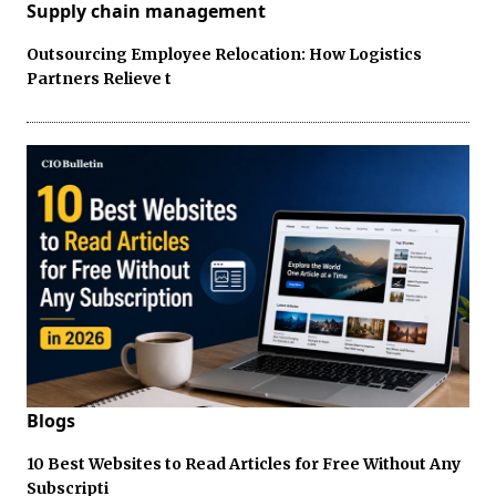
Supply chain management
Outsourcing Employee Relocation: How Logistics
Partners Relieve t
Blogs
10 Best Websites to Read Articles for Free Without Any
Subscripti