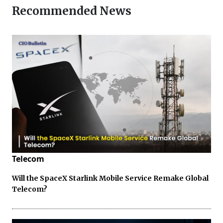
Recommended News
Telecom
Will the SpaceX Starlink Mobile Service Remake Global
Telecom?