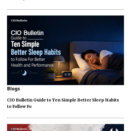
Blogs
CIO Bulletin Guide to Ten Simple Better Sleep Habits
to Follow Fo