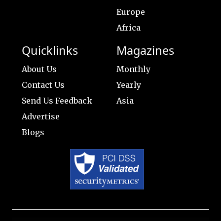
Europe
Africa
Quicklinks
Magazines
About Us
Monthly
Contact Us
Yearly
Send Us Feedback
Asia
Advertise
Blogs