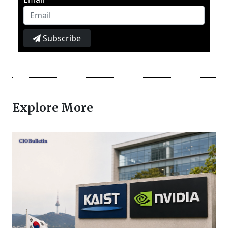
Subscribe
Explore More