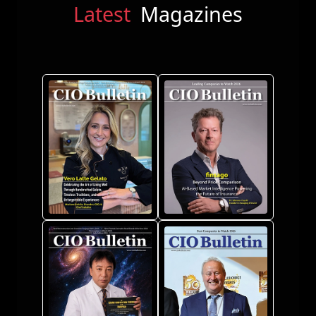
Latest
Magazines