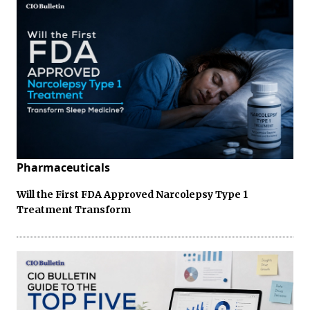
Pharmaceuticals
Will the First FDA Approved Narcolepsy Type 1
Treatment Transform