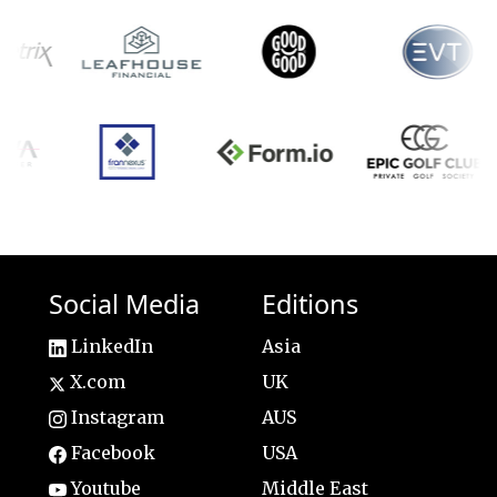
Social Media
Editions
LinkedIn
Asia
X.com
UK
Instagram
AUS
Facebook
USA
Youtube
Middle East