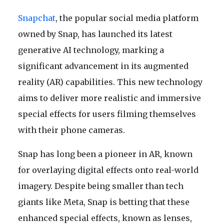
Snapchat
, the popular social media platform
owned by Snap, has launched its latest
generative AI technology, marking a
significant advancement in its augmented
reality (AR) capabilities. This new technology
aims to deliver more realistic and immersive
special effects for users filming themselves
with their phone cameras.
Snap has long been a pioneer in AR, known
for overlaying digital effects onto real-world
imagery. Despite being smaller than tech
giants like Meta, Snap is betting that these
enhanced special effects, known as lenses,