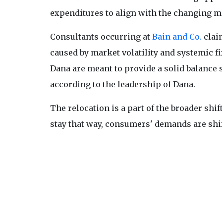
expenditures to align with the changing m
Consultants occurring at
Bain and Co.
clai
caused by market volatility and systemic f
Dana are meant to provide a solid balance 
according to the leadership of Dana.
The relocation is a part of the broader shif
stay that way, consumers' demands are shift