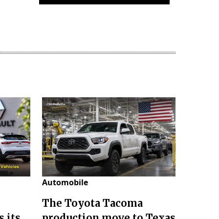
Automobile
The Toyota Tacoma
 its
production move to Texas