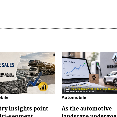
bile
Automobile
try insights point
As the automotive
lti-segment
landscape undergoes