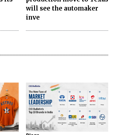
will see the automaker
inve