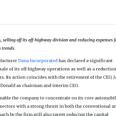
 selling off its off-highway division and reducing expenses f
n trends.
facturer
Dana Incorporated
has declared a significant
ale of its off-highway operations as well as a reduction
rs. Its action coincides with the retirement of the CEO, 
Donald as chairman and interim CEO.
nable the company to concentrate on its core automobi
sectors with a strong thrust in both the conventional a
oach by the firm will also target reducing the capital