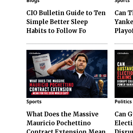
Blogs
Sports
CIO Bulletin Guide to Ten
Can T
Simple Better Sleep
Yanke
Habits to Follow Fo
Playo
Sports
Politics
What Does the Massive
Can G
Mauricio Pochettino
Elect
Contract Extension Mean
Disru