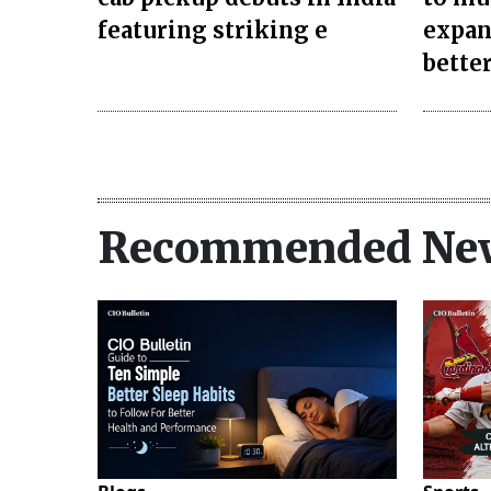
featuring striking e
expan
better
Recommended Ne