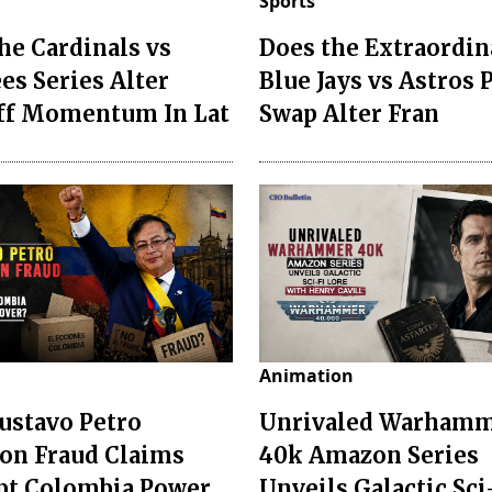
Sports
he Cardinals vs
Does the Extraordin
es Series Alter
Blue Jays vs Astros 
ff Momentum In Lat
Swap Alter Fran
Animation
ustavo Petro
Unrivaled Warham
ion Fraud Claims
40k Amazon Series
pt Colombia Power
Unveils Galactic Sci-