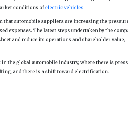
arket conditions of
electric vehicles
.
m that automobile suppliers are increasing the pressur
ixed expenses. The latest steps undertaken by the comp
sheet and reduce its operations and shareholder value,
t in the global automobile industry, where there is press
ing, and there is a shift toward electrification.