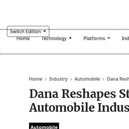
Switch Edition
Home
Technology
Platforms
In
Home
Industry
Automobile
Dana Resh
Dana Reshapes St
Automobile Indus
Automobile