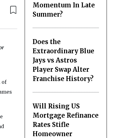
Momentum In Late
Summer?
Does the
or
Extraordinary Blue
Jays vs Astros
Player Swap Alter
Franchise History?
 of
James
Will Rising US
Mortgage Refinance
le
Rates Stifle
nd
Homeowner