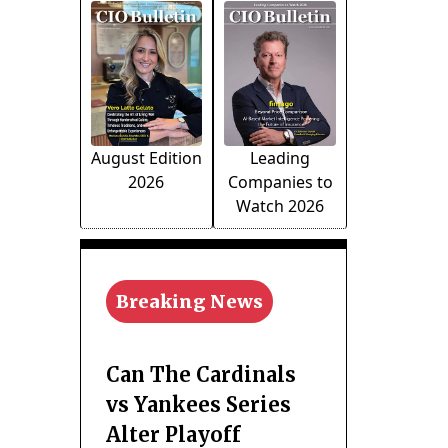
August Edition
Leading
2026
Companies to
Watch 2026
Breaking News
Can The Cardinals
vs Yankees Series
Alter Playoff