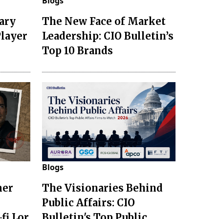
Blogs
ary
The New Face of Market
Player
Leadership: CIO Bulletin’s
Top 10 Brands
Blogs
mer
The Visionaries Behind
Public Affairs: CIO
fi Lor
Bulletin's Top Public