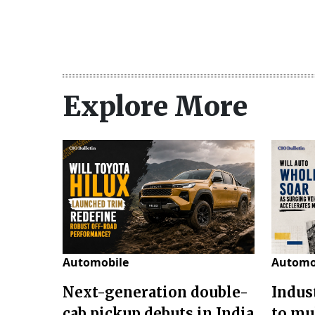
Explore More
Automobile
Automo
Next-generation double-
Indus
cab pickup debuts in India
to mu