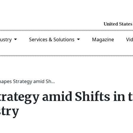
dustry
Services & Solutions
Magazine
Vi
apes Strategy amid Sh...
rategy amid Shifts in 
try