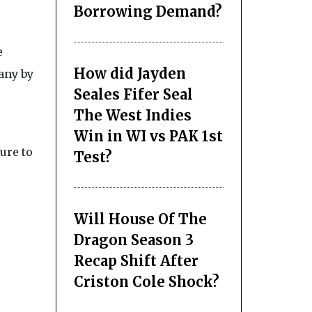
Borrowing Demand?
e
How did Jayden
any by
Seales Fifer Seal
The West Indies
Win in WI vs PAK 1st
ure to
Test?
Will House Of The
Dragon Season 3
Recap Shift After
Criston Cole Shock?