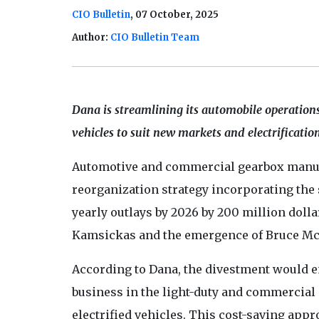
CIO Bulletin
, 07 October, 2025
Author:
CIO Bulletin Team
Dana is streamlining its automobile operations,
vehicles to suit new markets and electrificatio
Automotive and commercial gearbox manu
reorganization strategy incorporating the s
yearly outlays by 2026 by 200 million dolla
Kamsickas and the emergence of Bruce Mc
According to Dana, the divestment would e
business in the light-duty and commercial 
electrified vehicles. This cost-saving appr