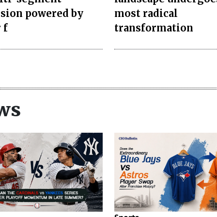
sion powered by
most radical
 f
transformation
ws