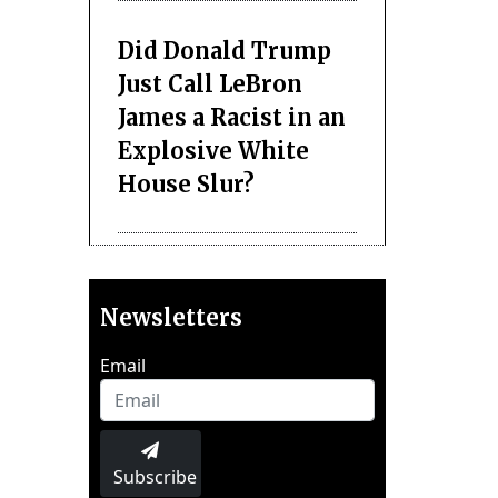
Did Donald Trump
Just Call LeBron
James a Racist in an
Explosive White
House Slur?
Newsletters
Email
Subscribe