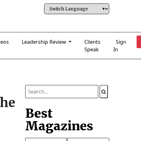
deos
Leadership Review
Clients
Sign
Speak
In
the
Best
Magazines