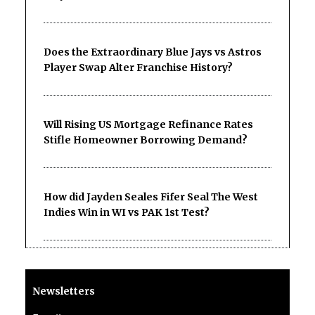
Does the Extraordinary Blue Jays vs Astros
Player Swap Alter Franchise History?
Will Rising US Mortgage Refinance Rates
Stifle Homeowner Borrowing Demand?
How did Jayden Seales Fifer Seal The West
Indies Win in WI vs PAK 1st Test?
Newsletters