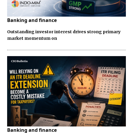
Banking and finance
Outstanding investor interest drives strong primary
market momentum on
Banking and finance