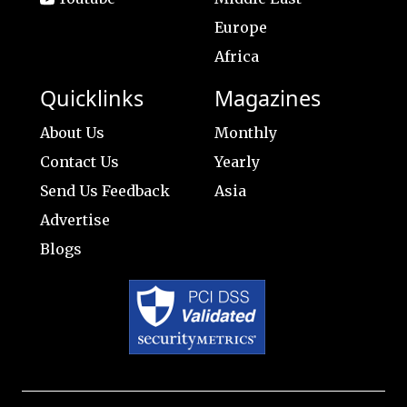
Europe
Africa
Quicklinks
Magazines
About Us
Monthly
Contact Us
Yearly
Send Us Feedback
Asia
Advertise
Blogs