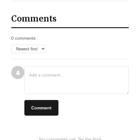
Comments
0 comments
Comment
No comments yet. Be the first!