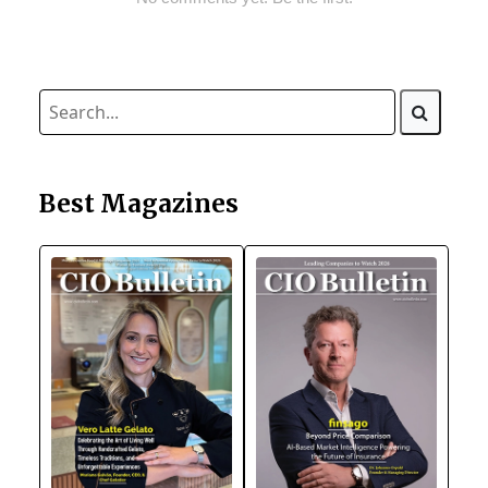
Best Magazines