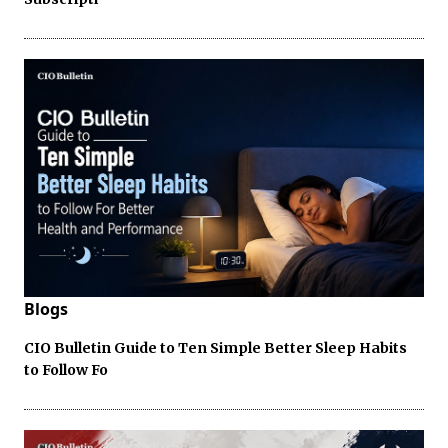
Blogs
CIO Bulletin Guide to Ten Simple Better Sleep Habits
to Follow Fo