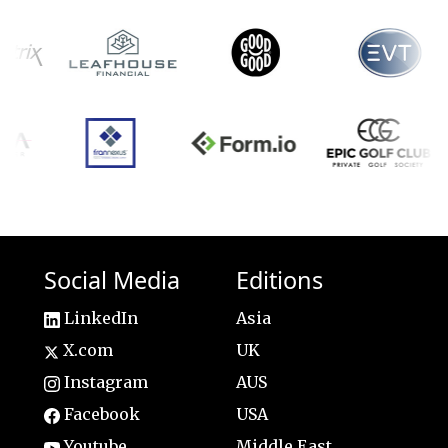
Social Media
Editions
LinkedIn
Asia
X.com
UK
Instagram
AUS
Facebook
USA
Youtube
Middle East