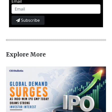
Email
Subscribe
Explore More