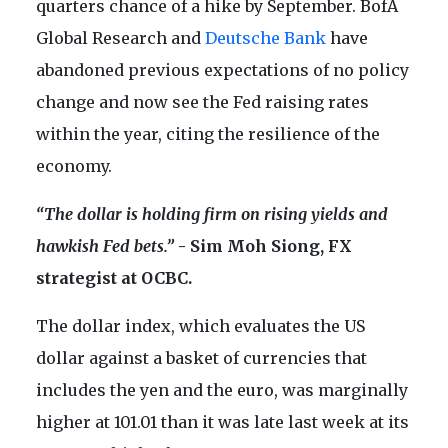
quarters chance of a hike by September. BofA
Global Research and
Deutsche Bank
have
abandoned previous expectations of no policy
change and now see the Fed raising rates
within the year, citing the resilience of the
economy.
“The dollar is holding firm on rising yields and
hawkish Fed bets.”
- Sim Moh Siong, FX
strategist at OCBC.
The dollar index, which evaluates the US
dollar against a basket of currencies that
includes the yen and the euro, was marginally
higher at 101.01 than it was late last week at its