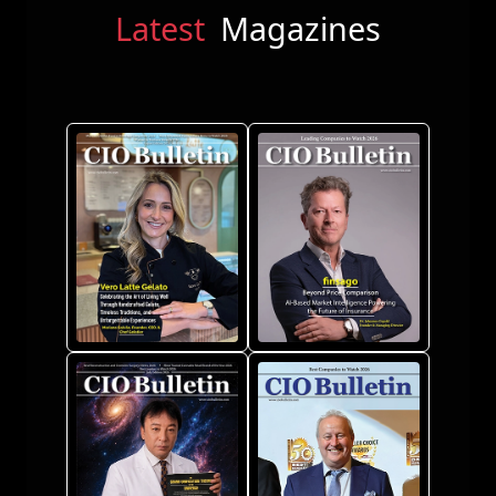
Latest
Magazines