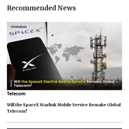
Recommended News
Telecom
Will the SpaceX Starlink Mobile Service Remake Global
Telecom?