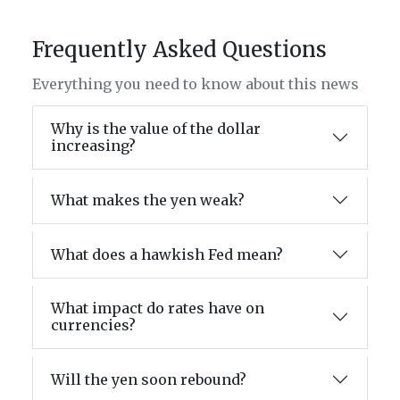
Frequently Asked Questions
Everything you need to know about this news
Why is the value of the dollar
increasing?
What makes the yen weak?
What does a hawkish Fed mean?
What impact do rates have on
currencies?
Will the yen soon rebound?