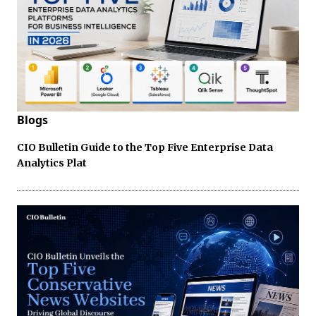
Blogs
CIO Bulletin Guide to the Top Five Enterprise Data
Analytics Plat