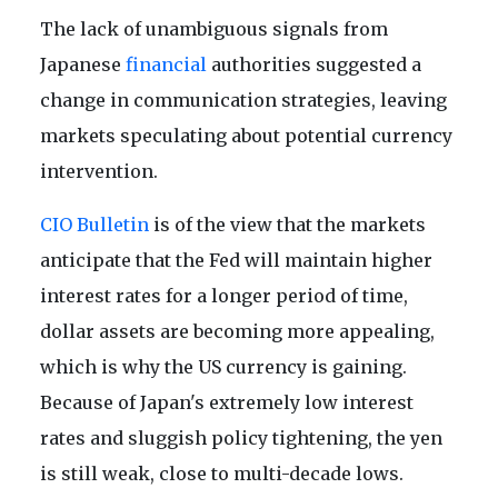
The lack of unambiguous signals from
Japanese
financial
authorities suggested a
change in communication strategies, leaving
markets speculating about potential currency
intervention.
CIO Bulletin
is of the view that the markets
anticipate that the Fed will maintain higher
interest rates for a longer period of time,
dollar assets are becoming more appealing,
which is why the US currency is gaining.
Because of Japan's extremely low interest
rates and sluggish policy tightening, the yen
is still weak, close to multi-decade lows.