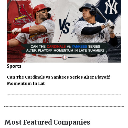
Sports
Can The Cardinals vs Yankees Series Alter Playoff
Momentum In Lat
Most Featured Companies