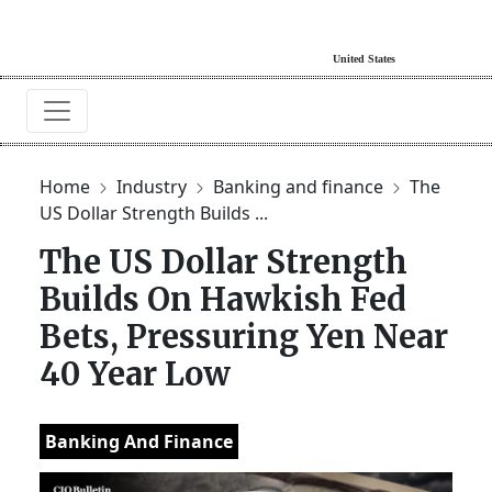
Home
Industry
Banking and finance
The
US Dollar Strength Builds ...
The US Dollar Strength
Builds On Hawkish Fed
Bets, Pressuring Yen Near
40 Year Low
Banking And Finance