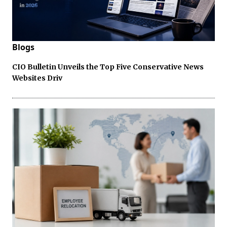
Blogs
CIO Bulletin Unveils the Top Five Conservative News
Websites Driv