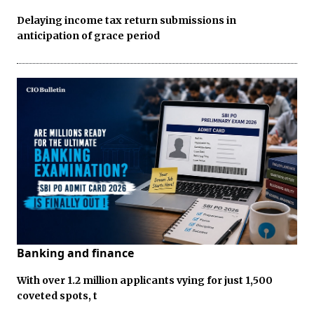
Delaying income tax return submissions in
anticipation of grace period
Banking and finance
With over 1.2 million applicants vying for just 1,500
coveted spots, t