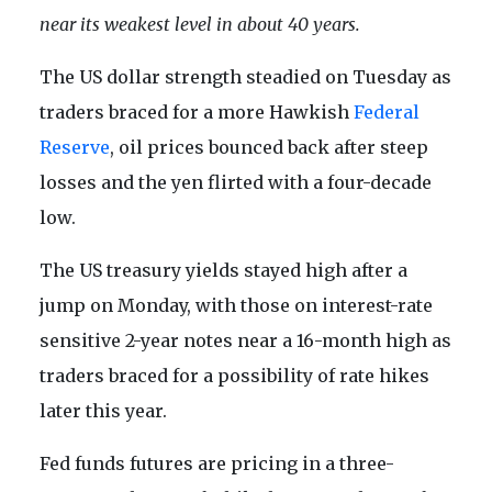
near its weakest level in about 40 years.
The US dollar strength steadied on Tuesday as
traders braced for a more Hawkish
Federal
Reserve
, oil prices bounced back after steep
losses and the yen flirted with a four-decade
low.
The US treasury yields stayed high after a
jump on Monday, with those on interest-rate
sensitive 2-year notes near a 16-month high as
traders braced for a possibility of rate hikes
later this year.
Fed funds futures are pricing in a three-