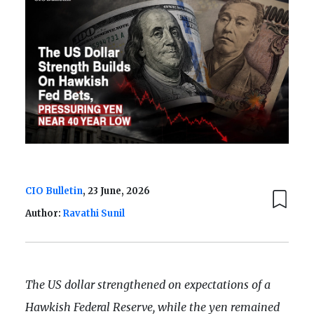
CIO Bulletin
, 23 June, 2026
Author:
Ravathi Sunil
The US dollar strengthened on expectations of a
Hawkish Federal Reserve, while the yen remained