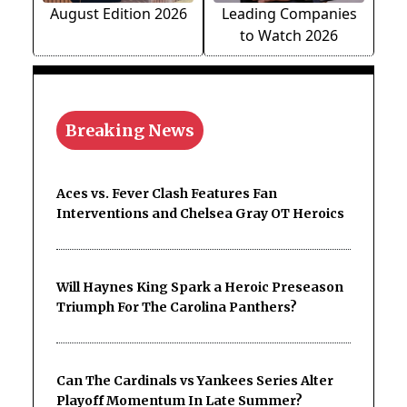
August Edition 2026
Leading Companies
to Watch 2026
Breaking News
Aces vs. Fever Clash Features Fan
Interventions and Chelsea Gray OT Heroics
Will Haynes King Spark a Heroic Preseason
Triumph For The Carolina Panthers?
Can The Cardinals vs Yankees Series Alter
Playoff Momentum In Late Summer?