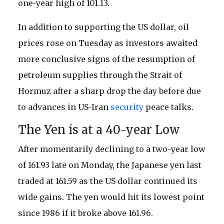
one-year high of 101.13.
In addition to supporting the US dollar, oil
prices rose on Tuesday as investors awaited
more conclusive signs of the resumption of
petroleum supplies through the Strait of
Hormuz after a sharp drop the day before due
to advances in US-Iran
security
peace talks.
The Yen is at a 40-year Low
After momentarily declining to a two-year low
of 161.93 late on Monday, the Japanese yen last
traded at 161.59 as the US dollar continued its
wide gains. The yen would hit its lowest point
since 1986 if it broke above 161.96.