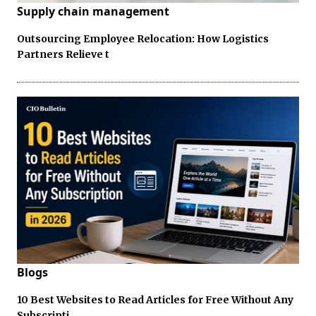
Supply chain management
Outsourcing Employee Relocation: How Logistics
Partners Relieve t
Blogs
10 Best Websites to Read Articles for Free Without Any
Subscripti