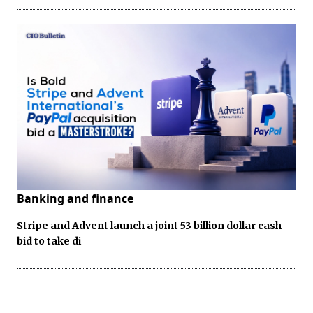
Banking and finance
Stripe and Advent launch a joint 53 billion dollar cash
bid to take di