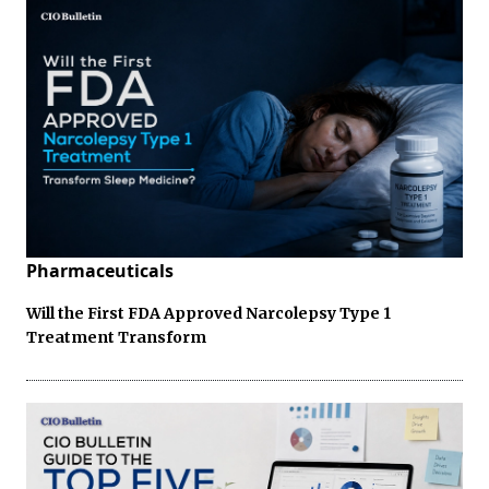
Pharmaceuticals
Will the First FDA Approved Narcolepsy Type 1
Treatment Transform